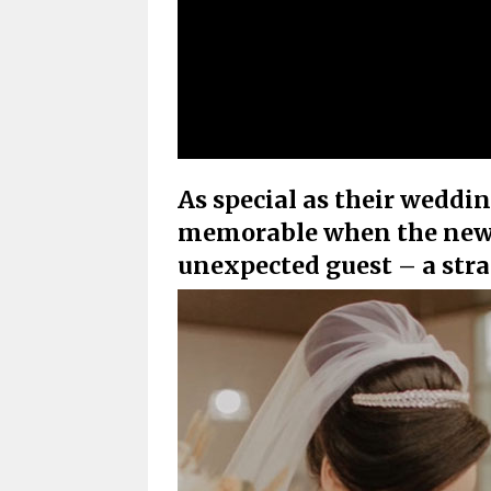
As special as their weddi
memorable when the newl
unexpected guest – a str