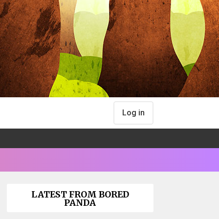
Log in
LATEST FROM BORED
PANDA