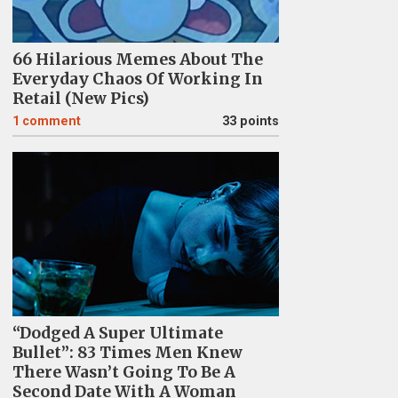
66 Hilarious Memes About The
Everyday Chaos Of Working In
Retail (New Pics)
1
comment
33 points
“Dodged A Super Ultimate
Bullet”: 83 Times Men Knew
There Wasn’t Going To Be A
Second Date With A Woman