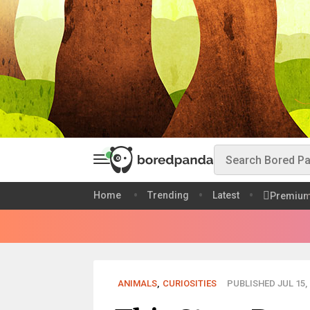
Home
Trending
Latest
Premiu
ANIMALS
,
CURIOSITIES
PUBLISHED JUL 15, 