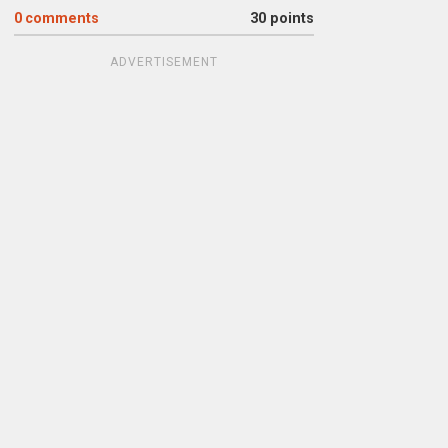
0
comments
30 points
ADVERTISEMENT