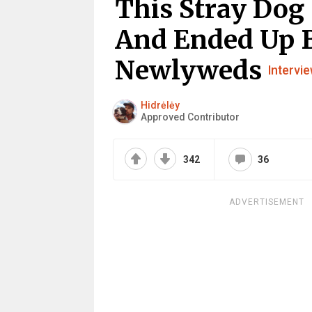
This Stray Dog
And Ended Up 
Newlyweds
Intervi
Hidrėlėy
Approved Contributor
342
36
ADVERTISEMENT