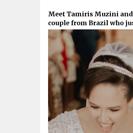
Meet Tamiris Muzini and D
couple from Brazil who ju