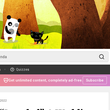
m
Quizzes
Get unlimited content, completely ad-free.
Subscribe
2022