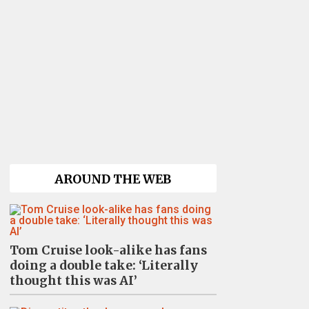
AROUND THE WEB
Tom Cruise look-alike has fans
doing a double take: ‘Literally
thought this was AI’