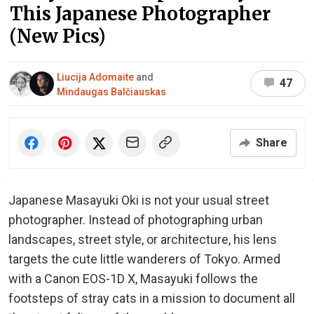
This Japanese Photographer
(New Pics)
Liucija Adomaite
and
47
Mindaugas Balčiauskas
Share
Japanese Masayuki Oki is not your usual street
photographer. Instead of photographing urban
landscapes, street style, or architecture, his lens
targets the cute little wanderers of Tokyo. Armed
with a Canon EOS-1D X, Masayuki follows the
footsteps of stray cats in a mission to document all