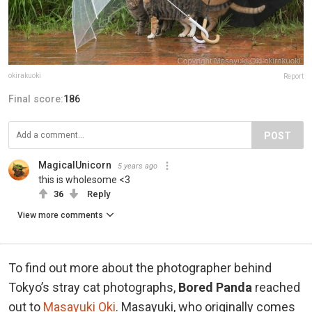
okirakuoki
Report
Final score:
186
POST
MagicalUnicorn
5 years ago
this is wholesome <3
36
Reply
View more comments
To find out more about the photographer behind
Tokyo’s stray cat photographs,
Bored Panda
reached
out to
Masayuki Oki
. Masayuki, who originally comes