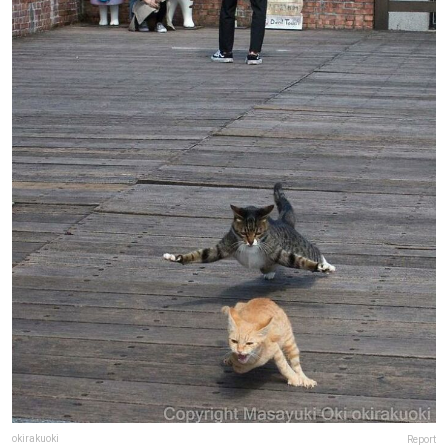
okirakuoki
Report