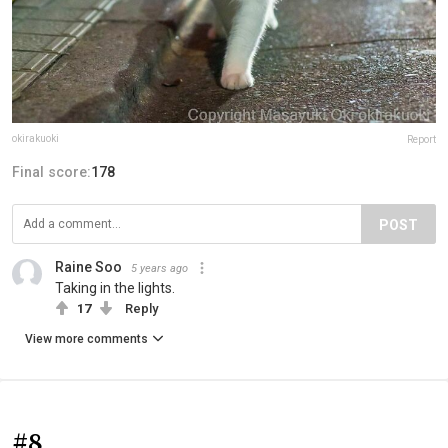
okirakuoki
Report
Final score:
178
POST
Raine Soo
5 years ago
Taking in the lights.
17
Reply
View more comments
#8