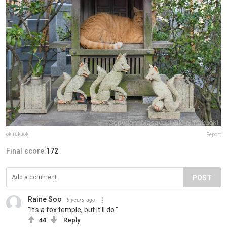
okirakuoki
Report
Final score:
172
POST
Raine Soo
5 years ago
"It's a fox temple, but it'll do."
44
Reply