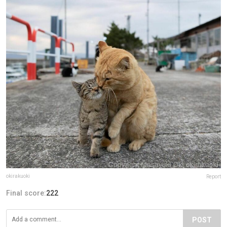
okirakuoki
Report
Final score:
222
POST