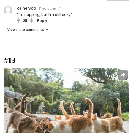
Raine Soo
5 years ago
"I'm napping, but I'm still sexy."
25
Reply
View more comments
#13