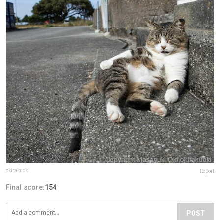
okirakuoki
Report
Final score:
154
POST