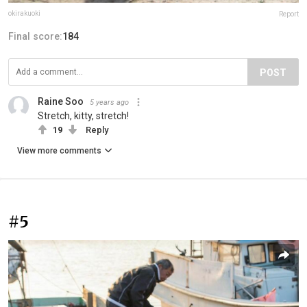
okirakuoki
Report
Final score:
184
POST
Raine Soo
5 years ago
Stretch, kitty, stretch!
19
Reply
View more comments
#5