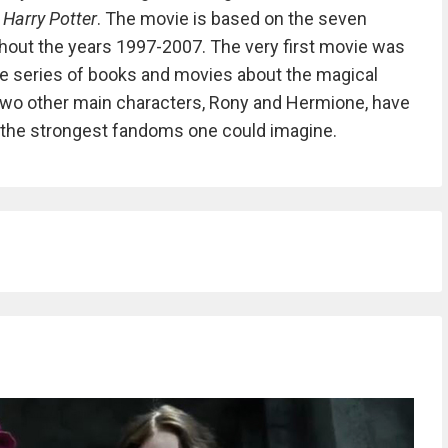
d
Harry Potter
. The movie is based on the seven
hout the years 1997-2007. The very first movie was
he series of books and movies about the magical
d two other main characters, Rony and Hermione, have
f the strongest fandoms one could imagine.