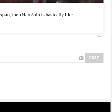
span, then Han Solo is basically like
Report
POST