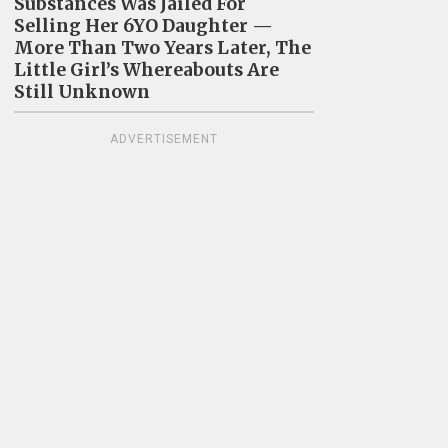
Substances Was Jailed For
Selling Her 6YO Daughter —
More Than Two Years Later, The
Little Girl’s Whereabouts Are
Still Unknown
ADVERTISEMENT