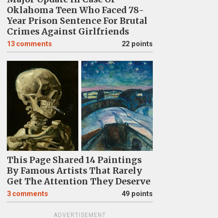
Oklahoma Teen Who Faced 78-
Year Prison Sentence For Brutal
Crimes Against Girlfriends
13
comments
22 points
This Page Shared 14 Paintings
By Famous Artists That Rarely
Get The Attention They Deserve
3
comments
49 points
ADVERTISEMENT