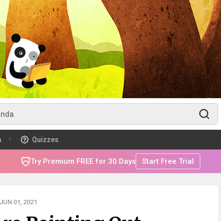
m
Quizzes
Try Premium FREE for 30 Days
Start Free Trial
UN 01, 2021