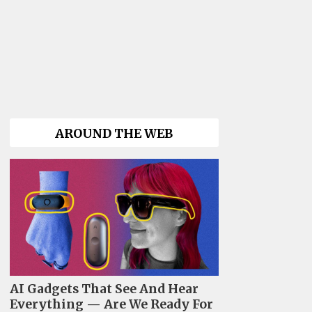
AROUND THE WEB
AI Gadgets That See And Hear
Everything — Are We Ready For