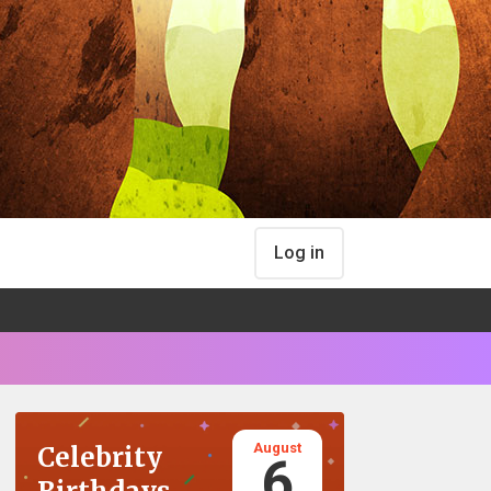
Log in
August
Celebrity
6