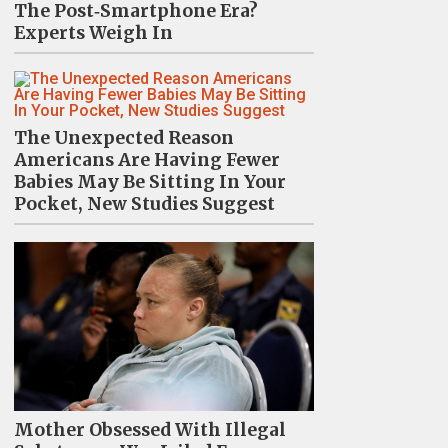
The Post‑Smartphone Era?
Experts Weigh In
The Unexpected Reason
Americans Are Having Fewer
Babies May Be Sitting In Your
Pocket, New Studies Suggest
Mother Obsessed With Illegal