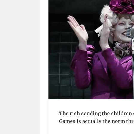
The rich sending the children 
Games is actually the norm th