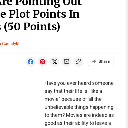
Are Pointing Out
e Plot Points In
(50 Points)
 Gasaitytė
Share
Have you ever heard someone
say that their life is “like a
movie” because of all the
unbelievable things happening
to them? Movies are indeed as
good as their ability to leave a