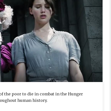
of the poor to die in combat in the Hunger
roughout human history.