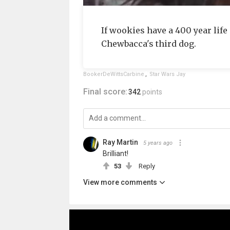
If wookies have a 400 year life 
Chewbacca's third dog.
BookerDeWittsCarbine
,
Star Wars Jay
Final score:
342
points
Ray Martin
5 years ago
Brilliant!
53
Reply
View more comments