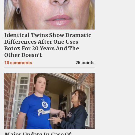
Identical Twins Show Dramatic
Differences After One Uses
Botox For 20 Years And The
Other Doesn't
10
comments
25 points
Major Update In Case Of