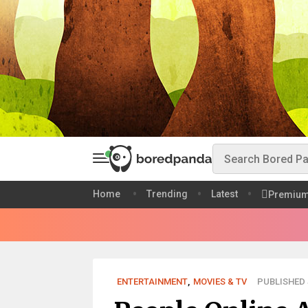
Home
Trending
Latest
Premiu
ENTERTAINMENT
,
MOVIES & TV
PUBLISHED J