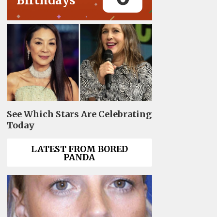
Birthdays
See Which Stars Are Celebrating
Today
LATEST FROM BORED
PANDA