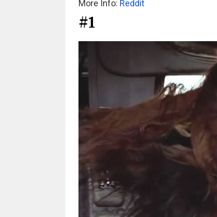
More Info:
Reddit
#1