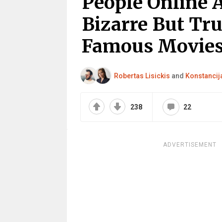
People Online 
Bizarre But Tru
Famous Movies 
Robertas Lisickis
and
Konstancija
238
22
ADVERTISEMENT