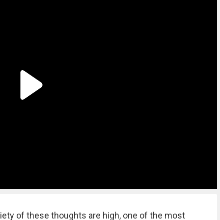
ety of these thoughts are high, one of the most