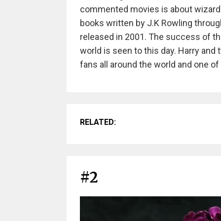
commented movies is about wizar
books written by J.K Rowling throug
released in 2001. The success of t
world is seen to this day. Harry an
fans all around the world and one o
RELATED:
#2