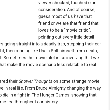
viewer shocked, touched or in
consideration. And of course, I
guess most of us have that
friend or we are that friend that
loves to be a “movie critic”,
pointing out every little detail
s going straight into a deadly trap, stopping their car
ht, then running like Usain Bolt himself from death,
t. Sometimes the movie plot is so involving that we
that make the movie scenario less relatable to real
ared their
Shower Thoughts
on some strange movie
e in real life. From Bruce Almighty changing the way
o die in a fight in The Hunger Games, showing that
actice throughout our history.