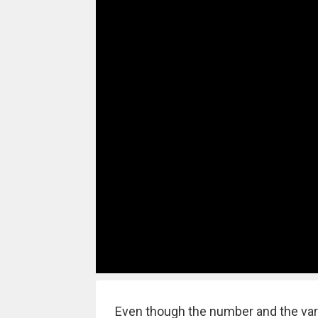
Even though the number and the vari