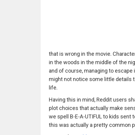
that is wrong in the movie. Character
in the woods in the middle of the nig
and of course, managing to escape i
might not notice some little details 
life.
Having this in mind, Reddit users sh
plot choices that actually make sens
we spell B-E-A-UTIFUL to kids sent t
this was actually a pretty common pr