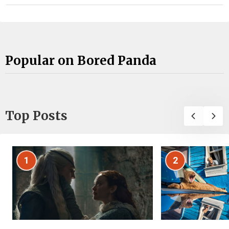
Popular on Bored Panda
Top Posts
1
2