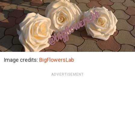
Image credits:
BigFlowersLab
ADVERTISEMENT