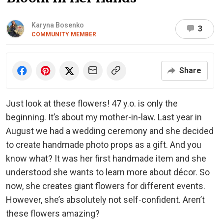
Karyna Bosenko
3
COMMUNITY MEMBER
Share
Just look at these flowers! 47 y.o. is only the
beginning. It’s about my mother-in-law. Last year in
August we had a wedding ceremony and she decided
to create handmade photo props as a gift. And you
know what? It was her first handmade item and she
understood she wants to learn more about décor. So
now, she creates giant flowers for different events.
However, she’s absolutely not self-confident. Aren’t
these flowers amazing?