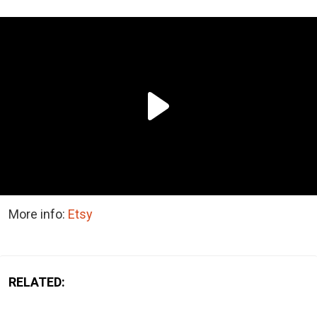
More info:
Etsy
RELATED: