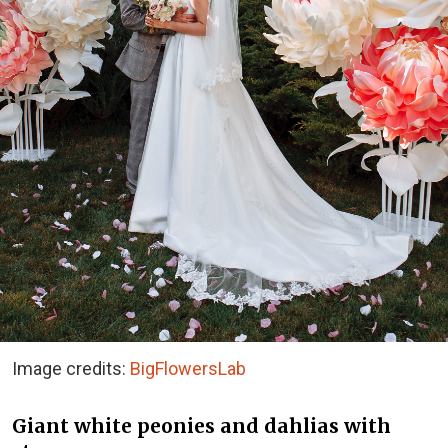
Image credits:
BigFlowersLab
Giant white peonies and dahlias with