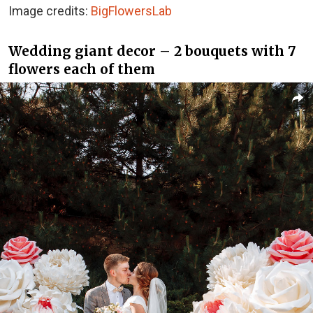
Image credits:
BigFlowersLab
Wedding giant decor – 2 bouquets with 7
flowers each of them