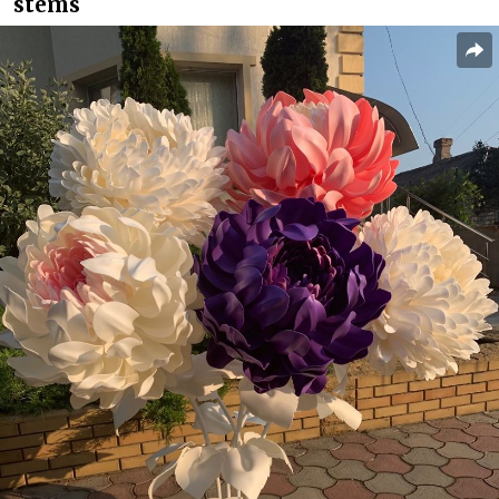
stems