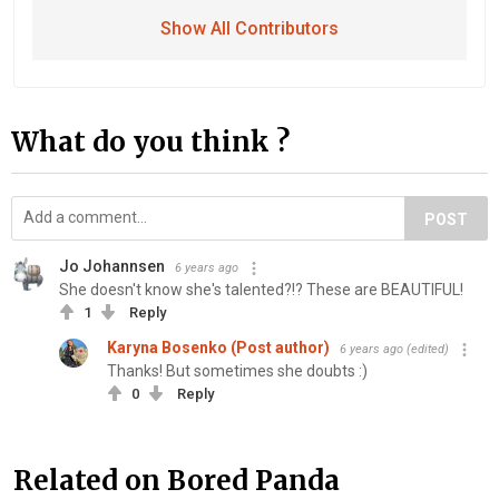
Show All Contributors
What do you think ?
POST
Jo Johannsen
6 years ago
She doesn't know she's talented?!? These are BEAUTIFUL!
1
Reply
Karyna Bosenko (Post author)
6 years ago
(edited)
Thanks! But sometimes she doubts :)
0
Reply
Related on Bored Panda