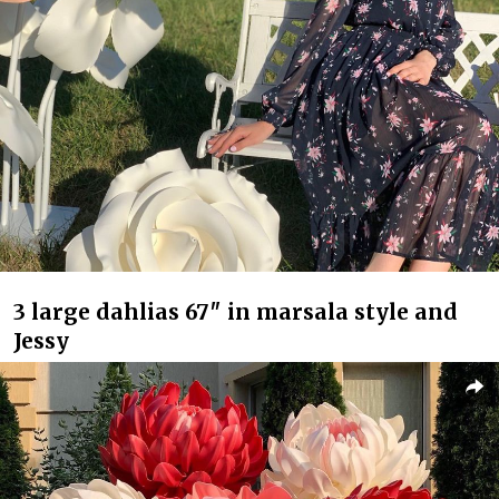
3 large dahlias 67″ in marsala style and
Jessy