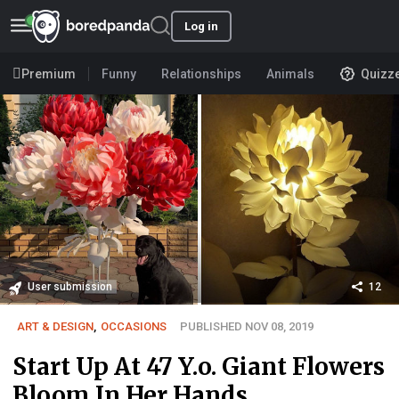
Log in
Premium
Funny
Relationships
Animals
Quizz
User submission
12
ART & DESIGN
,
OCCASIONS
PUBLISHED NOV 08, 2019
Start Up At 47 Y.o. Giant Flowers
Bloom In Her Hands