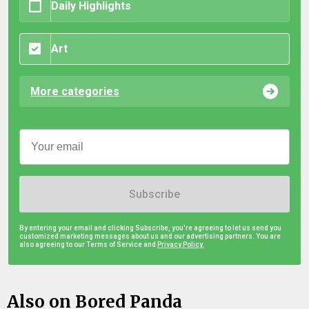
Daily Highlights
Art
More categories
Subscribe
By entering your email and clicking Subscribe, you're agreeing to let us send you
customized marketing messages about us and our advertising partners. You are
also agreeing to our Terms of Service and
Privacy Policy.
Also on Bored Panda