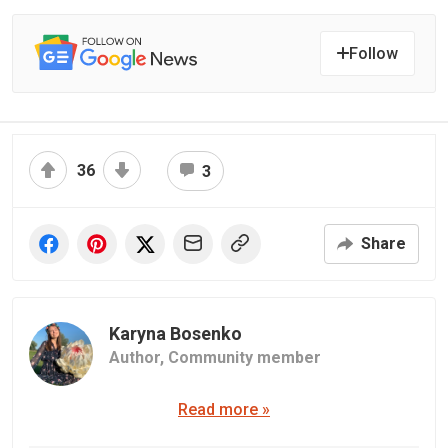
Follow
36
3
Share
Karyna Bosenko
Author,
Community member
Read more »