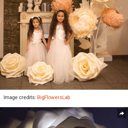
Image credits:
BigFlowersLab