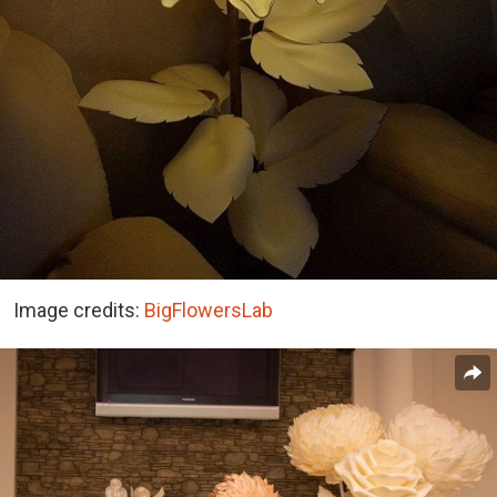
Image credits:
BigFlowersLab