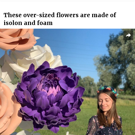
These over-sized flowers are made of
isolon and foam