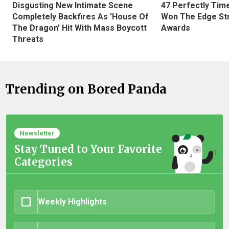
Disgusting New Intimate Scene
47 Perfectly Tim
Completely Backfires As 'House Of
Won The Edge St
The Dragon' Hit With Mass Boycott
Awards
Threats
Trending on Bored Panda
Newsletter
Stay Tuned to Your Favorite
Categories
Weekly Highlights