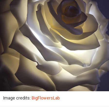
Image credits:
BigFlowersLab