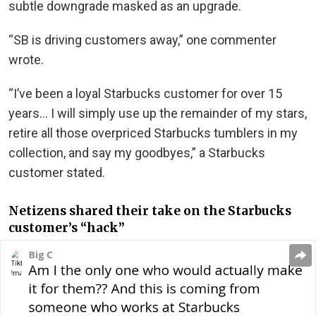
subtle downgrade masked as an upgrade.
“SB is driving customers away,” one commenter
wrote.
“I’ve been a loyal Starbucks customer for over 15
years… I will simply use up the remainder of my stars,
retire all those overpriced Starbucks tumblers in my
collection, and say my goodbyes,” a Starbucks
customer stated.
Netizens shared their take on the Starbucks
customer’s “hack”