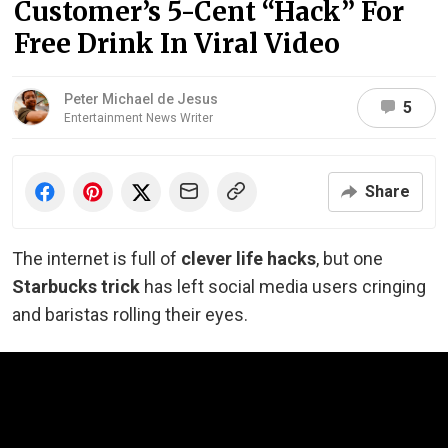
Customer’s 5-Cent “Hack” For
Free Drink In Viral Video
Peter Michael de Jesus
5
Entertainment News Writer
Share
The internet is full of
clever life hacks
, but one
Starbucks trick
has left social media users cringing
and baristas rolling their eyes.