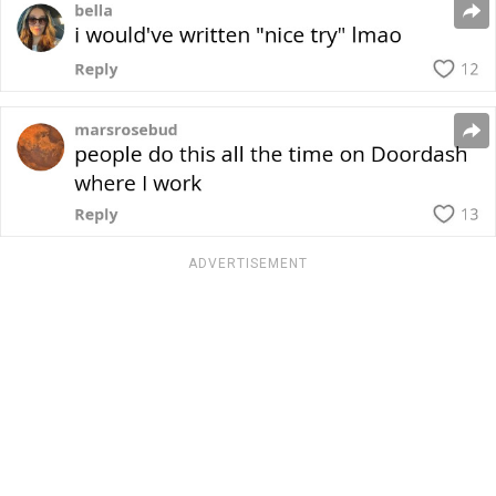
ADVERTISEMENT