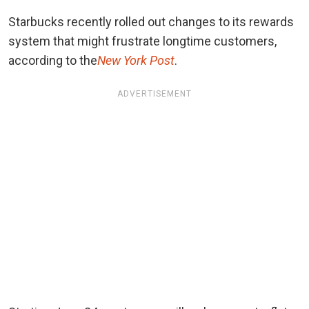
Starbucks recently rolled out changes to its rewards
system that might frustrate longtime customers,
according to the
New York Post
.
ADVERTISEMENT