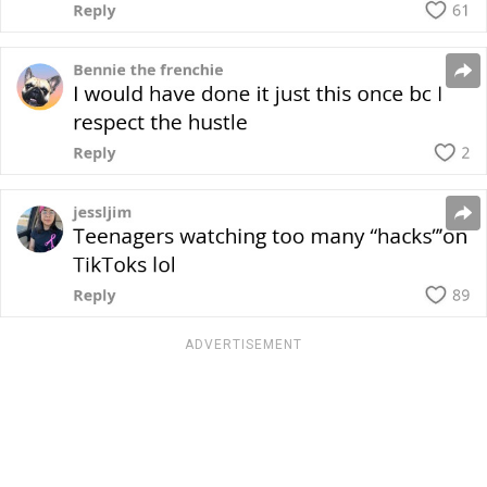
ADVERTISEMENT