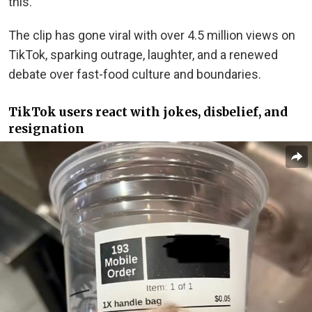
this.”
The clip has gone viral with over 4.5 million views on
TikTok, sparking outrage, laughter, and a renewed
debate over fast-food culture and boundaries.
TikTok users react with jokes, disbelief, and
resignation