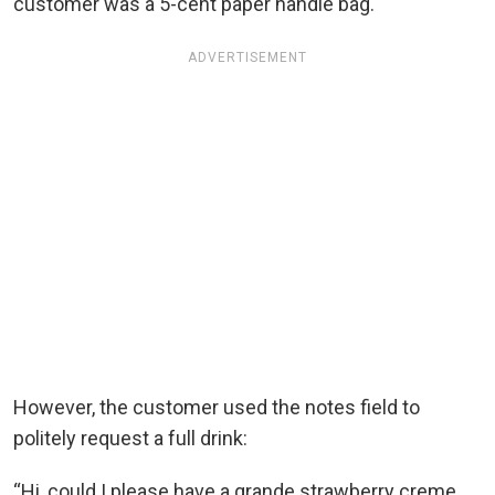
customer was a 5-cent paper handle bag.
ADVERTISEMENT
However, the customer used the notes field to
politely request a full drink:
“Hi, could I please have a grande strawberry creme