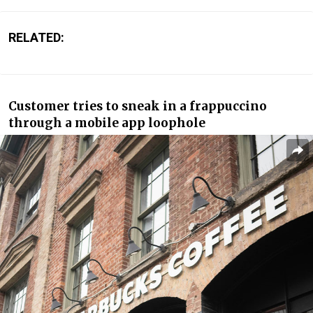
RELATED:
Customer tries to sneak in a frappuccino
through a mobile app loophole