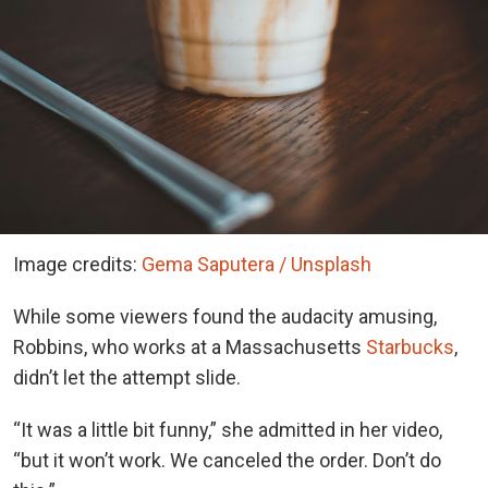
Image credits:
Gema Saputera / Unsplash
While some viewers found the audacity amusing,
Robbins, who works at a Massachusetts
Starbucks
,
didn’t let the attempt slide.
“It was a little bit funny,” she admitted in her video,
“but it won’t work. We canceled the order. Don’t do