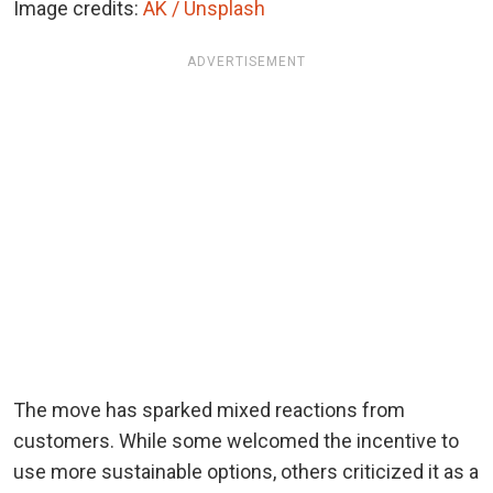
Image credits:
AK / Unsplash
ADVERTISEMENT
The move has sparked mixed reactions from
customers. While some welcomed the incentive to
use more sustainable options, others criticized it as a