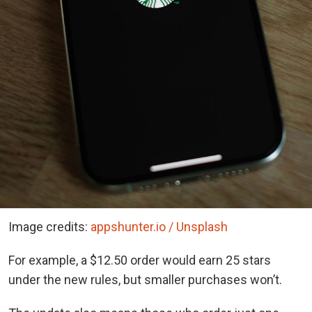
Image credits:
appshunter.io / Unsplash
For example, a $12.50 order would earn 25 stars
under the new rules, but smaller purchases won’t.