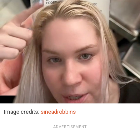
Image credits:
sineadrobbins
ADVERTISEMENT