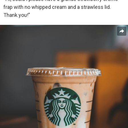
frap with no whipped cream and a strawless lid.
Thank you!”