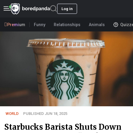
Log in
Premium
Funny
Relationships
Animals
Quizz
WORLD
PUBLISHED JUN 18, 2025
Starbucks Barista Shuts Down