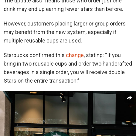
The update also means those who order just one
drink may end up earning fewer stars than before.
However, customers placing larger or group orders
may benefit from the new system, especially if
multiple reusable cups are used.
Starbucks confirmed this
change
, stating: “If you
bring in two reusable cups and order two handcrafted
beverages in a single order, you will receive double
Stars on the entire transaction.”