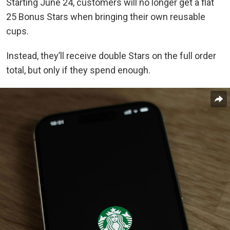
Starting June 24, customers will no longer get a flat
25 Bonus Stars when bringing their own reusable
cups.
Instead, they’ll receive double Stars on the full order
total, but only if they spend enough.