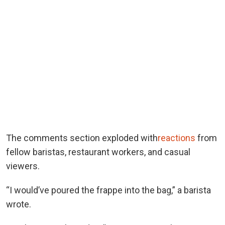
The comments section exploded with
reactions
from
fellow baristas, restaurant workers, and casual
viewers.
“I would’ve poured the frappe into the bag,” a barista
wrote.