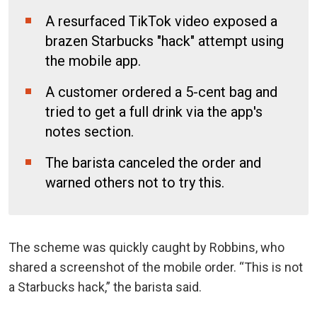
A resurfaced TikTok video exposed a
brazen Starbucks "hack" attempt using
the mobile app.
A customer ordered a 5-cent bag and
tried to get a full drink via the app's
notes section.
The barista canceled the order and
warned others not to try this.
The scheme was quickly caught by Robbins, who
shared a screenshot of the mobile order. “This is not
a Starbucks hack,” the barista said.