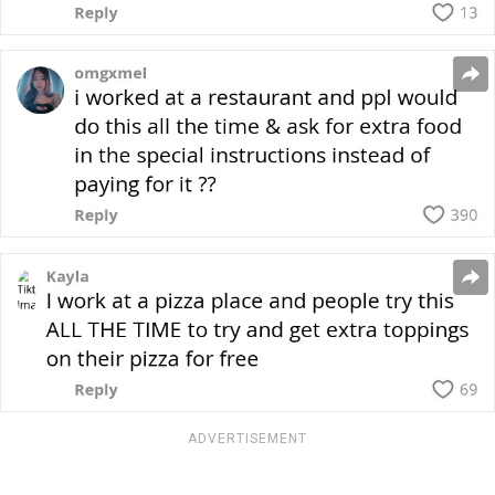
ADVERTISEMENT