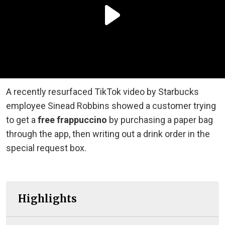
A recently resurfaced TikTok video by Starbucks
employee Sinead Robbins showed a customer trying
to get a
free frappuccino
by purchasing a paper bag
through the app, then writing out a drink order in the
special request box.
Highlights