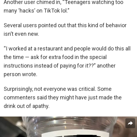
Another user chimed in, “Teenagers watching too
many ‘hacks’ on TikTok lol.”
Several users pointed out that this kind of behavior
isn’t even new.
“I worked at a restaurant and people would do this all
the time — ask for extra food in the special
instructions instead of paying for it??” another
person wrote.
Surprisingly, not everyone was critical. Some
commenters said they might have just made the
drink out of apathy.