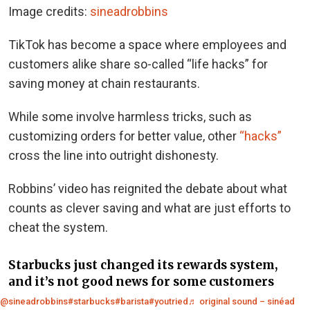
Image credits:
sineadrobbins
TikTok has become a space where employees and
customers alike share so-called “life hacks” for
saving money at chain restaurants.
While some involve harmless tricks, such as
customizing orders for better value, other
“hacks”
cross the line into outright dishonesty.
Robbins’ video has reignited the debate about what
counts as clever saving and what are just efforts to
cheat the system.
Starbucks just changed its rewards system,
and it’s not good news for some customers
@sineadrobbins
#starbucks
#barista
#youtried
♬ original sound – sinéad