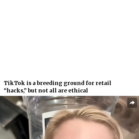
TikTok is a breeding ground for retail
“hacks,” but not all are ethical