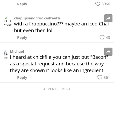
ADVERTISEMENT