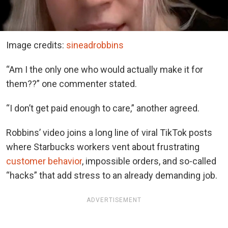
Image credits:
sineadrobbins
“Am I the only one who would actually make it for
them??” one commenter stated.
“I don’t get paid enough to care,” another agreed.
Robbins’ video joins a long line of viral TikTok posts
where Starbucks workers vent about frustrating
customer behavior
, impossible orders, and so-called
“hacks” that add stress to an already demanding job.
ADVERTISEMENT