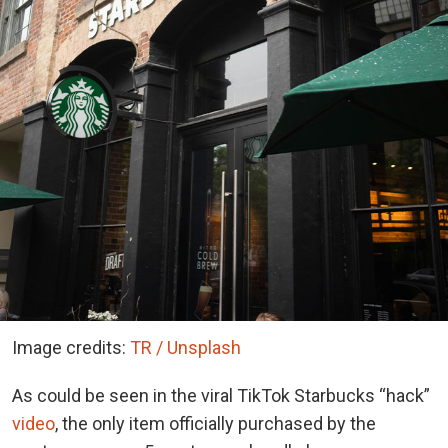
Image credits:
TR / Unsplash
As could be seen in the viral TikTok Starbucks “hack”
video
, the only item officially purchased by the