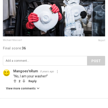
Michael Massart
Report
Final score:
36
POST
Mangoes'nRum
8 years ago
"No, I am your washer!"
2
Reply
View more comments