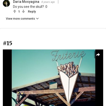
Daria Mosyagina
8 years ago
Do you see the skull? :0
1
Reply
View more comments
#15