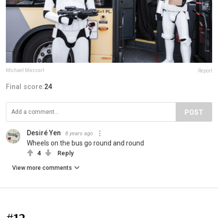
Michael Massart
Report
Final score:
24
POST
Desiré Yen
8 years ago
Wheels on the bus go round and round
4
Reply
View more comments