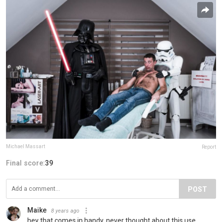
Michael Massart
Report
Final score:
39
POST
Maike
8 years ago
hey that comes in handy, never thought about this use.