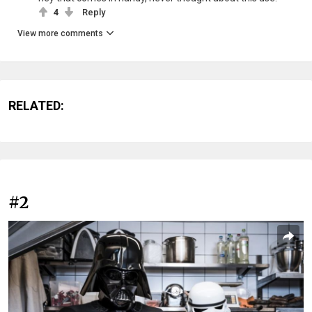
4
Reply
View more comments
RELATED:
#2