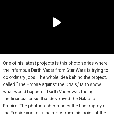
One of his latest projects is this photo series where
the infamous Darth Vader from Star Wars is trying to
do ordinary jobs. The whole idea behind the project,
called “The Empire against the Crisis,” is to show
what would happen if Darth Vader was facing
the financial crisis that destroyed the Galactic
Empire. The photographer stages the bankruptcy of
the Empire and tells the story from this point, at the