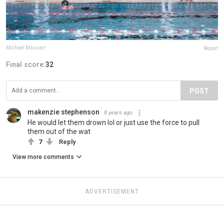
Michael Massart
Report
Final score:
32
POST
makenzie stephenson
8 years ago
He would let them drown lol or just use the force to pull
them out of the wat
7
Reply
View more comments
ADVERTISEMENT