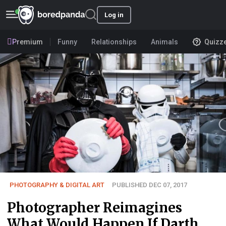
Log in
Premium
Funny
Relationships
Animals
Quizz
PHOTOGRAPHY & DIGITAL ART
PUBLISHED DEC 07, 2017
Photographer Reimagines
What Would Happen If Darth