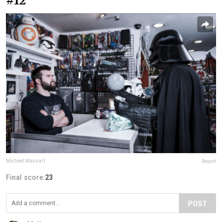
#12
Michael Massart
Report
Final score:
23
POST