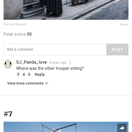
Michael Massart
Report
Final score:
30
POST
SJ_Panda_love
8 years ago
Where was the other trooper sitting?
4
Reply
View more comments
#7