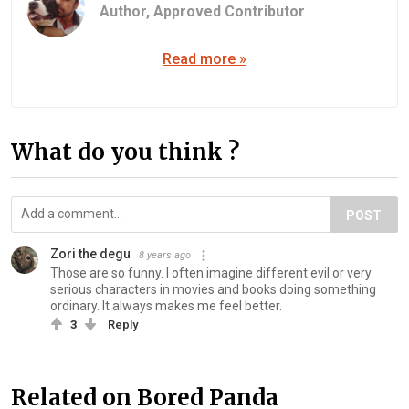
Author,
Approved Contributor
Read more »
What do you think ?
POST
Zori the degu
8 years ago
Those are so funny. I often imagine different evil or very
serious characters in movies and books doing something
ordinary. It always makes me feel better.
3
Reply
Related on Bored Panda