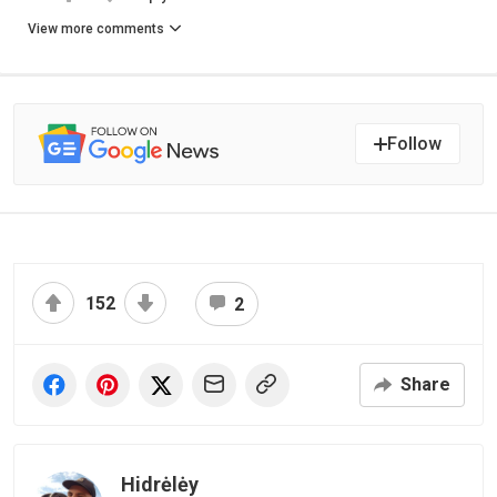
View more comments
Follow
152
2
Share
Hidrėlėy