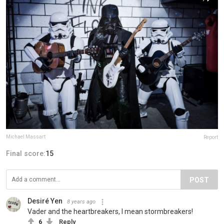
Michael Massart
Report
Final score:
15
POST
Desiré Yen
8 years ago
Vader and the heartbreakers, I mean stormbreakers!
6
Reply