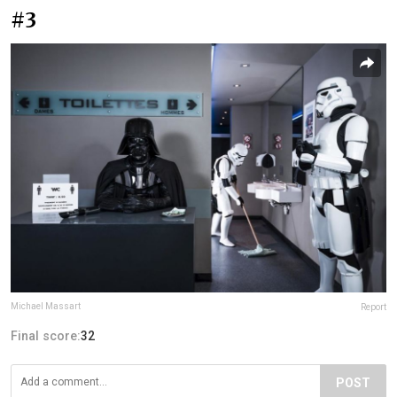
#3
Michael Massart
Report
Final score:
32
POST