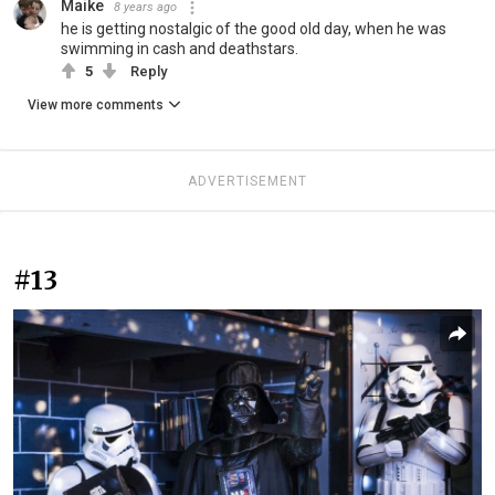
Maike
8 years ago
he is getting nostalgic of the good old day, when he was
swimming in cash and deathstars.
5
Reply
View more comments
ADVERTISEMENT
#13