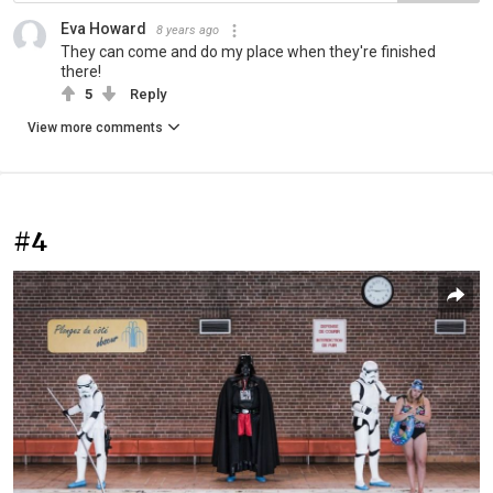
Eva Howard
8 years ago
They can come and do my place when they're finished
there!
5
Reply
View more comments
#4