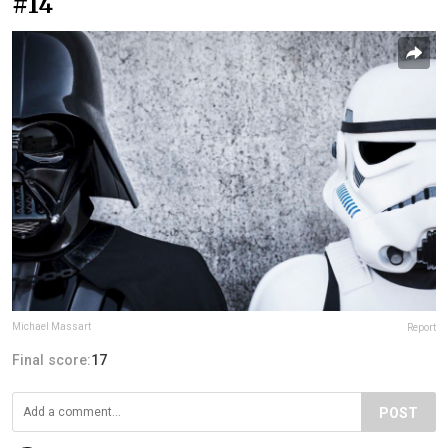
#14
Michael Massart
Report
Final score:
17
POST