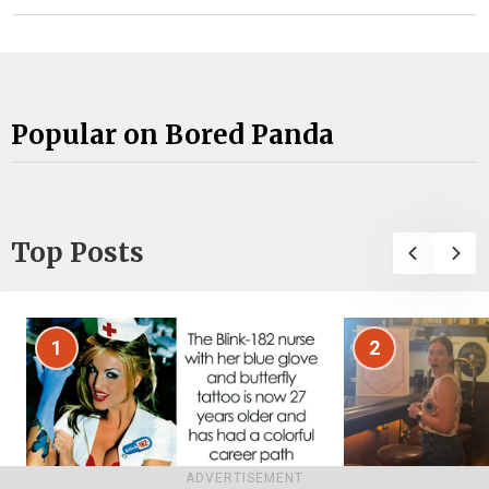
Popular on Bored Panda
Top Posts
1
2
ADVERTISEMENT