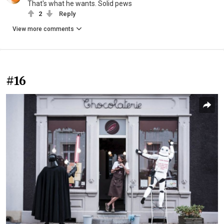
That's what he wants. Solid pews
2
Reply
View more comments
#16