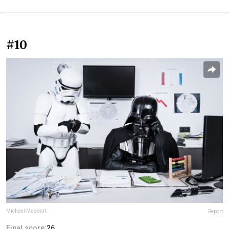
#10
Michael Massart
Report
Final score:
26