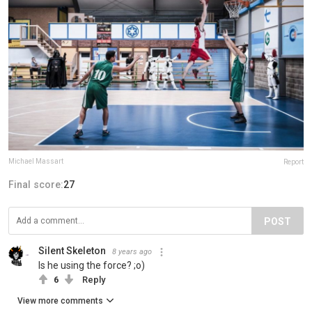
Michael Massart
Report
Final score:
27
POST
Silent Skeleton
8 years ago
Is he using the force? ;o)
6
Reply
View more comments