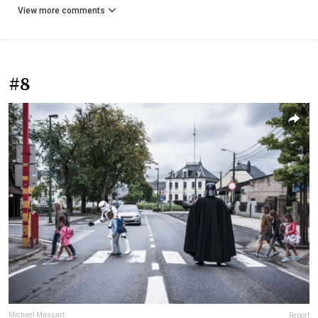
View more comments
#8
Michael Massart
Report