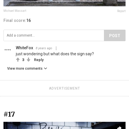
Michael Massart
Report
Final score:
16
POST
WhiteFox
8 years ago
just wondering but what does the sign say?
3
Reply
View more comments
ADVERTISEMENT
#17