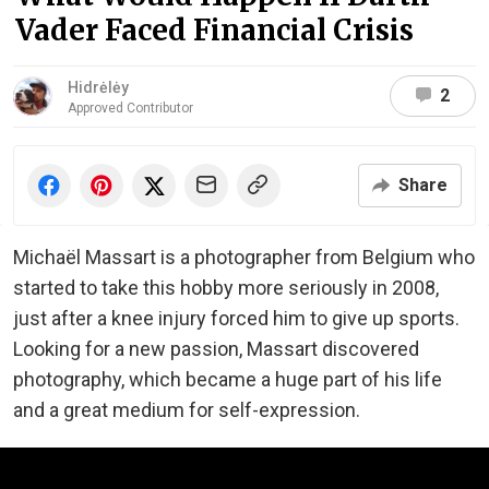
Vader Faced Financial Crisis
Hidrėlėy
2
Approved Contributor
Share
Michaël Massart is a photographer from Belgium who
started to take this hobby more seriously in 2008,
just after a knee injury forced him to give up sports.
Looking for a new passion, Massart discovered
photography, which became a huge part of his life
and a great medium for self-expression.