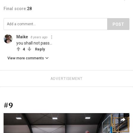
Final score:
28
POST
Maike
8 years ago
you shall not pass...
4
Reply
View more comments
ADVERTISEMENT
#9