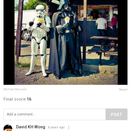
Michael Massart
Report
Final score:
16
POST
David KH Wong
8 years ago