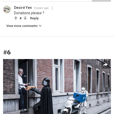
Desiré Yen
8 years ago
Donations please ?
4
Reply
View more comments
#6