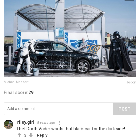
Michael Massart
Report
Final score:
29
POST
riley.girl
8 years ago
I bet Darth Vader wants that black car for the dark side!
3
Reply