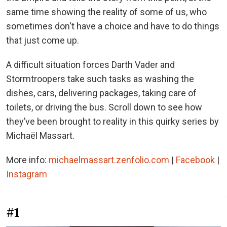
same time showing the reality of some of us, who
sometimes don't have a choice and have to do things
that just come up.
A difficult situation forces Darth Vader and
Stormtroopers take such tasks as washing the
dishes, cars, delivering packages, taking care of
toilets, or driving the bus. Scroll down to see how
they’ve been brought to reality in this quirky series by
Michaël Massart.
More info:
michaelmassart.zenfolio.com
|
Facebook
|
Instagram
#1