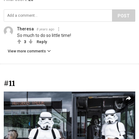
POST
Theresa
8 years ago
So much to do so little time!
3
Reply
View more comments
#11