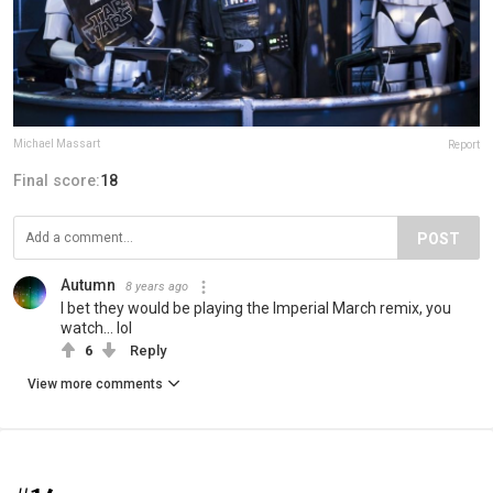
Michael Massart
Report
Final score:
18
POST
Autumn
8 years ago
I bet they would be playing the Imperial March remix, you
watch... lol
6
Reply
View more comments