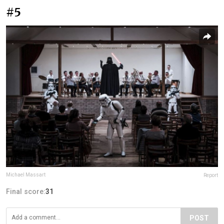
#5
Michael Massart
Report
Final score:
31
POST