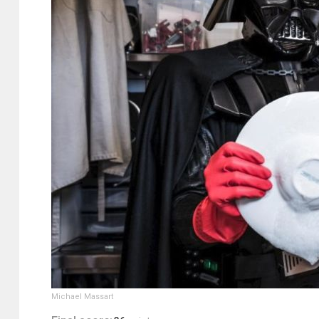
Michael Massart