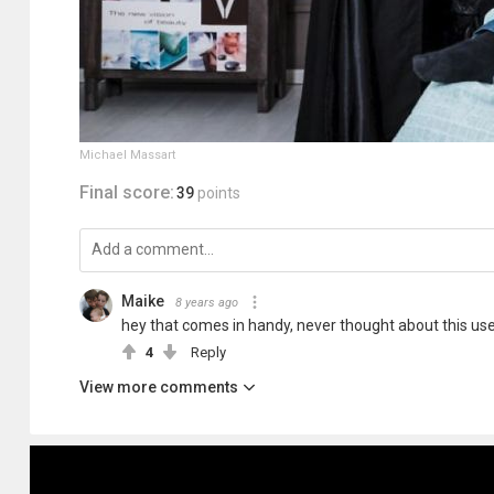
Michael Massart
Final score:
39
points
Maike
8 years ago
hey that comes in handy, never thought about this use
4
Reply
View more comments