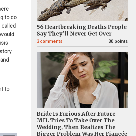
here
g to do
 called
56 Heartbreaking Deaths People
Say They'll Never Get Over
 would
3
comments
30 points
isis
story
 and
ht to
Bride Is Furious After Future
MIL Tries To Take Over The
Wedding, Then Realizes The
Bigger Problem Was Her Fiancée