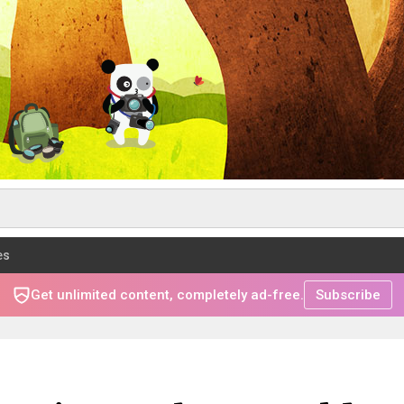
es
Get unlimited content, completely ad-free.
Subscribe