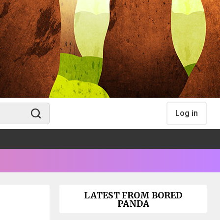
Log in
LATEST FROM BORED
PANDA