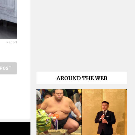
Report
POST
AROUND THE WEB