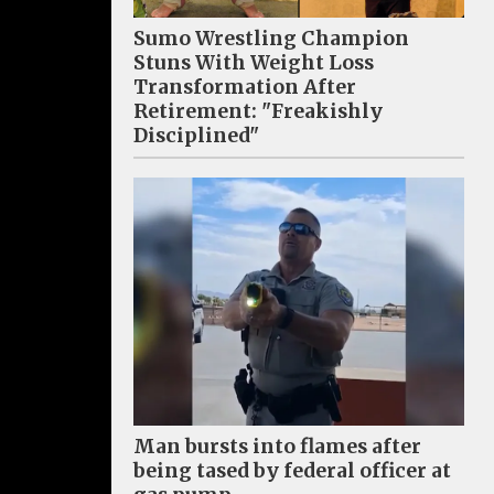
Sumo Wrestling Champion
Stuns With Weight Loss
Transformation After
Retirement: "Freakishly
Disciplined"
Man bursts into flames after
being tased by federal officer at