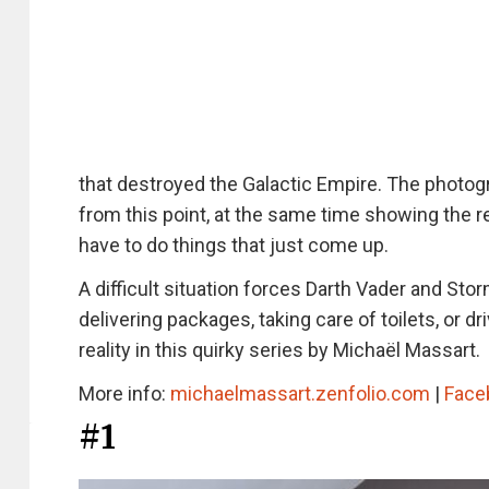
that destroyed the Galactic Empire. The photogr
from this point, at the same time showing the 
have to do things that just come up.
A difficult situation forces Darth Vader and St
delivering packages, taking care of toilets, or 
reality in this quirky series by Michaël Massart.
More info:
michaelmassart.zenfolio.com
|
Face
#1