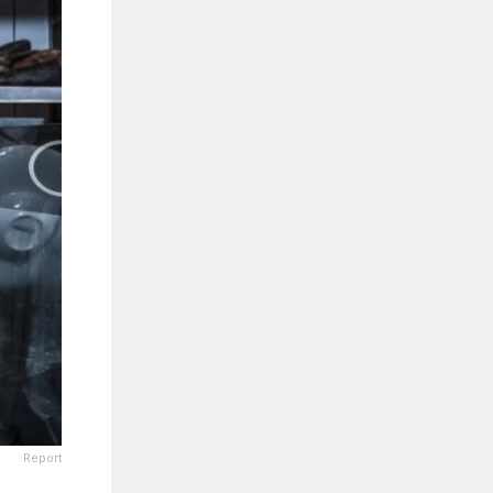
Report