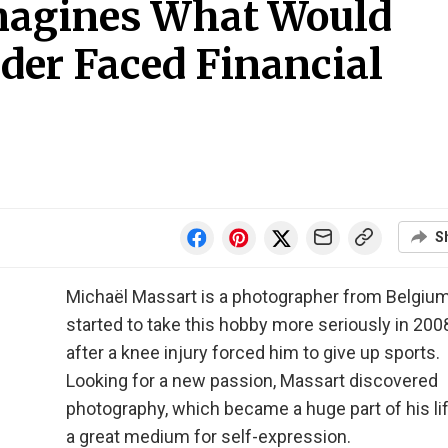
magines What Would
der Faced Financial
S
Michaël Massart is a photographer from Belgiu
started to take this hobby more seriously in 2008
after a knee injury forced him to give up sports.
Looking for a new passion, Massart discovered
photography, which became a huge part of his li
a great medium for self-expression.