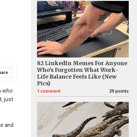
82 LinkedIn Memes For Anyone
Who’s Forgotten What Work-
hare
Life Balance Feels Like (New
Pics)
m who
1
comment
29 points
, just
fe and