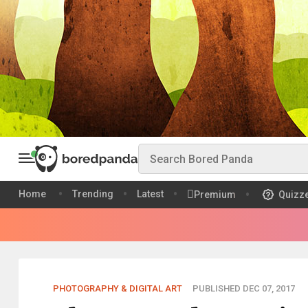
Home
Trending
Latest
Premium
Quizz
PHOTOGRAPHY & DIGITAL ART
PUBLISHED DEC 07, 2017