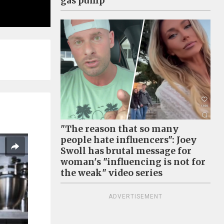
gas pump
"The reason that so many
people hate influencers": Joey
Swoll has brutal message for
woman's "influencing is not for
the weak" video series
ADVERTISEMENT