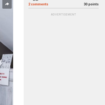
2
comments
30 points
ADVERTISEMENT