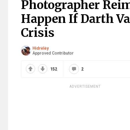
Photographer Rei
Happen If Darth Va
Crisis
Hidrėlėy
Approved Contributor
152
2
ADVERTISEMENT