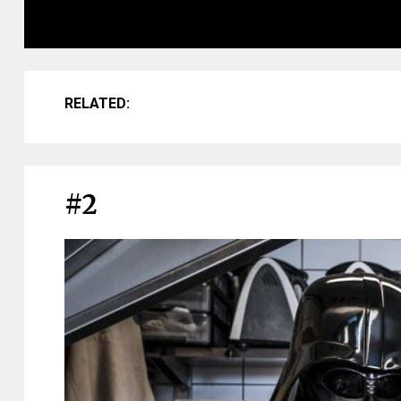
RELATED:
#2