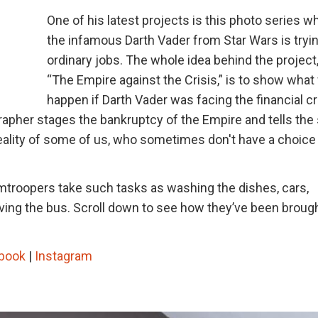
One of his latest projects is this photo series w
the infamous Darth Vader from Star Wars is tryin
ordinary jobs. The whole idea behind the project,
“The Empire against the Crisis,” is to show what
happen if Darth Vader was facing the financial cr
apher stages the bankruptcy of the Empire and tells the 
reality of some of us, who sometimes don't have a choice
ormtroopers take such tasks as washing the dishes, cars,
driving the bus. Scroll down to see how they’ve been broug
book
|
Instagram