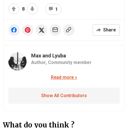
8
1
Share
Max and Lyuba
Author,
Community member
Read more »
Show All Contributors
What do you think ?