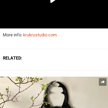
More info:
krukrustudio.com
RELATED: