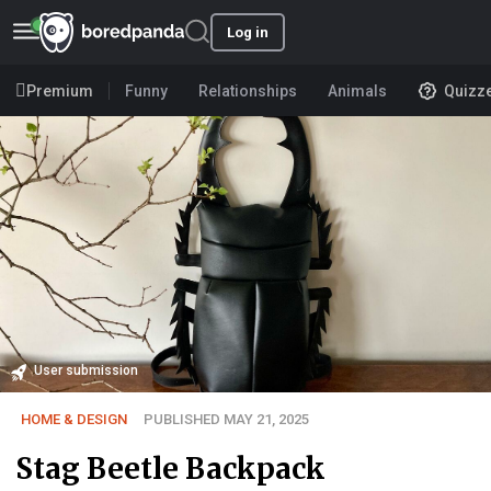
Log in
Premium
Funny
Relationships
Animals
Quizz
User submission
HOME & DESIGN
PUBLISHED MAY 21, 2025
Stag Beetle Backpack