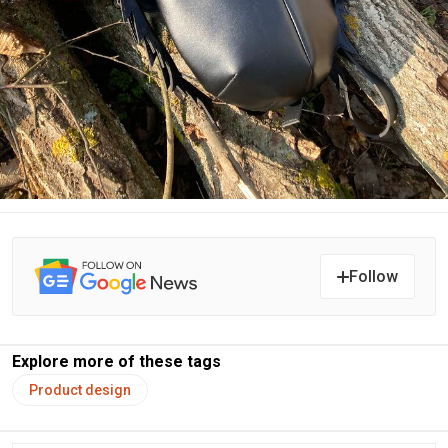
Follow
Explore more of these tags
Product design