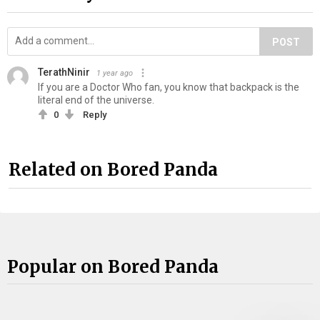
POST
TerathNinir
1 year ago
If you are a Doctor Who fan, you know that backpack is the
literal end of the universe.
0
Reply
Related on Bored Panda
Popular on Bored Panda