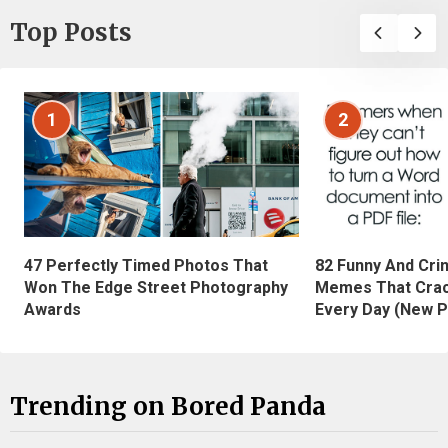
Top Posts
1
2
47 Perfectly Timed Photos That
82 Funny And Cri
Won The Edge Street Photography
Memes That Crac
Awards
Every Day (New P
Trending on Bored Panda