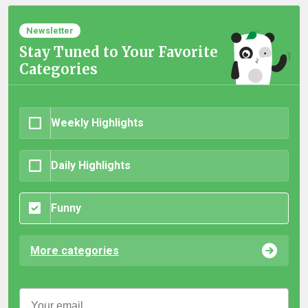
Newsletter
Stay Tuned to Your Favorite
Categories
Weekly Highlights
Daily Highlights
Funny
More categories