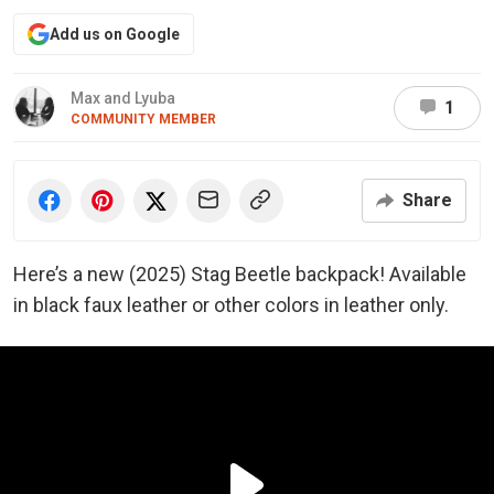
Add us on Google
Max and Lyuba
1
COMMUNITY MEMBER
Share
Here’s a new (2025) Stag Beetle backpack! Available
in black faux leather or other colors in leather only.