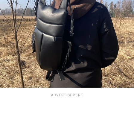
ADVERTISEMENT