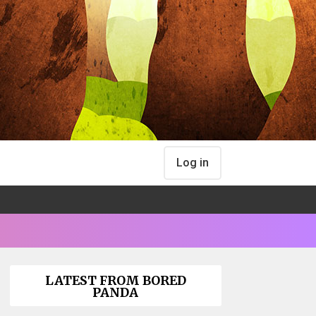
Log in
LATEST FROM BORED
PANDA