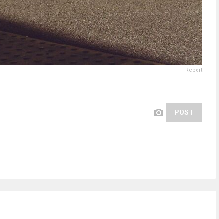
Report
POST