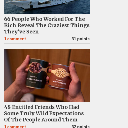
66 People Who Worked For The
Rich Reveal The Craziest Things
They’ve Seen
1
comment
31 points
48 Entitled Friends Who Had
Some Truly Wild Expectations
Of The People Around Them
1
comment
32 points