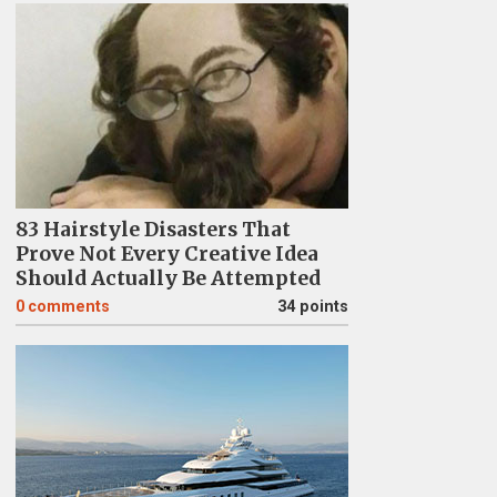
83 Hairstyle Disasters That
Prove Not Every Creative Idea
Should Actually Be Attempted
0
comments
34 points