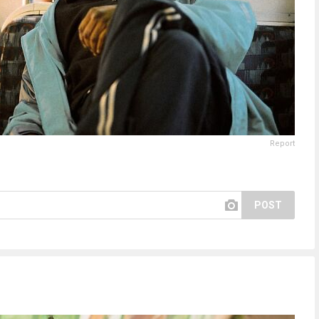
Report
POST