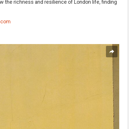
 the richness and resilience of London life, finding
h.com