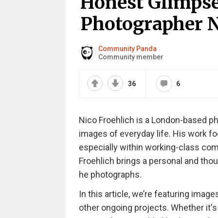
Honest Glimpse
Photographer Ni
Community Panda
Community member
36
6
Nico Froehlich is a London-based p
images of everyday life. His work f
especially within working-class com
Froehlich brings a personal and thou
he photographs.
In this article, we’re featuring imag
other ongoing projects. Whether it's