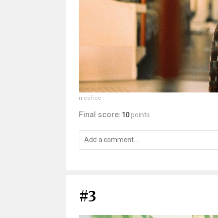
nicofroe
Final score:
10
points
#3