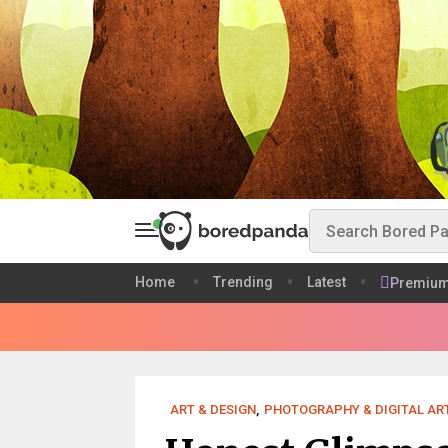
Home
Trending
Latest
Premiu
ART & DESIGN
,
PHOTOGRAPHY & DIGITAL AR