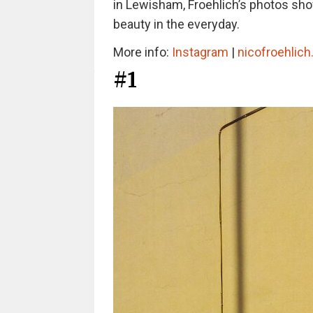
in Lewisham, Froehlich’s photos show
beauty in the everyday.
More info:
Instagram
|
nicofroehlic
#1