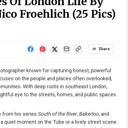
s Of London Life By
co Froehlich (25 Pics)
Share
hotographer known for capturing honest, powerful
ocuses on the people and places often overlooked,
munities. With deep roots in southeast London,
ghtful eye to the streets, homes, and public spaces
es from his series
South of the River
,
Bakerloo
, and
 a quiet moment on the Tube or a lively street scene