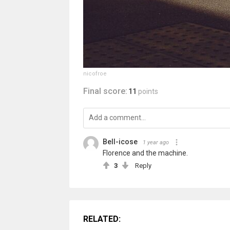
nicofroe
Final score:
11
points
Bell-icose
1 year ago
Florence and the machine.
3
Reply
RELATED: