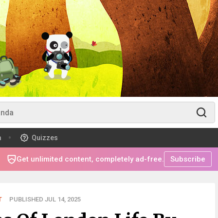
m
Quizzes
Get unlimited content, completely ad-free.
Subscribe
T
PUBLISHED JUL 14, 2025