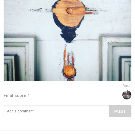
Report
Final score:
1
POST