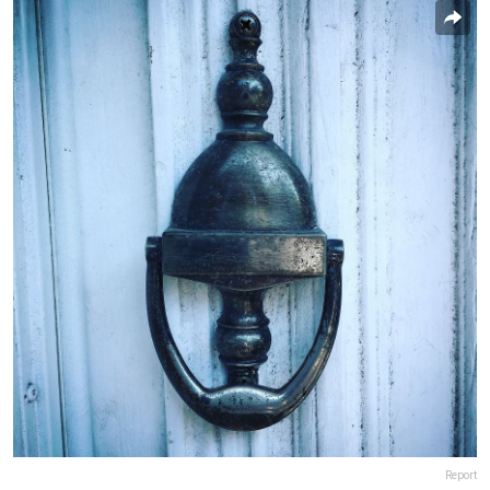
Report