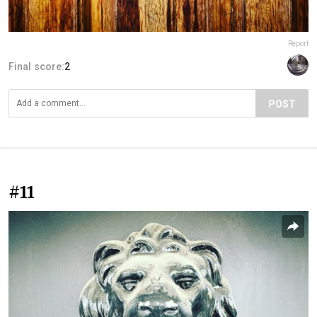
Report
Final score:
2
POST
#11