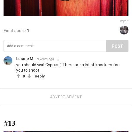
Report
Final score:
1
POST
Lusine M.
9 years ago
you should visit Cyprus :) There are a lot of knockers for
you to shoot
0
Reply
ADVERTISEMENT
#13