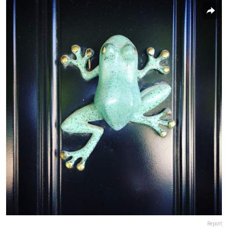
Report