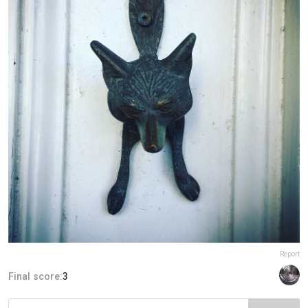
Report
Final score:
3