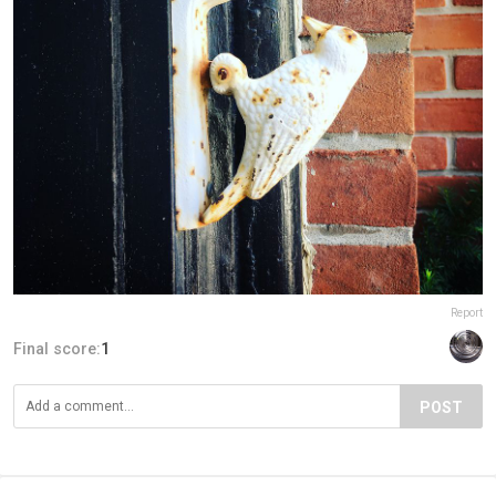
Report
Final score:
1
POST