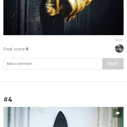
Report
Final score:
4
POST
#4