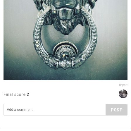
Report
Final score:
2
POST