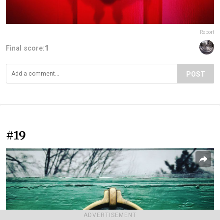
Report
Final score:
1
POST
#19
ADVERTISEMENT