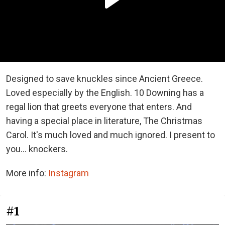
Designed to save knuckles since Ancient Greece.
Loved especially by the English. 10 Downing has a
regal lion that greets everyone that enters. And
having a special place in literature, The Christmas
Carol. It's much loved and much ignored. I present to
you... knockers.
More info:
Instagram
#1