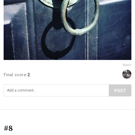
Report
Final score:
2
POST
#8