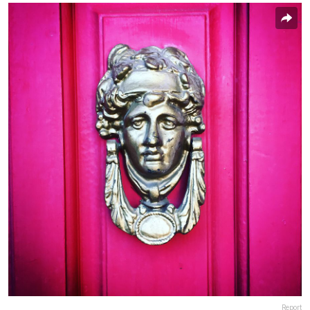
Report