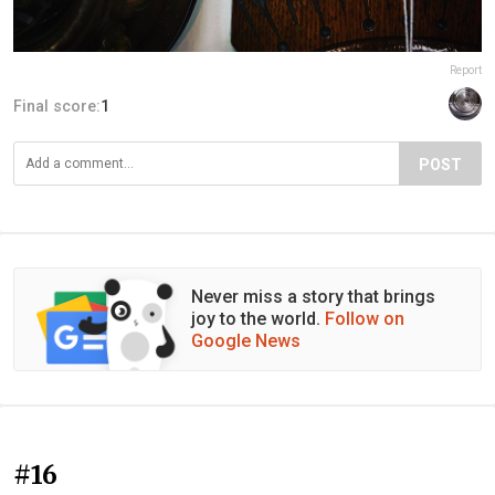
Report
Final score:
1
POST
Never miss a story that brings
joy to the world.
Follow on
Google News
#16