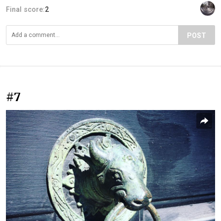
Final score:
2
POST
#7