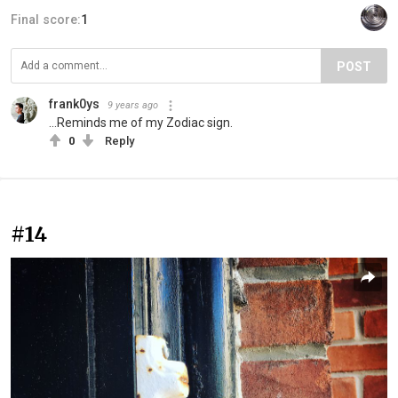
Final score:
1
POST
frank0ys
9 years ago
...Reminds me of my Zodiac sign.
0
Reply
#14