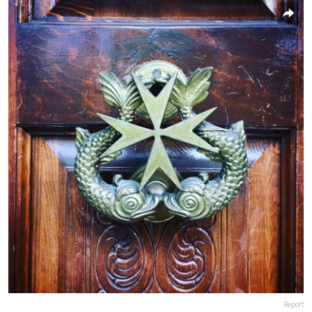
Report