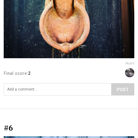
Report
Final score:
2
POST
#6