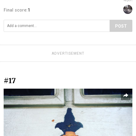
Report
Final score:
1
POST
ADVERTISEMENT
#17