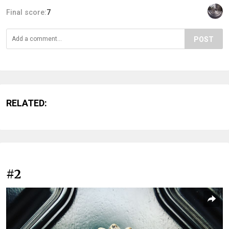
Final score:
7
POST
RELATED:
#2