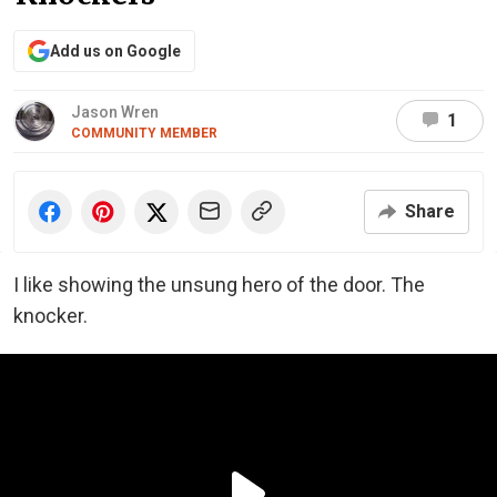
Add us on Google
Jason Wren
1
COMMUNITY MEMBER
Share
I like showing the unsung hero of the door. The
knocker.