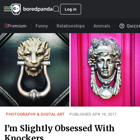
Log in
Premium
Funny
Relationships
Animals
Quizz
PHOTOGRAPHY & DIGITAL ART
PUBLISHED APR 19, 2017
I’m Slightly Obsessed With
Knockers