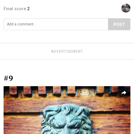
Final score:
2
POST
ADVERTISEMENT
#9