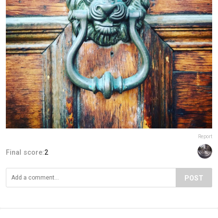
Report
Final score:
2
POST