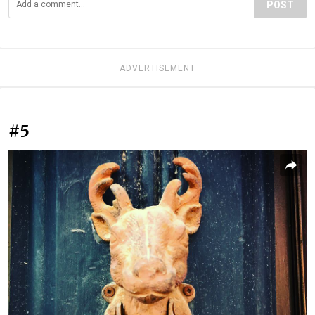
POST
ADVERTISEMENT
#5