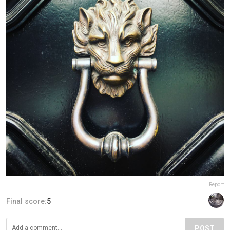
Report
Final score:
5
POST