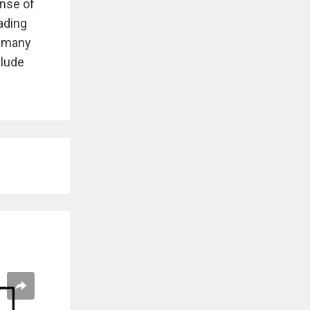
ense of
ading
o many
clude