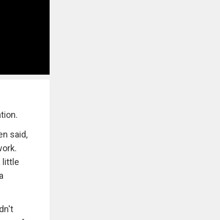
tion.
en said,
work.
ittle
a
dn't