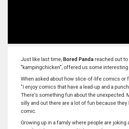
Just like last time,
Bored Panda
reached out to 
"kampingchicken", offered us some interesting 
When asked about how slice-of-life comics or fa
"I enjoy comics that have a lead-up and a punch
There's something fun about the unexpected. Mak
silly and out there are a lot of fun because they
comic.
Growing up in a family where people are joking ar