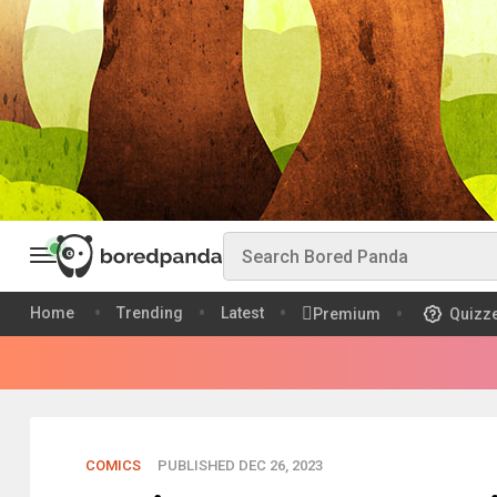
Home
Trending
Latest
Premium
Quizz
COMICS
PUBLISHED DEC 26, 2023