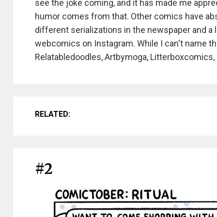
see the joke coming, and it has made me apprec
humor comes from that. Other comics have abso
different serializations in the newspaper and a
webcomics on Instagram. While I can't name th
Relatabledoodles, Artbymoga, Litterboxcomics,
RELATED:
#2