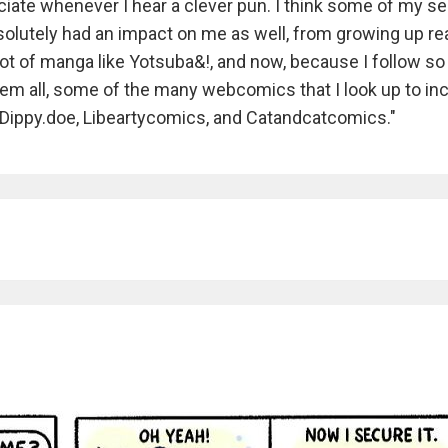
iate whenever I hear a clever pun. I think some of my s
lutely had an impact on me as well, from growing up re
 lot of manga like Yotsuba&!, and now, because I follow s
em all, some of the many webcomics that I look up to in
 Dippy.doe, Libeartycomics, and Catandcatcomics."