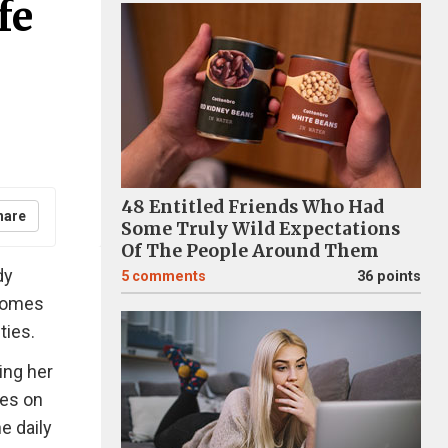
fe
48 Entitled Friends Who Had
hare
Some Truly Wild Expectations
Of The People Around Them
dy
5
comments
36 points
 comes
ties.
ing her
ses on
e daily