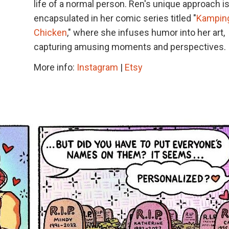
life of a normal person. Ren's unique approach i
encapsulated in her comic series titled "
Kampin
Chicken
," where she infuses humor into her art,
capturing amusing moments and perspectives.
More info:
Instagram
|
Etsy