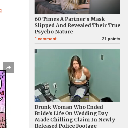
s
g
60 Times A Partner's Mask
Slipped And Revealed Their True
Psycho Nature
1
comment
31 points
Drunk Woman Who Ended
Bride’s Life On Wedding Day
Made Chilling Claim In Newly
Released Police Footage