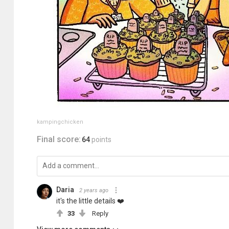
kampingchicken
Final score:
64
points
Daria
2 years ago
it's the little details ❤️️
33
Reply