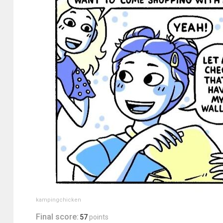
kampingchicken
Final score:
57
points