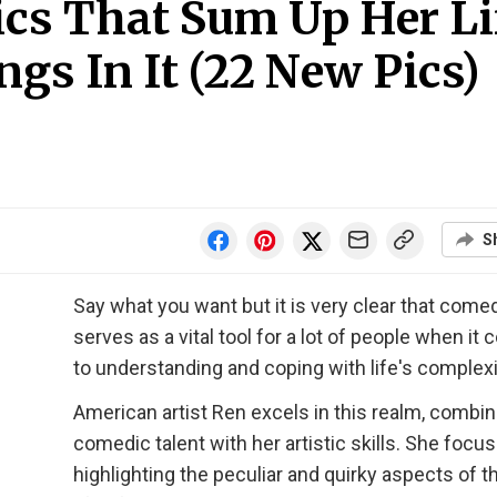
ics That Sum Up Her Li
gs In It (22 New Pics)
S
Say what you want but it is very clear that come
serves as a vital tool for a lot of people when it
to understanding and coping with life's complexi
American artist Ren excels in this realm, combin
comedic talent with her artistic skills. She focu
highlighting the peculiar and quirky aspects of th