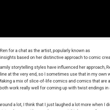
Ren for a chat as the artist, popularly known as
insights based on her distinctive approach to comic crea
mily storytelling styles have influenced her approach, R
line at the very end, so I sometimes use that in my own 
ing a mix of slice-of-life comics and comics that are a l
 both work really well for coming up with twist endings in 
ound a lot, I think that I just laughed a lot more when I di