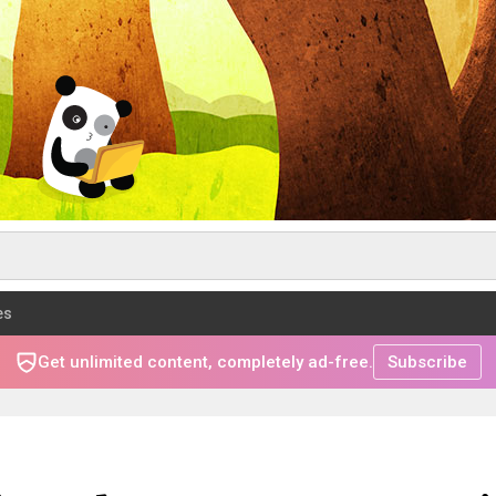
es
Get unlimited content, completely ad-free.
Subscribe