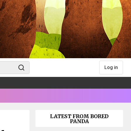
Log in
LATEST FROM BORED
PANDA