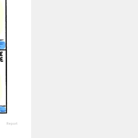
Report