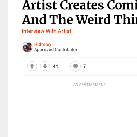
Artist Creates Com
And The Weird Thin
Interview With Artist
Hidrėlėy
Approved Contributor
44
7
ADVERTISEMENT