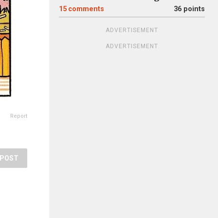
15
comments
36 points
ADVERTISEMENT
ADVERTISEMENT
Report
POST