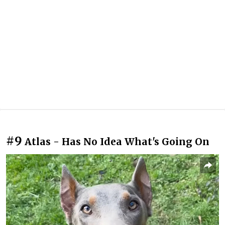
#9
Atlas - Has No Idea What's Going On