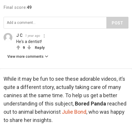
Final score:
49
POST
J C
1 year ago
He's a dentist!
9
Reply
View more comments
While it may be fun to see these adorable videos, it’s
quite a different story, actually taking care of many
canines at the same time. To help us get a better
understanding of this subject,
Bored Panda
reached
out to animal behaviorist
Julie Bond
, who was happy
to share her insights.