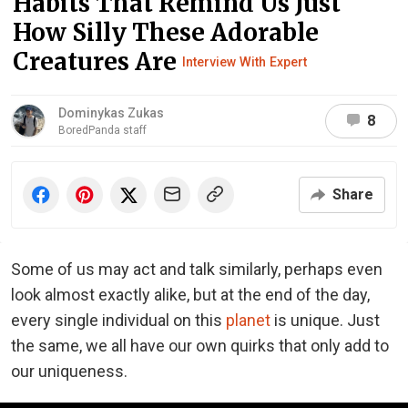
Habits That Remind Us Just
How Silly These Adorable
Creatures Are
Interview With Expert
Dominykas Zukas
8
BoredPanda staff
Share
Some of us may act and talk similarly, perhaps even
look almost exactly alike, but at the end of the day,
every single individual on this
planet
is unique. Just
the same, we all have our own quirks that only add to
our uniqueness.