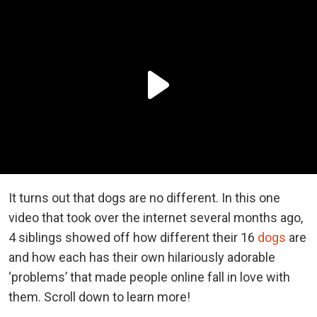
It turns out that dogs are no different. In this one
video that took over the internet several months ago,
4 siblings showed off how different their 16
dogs
are
and how each has their own hilariously adorable
‘problems’ that made people online fall in love with
them. Scroll down to learn more!