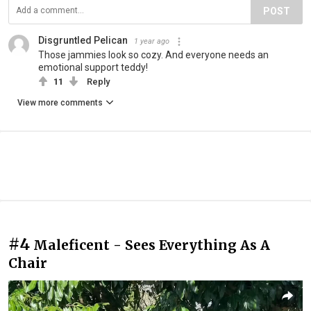
POST
Disgruntled Pelican
1 year ago
Those jammies look so cozy. And everyone needs an
emotional support teddy!
11
Reply
View more comments
#4
Maleficent - Sees Everything As A
Chair