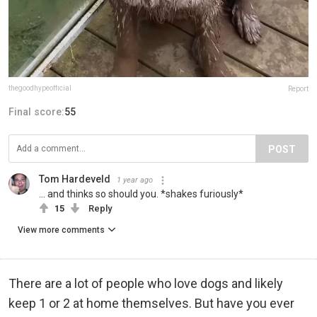
thegoodhypeofficial
Report
Final score:
55
POST
Tom Hardeveld
1 year ago
... and thinks so should you. *shakes furiously*
15
Reply
View more comments
There are a lot of people who love dogs and likely
keep 1 or 2 at home themselves. But have you ever