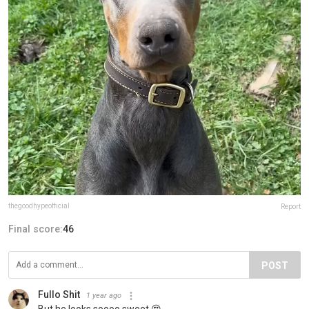
thegoodhypeofficial
Report
Final score:
46
POST
Fullo Shit
1 year ago