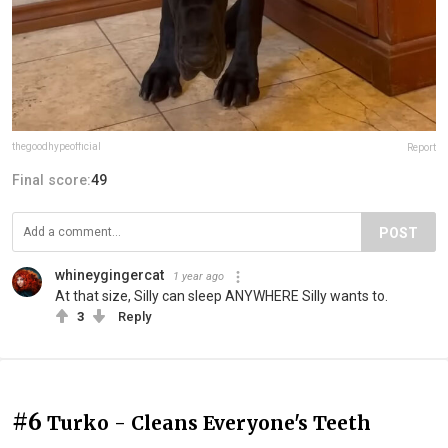
thegoodhypeofficial
Report
Final score:
49
POST
whineygingercat
1 year ago
At that size, Silly can sleep ANYWHERE Silly wants to.
3
Reply
#6
Turko - Cleans Everyone's Teeth