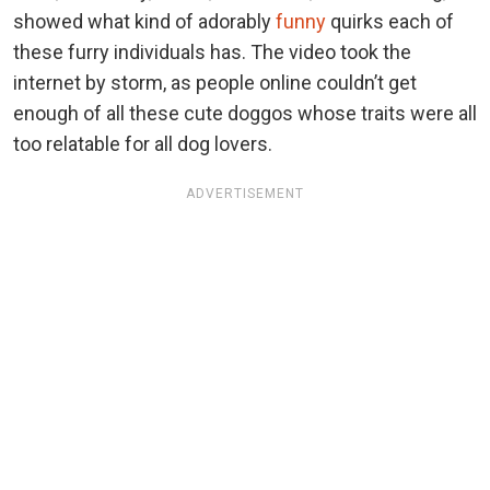
showed what kind of adorably
funny
quirks each of
these furry individuals has. The video took the
internet by storm, as people online couldn’t get
enough of all these cute doggos whose traits were all
too relatable for all dog lovers.
ADVERTISEMENT