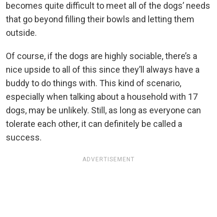
becomes quite difficult to meet all of the dogs’ needs
that go beyond filling their bowls and letting them
outside.
Of course, if the dogs are highly sociable, there’s a
nice upside to all of this since they’ll always have a
buddy to do things with. This kind of scenario,
especially when talking about a household with 17
dogs, may be unlikely. Still, as long as everyone can
tolerate each other, it can definitely be called a
success.
ADVERTISEMENT