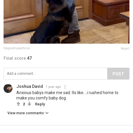
thegoodhypeofficial
Report
Final score:
47
POST
Joshua David
1 year ago
Anxious babys make me sad. Its like....i rushed home to
make you comfy baby dog.
2
Reply
View more comments