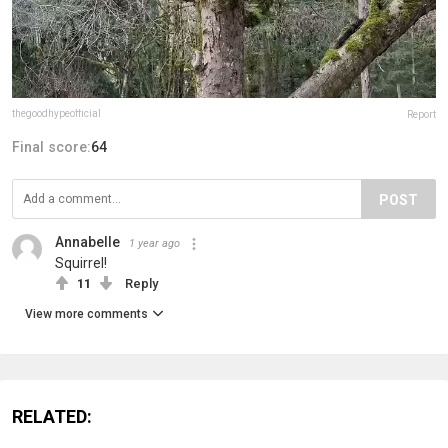
thegoodhypeofficial
Report
Final score:
64
POST
Annabelle
1 year ago
Squirrel!
11
Reply
View more comments
RELATED: