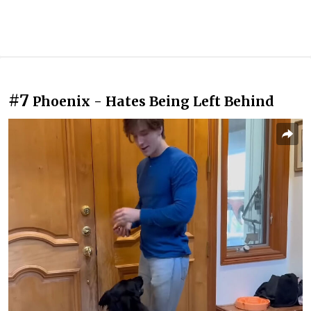
#7
Phoenix - Hates Being Left Behind