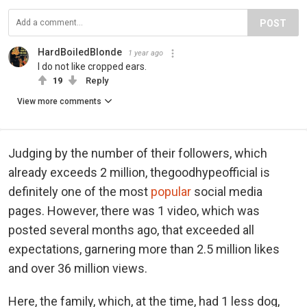
POST
HardBoiledBlonde
1 year ago
I do not like cropped ears.
19
Reply
View more comments
Judging by the number of their followers, which
already exceeds 2 million, thegoodhypeofficial is
definitely one of the most
popular
social media
pages. However, there was 1 video, which was
posted several months ago, that exceeded all
expectations, garnering more than 2.5 million likes
and over 36 million views.
Here, the family, which, at the time, had 1 less dog,