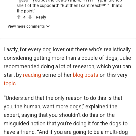
*gasp* "you put the treats WHERE!!!!????" "yp, in the top
shelf of the cupboard" "But then I cant reach!!!!" "...that's
the point"
4
Reply
View more comments
Lastly, for every dog lover out there who’s realistically
considering getting more than a couple of dogs, Julie
recommended doing a lot of research, which you can
start by
reading
some of her
blog posts
on this very
topic
.
“Understand that the only reason to do this is that
you, the human, want more dogs,” explained the
expert, saying that you shouldn’t do this on the
misguided notion that you’re doing it for the dogs to
have a friend. “And if you are going to be a multi-dog