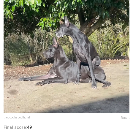
thegoodhypeofficial
Report
Final score:
49