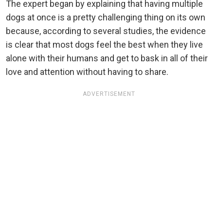
The expert began by explaining that having multiple
dogs at once is a pretty challenging thing on its own
because, according to several studies, the evidence
is clear that most dogs feel the best when they live
alone with their humans and get to bask in all of their
love and attention without having to share.
ADVERTISEMENT