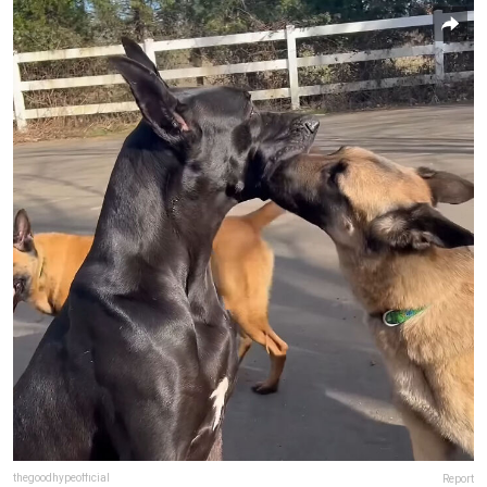
thegoodhypeofficial
Report