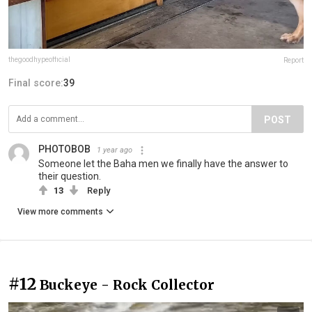
thegoodhypeofficial
Report
Final score:
39
POST
PHOTOBOB
1 year ago
Someone let the Baha men we finally have the answer to
their question.
13
Reply
View more comments
#12
Buckeye - Rock Collector