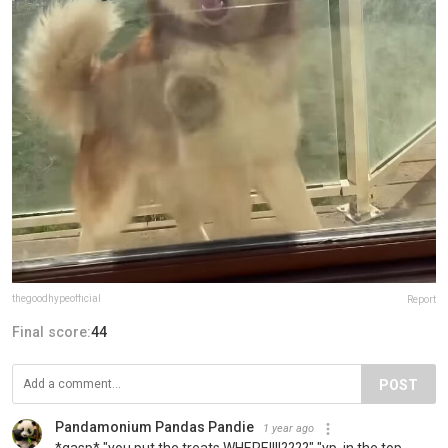
thegoodhypeofficial
Report
Final score:
44
POST
Pandamonium Pandas Pandie
1 year ago