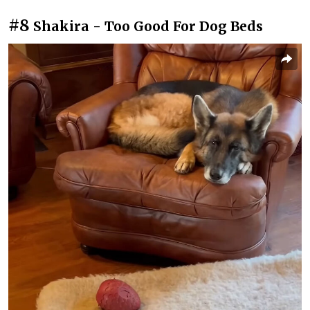
#8
Shakira - Too Good For Dog Beds