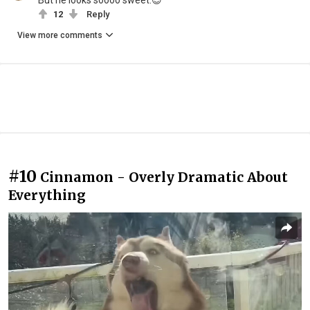
But he looks soooo sweet.😍
12
Reply
View more comments
#10
Cinnamon - Overly Dramatic About
Everything