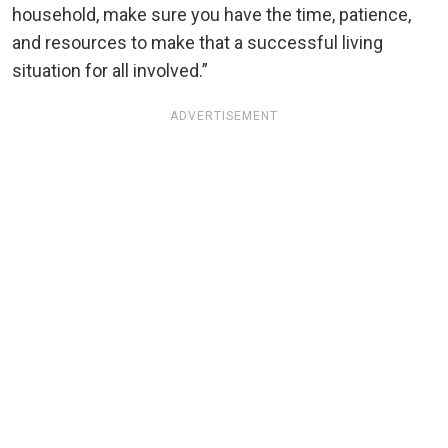
household, make sure you have the time, patience,
and resources to make that a successful living
situation for all involved.”
ADVERTISEMENT