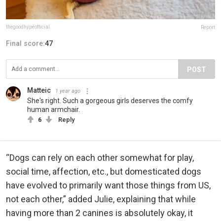
thegoodhypeofficial
Report
Final score:
47
POST
Matteic
1 year ago
She's right. Such a gorgeous girls deserves the comfy
human armchair.
6
Reply
“Dogs can rely on each other somewhat for play,
social time, affection, etc., but domesticated dogs
have evolved to primarily want those things from US,
not each other,” added Julie, explaining that while
having more than 2 canines is absolutely okay, it