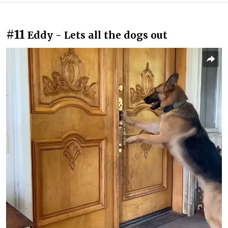
#11
Eddy - Lets all the dogs out