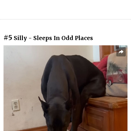
#5
Silly - Sleeps In Odd Places