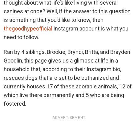
thought about what life’s like living with several
canines at once? Well, if the answer to this question
is something that you’d like to know, then
thegoodhypeofficial
Instagram account is what you
need to follow.
Ran by 4 siblings, Brookie, Bryndi, Britta, and Brayden
Goodlin, this page gives us a glimpse at life in a
household that, according to their Instagram bio,
rescues dogs that are set to be euthanized and
currently houses 17 of these adorable animals, 12 of
which live there permanently and 5 who are being
fostered.
ADVERTISEMENT