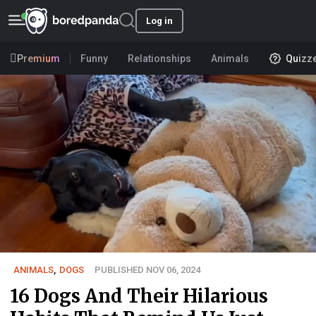
Log in
Premium
Funny
Relationships
Animals
Quizz
ANIMALS
,
DOGS
PUBLISHED NOV 06, 2024
16 Dogs And Their Hilarious