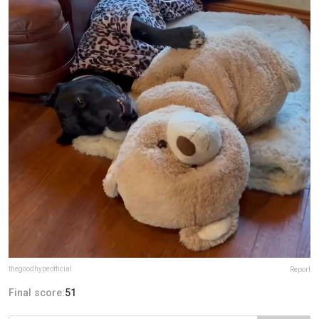
thegoodhypeofficial
Report
Final score:
51