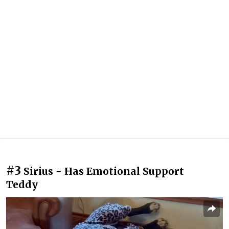
#3
Sirius - Has Emotional Support
Teddy