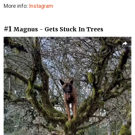
More info:
Instagram
#1
Magnus - Gets Stuck In Trees