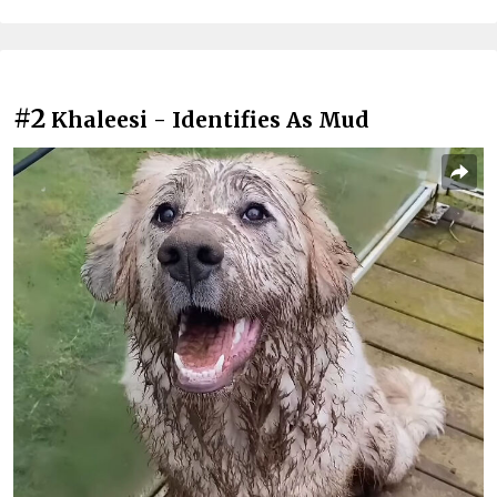
#2
Khaleesi - Identifies As Mud