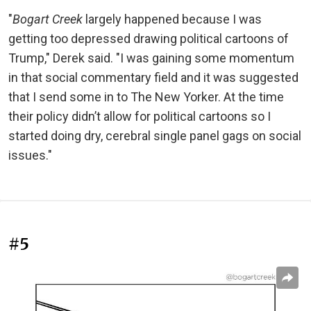
"
Bogart Creek
largely happened because I was
getting too depressed drawing political cartoons of
Trump," Derek said. "I was gaining some momentum
in that social commentary field and it was suggested
that I send some in to The New Yorker. At the time
their policy didn’t allow for political cartoons so I
started doing dry, cerebral single panel gags on social
issues."
#5