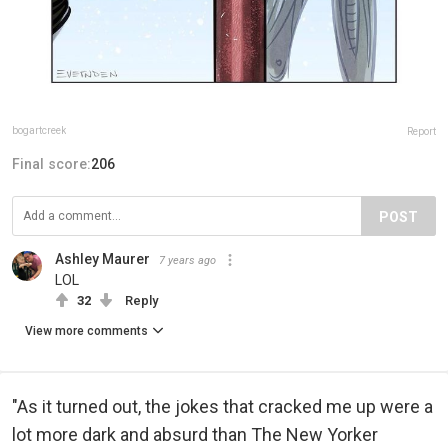
bogartcreek
Report
Final score:
206
POST
Ashley Maurer
7 years ago
LOL
32
Reply
View more comments
"As it turned out, the jokes that cracked me up were a
lot more dark and absurd than The New Yorker