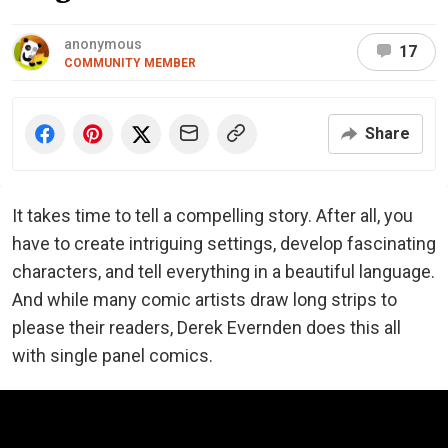
anonymous
17
COMMUNITY MEMBER
Share
It takes time to tell a compelling story. After all, you
have to create intriguing settings, develop fascinating
characters, and tell everything in a beautiful language.
And while many comic artists draw long strips to
please their readers, Derek Evernden does this all
with single panel comics.