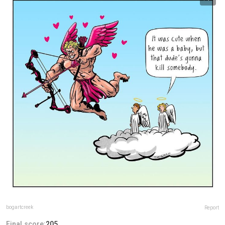
bogartcreek
Report
Final score:
205