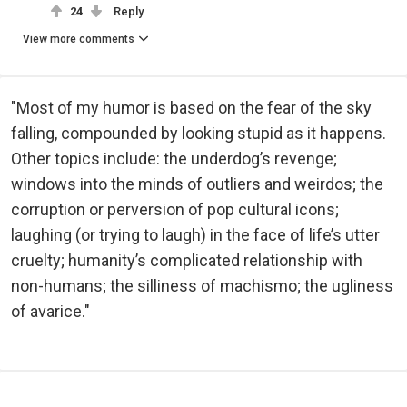
24
Reply
View more comments
"Most of my humor is based on the fear of the sky
falling, compounded by looking stupid as it happens.
Other topics include: the underdog’s revenge;
windows into the minds of outliers and weirdos; the
corruption or perversion of pop cultural icons;
laughing (or trying to laugh) in the face of life’s utter
cruelty; humanity’s complicated relationship with
non-humans; the silliness of machismo; the ugliness
of avarice."