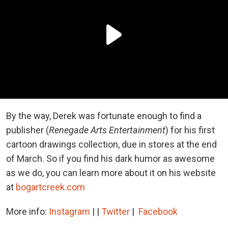
By the way, Derek was fortunate enough to find a
publisher (
Renegade Arts Entertainment
) for his first
cartoon drawings collection, due in stores at the end
of March. So if you find his dark humor as awesome
as we do, you can learn more about it on his website
at
bogartcreek.com
More info:
Instagram
| |
Twitter
|
Facebook