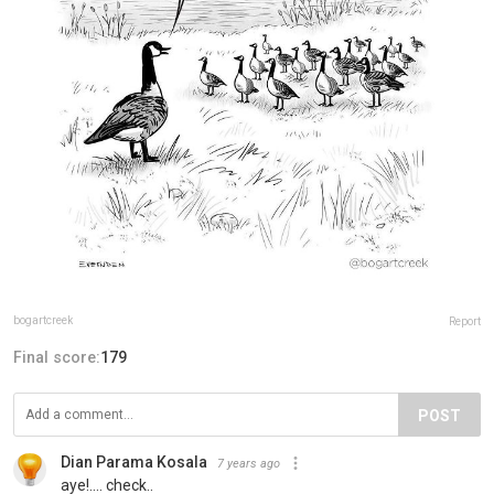
bogartcreek
Report
Final score:
179
POST
Dian Parama Kosala
7 years ago
aye!.... check..