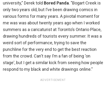
university," Derek told
Bored Panda
. "Bogart Creek is
only two years old, but I’ve been drawing comics in
various forms for many years. A pivotal moment for
me was was about twenty years ago when I worked
summers as a caricaturist at Toronto’s Ontario Place,
drawing hundreds of tourists every summer. It was a
weird sort of performance, trying to save the
punchline for the very end to get the best reaction
from the crowd. Can't say I’m a fan of being 'on
stage', but I get a similar kick from seeing how people
respond to my black and white drawings online."
ADVERTISEMENT