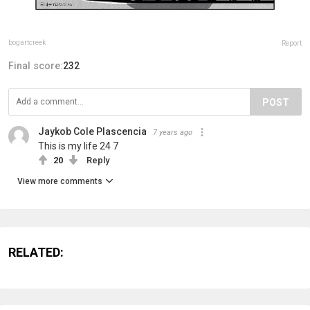
bogartcreek
Report
Final score:
232
POST
Jaykob Cole Plascencia
7 years ago
This is my life 24 7
20
Reply
View more comments
RELATED: