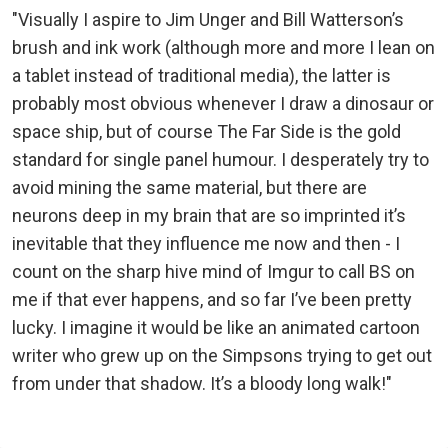
"Visually I aspire to Jim Unger and Bill Watterson’s
brush and ink work (although more and more I lean on
a tablet instead of traditional media), the latter is
probably most obvious whenever I draw a dinosaur or
space ship, but of course The Far Side is the gold
standard for single panel humour. I desperately try to
avoid mining the same material, but there are
neurons deep in my brain that are so imprinted it’s
inevitable that they influence me now and then - I
count on the sharp hive mind of Imgur to call BS on
me if that ever happens, and so far I’ve been pretty
lucky. I imagine it would be like an animated cartoon
writer who grew up on the Simpsons trying to get out
from under that shadow. It’s a bloody long walk!"