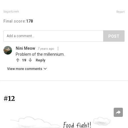
bogartcreek
Report
Final score:
178
POST
Nini Meow
7 years ago
Problem of the millennium.
19
Reply
View more comments
#12