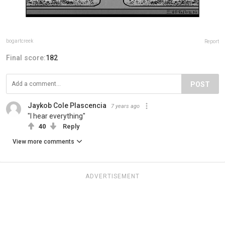
bogartcreek
Report
Final score:
182
POST
Jaykob Cole Plascencia
7 years ago
"I hear everything"
40
Reply
View more comments
ADVERTISEMENT