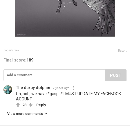
bogartcreek
Report
Final score:
189
POST
The durpy dolphin
7 years ago
Uh, bob, we have *gasps* I MUST UPDATE MY FACEBOOK
ACOUNT
23
Reply
View more comments