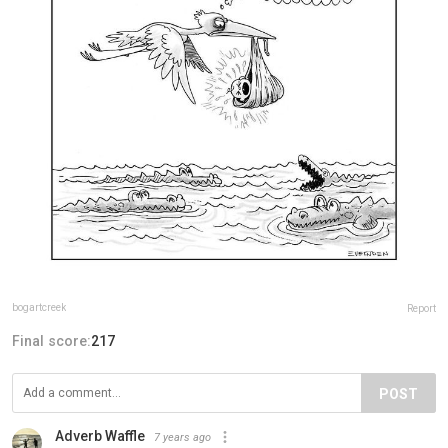
bogartcreek
Report
Final score:
217
POST
Adverb Waffle
7 years ago