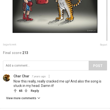
bogartcreek
Report
Final score:
213
POST
Char Char
7 years ago
Now this really, really cracked me up! And also the song is
stuck in my head. Damn it!
65
Reply
View more comments