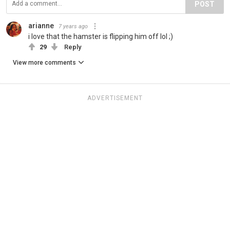
POST
arianne
7 years ago
i love that the hamster is flipping him off lol ;)
29
Reply
View more comments
ADVERTISEMENT