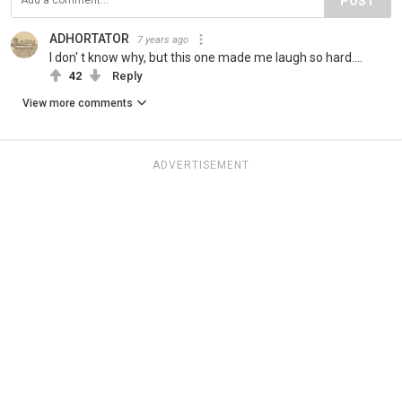
POST
ADHORTATOR
7 years ago
I don' t know why, but this one made me laugh so hard....
42
Reply
View more comments
ADVERTISEMENT