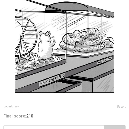
bogartcreek
Report
Final score:
210