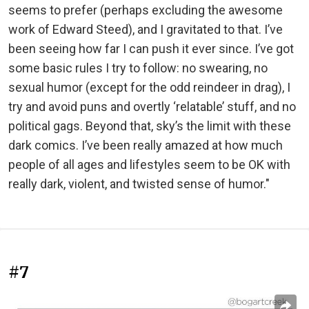
seems to prefer (perhaps excluding the awesome
work of Edward Steed), and I gravitated to that. I’ve
been seeing how far I can push it ever since. I’ve got
some basic rules I try to follow: no swearing, no
sexual humor (except for the odd reindeer in drag), I
try and avoid puns and overtly ‘relatable’ stuff, and no
political gags. Beyond that, sky’s the limit with these
dark comics. I’ve been really amazed at how much
people of all ages and lifestyles seem to be OK with
really dark, violent, and twisted sense of humor."
#7