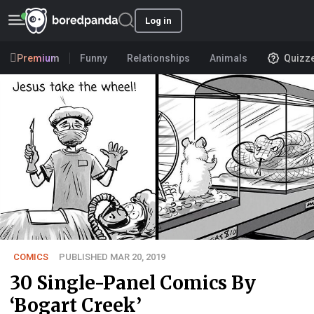
Log in
Premium
Funny
Relationships
Animals
Quizz
COMICS
PUBLISHED MAR 20, 2019
30 Single-Panel Comics By
‘Bogart Creek’