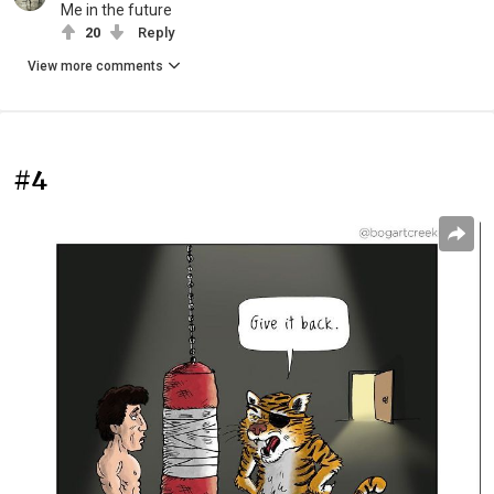
Me in the future
20
Reply
View more comments
#4