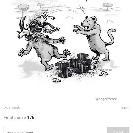
bogartcreek
Report
Final score:
176