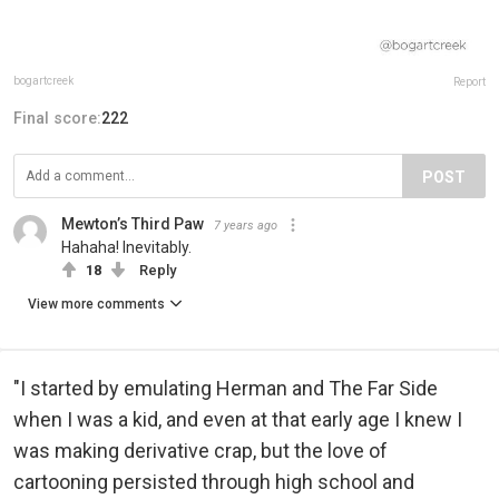
bogartcreek
Report
Final score:
222
POST
Mewton’s Third Paw
7 years ago
Hahaha! Inevitably.
18
Reply
View more comments
"I started by emulating Herman and The Far Side
when I was a kid, and even at that early age I knew I
was making derivative crap, but the love of
cartooning persisted through high school and