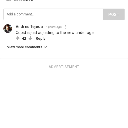
POST
Andres Tejeda
7 years ago
Cupid is just adjusting to the new tinder age.
42
Reply
View more comments
ADVERTISEMENT