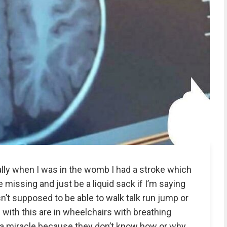
ally when I was in the womb I had a stroke which
 missing and just be a liquid sack if I’m saying
sn’t supposed to be able to walk talk run jump or
e with this are in wheelchairs with breathing
a miracle because they don’t know how or why