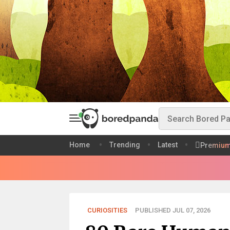
Home
Trending
Latest
Premiu
CURIOSITIES
PUBLISHED JUL 07, 2026