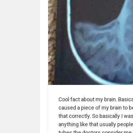
Cool fact about my brain. Basic
caused a piece of my brain to be
that correctly. So basically I wa
anything like that usually peopl
tubes the doctors consider me 