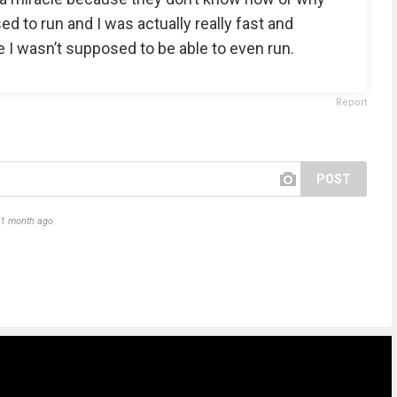
sed to run and I was actually really fast and
 wasn’t supposed to be able to even run.
Report
POST
1 month ago