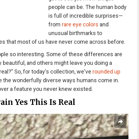
people can be. The human body
is full of incredible surprises—
from
rare eye colors
and
unusual birthmarks to
ures that most of us have never come across before.
ple so interesting. Some of these differences are
y beautiful, and others might leave you doing a
real?" So, for today's collection, we've
rounded up
e the wonderfully diverse ways humans come in.
ver a feature you never knew existed.
in Yes This Is Real