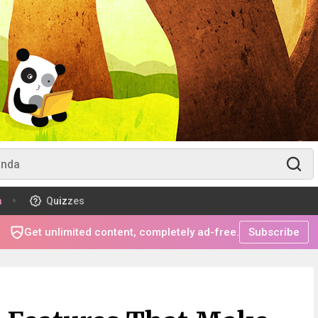
m
Quizzes
Get unlimited content, completely ad-free.
Subscribe