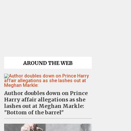
AROUND THE WEB
Author doubles down on Prince
Harry affair allegations as she
lashes out at Meghan Markle:
"Bottom of the barrel"