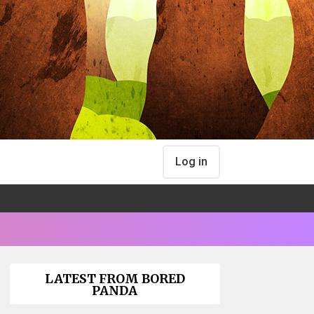
Log in
LATEST FROM BORED
PANDA