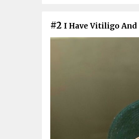
#2
I Have Vitiligo An