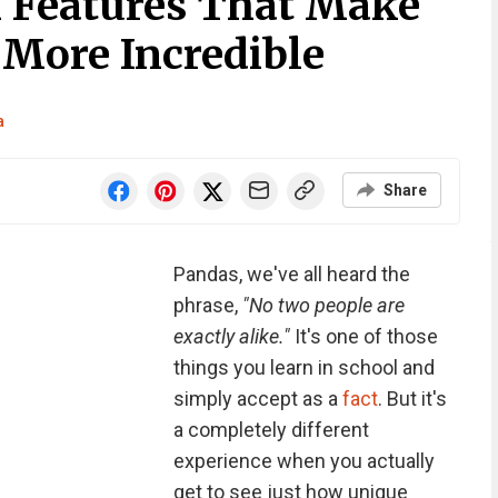
 Features That Make
More Incredible
a
Share
Pandas, we've all heard the
phrase,
"No two people are
exactly alike."
It's one of those
things you learn in school and
simply accept as a
fact
. But it's
a completely different
experience when you actually
get to see just how unique