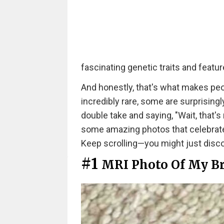
fascinating genetic traits and feat
And honestly, that's what makes peo
incredibly rare, some are surprisingl
double take and saying, "Wait, that's 
some amazing photos that celebrat
Keep scrolling—you might just disco
#1
MRI Photo Of My Bra