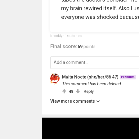
my brain rewired itself. Also I u
everyone was shocked because I
brooklynlikestories
Final score:
69
points
Multa Nocte (she/her/86 47)
Premium
This comment has been deleted.
48
Reply
View more comments