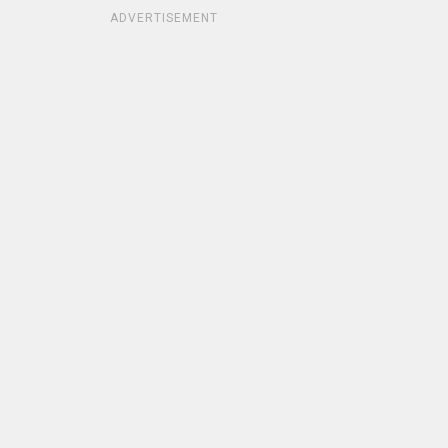
ADVERTISEMENT