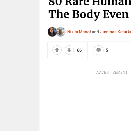
80 Rare Human
The Body Even 
Nikita Manot
and
Justinas Keturk
66
5
ADVERTISEMENT