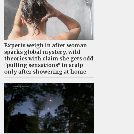
Experts weigh in after woman
sparks global mystery, wild
theories with claim she gets odd
"pulling sensations" in scalp
only after showering at home