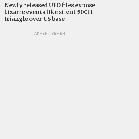
Newly released UFO files expose
bizarre events like silent 500ft
triangle over US base
ADVERTISEMENT