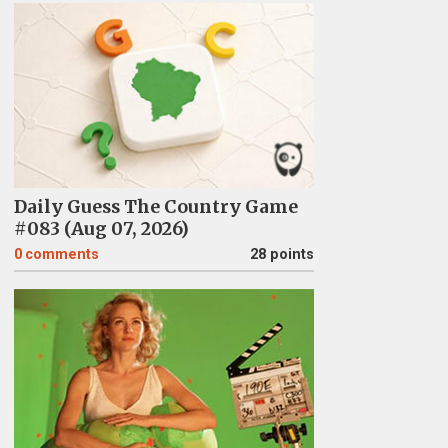
Daily Guess The Country Game
#083 (Aug 07, 2026)
0
comments
28 points