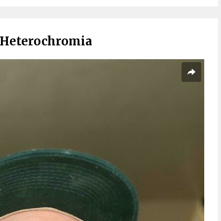
d Heterochromia