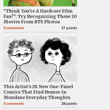
"Think You're A Hardcore Film
Fan?": Try Recognizing These 20
Movies From BTS Photos
0
comments
27 points
This Artist’s 28 New One-Panel
Comics That Find Humor In
Mundane Everyday Thoughts
0
comments
28 points