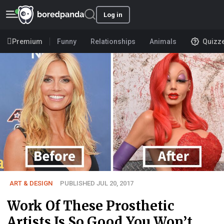
Log in
Premium
Funny
Relationships
Animals
Quizz
ART & DESIGN
PUBLISHED JUL 20, 2017
Work Of These Prosthetic
Artists Is So Good You Won’t