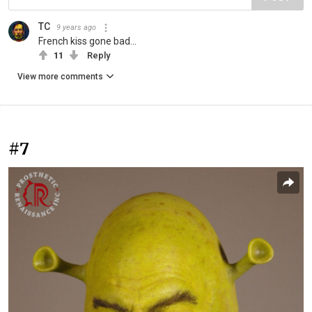
TC
9 years ago
French kiss gone bad...
11
Reply
View more comments
#7