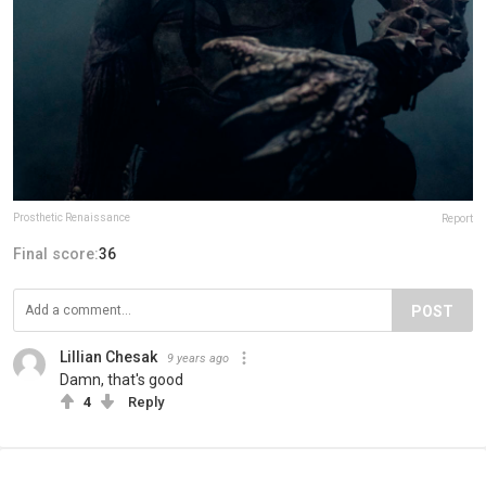
Prosthetic Renaissance
Report
Final score:
36
POST
Lillian Chesak
9 years ago
Damn, that's good
4
Reply