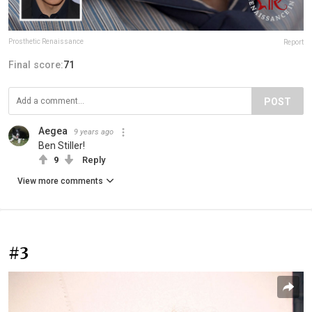
Prosthetic Renaissance
Report
Final score:
71
POST
Aegea
9 years ago
Ben Stiller!
9
Reply
View more comments
#3