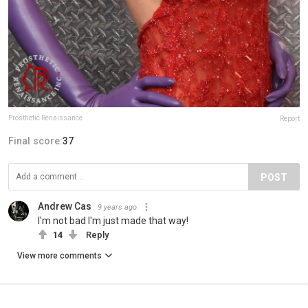
Prosthetic Renaissance
Report
Final score:
37
POST
Andrew Cas
9 years ago
I'm not bad I'm just made that way!
14
Reply
View more comments