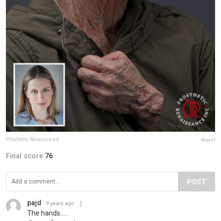
Prosthetic Renaissance
Report
Final score:
76
POST
pajd
9 years ago
The hands.....