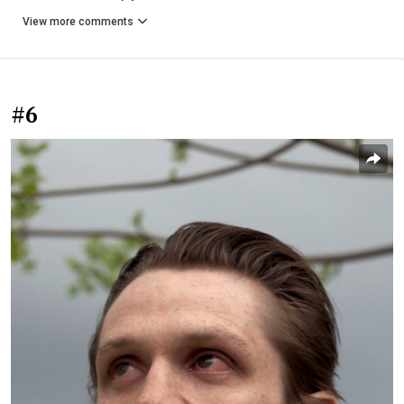
View more comments
#6