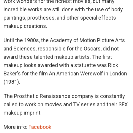
work wonders for the richest movies, but many
incredible works are still done with the use of body
paintings, prostheses, and other special effects
makeup creations.
Until the 1980s, the Academy of Motion Picture Arts
and Sciences, responsible for the Oscars, did not
award these talented makeup artists. The first
makeup looks awarded with a statuette was Rick
Baker's for the film An American Werewolf in London
(1981).
The Prosthetic Renaissance company is constantly
called to work on movies and TV series and their SFX
makeup imprint.
More info:
Facebook