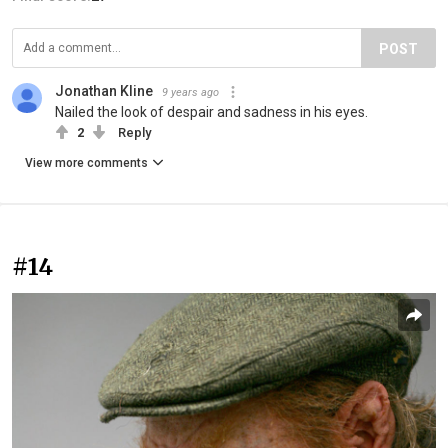
POST
Jonathan Kline
9 years ago
Nailed the look of despair and sadness in his eyes.
2
Reply
View more comments
#14