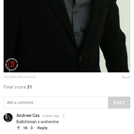
Prosthetic Renaissance
Report
Final score:
31
POST
Andrew Cas
9 years ago
Ballchinian x wolverine
10
Reply