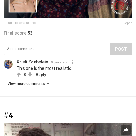
Prosthetic Renaissance
Report
Final score:
53
POST
Kristi Zoebelein
9 years ago
This one is the most realistic.
8
Reply
View more comments
#4