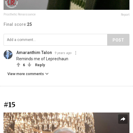
Prosthetic Renaissance
Report
Final score:
25
POST
Amaranthim Talon
9 years ago
Reminds me of Leprechaun
6
Reply
View more comments
#15