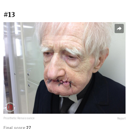
#13
Prosthetic Renaissance
Report
Final score:
27