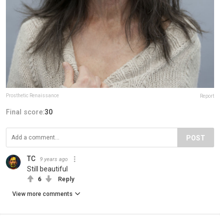
Prosthetic Renaissance
Report
Final score:
30
POST
TC
9 years ago
Still beautiful
6
Reply
View more comments