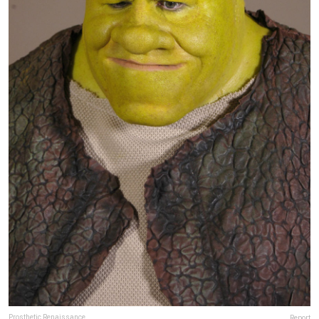
Prosthetic Renaissance
Report