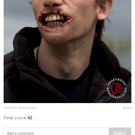
Prosthetic Renaissance
Report
Final score:
42
POST