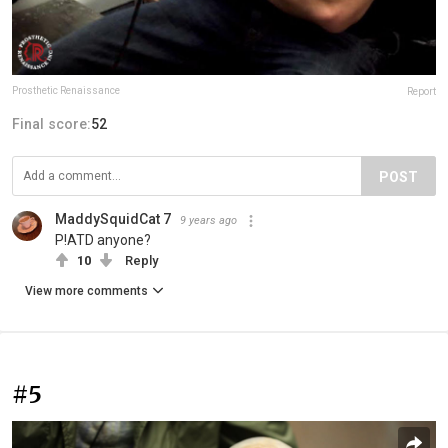
Prosthetic Renaissance
Report
Final score:
52
POST
MaddySquidCat 7
9 years ago
P!ATD anyone?
10
Reply
View more comments
#5