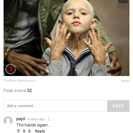
Prosthetic Renaissance
Report
Final score:
52
POST
pajd
9 years ago
The hands again....
9
Reply