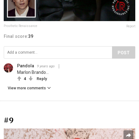
Prosthetic Renaissance
Report
Final score:
39
POST
Pandola
9 years ago
Marlon Brando...
4
Reply
View more comments
#9