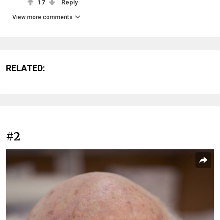
17
Reply
View more comments
RELATED:
#2