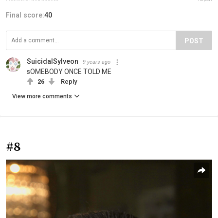
Final score:
40
POST
SuicidalSylveon
9 years ago
sOMEBODY ONCE TOLD ME
26
Reply
View more comments
#8