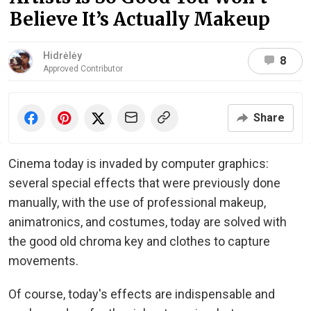
Believe It’s Actually Makeup
Hidrėlėy
8
Approved Contributor
Share
Cinema today is invaded by computer graphics:
several special effects that were previously done
manually, with the use of professional makeup,
animatronics, and costumes, today are solved with
the good old chroma key and clothes to capture
movements.
Of course, today's effects are indispensable and