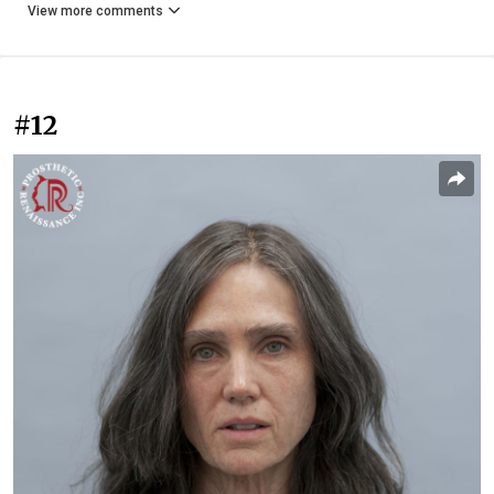
View more comments
#12