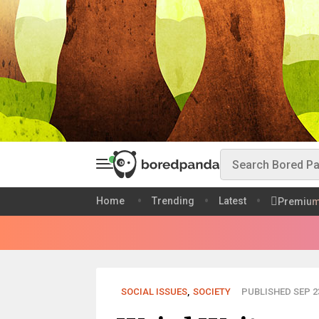
Home
Trending
Latest
Premiu
SOCIAL ISSUES
,
SOCIETY
PUBLISHED SEP 23