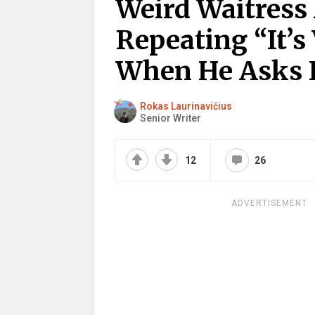
Weird Waitress
Repeating “It’s
When He Asks 
Rokas Laurinavičius
Senior Writer
12
26
ADVERTISEMENT