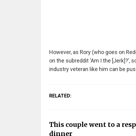
However, as Rory (who goes on Red
on the subreddit ‘Am I the [Jerk]?’,
industry veteran like him can be pus
RELATED:
This couple went to a resp
dinner