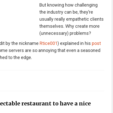
But knowing how challenging
the industry can be, they’re
usually really empathetic clients
themselves. Why create more
(unnecessary) problems?
dit by the nickname
Rtice001
) explained in his
post
 some servers are so annoying that even a seasoned
hed to the edge.
ectable restaurant to have a nice