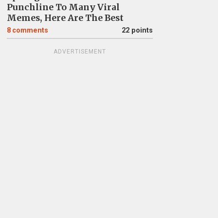
Punchline To Many Viral
Memes, Here Are The Best
8
comments
22 points
ADVERTISEMENT