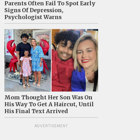
Parents Often Fail To Spot Early
Signs Of Depression,
Psychologist Warns
Mom Thought Her Son Was On
His Way To Get A Haircut, Until
His Final Text Arrived
ADVERTISEMENT