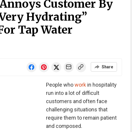
 Annoys Customer By
 Very Hydrating”
For Tap Water
Share
People who
work
in hospitality
run into a lot of difficult
customers and often face
challenging situations that
require them to remain patient
and composed.