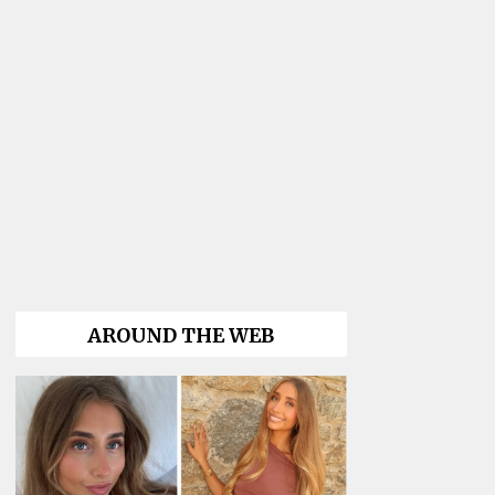
AROUND THE WEB