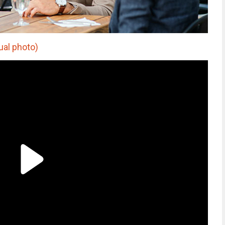
ual photo)