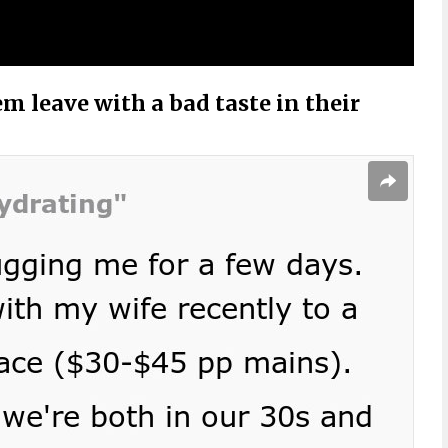
m leave with a bad taste in their