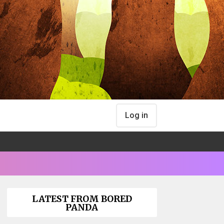
Log in
LATEST FROM BORED
PANDA