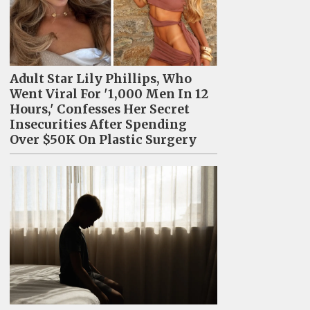
Adult Star Lily Phillips, Who
Went Viral For '1,000 Men In 12
Hours,' Confesses Her Secret
Insecurities After Spending
Over $50K On Plastic Surgery