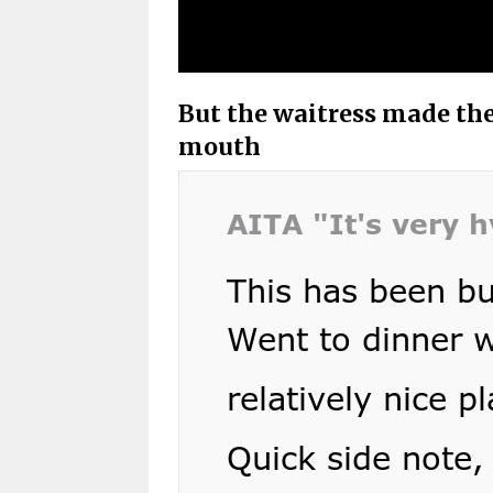
But the waitress made the
mouth