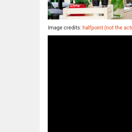
Image credits:
halfpoint (not the act