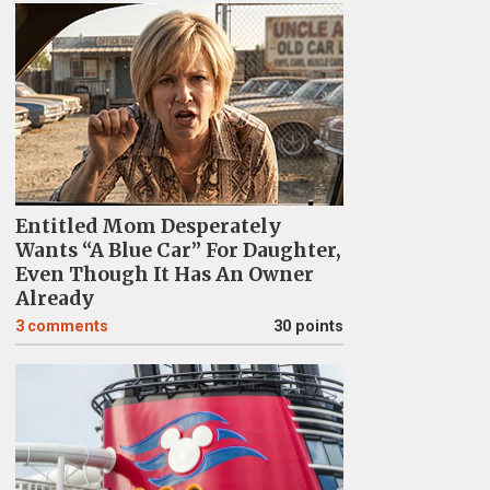
Entitled Mom Desperately
Wants “A Blue Car” For Daughter,
Even Though It Has An Owner
Already
3
comments
30 points