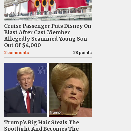
Cruise Passenger Puts Disney On
Blast After Cast Member
Allegedly Scammed Young Son
Out Of $4,000
2
comments
28 points
Trump's Big Hair Steals The
Spotlight And Becomes The