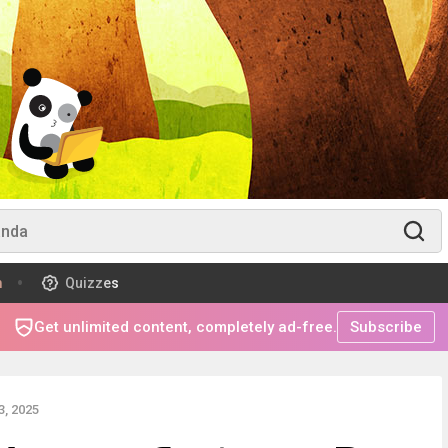
m
Quizzes
Get unlimited content, completely ad-free.
Subscribe
, 2025