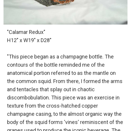
"Calamar Redux"
H12" x W19" x D28"
"This piece began as a champagne bottle. The
contours of the bottle reminded me of the
anatomical portion referred to as the mantle on
the common squid. From there, I formed the arms
and tentacles that splay out in chaotic
discombobulation. This piece was an exercise in
texture from the cross-hatched copper
champagne casing, to the almost organic way the
body of the squid forms 'vines' reminiscent of the
grapes used to produce the iconic beverage. The