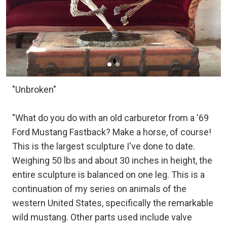
"Unbroken"
"What do you do with an old carburetor from a '69
Ford Mustang Fastback? Make a horse, of course!
This is the largest sculpture I've done to date.
Weighing 50 lbs and about 30 inches in height, the
entire sculpture is balanced on one leg. This is a
continuation of my series on animals of the
western United States, specifically the remarkable
wild mustang. Other parts used include valve