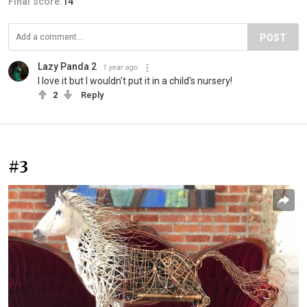
Final score:
14
POST
Lazy Panda 2
1 year ago
I love it but I wouldn't put it in a child's nursery!
2
Reply
#3