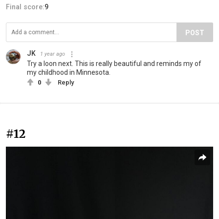
Final score:
9
POST
JK
1 year ago
Try a loon next. This is really beautiful and reminds my of
my childhood in Minnesota.
0
Reply
#12