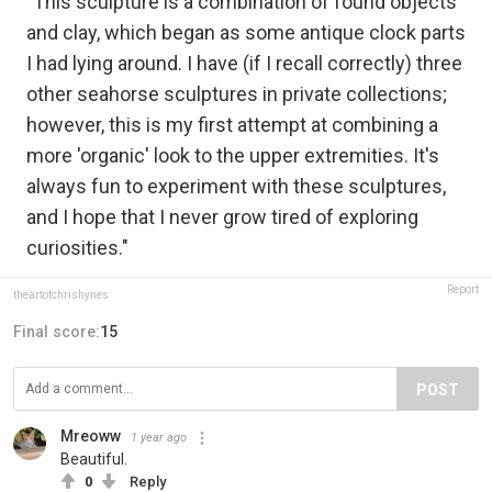
"This sculpture is a combination of found objects
and clay, which began as some antique clock parts
I had lying around. I have (if I recall correctly) three
other seahorse sculptures in private collections;
however, this is my first attempt at combining a
more 'organic' look to the upper extremities. It's
always fun to experiment with these sculptures,
and I hope that I never grow tired of exploring
curiosities."
Report
theartofchrishynes
Final score:
15
POST
Mreoww
1 year ago
Beautiful.
0
Reply