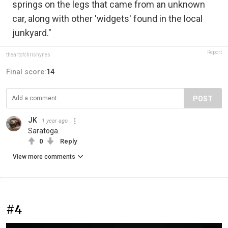
springs on the legs that came from an unknown
car, along with other 'widgets' found in the local
junkyard."
Report
theartofchrishynes
Final score:
14
POST
JK
1 year ago
Saratoga.
0
Reply
View more comments
#4