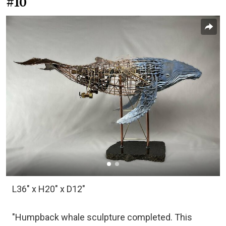
#10
L36" x H20" x D12"
"Humpback whale sculpture completed. This