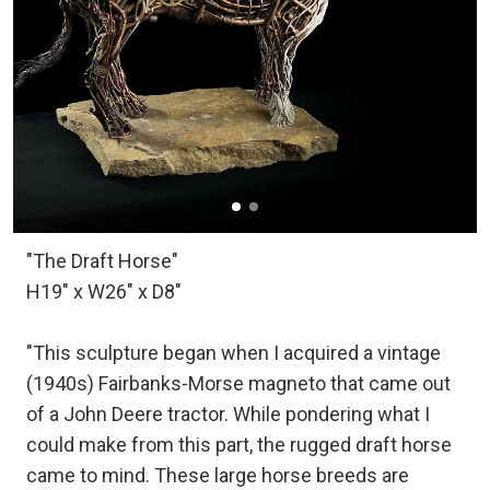
"The Draft Horse"
H19" x W26" x D8"
"This sculpture began when I acquired a vintage
(1940s) Fairbanks-Morse magneto that came out
of a John Deere tractor. While pondering what I
could make from this part, the rugged draft horse
came to mind. These large horse breeds are