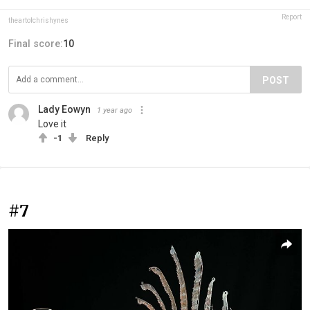
Report
theartofchrishynes
Final score:
10
POST
Lady Eowyn
1 year ago
Love it
-1
Reply
#7