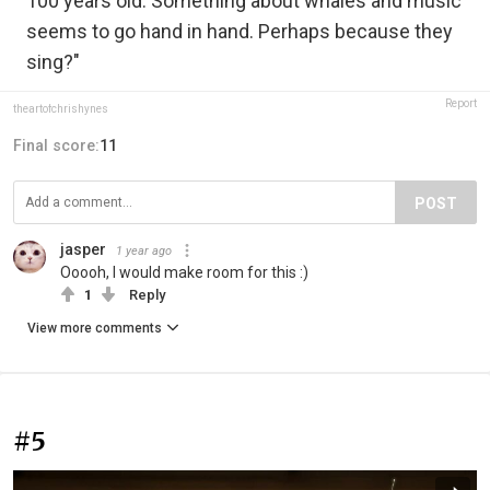
100 years old. Something about whales and music
seems to go hand in hand. Perhaps because they
sing?"
Report
theartofchrishynes
Final score:
11
POST
jasper
1 year ago
Ooooh, I would make room for this :)
1
Reply
View more comments
#5