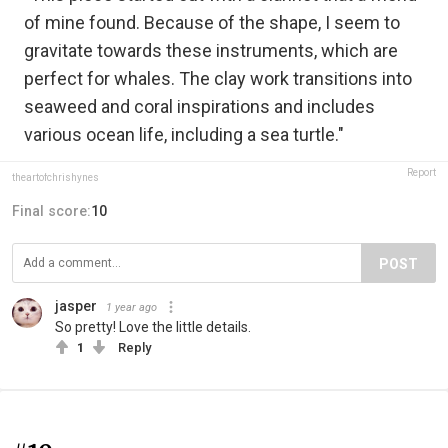
of mine found. Because of the shape, I seem to
gravitate towards these instruments, which are
perfect for whales. The clay work transitions into
seaweed and coral inspirations and includes
various ocean life, including a sea turtle."
Report
theartofchrishynes
Final score:
10
POST
jasper
1 year ago
So pretty! Love the little details.
1
Reply