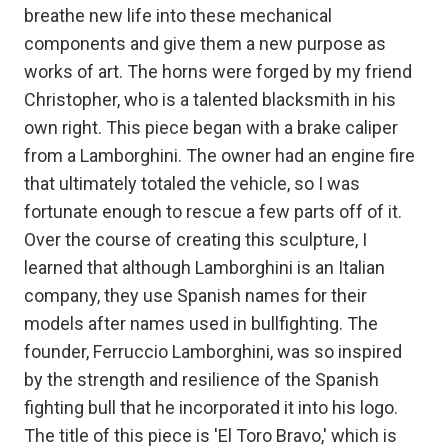
breathe new life into these mechanical
components and give them a new purpose as
works of art. The horns were forged by my friend
Christopher, who is a talented blacksmith in his
own right. This piece began with a brake caliper
from a Lamborghini. The owner had an engine fire
that ultimately totaled the vehicle, so I was
fortunate enough to rescue a few parts off of it.
Over the course of creating this sculpture, I
learned that although Lamborghini is an Italian
company, they use Spanish names for their
models after names used in bullfighting. The
founder, Ferruccio Lamborghini, was so inspired
by the strength and resilience of the Spanish
fighting bull that he incorporated it into his logo.
The title of this piece is 'El Toro Bravo,' which is