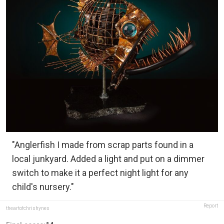
"Anglerfish I made from scrap parts found in a
local junkyard. Added a light and put on a dimmer
switch to make it a perfect night light for any
child's nursery."
Report
theartofchrishynes