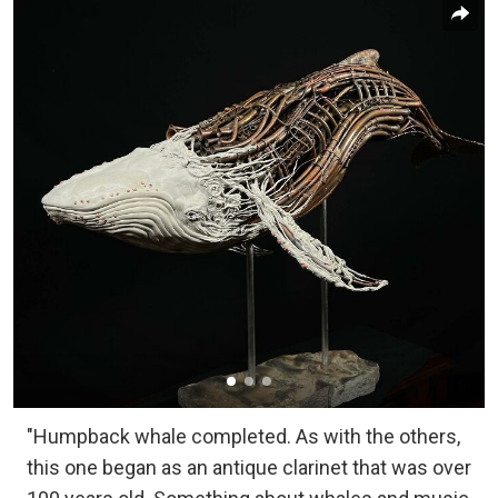
"Humpback whale completed. As with the others,
this one began as an antique clarinet that was over