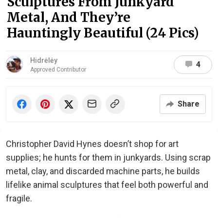
Sculptures From Junkyard
Metal, And They’re
Hauntingly Beautiful (24 Pics)
Hidrėlėy
4
Approved Contributor
Share
Christopher David Hynes doesn’t shop for art
supplies; he hunts for them in junkyards. Using scrap
metal, clay, and discarded machine parts, he builds
lifelike animal sculptures that feel both powerful and
fragile.