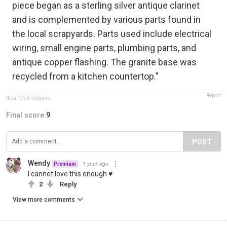
piece began as a sterling silver antique clarinet
and is complemented by various parts found in
the local scrapyards. Parts used include electrical
wiring, small engine parts, plumbing parts, and
antique copper flashing. The granite base was
recycled from a kitchen countertop."
Report
theartofchrishynes
Final score:
9
POST
Wendy
1 year ago
Premium
I cannot love this enough ♥
2
Reply
View more comments