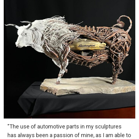
"The use of automotive parts in my sculptures
has always been a passion of mine, as I am able to