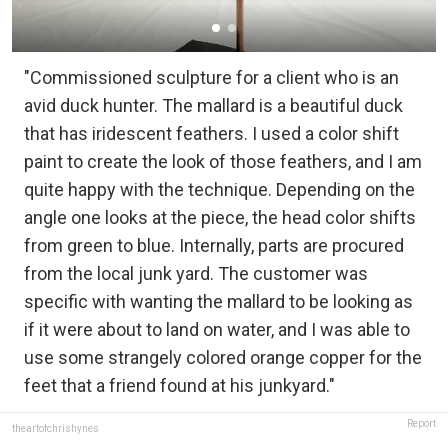
"Commissioned sculpture for a client who is an
avid duck hunter. The mallard is a beautiful duck
that has iridescent feathers. I used a color shift
paint to create the look of those feathers, and I am
quite happy with the technique. Depending on the
angle one looks at the piece, the head color shifts
from green to blue. Internally, parts are procured
from the local junk yard. The customer was
specific with wanting the mallard to be looking as
if it were about to land on water, and I was able to
use some strangely colored orange copper for the
feet that a friend found at his junkyard."
Report
theartofchrishynes