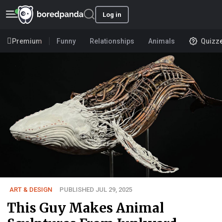
Log in
Premium
Funny
Relationships
Animals
Quizz
ART & DESIGN
PUBLISHED JUL 29, 2025
This Guy Makes Animal