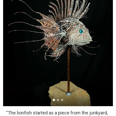
"The lionfish started as a piece from the junkyard,