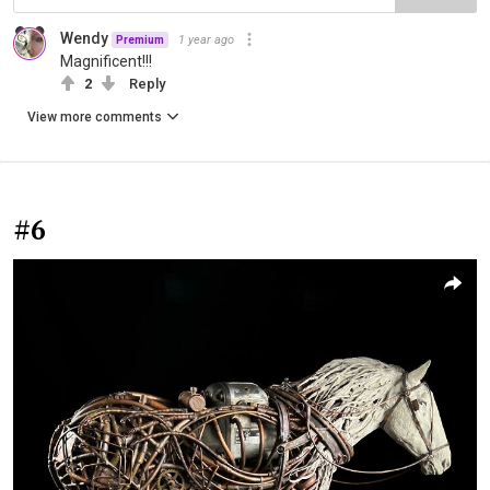
Wendy
1 year ago
Premium
Magnificent!!!
2
Reply
View more comments
#6