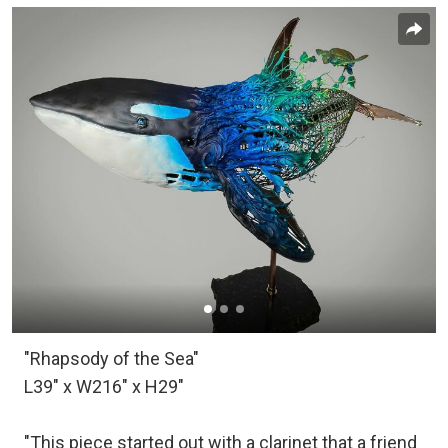
"Rhapsody of the Sea"
L39" x W216" x H29"
"This piece started out with a clarinet that a friend