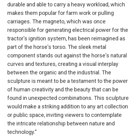
durable and able to carry a heavy workload, which
makes them popular for farm work or pulling
carriages. The magneto, which was once
responsible for generating electrical power for the
tractor's ignition system, has been reimagined as
part of the horse's torso. The sleek metal
component stands out against the horse's natural
curves and textures, creating a visual interplay
between the organic and the industrial. The
sculpture is meant to be a testament to the power
of human creativity and the beauty that can be
found in unexpected combinations. This sculpture
would make a striking addition to any art collection
or public space, inviting viewers to contemplate
the intricate relationship between nature and
technology."