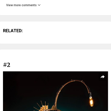
View more comments
RELATED:
#2