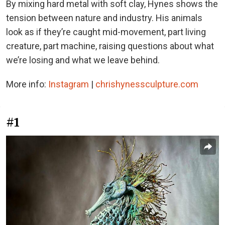
By mixing hard metal with soft clay, Hynes shows the
tension between nature and industry. His animals
look as if they’re caught mid-movement, part living
creature, part machine, raising questions about what
we’re losing and what we leave behind.
More info:
Instagram
|
chrishynessculpture.com
#1