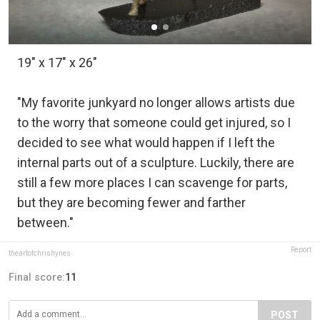
19" x 17" x 26"
"My favorite junkyard no longer allows artists due
to the worry that someone could get injured, so I
decided to see what would happen if I left the
internal parts out of a sculpture. Luckily, there are
still a few more places I can scavenge for parts,
but they are becoming fewer and farther
between."
Report
theartofchrishynes
Final score:
11
POST