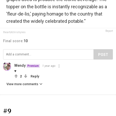
topper on the bottle is instantly recognizable as a
'fleur-de-lis,' paying homage to the country that
created the widely celebrated potable."
Report
theartofchrishynes
Final score:
10
POST
Wendy
1 year ago
Premium
♥
2
Reply
View more comments
#9