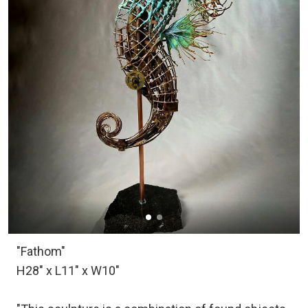
"Fathom"
H28" x L11" x W10"