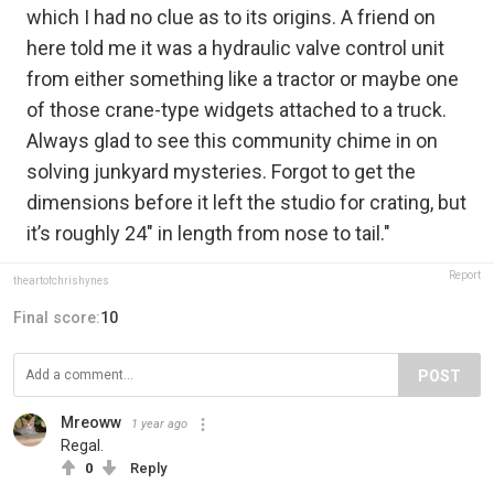
which I had no clue as to its origins. A friend on
here told me it was a hydraulic valve control unit
from either something like a tractor or maybe one
of those crane-type widgets attached to a truck.
Always glad to see this community chime in on
solving junkyard mysteries. Forgot to get the
dimensions before it left the studio for crating, but
it’s roughly 24" in length from nose to tail."
Report
theartofchrishynes
Final score:
10
POST
Mreoww
1 year ago
Regal.
0
Reply