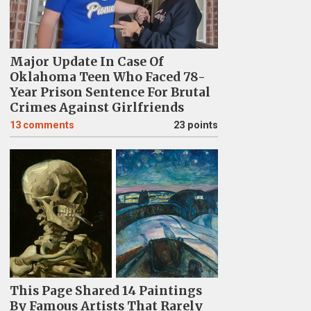
Major Update In Case Of
Oklahoma Teen Who Faced 78-
Year Prison Sentence For Brutal
Crimes Against Girlfriends
13
comments
23 points
This Page Shared 14 Paintings
By Famous Artists That Rarely