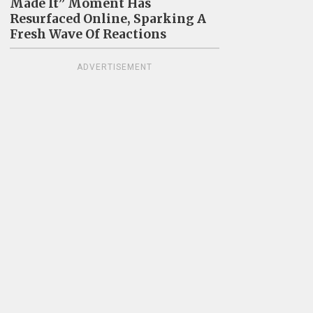
Made It” Moment Has
Resurfaced Online, Sparking A
Fresh Wave Of Reactions
ADVERTISEMENT