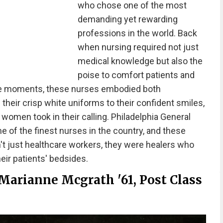
who chose one of the most
demanding yet rewarding
professions in the world. Back
when nursing required not just
medical knowledge but also the
poise to comfort patients and
ble moments, these nurses embodied both
eir crisp white uniforms to their confident smiles,
women took in their calling. Philadelphia General
 of the finest nurses in the country, and these
t just healthcare workers, they were healers who
eir patients' bedsides.
Marianne Mcgrath '61, Post Class