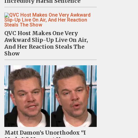
Incredibly Harsh Sentence
QVC Host Makes One Very
Awkward Slip-Up Live On Air,
And Her Reaction Steals The
Show
Matt Damon’s Unorthodox “I