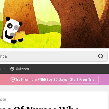
m
Quizzes
Try Premium FREE for 30 Days
Start Free Trial
2025