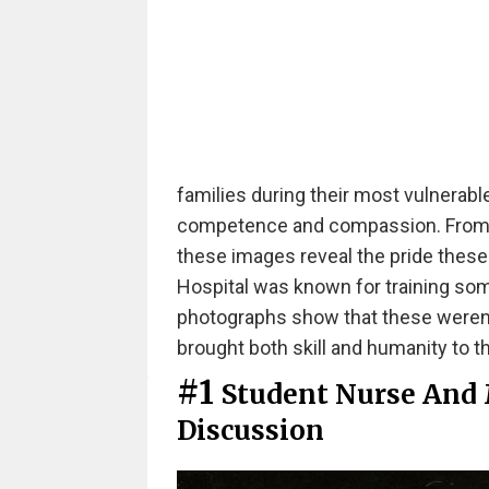
families during their most vulnera
competence and compassion. From th
these images reveal the pride these 
Hospital was known for training some
photographs show that these weren'
brought both skill and humanity to th
#1
Student Nurse And 
Discussion