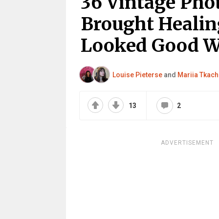
36 Vintage Pho
Brought Healin
Looked Good W
Louise Pieterse
and
Mariia Tkac
13
2
ADVERTISEMENT