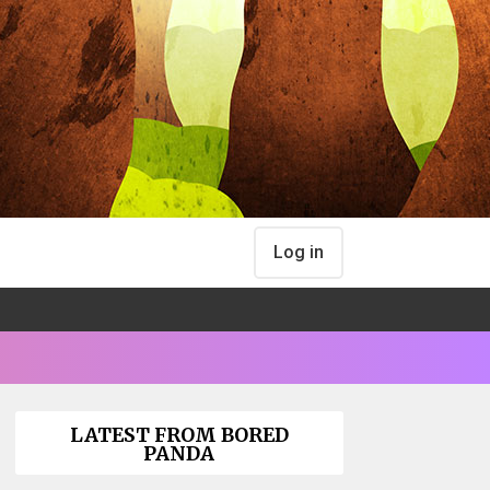
Log in
LATEST FROM BORED
PANDA