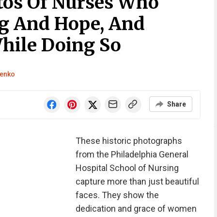
tos Of Nurses Who
g And Hope, And
hile Doing So
henko
Share
These historic photographs
from the Philadelphia General
Hospital School of Nursing
capture more than just beautiful
faces. They show the
dedication and grace of women