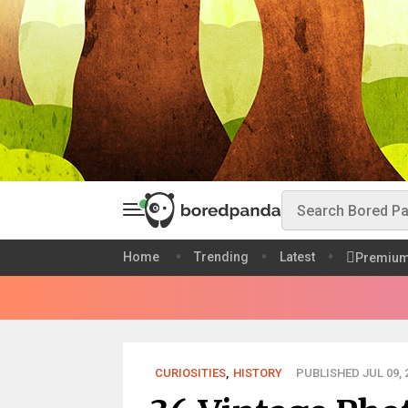
Home
Trending
Latest
Premiu
CURIOSITIES
,
HISTORY
PUBLISHED JUL 09, 