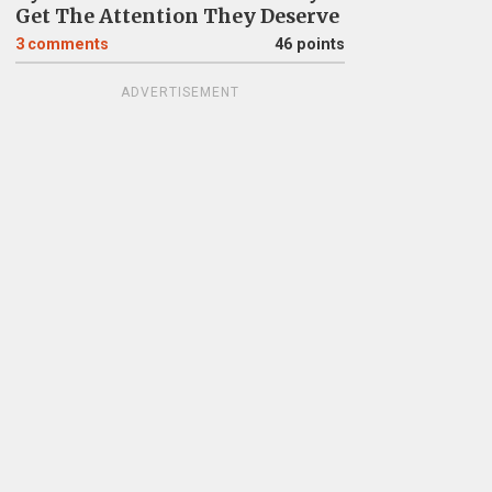
Get The Attention They Deserve
3
comments
46 points
ADVERTISEMENT