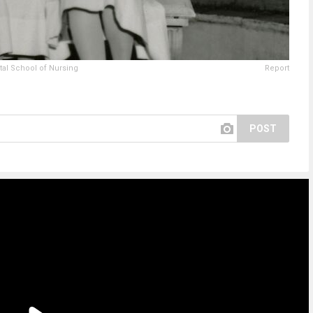
tal School of Nursing
Report
POST