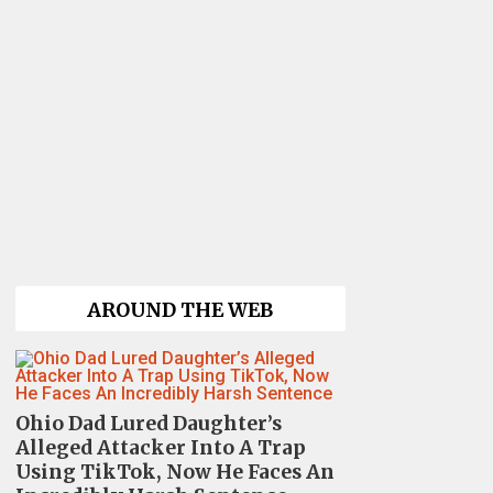
AROUND THE WEB
Ohio Dad Lured Daughter’s
Alleged Attacker Into A Trap
Using TikTok, Now He Faces An