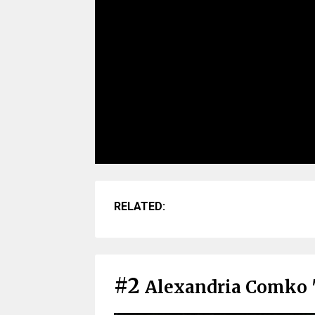
RELATED:
#2
Alexandria Comko 