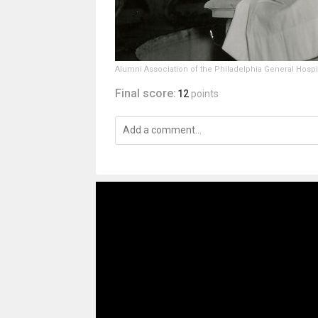
Alumni Association of the Philadelphia General Hospi
Final score:
12
points