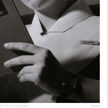
tal School of Nursing
Report