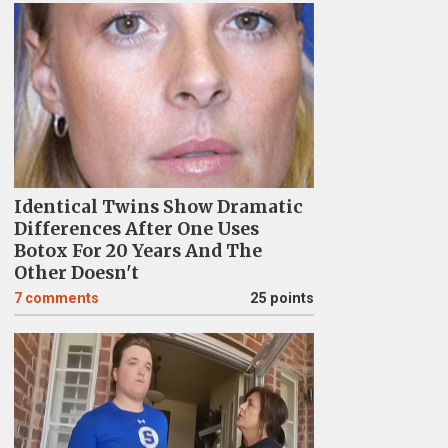
Identical Twins Show Dramatic
Differences After One Uses
Botox For 20 Years And The
Other Doesn't
7
comments
25 points