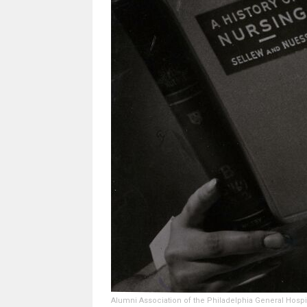
Alumni Association of the Philadelphia General Hospi