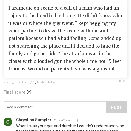
Paramedic on scene of a call of a man who had an
injury to the head in his home. He didn’t know who
it was or where the guy went. I kept begging my
work partner to leave the scene with me and
patient because I had a bad feeling. Cops ended up
not searching the place until I decided to take the
family and go outside. The attacker was in the
closet with a loaded gun the whole time not 15 feet
from us. Wound on patients head was a gunshot.
Report
Visual_Department_11
,
Mikhail Nilov
Final score:
39
POST
Chrystina Sumpter
2 months ago
When I was younger and dumber I couldn’t understand why