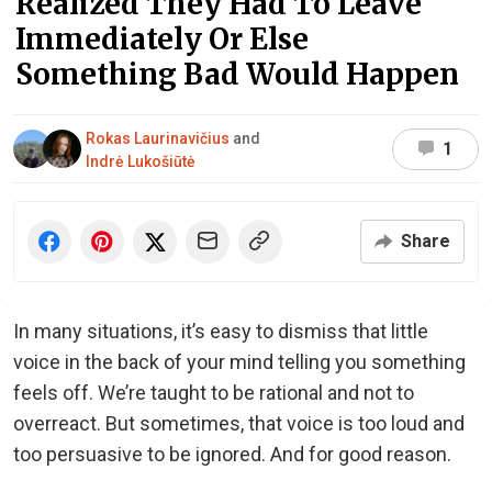
Realized They Had To Leave
Immediately Or Else
Something Bad Would Happen
Rokas Laurinavičius
and
1
Indrė Lukošiūtė
Share
In many situations, it’s easy to dismiss that little
voice in the back of your mind telling you something
feels off. We’re taught to be rational and not to
overreact. But sometimes, that voice is too loud and
too persuasive to be ignored. And for good reason.