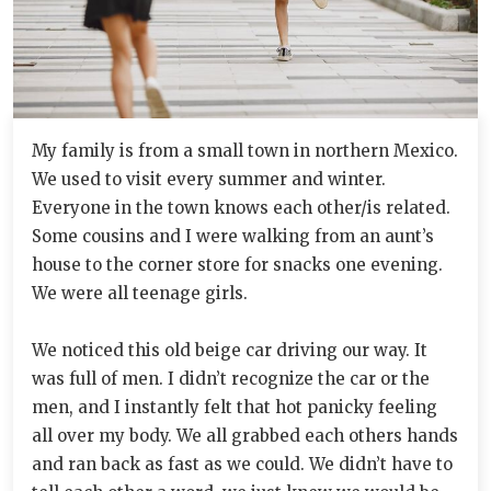
My family is from a small town in northern Mexico.
We used to visit every summer and winter.
Everyone in the town knows each other/is related.
Some cousins and I were walking from an aunt’s
house to the corner store for snacks one evening.
We were all teenage girls.
We noticed this old beige car driving our way. It
was full of men. I didn’t recognize the car or the
men, and I instantly felt that hot panicky feeling
all over my body. We all grabbed each others hands
and ran back as fast as we could. We didn’t have to