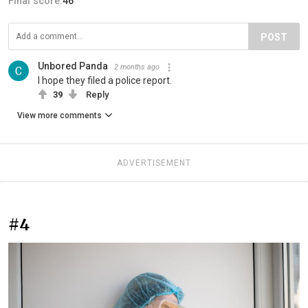
Final score:
46
POST
Unbored Panda
2 months ago
I hope they filed a police report.
39
Reply
View more comments
ADVERTISEMENT
#4