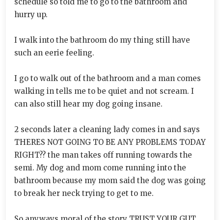
schedule so told me to go to the bathroom and
hurry up.
I walk into the bathroom do my thing still have
such an eerie feeling.
I go to walk out of the bathroom and a man comes
walking in tells me to be quiet and not scream. I
can also still hear my dog going insane.
2 seconds later a cleaning lady comes in and says
THERES NOT GOING TO BE ANY PROBLEMS TODAY
RIGHT?? the man takes off running towards the
semi. My dog and mom come running into the
bathroom because my mom said the dog was going
to break her neck trying to get to me.
So anyways moral of the story TRUST YOUR GUT