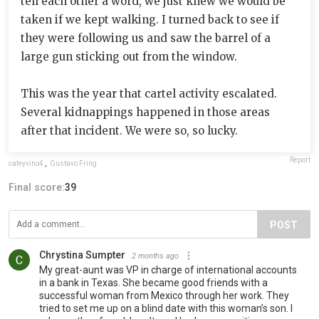
tell each other a word, we just knew we would be
taken if we kept walking. I turned back to see if
they were following us and saw the barrel of a
large gun sticking out from the window.
This was the year that cartel activity escalated.
Several kidnappings happened in those areas
after that incident. We were so, so lucky.
Report
cafeyvino4
,
Gustavo Fring
Final score:
39
POST
Chrystina Sumpter
2 months ago
My great-aunt was VP in charge of international accounts
in a bank in Texas. She became good friends with a
successful woman from Mexico through her work. They
tried to set me up on a blind date with this woman’s son. I