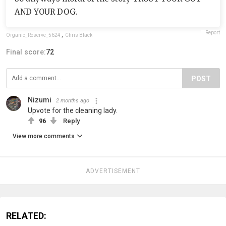
AND YOUR DOG.
Report
Organic_Reserve_5624
,
Chris Black
Final score:
72
POST
Nizumi
2 months ago
Upvote for the cleaning lady.
96
Reply
View more comments
ADVERTISEMENT
RELATED: