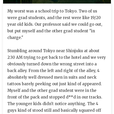
My worst was a school trip to Tokyo. Two of us
were grad students, and the rest were like 19/20
year old kids. Our professor said we could go out,
but put myself and the other grad student "in
charge."
Stumbling around Tokyo near Shinjuku at about
2:30 AM trying to get back to the hotel and we very
obviously turned down the wrong street into a
back alley. From the left and right of the alley, 4
absolutely well dressed men in suits and neck
tattoos barely peeking out just kind of appeared.
Myself and the other grad student were in the
front of the pack and stopped d**d in our tracks.
The younger kids didn't notice anything. The 4
guys kind of stood still and basically squared off