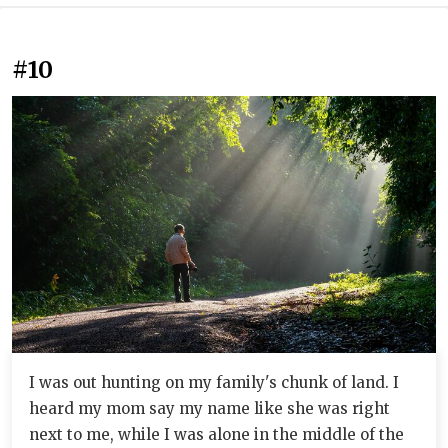
#10
I was out hunting on my family's chunk of land. I
heard my mom say my name like she was right
next to me, while I was alone in the middle of the