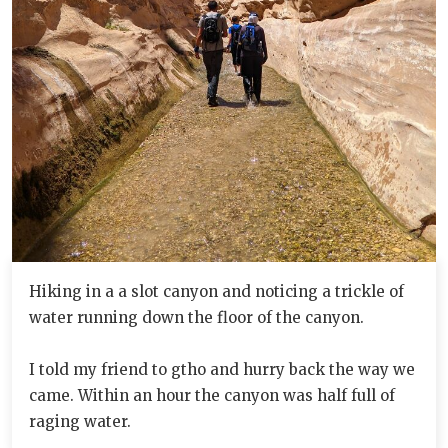
Hiking in a a slot canyon and noticing a trickle of
water running down the floor of the canyon.
I told my friend to gtho and hurry back the way we
came. Within an hour the canyon was half full of
raging water.