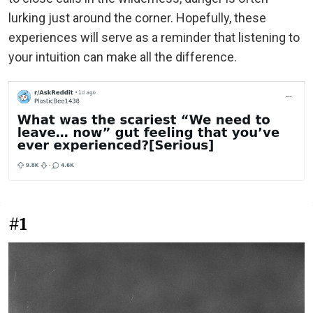
lurking just around the corner. Hopefully, these
experiences will serve as a reminder that listening to
your intuition can make all the difference.
#1