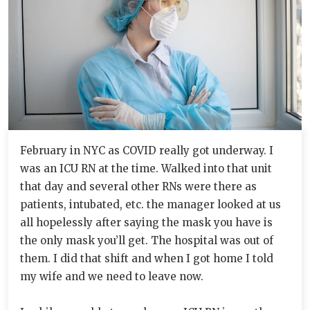
February in NYC as COVID really got underway. I
was an ICU RN at the time. Walked into that unit
that day and several other RNs were there as
patients, intubated, etc. the manager looked at us
all hopelessly after saying the mask you have is
the only mask you’ll get. The hospital was out of
them. I did that shift and when I got home I told
my wife and we need to leave now.