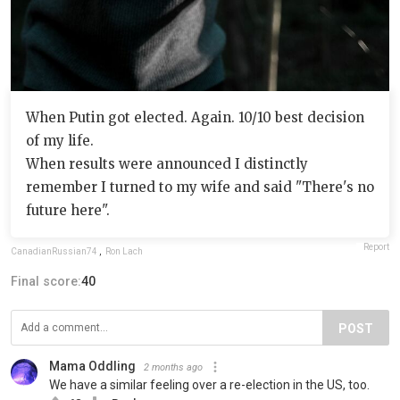
When Putin got elected. Again. 10/10 best decision
of my life.
When results were announced I distinctly
remember I turned to my wife and said "There's no
future here".
Report
CanadianRussian74
,
Ron Lach
Final score:
40
POST
Mama Oddling
2 months ago
We have a similar feeling over a re-election in the US, too.