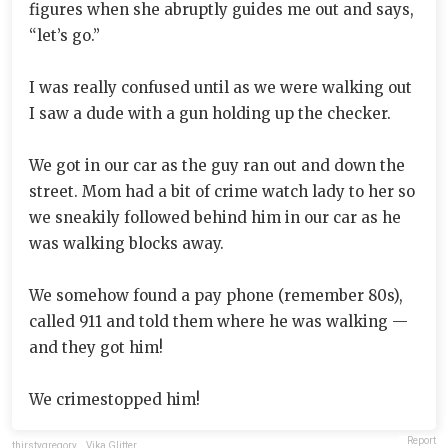
figures when she abruptly guides me out and says,
“let’s go.”
I was really confused until as we were walking out
I saw a dude with a gun holding up the checker.
We got in our car as the guy ran out and down the
street. Mom had a bit of crime watch lady to her so
we sneakily followed behind him in our car as he
was walking blocks away.
We somehow found a pay phone (remember 80s),
called 911 and told them where he was walking —
and they got him!
We crimestopped him!
Report
thirstygregory
,
Vika Glitter