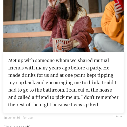
Met up with someone whom we shared mutual
friends with many years ago before a party. He
made drinks for us and at one point kept tipping
my cup back and encouraging me to drink. I said I
had to go to the bathroom. I ran out of the house
and called a friend to pick me up. I don't remember
the rest of the night because I was spiked.
Report
limponion36
,
Ron Lach