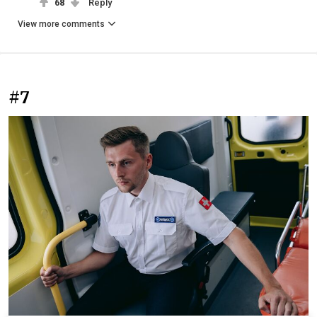
68
Reply
View more comments
#7