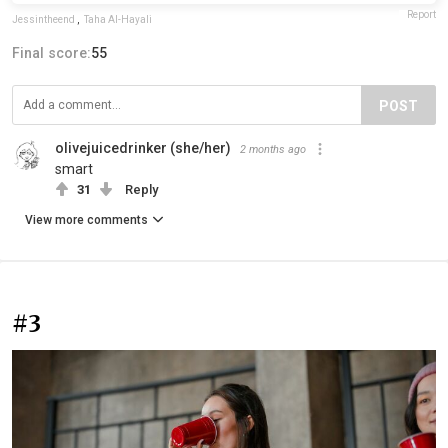
Report
Jessintheend
,
Taha Al-Hayali
Final score:
55
POST
olivejuicedrinker (she/her)
2 months ago
smart
31
Reply
View more comments
#3