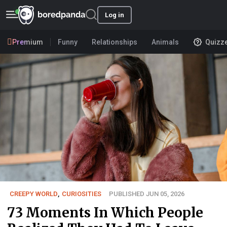
Log in
Premium
Funny
Relationships
Animals
Quizz
CREEPY WORLD
,
CURIOSITIES
PUBLISHED JUN 05, 2026
73 Moments In Which People