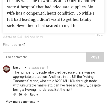
Luckily was able to work as an ICU RN in another
state & hospital that had adequate supplies. My
wife has a congenital heart condition. So while I
felt bad leaving, I didn’t want to get her fatally
sick. Never been that scared in my life.
Report
skiing_trees1022
,
EVG Kowalievska
Final score:
41
POST
Earonn -
2 months ago
The number of people who died because there was no
appropriate protection. And here in the UK the fvcking
'Baroness' Mone, who stole $200 MILLION through trade
with unsuitable masks etc. can live free and luxury, despite
being a fvcking murderess. Eat the rich!
60
Reply
View more comments