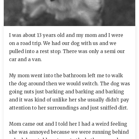
I was about 13 years old and my mom and I were
on a road trip. We had our dog with us and we
pulled into a rest stop. There was only a semi our
car and a van.
My mom went into the bathroom left me to walk
the dog around then we would switch. The dog was
going nuts just barking and barking and barking
and it was kind of unlike her she usually didn’t pay
attention to her surroundings and just sniffed dirt.
Mom came out and I told her I had a weird feeling
she was annoyed because we were running behind