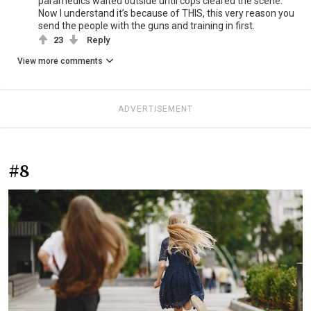
paramedics waited outside until cops cleared the scene.
Now I understand it’s because of THIS, this very reason you
send the people with the guns and training in first.
23
Reply
View more comments
ADVERTISEMENT
#8