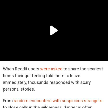
When Reddit users
were asked
to share the scariest
times their gut feeling told them to leave
immediately, thousands responded with scary
personal stories.
From
random encounters with suspicious strangers
to close calls in the wilderness, danger is often