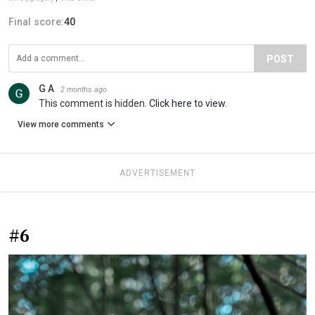
Final score:
40
POST
G A
2 months ago
This comment is hidden.
Click here to view.
View more comments
ADVERTISEMENT
#6