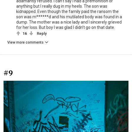
adamantly refused. I can’t say I had a premonition or
anything but I really dug in my heels. The son was
kidnapped. Even though the family paid the ransom the
son was m******d and his mutilated body was found in a
dump. The mother was a nice lady and I sincerely grieved
for her loss. But boy I was glad I didn’t go on that date.
16
Reply
View more comments
#9