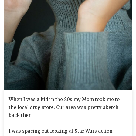
When I was a kid in the 80s my Mom took me to
the local drug store. Our area was pretty sketch
back then.
I was spacing out looking at Star Wars action