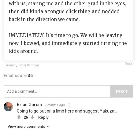
with us, staring me and the other grad in the eyes,
then did kinda a tongue click thing and nodded
back in the direction we came.
IMMEDIATELY. It's time to go. We will be leaving
now. I bowed, and immediately started turning the
kids around.
Report
Eyruaad
,
Ömer Derinyar
Final score:
36
POST
Brian Garcia
2 months ago
Going to go out on a limb here and suggest Yakuza...
26
Reply
View more comments