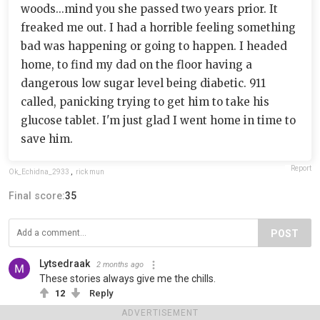
woods...mind you she passed two years prior. It
freaked me out. I had a horrible feeling something
bad was happening or going to happen. I headed
home, to find my dad on the floor having a
dangerous low sugar level being diabetic. 911
called, panicking trying to get him to take his
glucose tablet. I'm just glad I went home in time to
save him.
Report
Ok_Echidna_2933
,
rick mun
Final score:
35
POST
Lytsedraak
2 months ago
These stories always give me the chills.
12
Reply
ADVERTISEMENT
View more comments