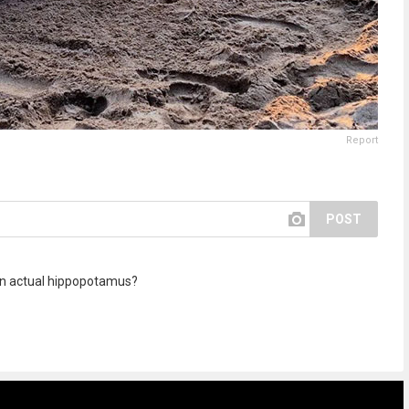
Report
POST
 an actual hippopotamus?