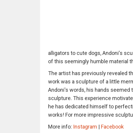
alligators to cute dogs, Andoni's scu
of this seemingly humble material th
The artist has previously revealed tha
work was a sculpture of a little merm
Andoni's words, his hands seemed to
sculpture. This experience motivated
he has dedicated himself to perfect
works! For more impressive sculptu
More info:
Instagram
|
Facebook