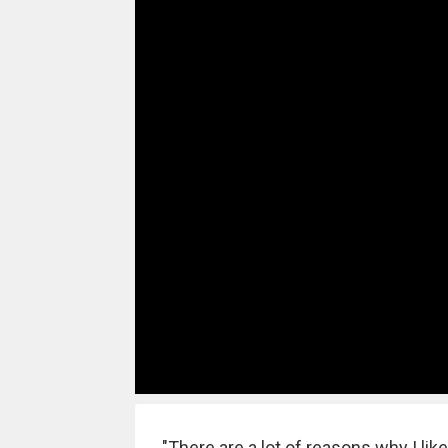
"There are a lot of reasons why I lik