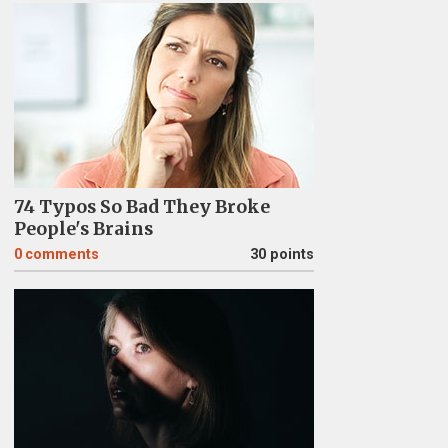
74 Typos So Bad They Broke
People's Brains
0
comments
30 points