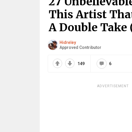
27 Unbelievabl
This Artist Th
A Double Take 
Hidrėlėy
Approved Contributor
149
6
ADVERTISEMENT