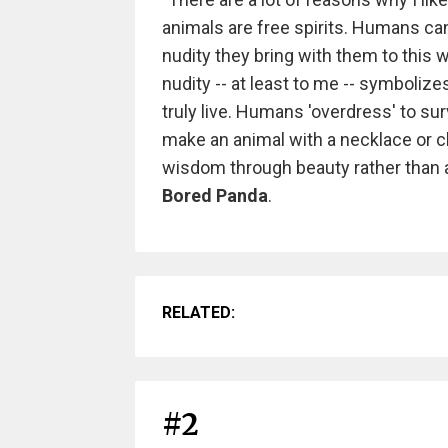
animals are free spirits. Humans can
nudity they bring with them to this w
nudity -- at least to me -- symbolize
truly live. Humans 'overdress' to surv
make an animal with a necklace or c
wisdom through beauty rather than a
Bored Panda
.
RELATED:
#2