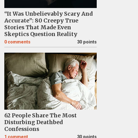
“It Was Unbelievably Scary And
Accurate”: 80 Creepy True
Stories That Made Even
Skeptics Question Reality
0
comments
30 points
62 People Share The Most
Disturbing Deathbed
Confessions
1
comment
30 points