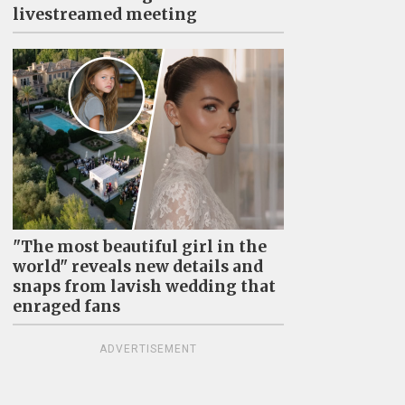
livestreamed meeting
"The most beautiful girl in the
world" reveals new details and
snaps from lavish wedding that
enraged fans
ADVERTISEMENT