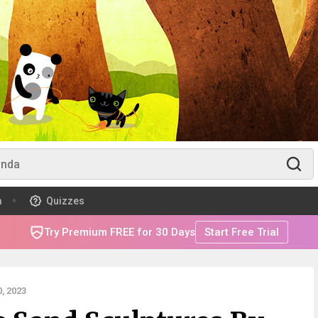
m
Quizzes
Try Premium FREE for 30 Days
Start Free Trial
, 2023