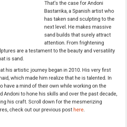
That's the case for Andoni
Bastarrika, a Spanish artist who
has taken sand sculpting to the
next level. He makes massive
sand builds that surely attract
attention. From frightening
lptures are a testament to the beauty and versatility
at is sand.
t his artistic journey began in 2010. His very first
aid, which made him realize that he is talented. In
 have a mind of their own while working on the
 Andoni to hone his skills and over the past decade,
ing his craft. Scroll down for the mesmerizing
res, check out our previous post
here
.