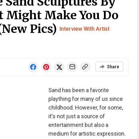
e Sand Sculptures By
at Might Make You Do
(New Pics)
Interview With Artist
Share
Sand has been a favorite
plaything for many of us since
childhood. However, for some,
it's not just a source of
entertainment but also a
medium for artistic expression.