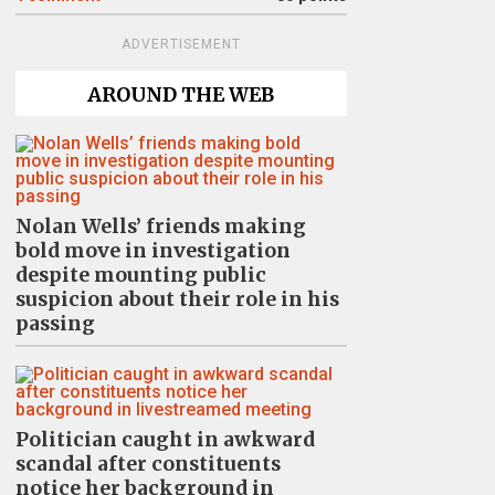
ADVERTISEMENT
AROUND THE WEB
Nolan Wells’ friends making
bold move in investigation
despite mounting public
suspicion about their role in his
passing
Politician caught in awkward
scandal after constituents
notice her background in