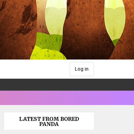
Log in
LATEST FROM BORED
PANDA