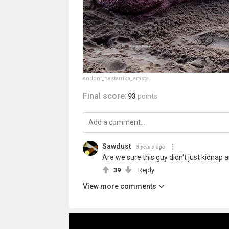
andoni_bastarrika_artista
Final score:
93
points
Sawdust
3 years ago
Are we sure this guy didn't just kidnap
39
Reply
View more comments