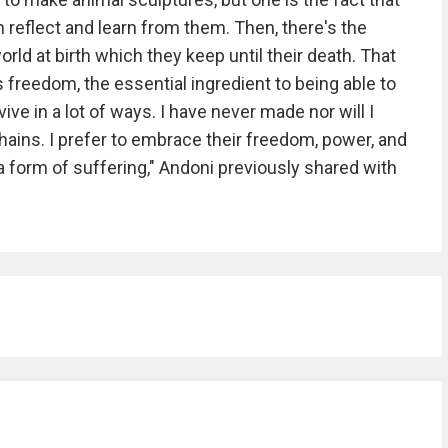
 reflect and learn from them. Then, there's the
orld at birth which they keep until their death. That
s freedom, the essential ingredient to being able to
ive in a lot of ways. I have never made nor will I
hains. I prefer to embrace their freedom, power, and
 form of suffering," Andoni previously shared with