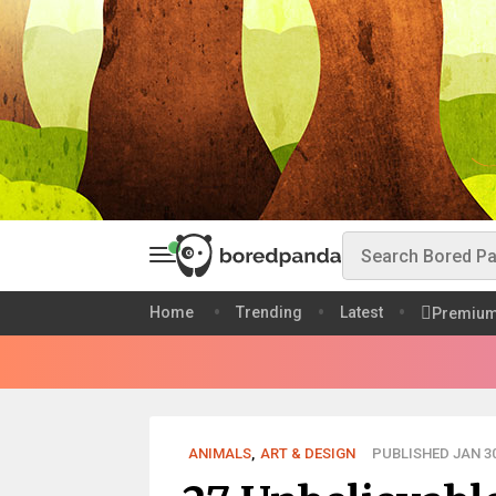
Home
Trending
Latest
Premiu
ANIMALS
,
ART & DESIGN
PUBLISHED JAN 30