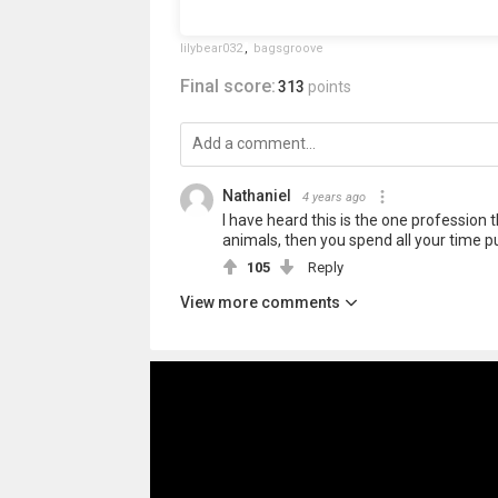
lilybear032
,
bagsgroove
Final score:
313
points
Nathaniel
4 years ago
I have heard this is the one profession 
animals, then you spend all your time p
105
Reply
View more comments