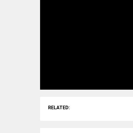
RELATED: