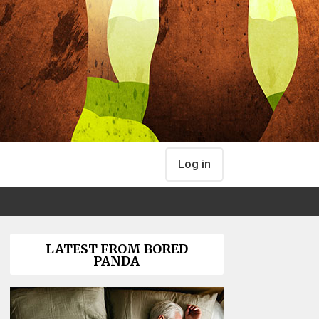
Log in
LATEST FROM BORED
PANDA