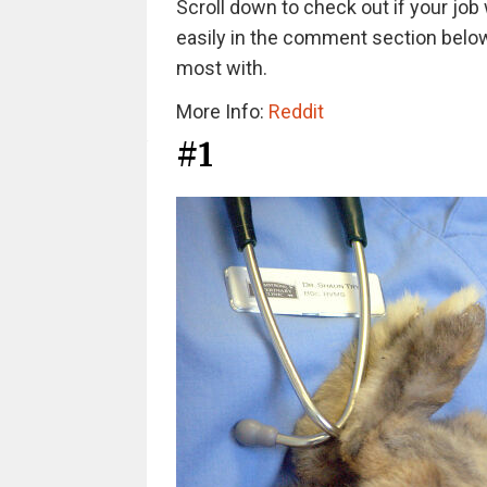
Scroll down to check out if your job 
easily in the comment section below.
most with.
More Info:
Reddit
#1