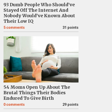
93 Dumb People Who Should’ve
Stayed Off The Internet And
Nobody Would’ve Known About
Their Low IQ
5
comments
31 points
54 Moms Open Up About The
Brutal Things Their Bodies
Endured To Give Birth
0
comments
29 points