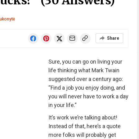
Sucks?” (30 Answers)
ukonytė
Share
Sure, you can go on living your
life thinking what Mark Twain
suggested over a century ago:
“Find a job you enjoy doing, and
you will never have to work a day
in your life.”
It’s work we’re talking about!
Instead of that, here’s a quote
more folks will probably get