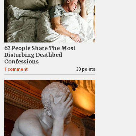
62 People Share The Most
Disturbing Deathbed
Confessions
1
comment
30 points