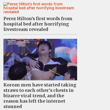
Perez Hilton’s first words from
hospital bed after horrifying
livestream revealed
Korean men have started taking
straws to each other's chests in
bizarre viral trend, and the
reason has left the internet
stunned