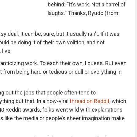
behind: “It’s work. Not a barrel of
laughs.” Thanks, Ryudo (from
deal. It can be, sure, but it usually isn’t. If it was
ld be doing it of their own volition, and not
live.
anticizing work. To each their own, I guess. But even
 it from being hard or tedious or dull or everything in
g out the jobs that people often tend to
ything but that. In a now-viral
thread on Reddit
, which
40 Reddit awards, folks went wild with explanations
ngs like the media or people’s sheer imagination make