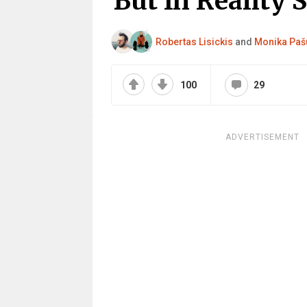
But In Reality 
Robertas Lisickis
and
Monika Paš
100
29
ADVERTISEMENT