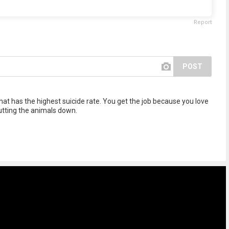
Report
POST
that has the highest suicide rate. You get the job because you love
utting the animals down.