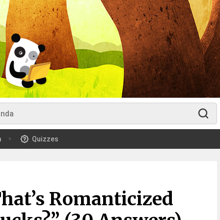
m
Quizzes
That’s Romanticized