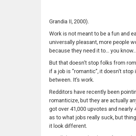
Grandia II, 2000).
Work is not meant to be a fun and easy 
universally pleasant, more people wou
because they need it to… you know… 
But that doesn’t stop folks from rom
if a job is “romantic”, it doesn’t stop
between. It’s work.
Redditors have recently been pointin
romanticize, but they are actually an
got over 41,000 upvotes and nearly 
as to what jobs really suck, but thi
it look different.