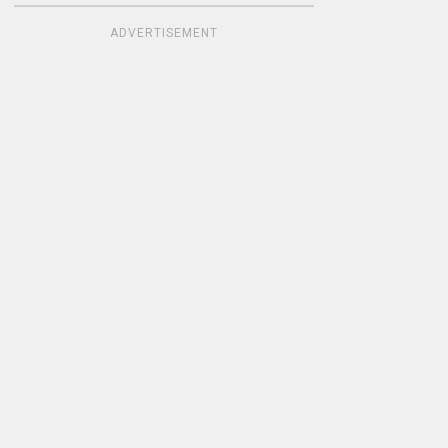
ADVERTISEMENT