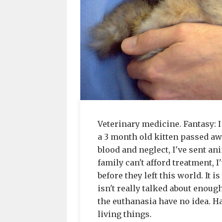
Veterinary medicine. Fantasy: I
a 3 month old kitten passed aw
blood and neglect, I've sent a
family can't afford treatment, 
before they left this world. It 
isn't really talked about enoug
the euthanasia have no idea. Ha
living things.