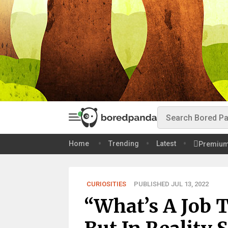
Home
Trending
Latest
Premiu
CURIOSITIES
PUBLISHED JUL 13, 2022
“What’s A Job 