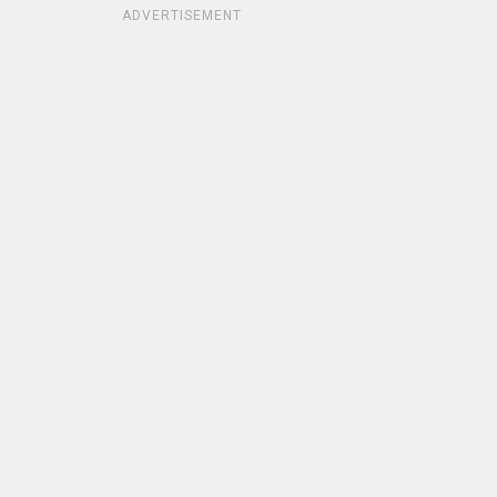
ADVERTISEMENT