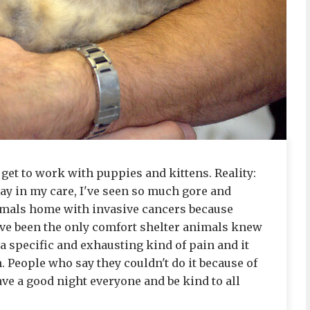
 get to work with puppies and kittens. Reality:
ay in my care, I've seen so much gore and
nimals home with invasive cancers because
I've been the only comfort shelter animals knew
is a specific and exhausting kind of pain and it
h. People who say they couldn't do it because of
ve a good night everyone and be kind to all