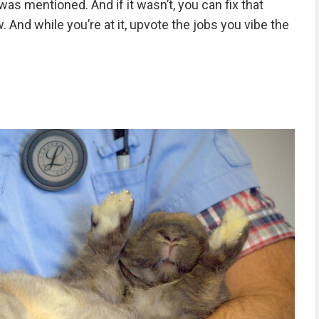
was mentioned. And if it wasn’t, you can fix that
 And while you’re at it, upvote the jobs you vibe the