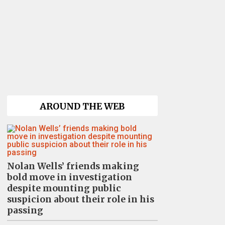
AROUND THE WEB
Nolan Wells’ friends making
bold move in investigation
despite mounting public
suspicion about their role in his
passing