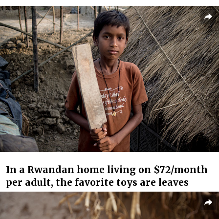
In a Rwandan home living on $72/month
per adult, the favorite toys are leaves