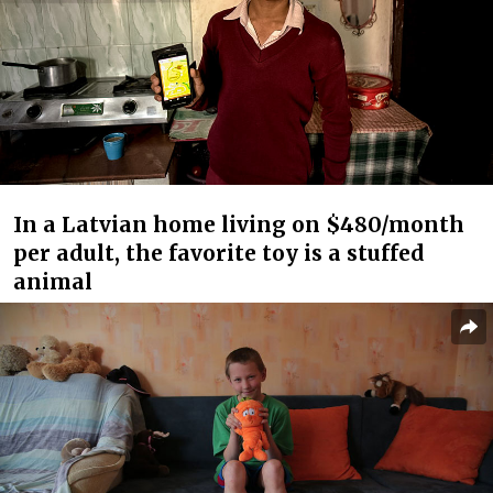
In a Latvian home living on $480/month
per adult, the favorite toy is a stuffed
animal