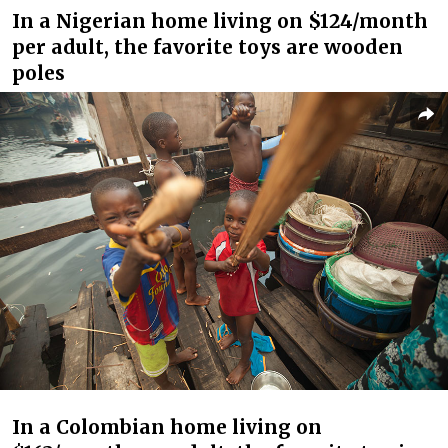
In a Nigerian home living on $124/month
per adult, the favorite toys are wooden
poles
In a Colombian home living on