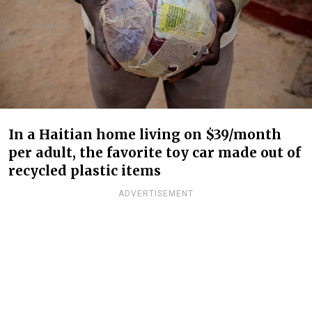
In a Haitian home living on $39/month
per adult, the favorite toy car made out of
recycled plastic items
ADVERTISEMENT