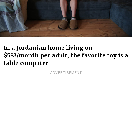
In a Jordanian home living on
$583/month per adult, the favorite toy is a
table computer
ADVERTISEMENT