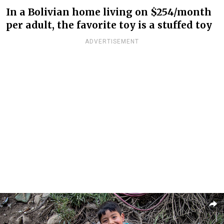
In a Bolivian home living on $254/month
per adult, the favorite toy is a stuffed toy
ADVERTISEMENT