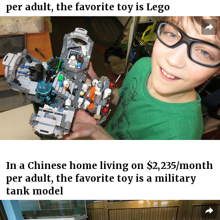
per adult, the favorite toy is Lego
In a Chinese home living on $2,235/month
per adult, the favorite toy is a military
tank model