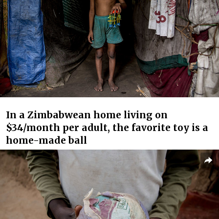
In a Zimbabwean home living on
$34/month per adult, the favorite toy is a
home-made ball