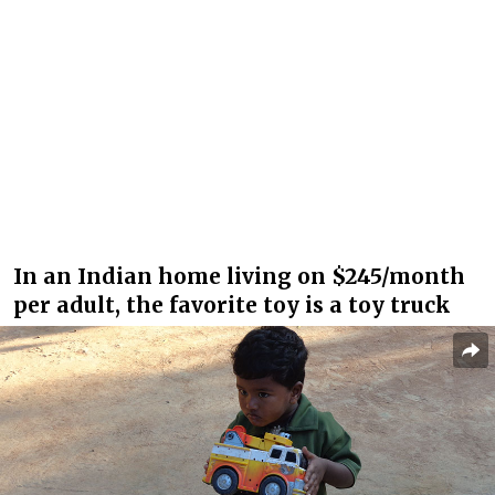
In an Indian home living on $245/month
per adult, the favorite toy is a toy truck