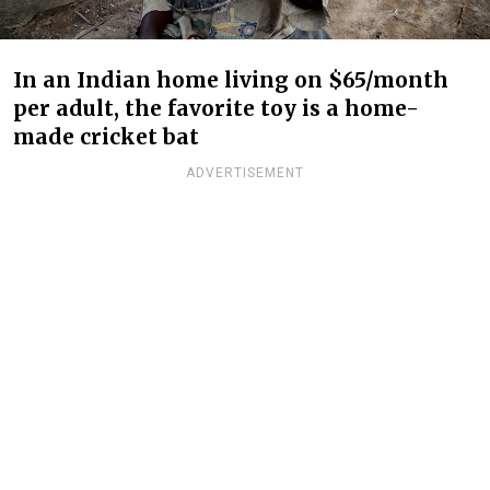
In an Indian home living on $65/month
per adult, the favorite toy is a home-
made cricket bat
ADVERTISEMENT