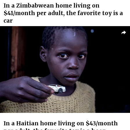
In a Zimbabwean home living on
$41/month per adult, the favorite toy is a
car
In a Haitian home living on $43/month