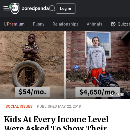
Log in
Premium
Funny
Relationships
Animals
Quizz
17.8K
SOCIAL ISSUES
PUBLISHED MAY 22, 2018
Kids At Every Income Level
Were Asked To Show Their