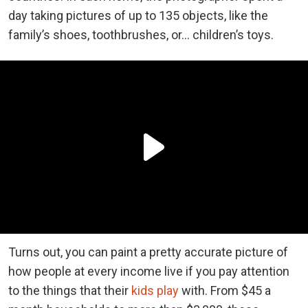
day taking pictures of up to 135 objects, like the
family’s shoes, toothbrushes, or… children’s toys.
Turns out, you can paint a pretty accurate picture of
how people at every income live if you pay attention
to the things that their
kids play
with. From $45 a