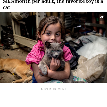
$163/month per adult, the favorite toy is a
cat
ADVERTISEMENT