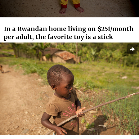
In a Rwandan home living on $251/month
per adult, the favorite toy is a stick