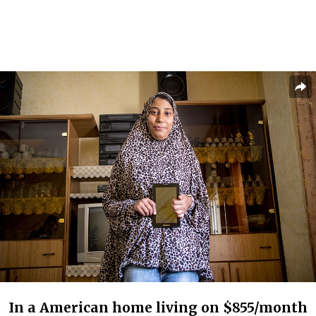
In a American home living on $855/month