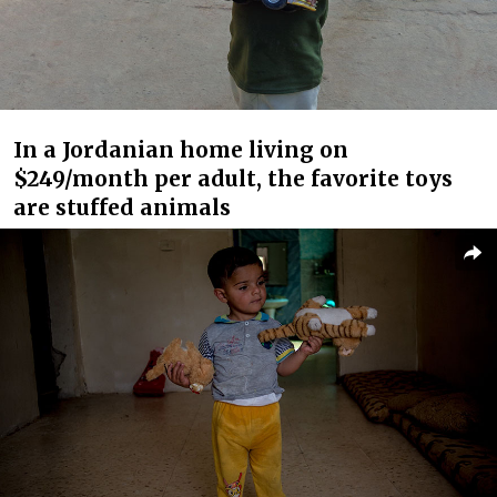
In a Jordanian home living on
$249/month per adult, the favorite toys
are stuffed animals