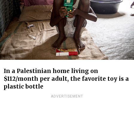
In a Palestinian home living on
$112/month per adult, the favorite toy is a
plastic bottle
ADVERTISEMENT