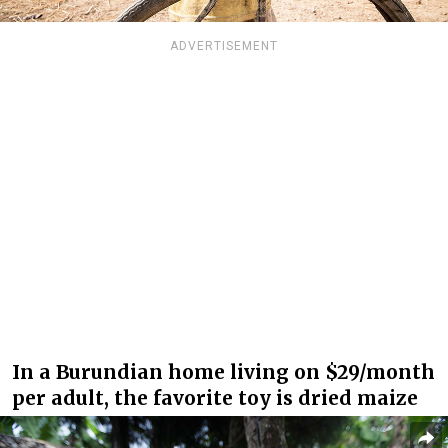
ADVERTISEMENT
In a Burundian home living on $29/month
per adult, the favorite toy is dried maize