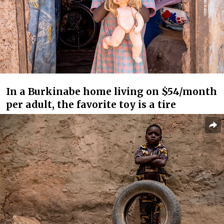
In a Burkinabe home living on $54/month
per adult, the favorite toy is a tire