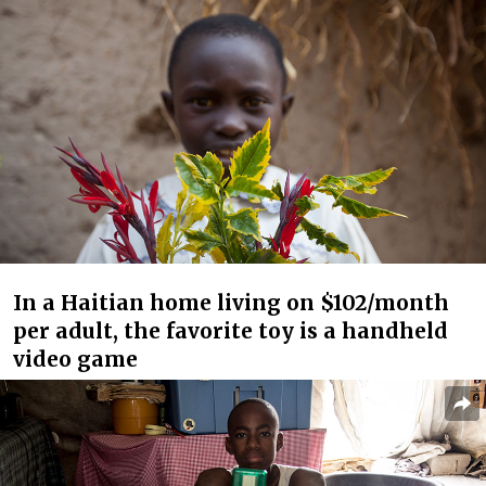
In a Haitian home living on $102/month
per adult, the favorite toy is a handheld
video game