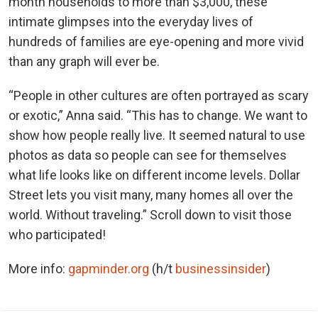
month households to more than $3,000, these
intimate glimpses into the everyday lives of
hundreds of families are eye-opening and more vivid
than any graph will ever be.
“People in other cultures are often portrayed as scary
or exotic,” Anna said. “This has to change. We want to
show how people really live. It seemed natural to use
photos as data so people can see for themselves
what life looks like on different income levels. Dollar
Street lets you visit many, many homes all over the
world. Without traveling.” Scroll down to visit those
who participated!
More info:
gapminder.org
(h/t
businessinsider
)