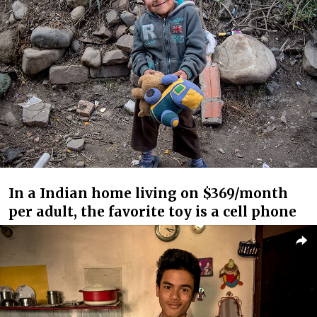
In a Indian home living on $369/month
per adult, the favorite toy is a cell phone