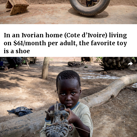
In an Ivorian home (Cote d’Ivoire) living
on $61/month per adult, the favorite toy
is a shoe