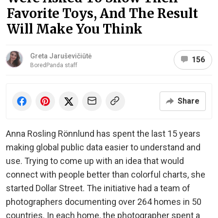
Favorite Toys, And The Result
Will Make You Think
Greta Jaruševičiūtė
156
BoredPanda staff
Share
Anna Rosling Rönnlund has spent the last 15 years
making global public data easier to understand and
use. Trying to come up with an idea that would
connect with people better than colorful charts, she
started Dollar Street. The initiative had a team of
photographers documenting over 264 homes in 50
countries. In each home, the photographer spent a