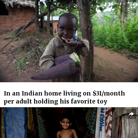
In an Indian home living on $31/month
per adult holding his favorite toy