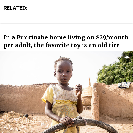
RELATED:
In a Burkinabe home living on $29/month
per adult, the favorite toy is an old tire