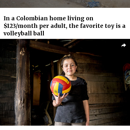
In a Colombian home living on
$123/month per adult, the favorite toy is a
volleyball ball