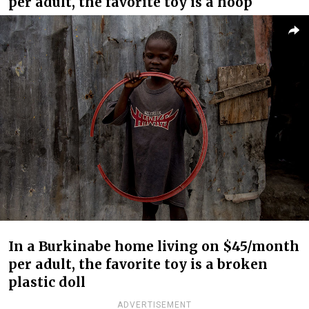
per adult, the favorite toy is a hoop
In a Burkinabe home living on $45/month
per adult, the favorite toy is a broken
plastic doll
ADVERTISEMENT