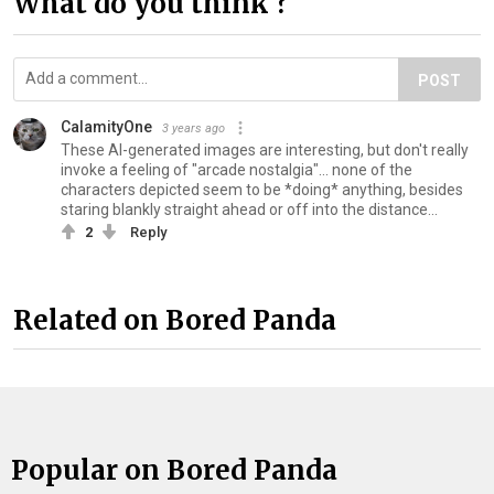
What do you think ?
POST
CalamityOne
3 years ago
These AI-generated images are interesting, but don't really
invoke a feeling of "arcade nostalgia"... none of the
characters depicted seem to be *doing* anything, besides
staring blankly straight ahead or off into the distance...
2
Reply
Related on Bored Panda
Popular on Bored Panda