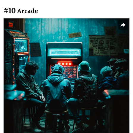
#10
Arcade