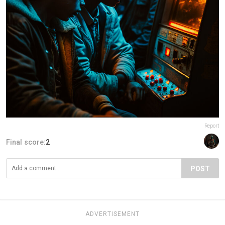
Report
Final score:
2
POST
ADVERTISEMENT