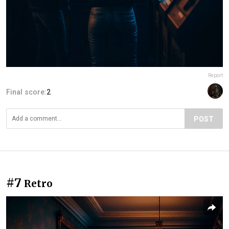
Report
Final score:
2
POST
#7
Retro