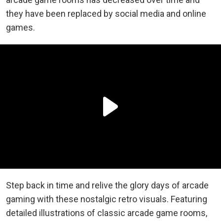
they have been replaced by social media and online
games.
Step back in time and relive the glory days of arcade
gaming with these nostalgic retro visuals. Featuring
detailed illustrations of classic arcade game rooms,