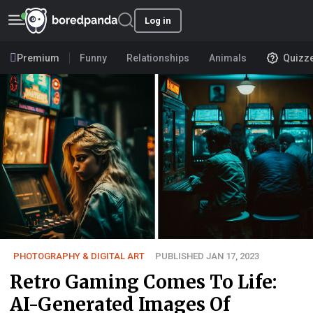
Log in
Premium
Funny
Relationships
Animals
Quizz
PHOTOGRAPHY & DIGITAL ART
PUBLISHED JAN 17, 2023
Retro Gaming Comes To Life:
AI-Generated Images Of