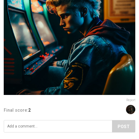
Report
Final score:
2
POST