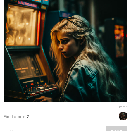
Report
Final score:
2