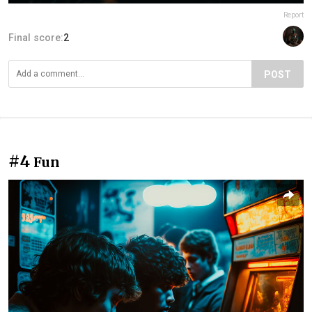
Report
Final score:
2
POST
#4
Fun