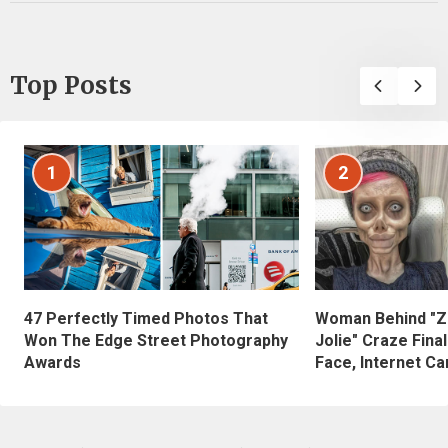
Top Posts
1
2
47 Perfectly Timed Photos That
Woman Behind "Z
Won The Edge Street Photography
Jolie" Craze Fina
Awards
Face, Internet Can