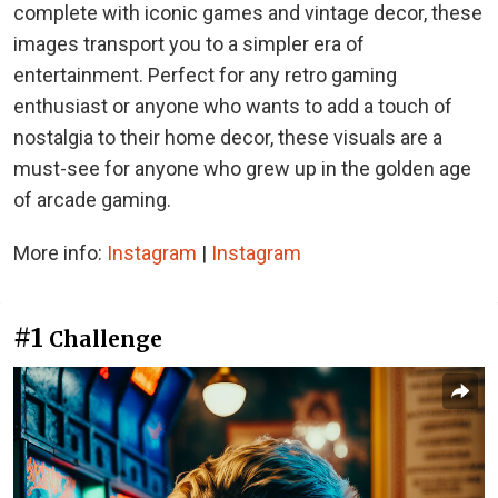
complete with iconic games and vintage decor, these
images transport you to a simpler era of
entertainment. Perfect for any retro gaming
enthusiast or anyone who wants to add a touch of
nostalgia to their home decor, these visuals are a
must-see for anyone who grew up in the golden age
of arcade gaming.
More info:
Instagram
|
Instagram
#1
Challenge