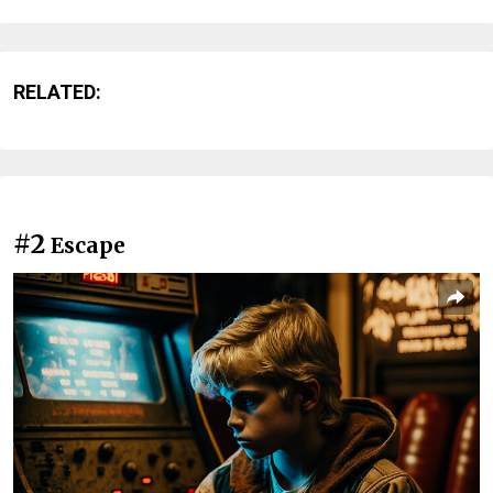
RELATED:
#2
Escape