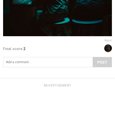
Report
Final score:
2
POST
ADVERTISEMENT