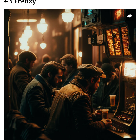
#3
Frenzy