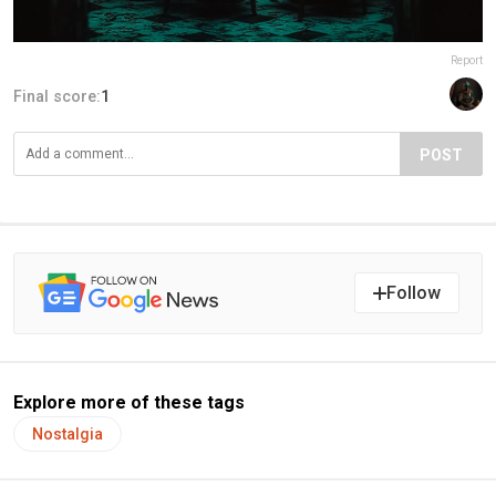
Report
Final score:
1
POST
Follow
Explore more of these tags
Nostalgia