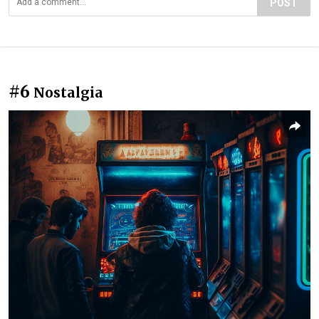
POST
#6
Nostalgia