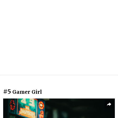
#5
Gamer Girl