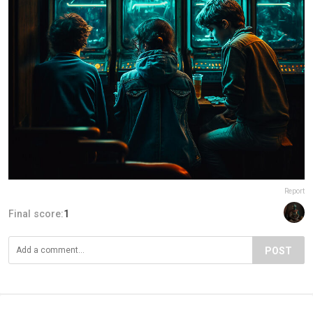
Report
Final score:
1
POST