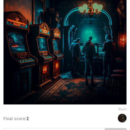
Report
Final score:
2