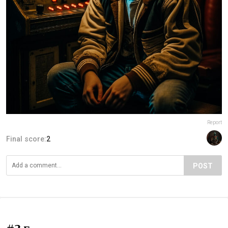
Report
Final score:
2
POST