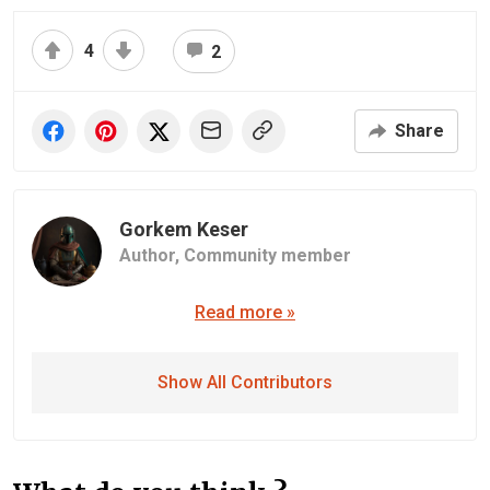
4
2
Share
Gorkem Keser
Author,
Community member
Read more »
Show All Contributors