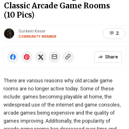
Classic Arcade Game Rooms
(10 Pics)
Gorkem Keser
2
COMMUNITY MEMBER
Share
There are various reasons why old arcade game
rooms are no longer active today. Some of these
include: games becoming playable at home, the
widespread use of the internet and game consoles,
arcade games being expensive and the quality of
games improving. Additionally, the popularity of
arcade game rooms has decreased over time and