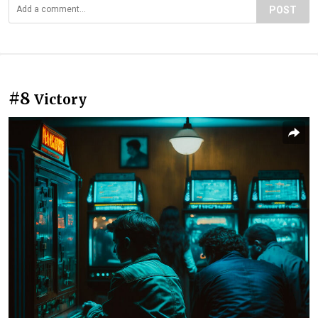
POST
#8
Victory