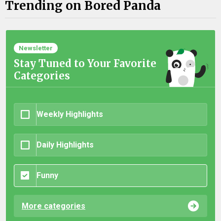
Trending on Bored Panda
Newsletter
Stay Tuned to Your Favorite
Categories
Weekly Highlights
Daily Highlights
Funny
More categories