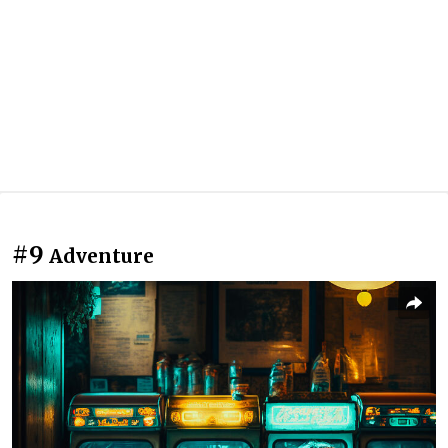
#9
Adventure