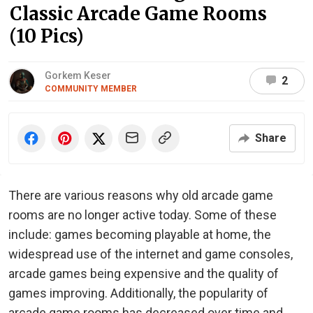
Classic Arcade Game Rooms
(10 Pics)
Gorkem Keser
2
COMMUNITY MEMBER
Share
There are various reasons why old arcade game
rooms are no longer active today. Some of these
include: games becoming playable at home, the
widespread use of the internet and game consoles,
arcade games being expensive and the quality of
games improving. Additionally, the popularity of
arcade game rooms has decreased over time and