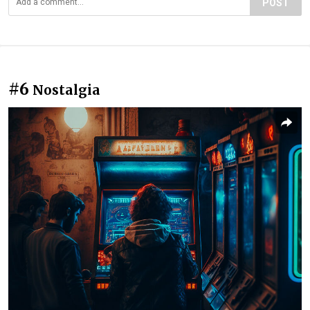
POST
#6
Nostalgia