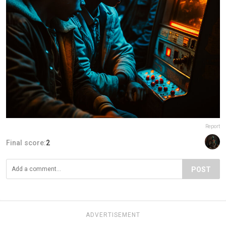
Report
Final score:
2
POST
ADVERTISEMENT