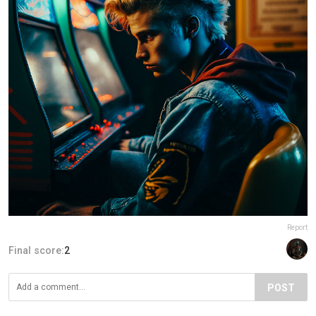
Report
Final score:
2
POST