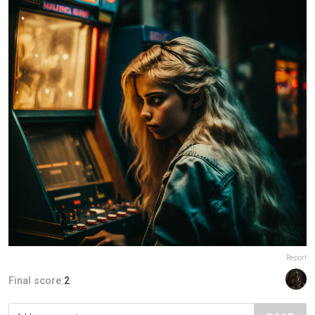
Report
Final score:
2