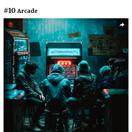
#10
Arcade