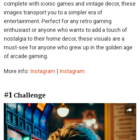
complete with iconic games and vintage decor, these
images transport you to a simpler era of
entertainment. Perfect for any retro gaming
enthusiast or anyone who wants to add a touch of
nostalgia to their home decor, these visuals are a
must-see for anyone who grew up in the golden age
of arcade gaming.
More info:
Instagram
|
Instagram
#1
Challenge