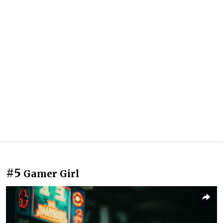
#5
Gamer Girl