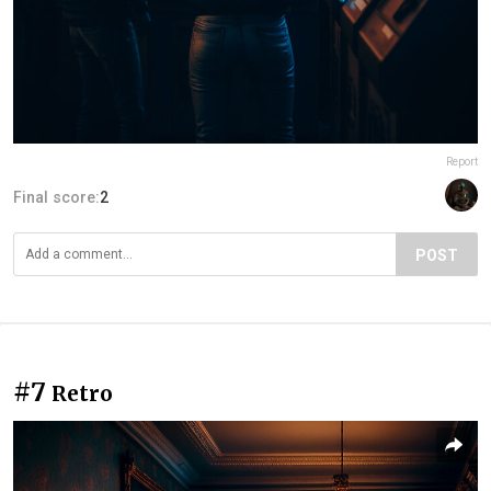
Report
Final score:
2
POST
#7
Retro