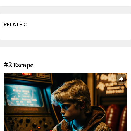
RELATED:
#2
Escape