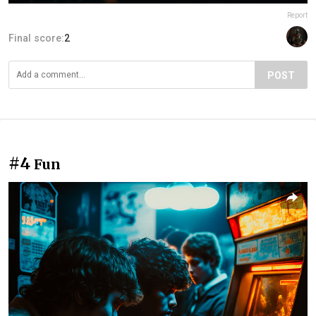
Report
Final score:
2
POST
#4
Fun