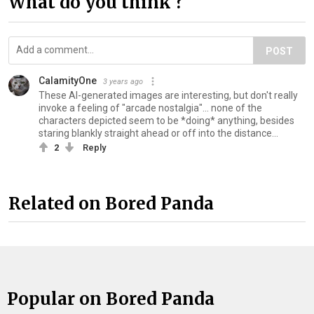
What do you think ?
POST
CalamityOne
3 years ago
These AI-generated images are interesting, but don't really
invoke a feeling of "arcade nostalgia"... none of the
characters depicted seem to be *doing* anything, besides
staring blankly straight ahead or off into the distance...
2
Reply
Related on Bored Panda
Popular on Bored Panda