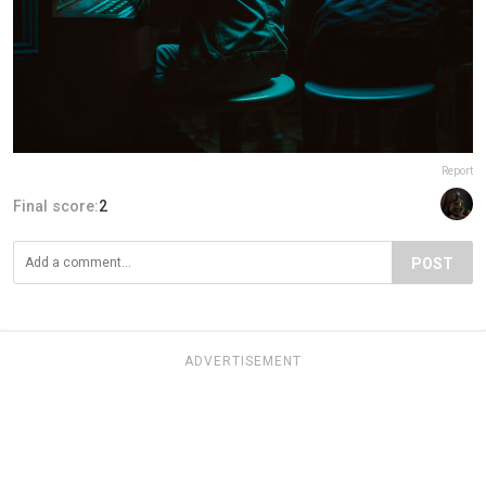
Report
Final score:
2
POST
ADVERTISEMENT