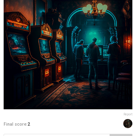
Report
Final score:
2