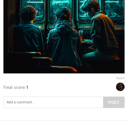
Report
Final score:
1
POST