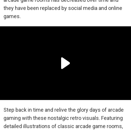
they have been replaced by social media and online
games.
Step back in time and relive the glory days of arcade
gaming with these nostalgic retro visuals. Featuring
detailed illustrations of classic arcade game rooms,