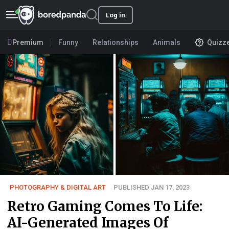
Log in
Premium
Funny
Relationships
Animals
Quizz
PHOTOGRAPHY & DIGITAL ART
PUBLISHED JAN 17, 2023
Retro Gaming Comes To Life:
AI-Generated Images Of