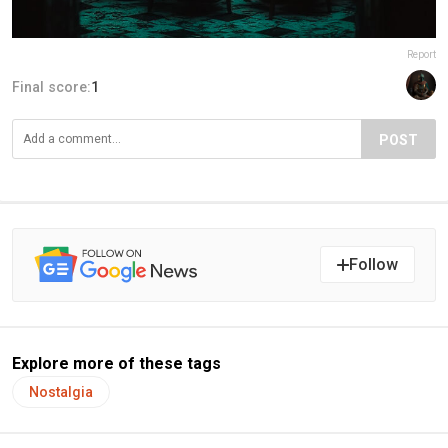
Report
Final score:
1
POST
Follow
Explore more of these tags
Nostalgia