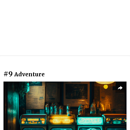
#9
Adventure