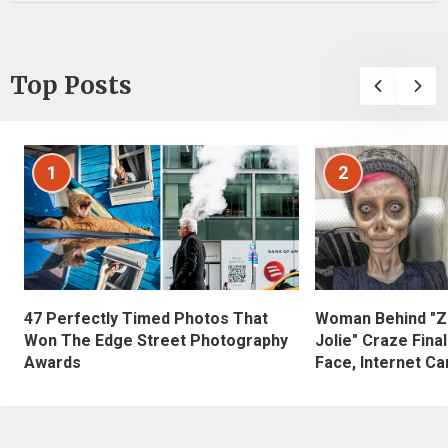
Top Posts
1
2
47 Perfectly Timed Photos That
Woman Behind "Z
Won The Edge Street Photography
Jolie" Craze Fina
Awards
Face, Internet Can