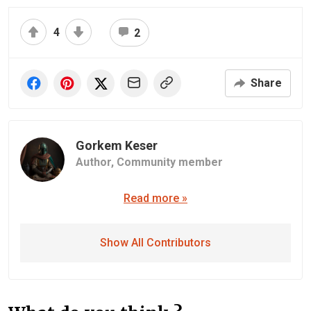
4
2
Share
Gorkem Keser
Author,
Community member
Read more »
Show All Contributors