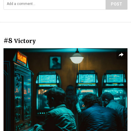
POST
#8
Victory