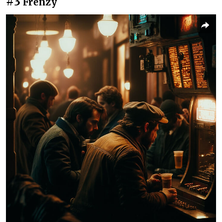
#3
Frenzy