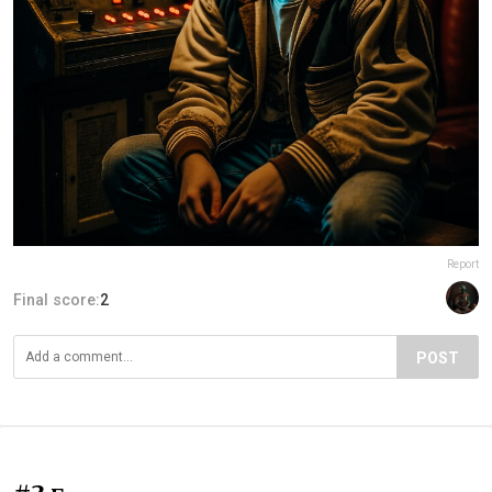
Report
Final score:
2
POST