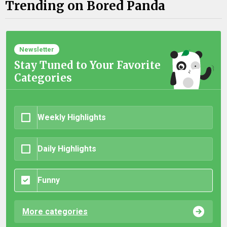
Trending on Bored Panda
Newsletter
Stay Tuned to Your Favorite
Categories
Weekly Highlights
Daily Highlights
Funny
More categories