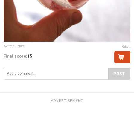
WeirdSculpture
Report
Final score:
15
POST
ADVERTISEMENT