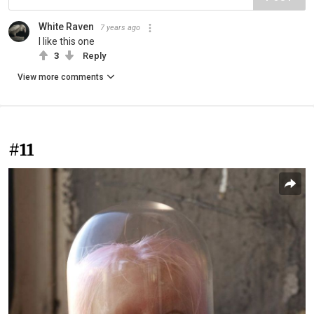
White Raven
7 years ago
I like this one
3
Reply
View more comments
#11