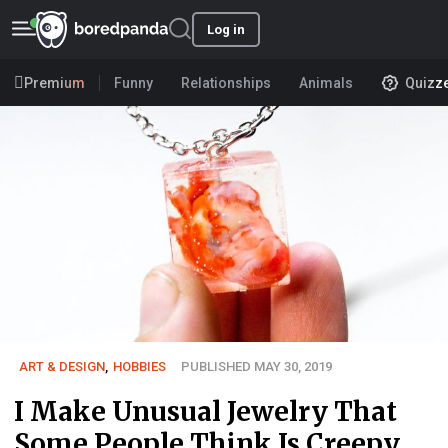
Log in
Premium
Funny
Relationships
Animals
Quizz
ART & DESIGN
,
HOBBIES
PUBLISHED MAY 30, 2019
I Make Unusual Jewelry That
Some People Think Is Creepy