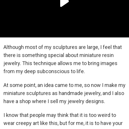
Although most of my sculptures are large, I feel that
there is something special about miniature resin
jewelry. This technique allows me to bring images
from my deep subconscious to life.
At some point, an idea came to me, so now I make my
miniature sculptures as handmade jewelry, and I also
have a shop where I sell my jewelry designs.
I know that people may think that it is too weird to
wear creepy art like this, but for me, it is to have your