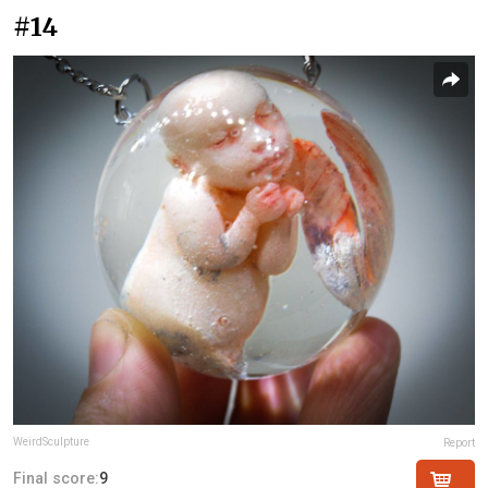
#14
WeirdSculpture
Report
Final score:
9