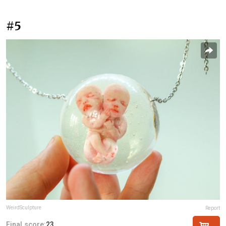
#5
WeirdSculpture
Report
Final score:
23