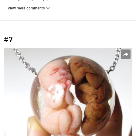
View more comments
#7