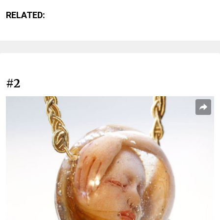
RELATED:
#2