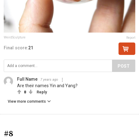
WeirdSculpture
Report
Final score:
21
POST
Full Name
7 years ago
Are their names Yin and Yang?
8
Reply
View more comments
#8