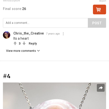
WeirdSculpture
Report
Final score:
26
POST
Chris_the_Creative
7 years ago
Its a heart
3
Reply
View more comments
#4