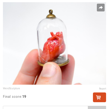
WeirdSculpture
Report
Final score:
19