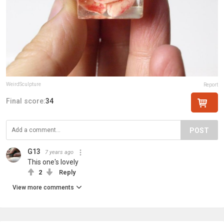
WeirdSculpture
Report
Final score:
34
POST
G13
7 years ago
This one's lovely
2
Reply
View more comments