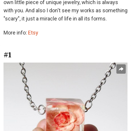
own little piece of unique jewelry, which is always
with you. And also I don't see my works as something
"scary", it just a miracle of life in all its forms.
More info:
Etsy
#1