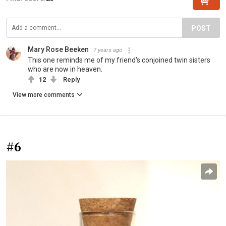
POST
Mary Rose Beeken
7 years ago
This one reminds me of my friend's conjoined twin sisters
who are now in heaven.
12
Reply
View more comments
#6