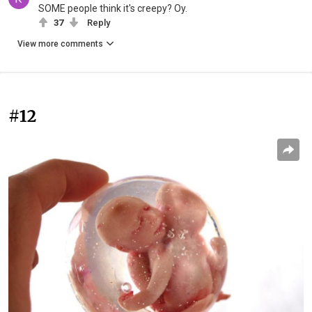
SOME people think it's creepy? Oy.
37
Reply
View more comments
#12