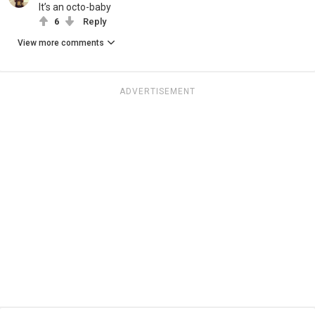
It’s an octo-baby
6
Reply
View more comments
ADVERTISEMENT