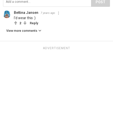
POST
Bettina Jansen
7 years ago
I'd wear this :)
2
Reply
View more comments
ADVERTISEMENT