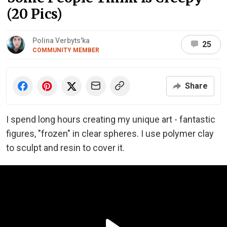
(20 Pics)
Polina Verbyts'ka
25
COMMUNITY MEMBER
Share
I spend long hours creating my unique art - fantastic
figures, "frozen" in clear spheres. I use polymer clay
to sculpt and resin to cover it.