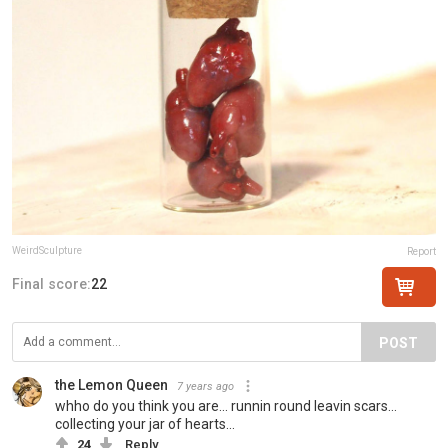
WeirdSculpture
Report
Final score:
22
POST
the Lemon Queen
7 years ago
whho do you think you are... runnin round leavin scars...
collecting your jar of hearts...
24
Reply