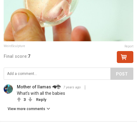
WeirdSculpture
Report
Final score:
7
POST
Mother of llamas 🦙🐉
7 years ago
What’s with all the babies
3
Reply
View more comments