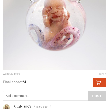
WeirdSculpture
Report
Final score:
24
POST
KittyPiano3
7 years ago