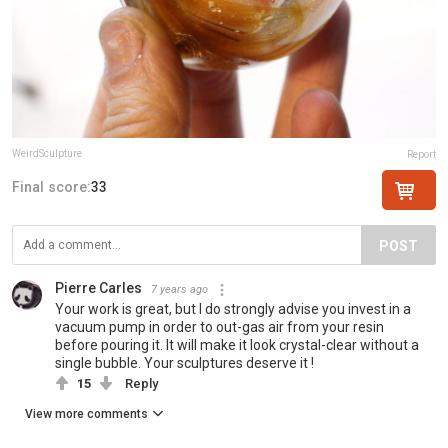
WeirdSculpture
Report
Final score:
33
POST
Pierre Carles
7 years ago
Your work is great, but I do strongly advise you invest in a
vacuum pump in order to out-gas air from your resin
before pouring it. It will make it look crystal-clear without a
single bubble. Your sculptures deserve it !
15
Reply
View more comments