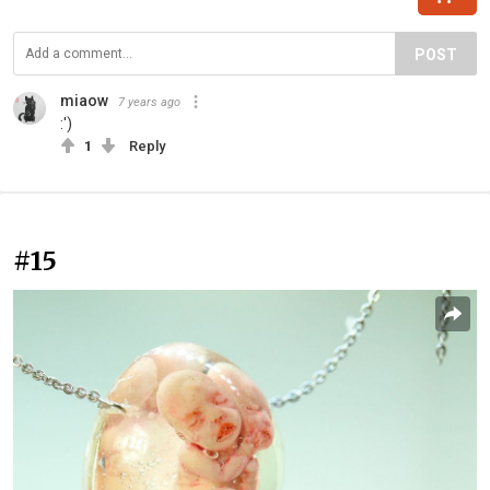
POST
miaow
7 years ago
:')
1
Reply
#15