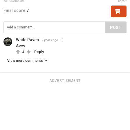
WeirdSculpture
Report
Final score:
7
POST
White Raven
7 years ago
Aww
4
Reply
View more comments
ADVERTISEMENT