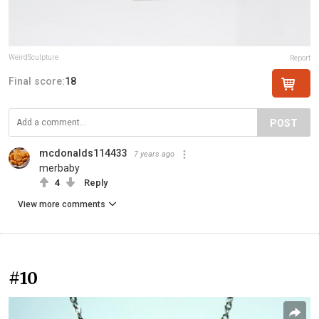
WeirdSculpture
Report
Final score:
18
POST
mcdonalds114433
7 years ago
merbaby
4
Reply
View more comments
#10