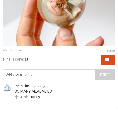
WeirdSculpture
Report
Final score:
13
POST
Ice cube
7 years ago
SO MANY MERBABIES
3
Reply