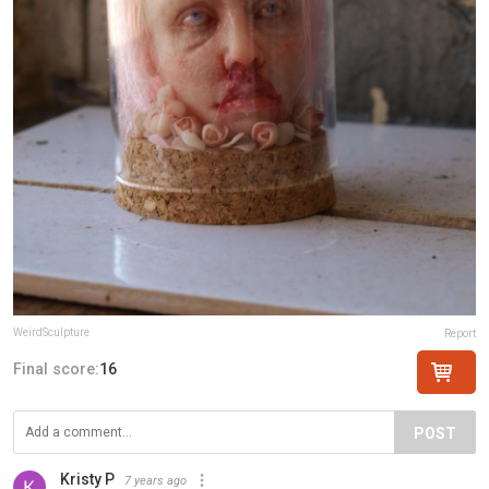
WeirdSculpture
Report
Final score:
16
POST
Kristy P
7 years ago