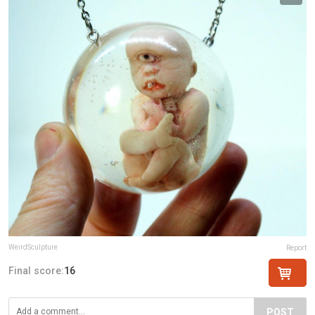
WeirdSculpture
Report
Final score:
16
POST