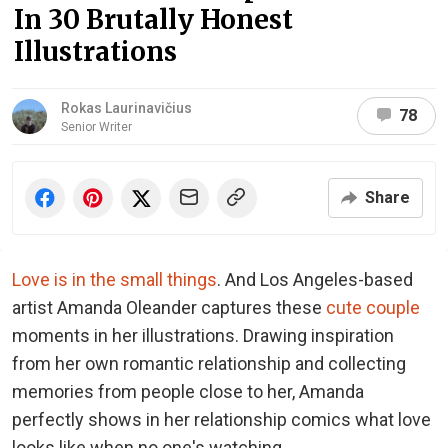
In 30 Brutally Honest
Illustrations
Rokas Laurinavičius
78
Senior Writer
Share
Love is in the small things
. And Los Angeles-based
artist Amanda Oleander captures these
cute couple
moments in her illustrations. Drawing inspiration
from her own romantic relationship and collecting
memories from people close to her, Amanda
perfectly shows in her relationship comics what love
looks like when no one's watching.