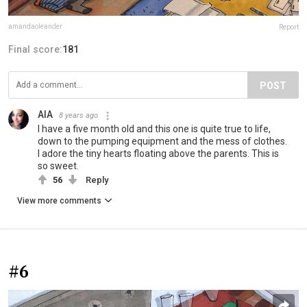
amandaoleander
Report
Final score:
181
POST
AIA
8 years ago
I have a five month old and this one is quite true to life,
down to the pumping equipment and the mess of clothes.
I adore the tiny hearts floating above the parents. This is
so sweet.
56
Reply
View more comments
#6