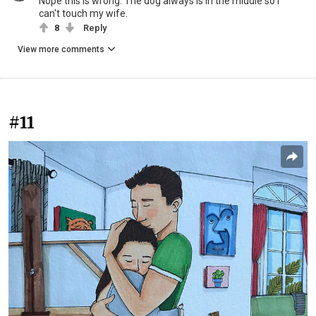
Nope this is wrong. The dog always is in the middle so I
can't touch my wife.
8
Reply
View more comments
#11