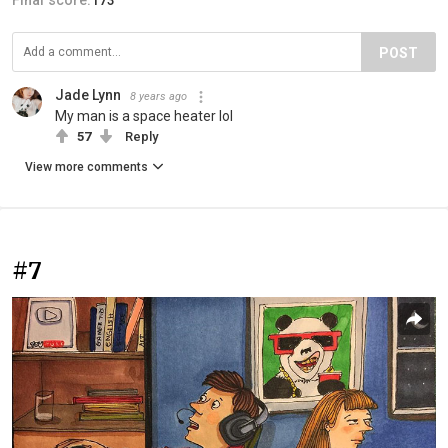
Final score:
173
POST
Jade Lynn
8 years ago
My man is a space heater lol
57
Reply
View more comments
#7