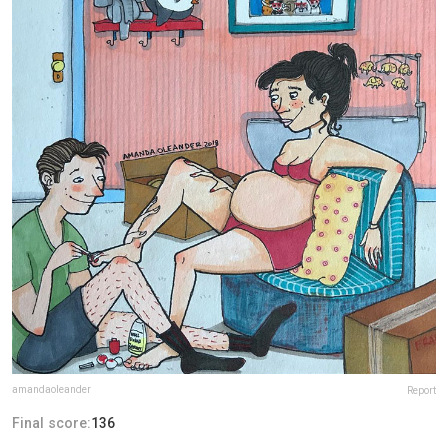
amandaoleander
Report
Final score:
136