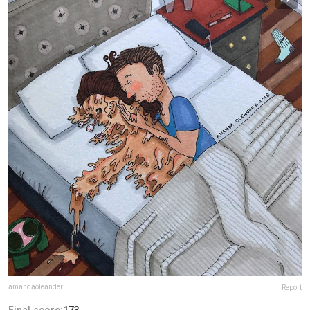
amandaoleander
Report