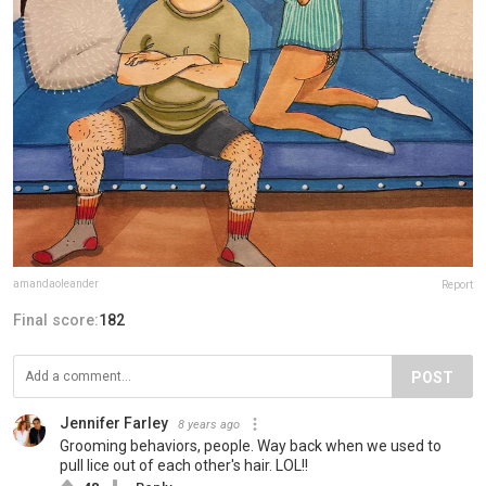
amandaoleander
Report
Final score:
182
POST
Jennifer Farley
8 years ago
Grooming behaviors, people. Way back when we used to
pull lice out of each other's hair. LOL!!