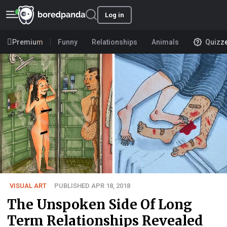
Log in
Premium
Funny
Relationships
Animals
Quizz
VISUAL ART
PUBLISHED APR 18, 2018
The Unspoken Side Of Long
Term Relationships Revealed