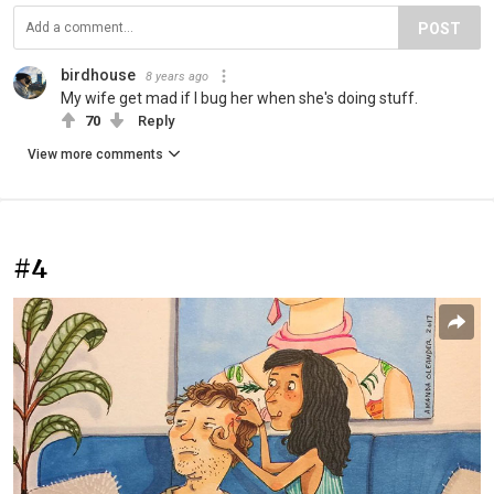
POST
birdhouse
8 years ago
My wife get mad if I bug her when she's doing stuff.
70
Reply
View more comments
#4