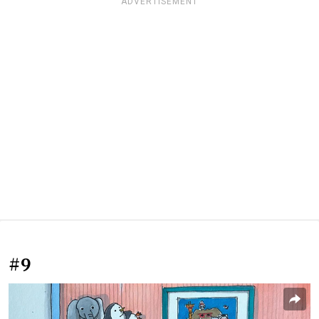
ADVERTISEMENT
#9