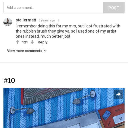
POST
stellermatt
8 years ago
i remember doing this for my mrs, but i got frustrated with
the rubbish brush they give ya, so I used one of my artist
ones instead, much better job!
121
Reply
View more comments
#10