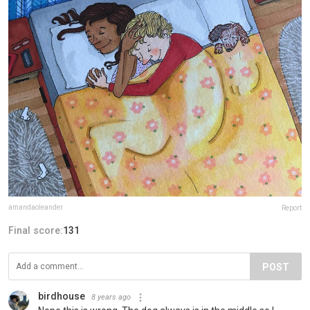
amandaoleander
Report
Final score:
131
POST
birdhouse
8 years ago