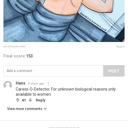
amandaoleander
Report
Final score:
153
POST
Hans
8 years ago
Caress-O-Detector. For unknown biological reasons only
available to women.
61
Reply
View more comments