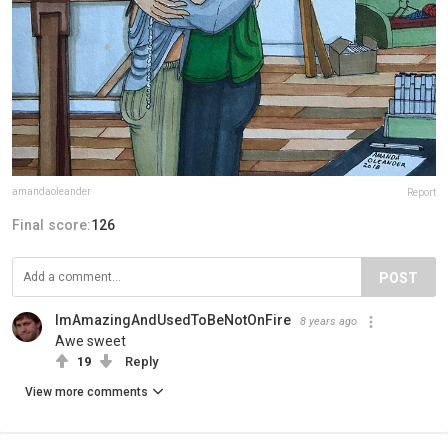
amandaoleander
Report
Final score:
126
POST
ImAmazingAndUsedToBeNotOnFire
8 years ago
Awe sweet
19
Reply
View more comments