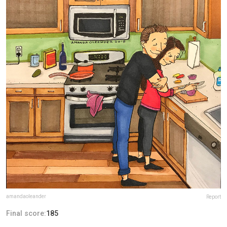
amandaoleander
Report
Final score:
185