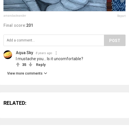
amandaoleander
Report
Final score:
201
POST
Aqua Sky
8 years ago
I mustache you... Is it uncomfortable?
35
Reply
View more comments
RELATED: