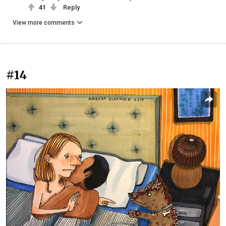
41
Reply
View more comments
#14