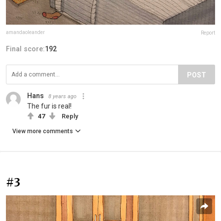
amandaoleander
Report
Final score:
192
POST
Hans
8 years ago
The fur is real!
47
Reply
View more comments
#3