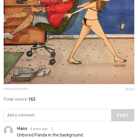
amandaoleander
Report
Final score:
163
POST
Hans
8 years ago
Unbored Panda in the background.