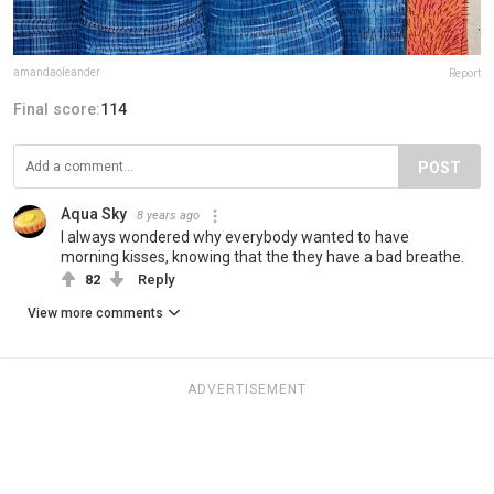
amandaoleander
Report
Final score:
114
POST
Aqua Sky
8 years ago
I always wondered why everybody wanted to have
morning kisses, knowing that the they have a bad breathe.
82
Reply
View more comments
ADVERTISEMENT