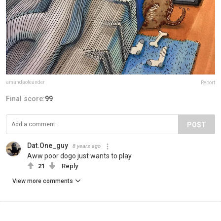
amandaoleander
Report
Final score:
99
POST
Dat.One_guy
8 years ago
Aww poor dogo just wants to play
21
Reply
View more comments