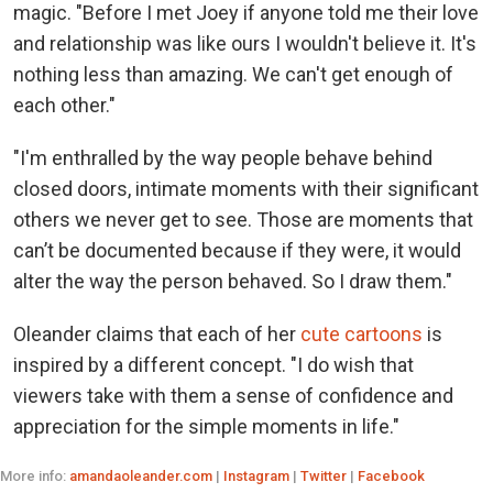
magic. "Before I met Joey if anyone told me their love
and relationship was like ours I wouldn't believe it. It's
nothing less than amazing. We can't get enough of
each other."
"I'm enthralled by the way people behave behind
closed doors, intimate moments with their significant
others we never get to see. Those are moments that
can’t be documented because if they were, it would
alter the way the person behaved. So I draw them."
Oleander claims that each of her
cute cartoons
is
inspired by a different concept. "I do wish that
viewers take with them a sense of confidence and
appreciation for the simple moments in life."
More info:
amandaoleander.com
|
Instagram
|
Twitter
|
Facebook