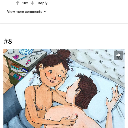
182
Reply
View more comments
#8