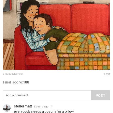
amandaoleander
Report
Final score:
100
POST
stellermatt
8 years ago
everybody needs a bosom for a pillow