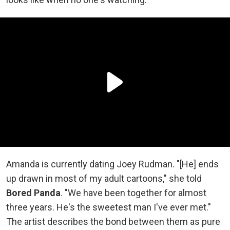
Amanda is currently dating Joey Rudman. "[He] ends
up drawn in most of my adult cartoons," she told
Bored Panda
. "We have been together for almost
three years. He's the sweetest man I've ever met."
The artist describes the bond between them as pure