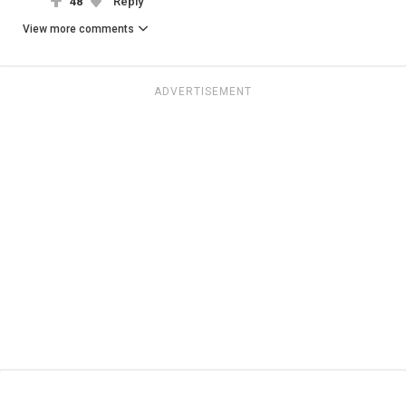
48
Reply
View more comments
ADVERTISEMENT