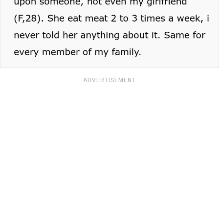
ADVERTISEMENT