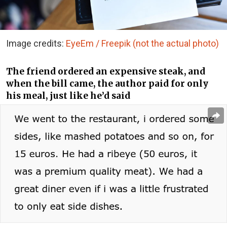
Image credits:
EyeEm / Freepik (not the actual photo)
The friend ordered an expensive steak, and
when the bill came, the author paid for only
his meal, just like he’d said