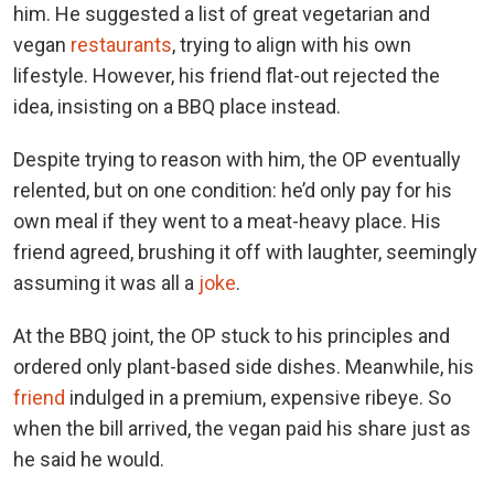
him. He suggested a list of great vegetarian and
vegan
restaurants
, trying to align with his own
lifestyle. However, his friend flat-out rejected the
idea, insisting on a BBQ place instead.
Despite trying to reason with him, the OP eventually
relented, but on one condition: he’d only pay for his
own meal if they went to a meat-heavy place. His
friend agreed, brushing it off with laughter, seemingly
assuming it was all a
joke
.
At the BBQ joint, the OP stuck to his principles and
ordered only plant-based side dishes. Meanwhile, his
friend
indulged in a premium, expensive ribeye. So
when the bill arrived, the vegan paid his share just as
he said he would.