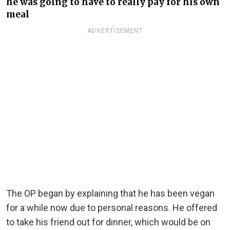
he was going to have to really pay for his own
meal
ADVERTISEMENT
The OP began by explaining that he has been vegan
for a while now due to personal reasons. He offered
to take his friend out for dinner, which would be on