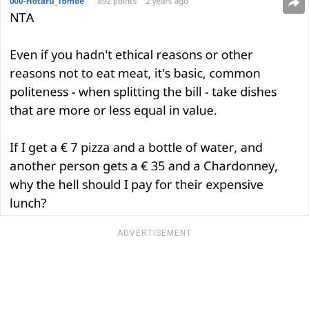
ADVERTISEMENT