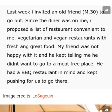
Image credits:
LeSagouin