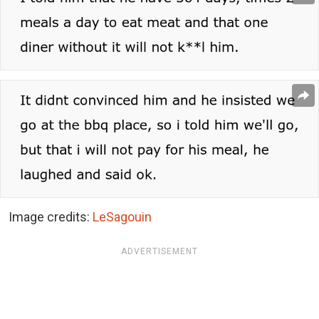
Image credits:
LeSagouin
ADVERTISEMENT