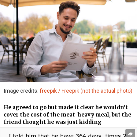
Image credits:
freepik / Freepik (not the actual photo)
He agreed to go but made it clear he wouldn’t
cover the cost of the meat-heavy meal, but the
friend thought he was just kidding