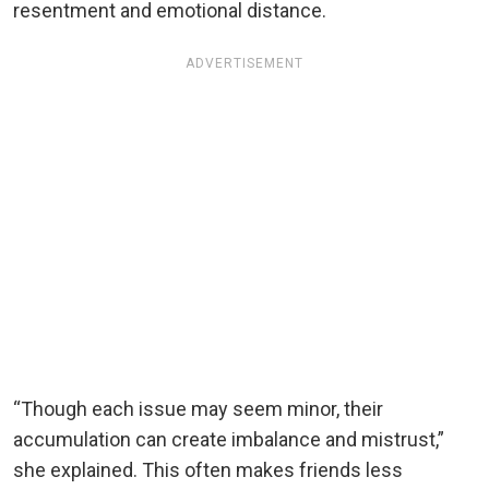
resentment and emotional distance.
ADVERTISEMENT
“Though each issue may seem minor, their
accumulation can create imbalance and mistrust,”
she explained. This often makes friends less