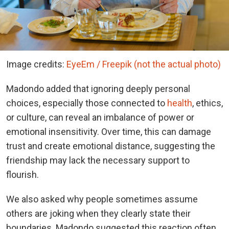
Image credits:
EyeEm / Freepik (not the actual photo)
Madondo added that ignoring deeply personal
choices, especially those connected to
health
, ethics,
or culture, can reveal an imbalance of power or
emotional insensitivity. Over time, this can damage
trust and create emotional distance, suggesting the
friendship may lack the necessary support to
flourish.
We also asked why people sometimes assume
others are joking when they clearly state their
boundaries. Madondo suggested this reaction often