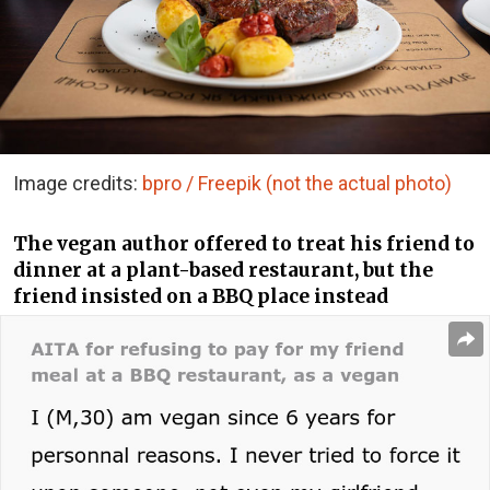
Image credits:
bpro / Freepik (not the actual photo)
The vegan author offered to treat his friend to
dinner at a plant-based restaurant, but the
friend insisted on a BBQ place instead