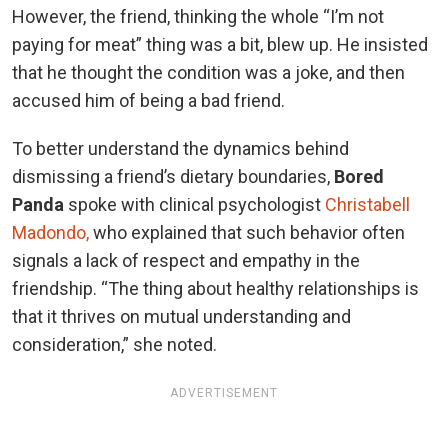
However, the friend, thinking the whole “I’m not
paying for meat” thing was a bit, blew up. He insisted
that he thought the condition was a joke, and then
accused him of being a bad friend.
To better understand the dynamics behind
dismissing a friend’s dietary boundaries,
Bored
Panda
spoke with clinical psychologist
Christabell
Madondo,
who explained that such behavior often
signals a lack of respect and empathy in the
friendship. “The thing about healthy relationships is
that it thrives on mutual understanding and
consideration,” she noted.
ADVERTISEMENT