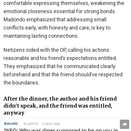
comfortable expressing themselves, weakening the
emotional closeness essential for strong bonds.
Madondo emphasized that addressing small
conflicts early, with honesty and care, is key to
maintaining lasting connections.
Netizens sided with the OP, calling his actions
reasonable and his friend’s expectations entitled.
They emphasized that he communicated clearly
beforehand and that the friend should’ve respected
the boundaries.
After the dinner, the author and his friend
didn’t speak, and the friend was entitled,
anyway