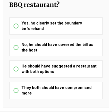
BBQ restaurant?
Yes, he clearly set the boundary
beforehand
No, he should have covered the bill as
the host
He should have suggested a restaurant
with both options
They both should have compromised
more