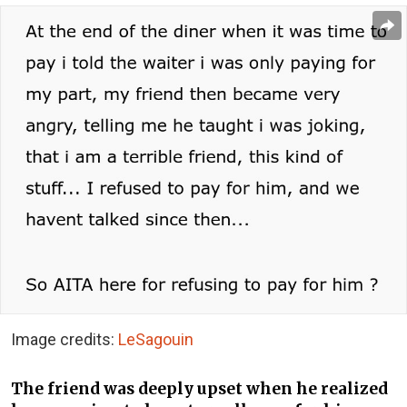
Image credits:
LeSagouin
The friend was deeply upset when he realized