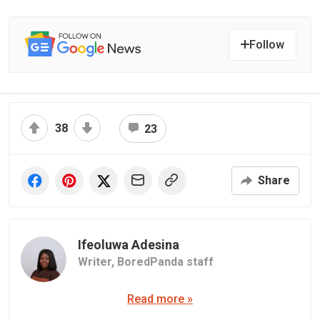
Follow
38
23
Share
Ifeoluwa Adesina
Writer,
BoredPanda staff
Read more »