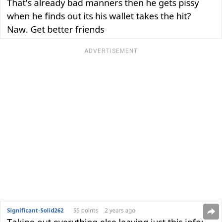
ADVERTISEMENT