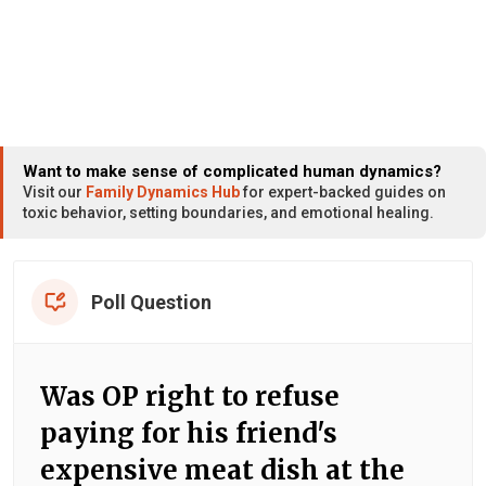
Want to make sense of complicated human dynamics?
Visit our
Family Dynamics Hub
for expert-backed guides on
toxic behavior, setting boundaries, and emotional healing.
Poll Question
Was OP right to refuse
paying for his friend's
expensive meat dish at the