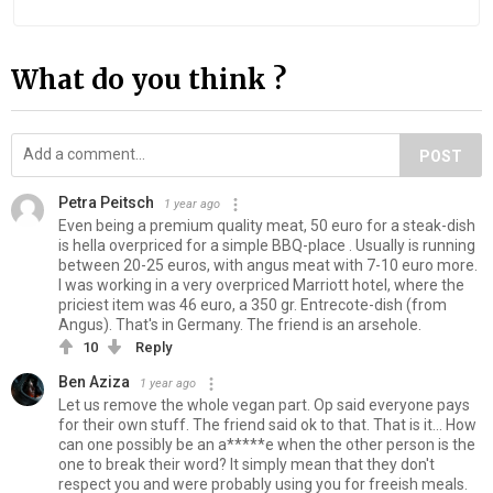
What do you think ?
POST
Petra Peitsch
1 year ago
Even being a premium quality meat, 50 euro for a steak-dish
is hella overpriced for a simple BBQ-place . Usually is running
between 20-25 euros, with angus meat with 7-10 euro more.
I was working in a very overpriced Marriott hotel, where the
priciest item was 46 euro, a 350 gr. Entrecote-dish (from
Angus). That's in Germany. The friend is an arsehole.
10
Reply
Ben Aziza
1 year ago
Let us remove the whole vegan part. Op said everyone pays
for their own stuff. The friend said ok to that. That is it... How
can one possibly be an a*****e when the other person is the
one to break their word? It simply mean that they don't
respect you and were probably using you for freeish meals.