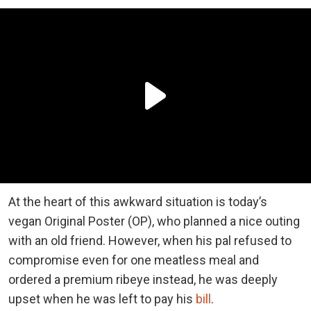
At the heart of this awkward situation is today’s
vegan Original Poster (OP), who planned a nice outing
with an old friend. However, when his pal refused to
compromise even for one meatless meal and
ordered a premium ribeye instead, he was deeply
upset when he was left to pay his
bill
.