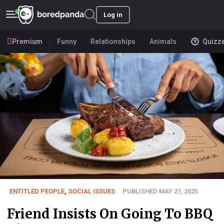
Log in
Premium
Funny
Relationships
Animals
Quizz
ENTITLED PEOPLE
,
SOCIAL ISSUES
PUBLISHED MAY 21, 2025
Friend Insists On Going To BBQ