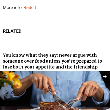
More info:
Reddit
RELATED:
You know what they say: never argue with
someone over food unless you’re prepared to
lose both your appetite and the friendship