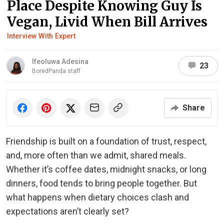
Place Despite Knowing Guy Is
Vegan, Livid When Bill Arrives
Interview With Expert
Ifeoluwa Adesina
23
BoredPanda staff
Share
Friendship is built on a foundation of trust, respect,
and, more often than we admit, shared meals.
Whether it’s coffee dates, midnight snacks, or long
dinners, food tends to bring people together. But
what happens when dietary choices clash and
expectations aren’t clearly set?