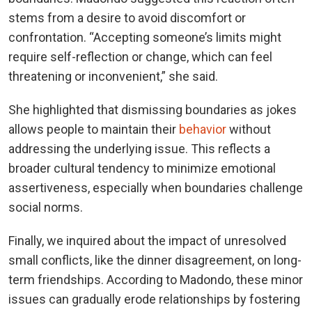
stems from a desire to avoid discomfort or
confrontation. “Accepting someone’s limits might
require self-reflection or change, which can feel
threatening or inconvenient,” she said.
She highlighted that dismissing boundaries as jokes
allows people to maintain their
behavior
without
addressing the underlying issue. This reflects a
broader cultural tendency to minimize emotional
assertiveness, especially when boundaries challenge
social norms.
Finally, we inquired about the impact of unresolved
small conflicts, like the dinner disagreement, on long-
term friendships. According to Madondo, these minor
issues can gradually erode relationships by fostering