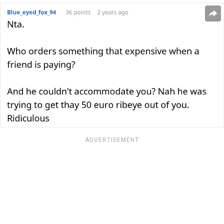
ADVERTISEMENT