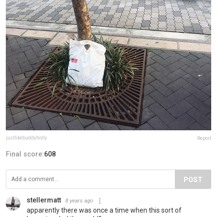
justlikebuddyholly
Report
Final score:
608
POST
stellermatt
8 years ago
apparently there was once a time when this sort of