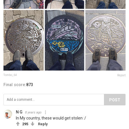
Tombo_64
Report
Final score:
873
POST
N G
8 years ago
In My country, these would get stolen :/
295
Reply