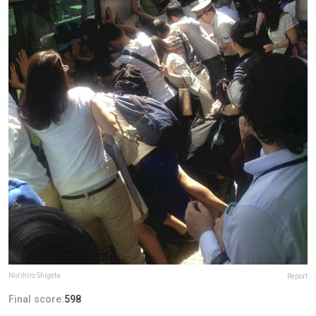
Norihiro Shigeta
Report
Final score:
598