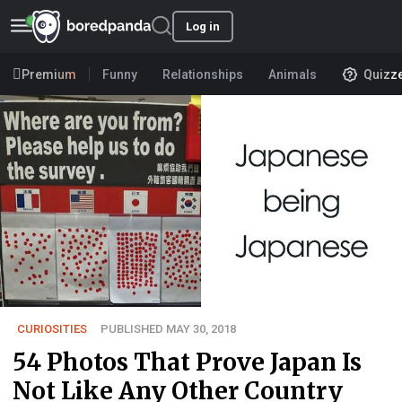
Log in
Premium
Funny
Relationships
Animals
Quizz
CURIOSITIES
PUBLISHED MAY 30, 2018
54 Photos That Prove Japan Is
Not Like Any Other Country