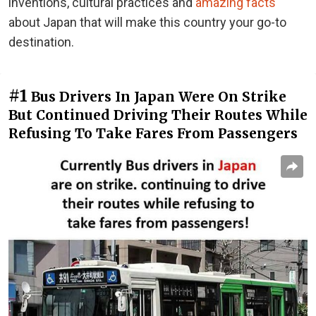
inventions, cultural practices and
amazing facts
about Japan that will make this country your go-to
destination.
#1
Bus Drivers In Japan Were On Strike
But Continued Driving Their Routes While
Refusing To Take Fares From Passengers