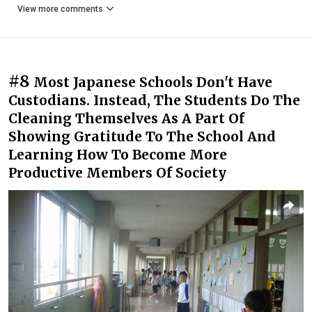
View more comments
#8
Most Japanese Schools Don't Have
Custodians. Instead, The Students Do The
Cleaning Themselves As A Part Of
Showing Gratitude To The School And
Learning How To Become More
Productive Members Of Society