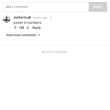
POST
stellermatt
8 years ago
power in numbers
135
Reply
View more comments
ADVERTISEMENT