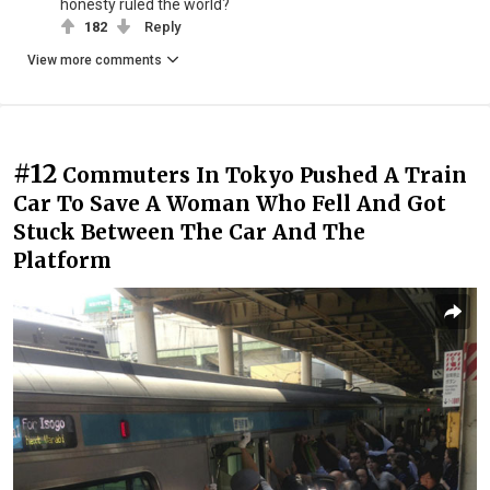
honesty ruled the world?
182
Reply
View more comments
#12
Commuters In Tokyo Pushed A Train
Car To Save A Woman Who Fell And Got
Stuck Between The Car And The
Platform