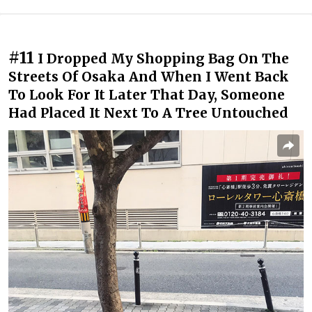
#11
I Dropped My Shopping Bag On The
Streets Of Osaka And When I Went Back
To Look For It Later That Day, Someone
Had Placed It Next To A Tree Untouched