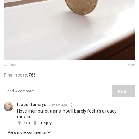
gaijinpot
Report
Final score:
763
POST
Isabel Tamayo
8 years ago
I love their bullet trains! You'll barely feel it's already
moving...
131
Reply
View more comments