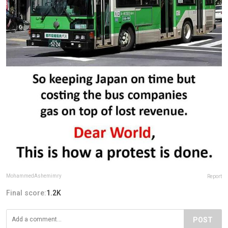
MohammedAshemimry
Report
Final score:
1.2K
POST