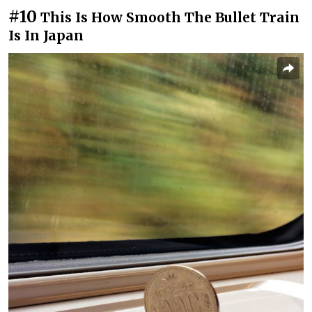
#10
This Is How Smooth The Bullet Train
Is In Japan