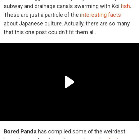
subway and drainage canals swarming with Koi
fish
.
These are just a particle of the
interesting facts
about Japanese culture. Actually, there are so many
that this one post couldn't fit them all.
Bored Panda
has compiled some of the weirdest