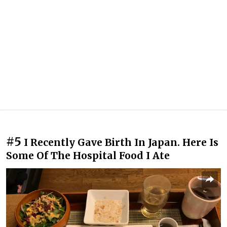
#5
I Recently Gave Birth In Japan. Here Is
Some Of The Hospital Food I Ate