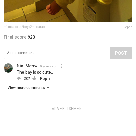
minneapolis2tokyo2madarao
Report
Final score:
920
POST
Nini Meow
8 years ago
The bay is so cute..
237
Reply
View more comments
ADVERTISEMENT