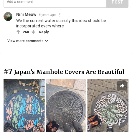
POST
Nini Meow
8 years ago
We the current water scarcity this idea should be
incorporated every where
260
Reply
View more comments
#7
Japan's Manhole Covers Are Beautiful