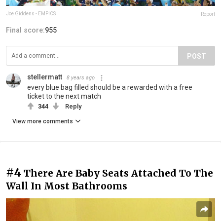
Joe Giddens - EMPICS
Report
Final score:
955
POST
stellermatt
8 years ago
every blue bag filled should be a rewarded with a free
ticket to the next match
344
Reply
View more comments
#4
There Are Baby Seats Attached To The
Wall In Most Bathrooms