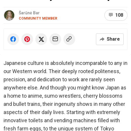
Šarūnė Bar
108
COMMUNITY MEMBER
Share
Japanese culture is absolutely incomparable to any in
our Western world. Their deeply rooted politeness,
precision, and dedication to work are rarely seen
anywhere else. And though you might know Japan as
a home to anime, sumo wrestlers, cherry blossoms
and bullet trains, their ingenuity shows in many other
aspects of their daily lives. Starting with extremely
innovative toilets and vending machines filled with
fresh farm eggs, to the unique system of Tokyo