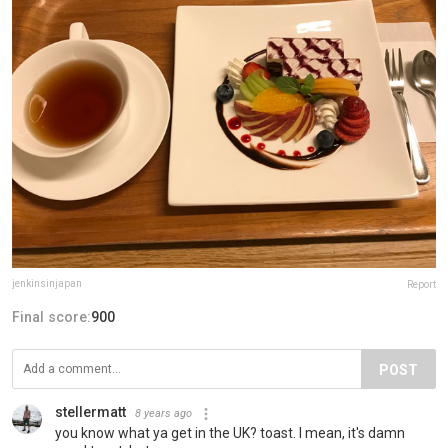
jenkinsinjapan
Report
Final score:
900
POST
stellermatt
8 years ago
you know what ya get in the UK? toast. I mean, it's damn