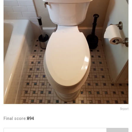
Report
Final score:
894