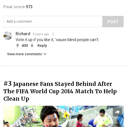
Final score:
973
POST
Richard
8 years ago
Vote it up if you like it, 'cause blind people can't.
433
Reply
View more comments
#3
Japanese Fans Stayed Behind After
The FIFA World Cup 2014 Match To Help
Clean Up