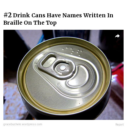
#2
Drink Cans Have Names Written In
Braille On The Top
gracebuchele.wordpress.com
Report