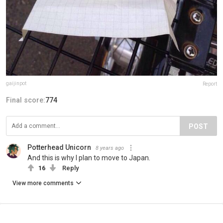
gaijinpot
Report
Final score:
774
POST
Potterhead Unicorn
8 years ago
And this is why I plan to move to Japan.
16
Reply
View more comments