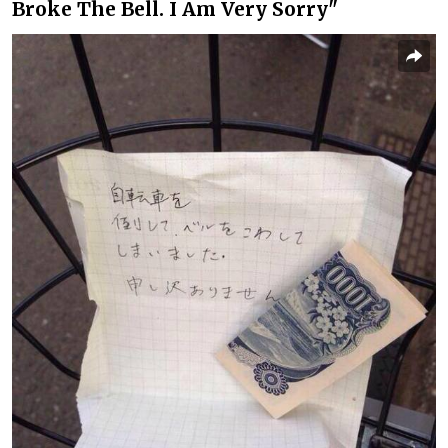
Broke The Bell. I Am Very Sorry"