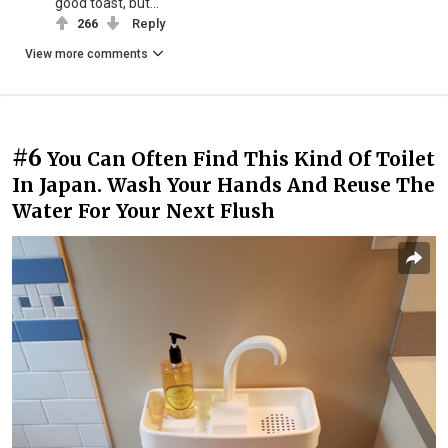
good toast, but...
266
Reply
View more comments
#6
You Can Often Find This Kind Of Toilet
In Japan. Wash Your Hands And Reuse The
Water For Your Next Flush