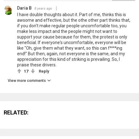
Daria B
8 years ago
I have double thoughts about it. Part of me, thinks this is
awsome and effective, but the othe other part thinks that,
if you don't make regular people uncomfortable too, you
make less impact and the people might not want to
support your cause because for them, the protest is only
beneficial. If everyone's uncomfortable, everyone will be
like "Oh, give them what they want, so this can f***ing
end!" But then, again, not everyone is the same, and my
appreciation for this kind of striking is prevailing. So, I
praise these drivers.
17
Reply
View more comments
RELATED: