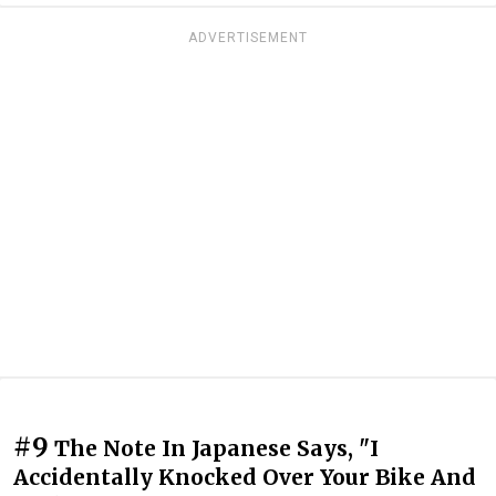
ADVERTISEMENT
#9
The Note In Japanese Says, "I
Accidentally Knocked Over Your Bike And