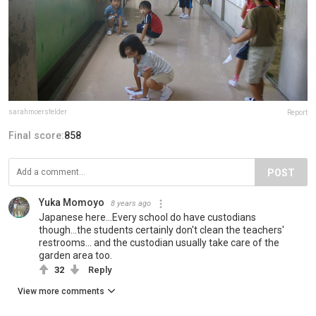
sarahmoersfelder
Report
Final score:
858
POST
Yuka Momoyo
8 years ago
Japanese here...Every school do have custodians
though...the students certainly don't clean the teachers'
restrooms... and the custodian usually take care of the
garden area too.
32
Reply
View more comments