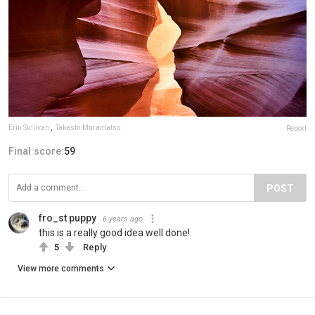
Erin Sullivan
,
Takashi Muramatsu
Report
Final score:
59
POST
fro_st puppy
6 years ago
this is a really good idea well done!
5
Reply
View more comments