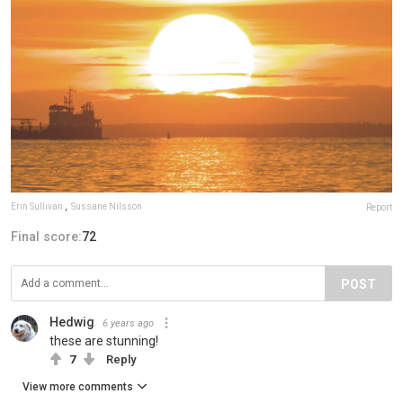
Erin Sullivan
,
Sussane Nilsson
Report
Final score:
72
POST
Hedwig
6 years ago
these are stunning!
7
Reply
View more comments