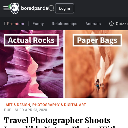
Log in
Premium
Funny
Relationships
Animals
Quizz
ART & DESIGN
,
PHOTOGRAPHY & DIGITAL ART
PUBLISHED APR 23, 2020
Travel Photographer Shoots