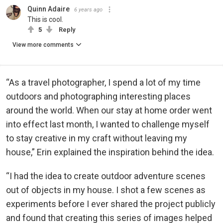
Quinn Adaire
6 years ago
This is cool.
5
Reply
View more comments
“As a travel photographer, I spend a lot of my time
outdoors and photographing interesting places
around the world. When our stay at home order went
into effect last month, I wanted to challenge myself
to stay creative in my craft without leaving my
house,” Erin explained the inspiration behind the idea.
“I had the idea to create outdoor adventure scenes
out of objects in my house. I shot a few scenes as
experiments before I ever shared the project publicly
and found that creating this series of images helped