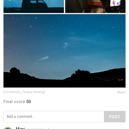
Erin Sullivan
,
Tanguy Domenge
Report
Final score:
50
POST