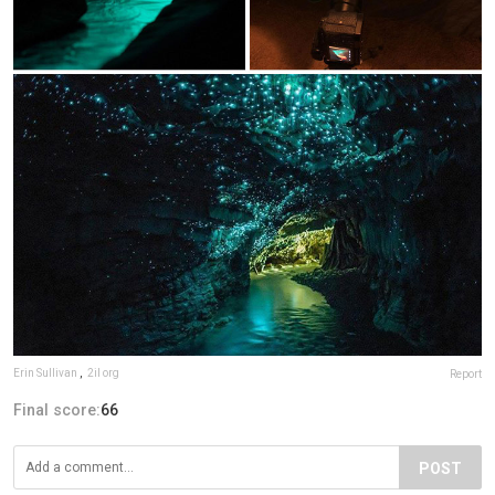
Erin Sullivan
,
2il org
Report
Final score:
66
POST