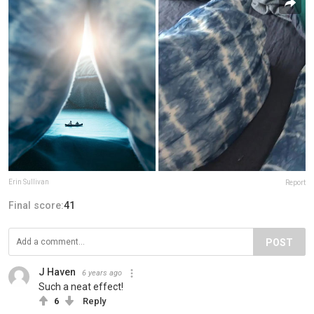
Erin Sullivan
Report
Final score:
41
POST
J Haven
6 years ago
Such a neat effect!
6
Reply