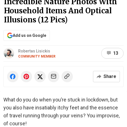
Incredible Nature Photos With
Household Items And Optical
Illusions (12 Pics)
Add us on Google
Robertas Lisickis
13
COMMUNITY MEMBER
Share
What do you do when you’re stuck in lockdown, but
you also have insatiably itchy feet and the essence
of travel running through your veins? You improvise,
of course!