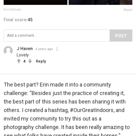
Erin Sullivan
Report
Final score:
45
POST
J Haven
6 years ago
Lovely
4
Reply
The best part? Erin made it into a community
challenge: “Besides just the practice of creating it,
the best part of this series has been sharing it with
others. I created a hashtag, #OurGreatIndoors, and
invited my community to try this out as a
photography challenge. It has been really amazing to
see what folks have created inside their homes.”