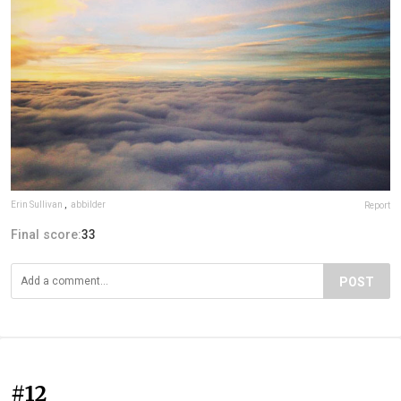
Erin Sullivan
,
abbilder
Report
Final score:
33
POST
#12