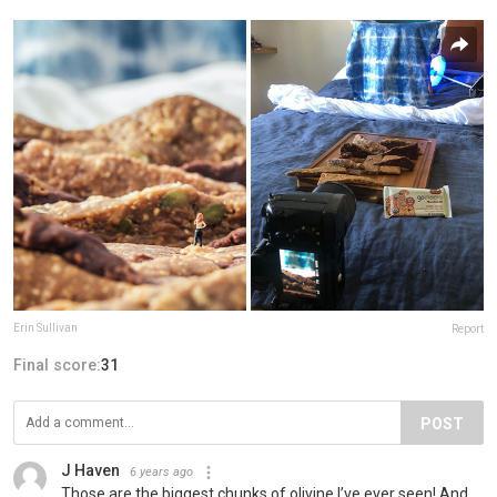
Erin Sullivan
Report
Final score:
31
POST
J Haven
6 years ago
Those are the biggest chunks of olivine I’ve ever seen! And