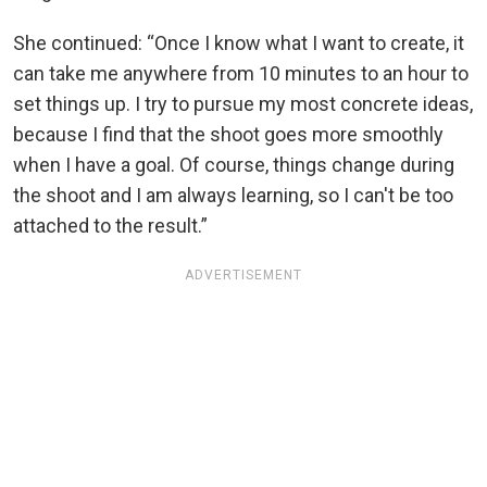
She continued: “Once I know what I want to create, it
can take me anywhere from 10 minutes to an hour to
set things up. I try to pursue my most concrete ideas,
because I find that the shoot goes more smoothly
when I have a goal. Of course, things change during
the shoot and I am always learning, so I can't be too
attached to the result.”
ADVERTISEMENT