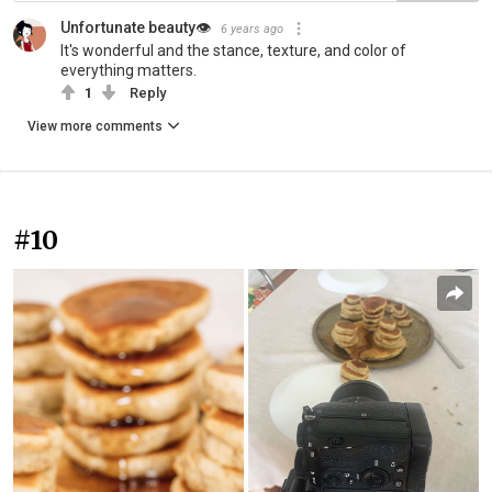
Unfortunate beauty👁
6 years ago
It's wonderful and the stance, texture, and color of
everything matters.
1
Reply
View more comments
#10