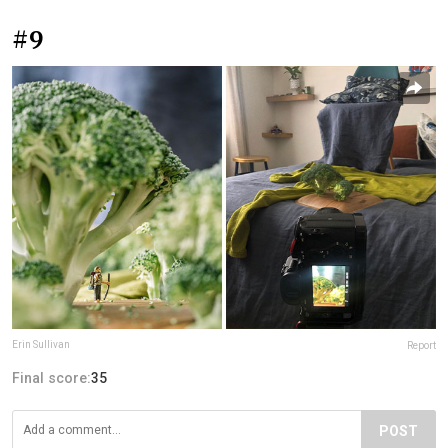
#9
Erin Sullivan
Report
Final score:
35
POST