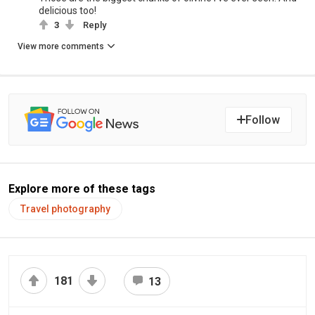
delicious too!
3
Reply
View more comments
Follow
Explore more of these tags
Travel photography
181
13