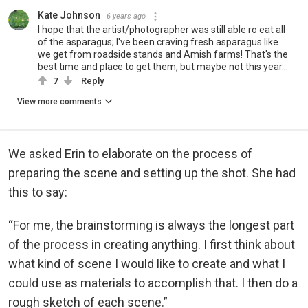
Kate Johnson
6 years ago
I hope that the artist/photographer was still able ro eat all
of the asparagus; I've been craving fresh asparagus like
we get from roadside stands and Amish farms! That's the
best time and place to get them, but maybe not this year...
7
Reply
View more comments
We asked Erin to elaborate on the process of
preparing the scene and setting up the shot. She had
this to say:
“For me, the brainstorming is always the longest part
of the process in creating anything. I first think about
what kind of scene I would like to create and what I
could use as materials to accomplish that. I then do a
rough sketch of each scene.”