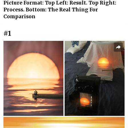
Picture Format: Top Left: Result. Top Right:
Process. Bottom: The Real Thing For
Comparison
#1