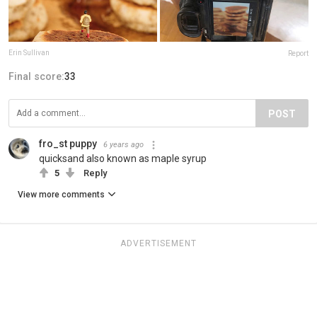
Erin Sullivan
Report
Final score:
33
POST
fro_st puppy
6 years ago
quicksand also known as maple syrup
5
Reply
View more comments
ADVERTISEMENT