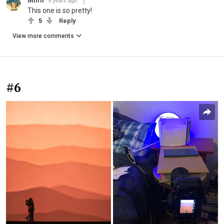
Mimi
6 years ago
This one is so pretty!
5
Reply
View more comments
#6