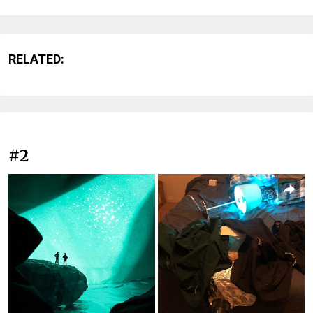
RELATED:
#2