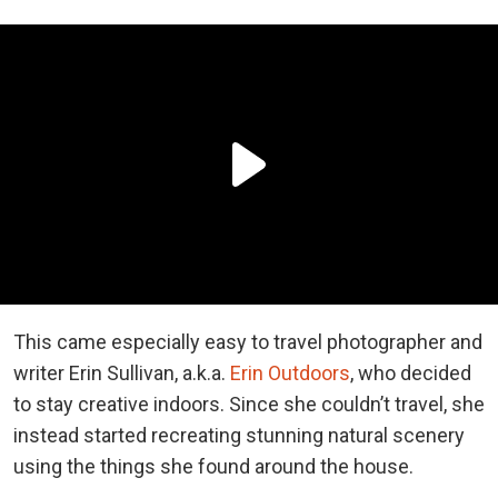
This came especially easy to travel photographer and
writer Erin Sullivan, a.k.a.
Erin Outdoors
, who decided
to stay creative indoors. Since she couldn’t travel, she
instead started recreating stunning natural scenery
using the things she found around the house.