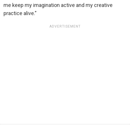
me keep my imagination active and my creative
practice alive.”
ADVERTISEMENT