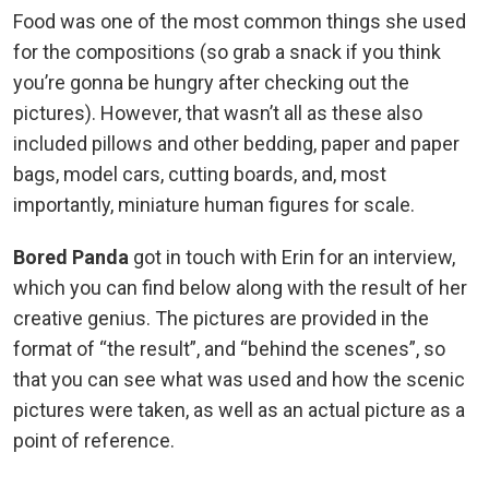
Food was one of the most common things she used
for the compositions (so grab a snack if you think
you’re gonna be hungry after checking out the
pictures). However, that wasn’t all as these also
included pillows and other bedding, paper and paper
bags, model cars, cutting boards, and, most
importantly, miniature human figures for scale.
Bored Panda
got in touch with Erin for an interview,
which you can find below along with the result of her
creative genius. The pictures are provided in the
format of “the result”, and “behind the scenes”, so
that you can see what was used and how the scenic
pictures were taken, as well as an actual picture as a
point of reference.