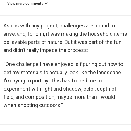
View more comments
As it is with any project, challenges are bound to
arise, and, for Erin, it was making the household items
believable parts of nature. But it was part of the fun
and didn’t really impede the process:
“One challenge I have enjoyed is figuring out how to
get my materials to actually look like the landscape
I'm trying to portray. This has forced me to
experiment with light and shadow, color, depth of
field, and composition, maybe more than I would
when shooting outdoors.”