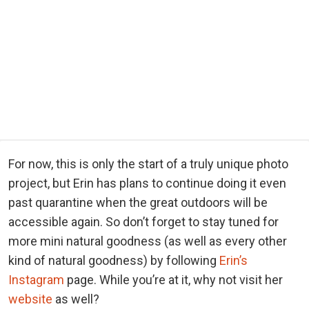
For now, this is only the start of a truly unique photo
project, but Erin has plans to continue doing it even
past quarantine when the great outdoors will be
accessible again. So don’t forget to stay tuned for
more mini natural goodness (as well as every other
kind of natural goodness) by following
Erin’s
Instagram
page. While you’re at it, why not visit her
website
as well?