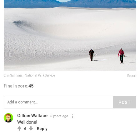
Erin Sullivan
,
National Park Service
Report
Final score:
45
POST
Gillian Wallace
6 years ago
Well done!
6
Reply