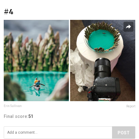
#4
Erin Sullivan
Report
Final score:
51
POST