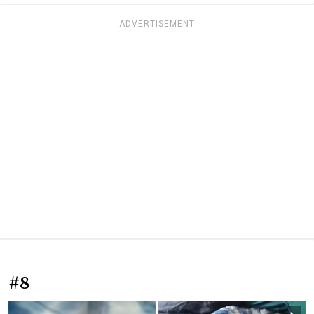
ADVERTISEMENT
#8