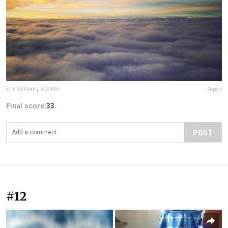
Erin Sullivan
,
abbilder
Report
Final score:
33
POST
#12