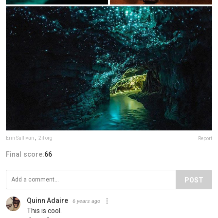
Erin Sullivan
,
2il org
Report
Final score:
66
POST
Quinn Adaire
6 years ago
This is cool.