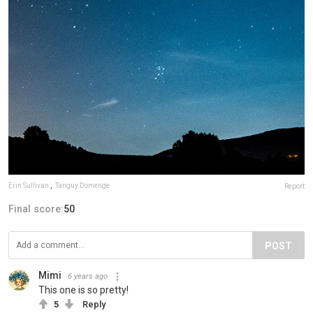
Erin Sullivan
,
Tanguy Domenge
Report
Final score:
50
POST
Mimi
6 years ago
This one is so pretty!
5
Reply