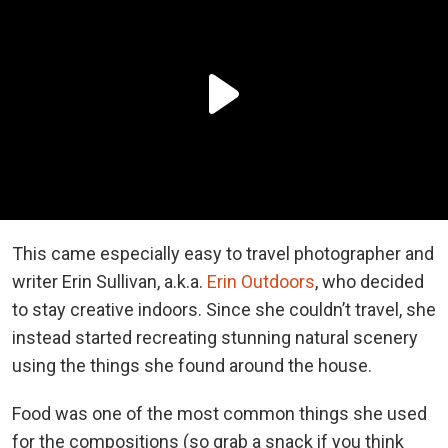
This came especially easy to travel photographer and
writer Erin Sullivan, a.k.a.
Erin Outdoors
, who decided
to stay creative indoors. Since she couldn’t travel, she
instead started recreating stunning natural scenery
using the things she found around the house.
Food was one of the most common things she used
for the compositions (so grab a snack if you think