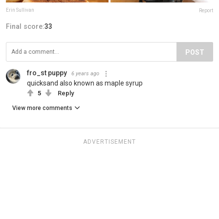
Erin Sullivan
Report
Final score:
33
POST
fro_st puppy
6 years ago
quicksand also known as maple syrup
5
Reply
View more comments
ADVERTISEMENT