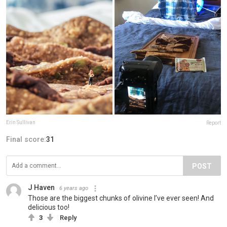
Erin Sullivan
Report
Final score:
31
POST
J Haven
6 years ago
Those are the biggest chunks of olivine I’ve ever seen! And
delicious too!
3
Reply