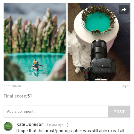
Erin Sullivan
Report
Final score:
51
POST
Kate Johnson
6 years ago
I hope that the artist/photographer was still able ro eat all