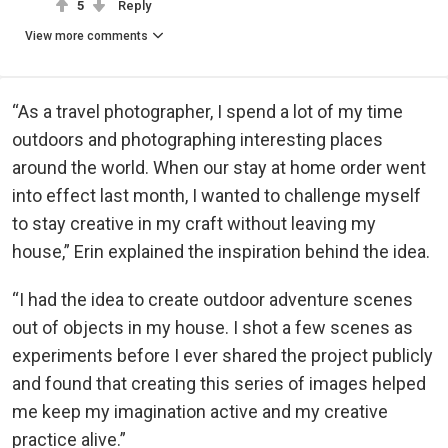
5
Reply
View more comments
“As a travel photographer, I spend a lot of my time
outdoors and photographing interesting places
around the world. When our stay at home order went
into effect last month, I wanted to challenge myself
to stay creative in my craft without leaving my
house,” Erin explained the inspiration behind the idea.
“I had the idea to create outdoor adventure scenes
out of objects in my house. I shot a few scenes as
experiments before I ever shared the project publicly
and found that creating this series of images helped
me keep my imagination active and my creative
practice alive.”