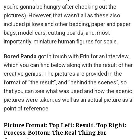
you’re gonna be hungry after checking out the
pictures). However, that wasn’t all as these also
included pillows and other bedding, paper and paper
bags, model cars, cutting boards, and, most
importantly, miniature human figures for scale.
Bored Panda
got in touch with Erin for an interview,
which you can find below along with the result of her
creative genius. The pictures are provided in the
format of “the result”, and “behind the scenes”, so
that you can see what was used and how the scenic
pictures were taken, as well as an actual picture as a
point of reference.
Picture Format: Top Left: Result. Top Right:
Process. Bottom: The Real Thing For