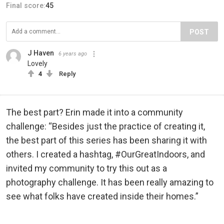
Final score:
45
POST
J Haven
6 years ago
Lovely
4
Reply
The best part? Erin made it into a community
challenge: “Besides just the practice of creating it,
the best part of this series has been sharing it with
others. I created a hashtag, #OurGreatIndoors, and
invited my community to try this out as a
photography challenge. It has been really amazing to
see what folks have created inside their homes.”