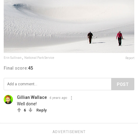
Erin Sullivan
,
National Park Service
Report
Final score:
45
POST
Gillian Wallace
6 years ago
Well done!
6
Reply
ADVERTISEMENT