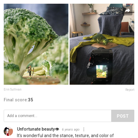
Erin Sullivan
Report
Final score:
35
POST
Unfortunate beauty👁
6 years ago
It's wonderful and the stance, texture, and color of