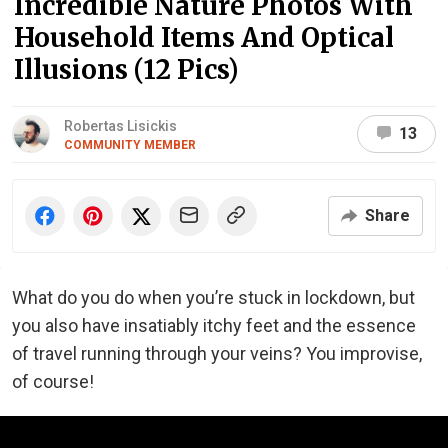
Incredible Nature Photos With
Household Items And Optical
Illusions (12 Pics)
Robertas Lisickis
13
COMMUNITY MEMBER
Share
What do you do when you’re stuck in lockdown, but
you also have insatiably itchy feet and the essence
of travel running through your veins? You improvise,
of course!