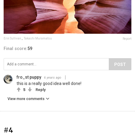
Erin Sullivan
,
Takashi Muramatsu
Report
Final score:
59
POST
fro_st puppy
6 years ago
this is a really good idea well done!
5
Reply
View more comments
#4