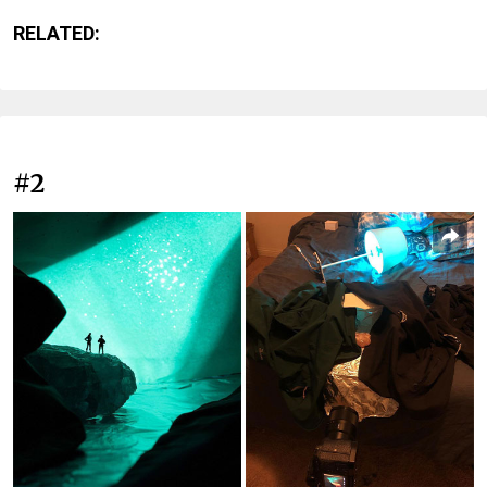
RELATED:
#2