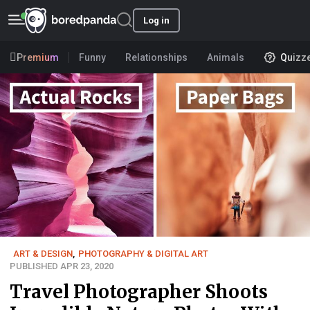
Log in
Premium
Funny
Relationships
Animals
Quizz
ART & DESIGN
,
PHOTOGRAPHY & DIGITAL ART
PUBLISHED APR 23, 2020
Travel Photographer Shoots