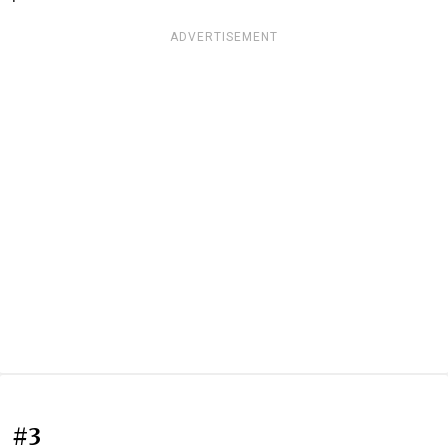
ADVERTISEMENT
#3