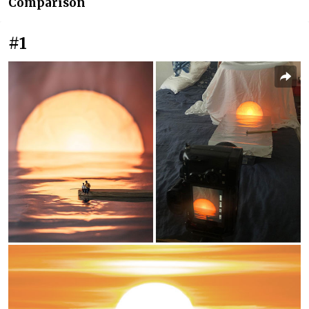
Comparison
#1