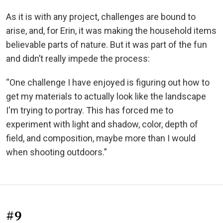
As it is with any project, challenges are bound to
arise, and, for Erin, it was making the household items
believable parts of nature. But it was part of the fun
and didn’t really impede the process:
“One challenge I have enjoyed is figuring out how to
get my materials to actually look like the landscape
I'm trying to portray. This has forced me to
experiment with light and shadow, color, depth of
field, and composition, maybe more than I would
when shooting outdoors.”
#9