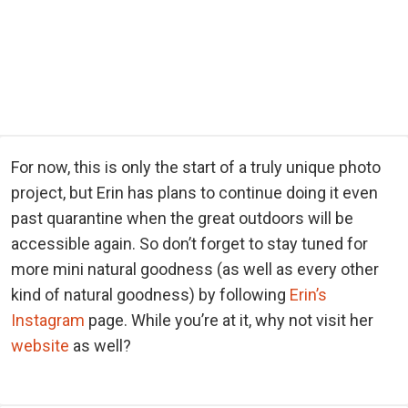
For now, this is only the start of a truly unique photo
project, but Erin has plans to continue doing it even
past quarantine when the great outdoors will be
accessible again. So don’t forget to stay tuned for
more mini natural goodness (as well as every other
kind of natural goodness) by following
Erin’s
Instagram
page. While you’re at it, why not visit her
website
as well?