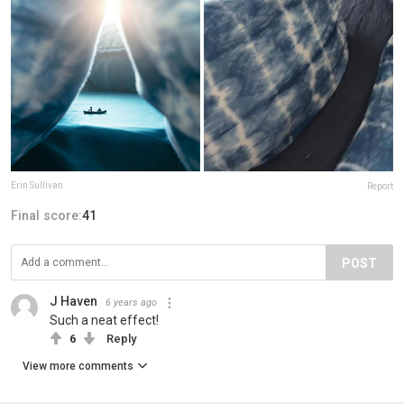
Erin Sullivan
Report
Final score:
41
POST
J Haven
6 years ago
Such a neat effect!
6
Reply
View more comments