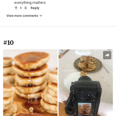
everything matters.
1
Reply
View more comments
#10