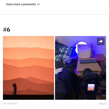
View more comments
#6
Erin Sullivan
Report