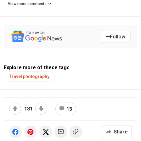
View more comments
Follow
Explore more of these tags
Travel photography
181
13
Share