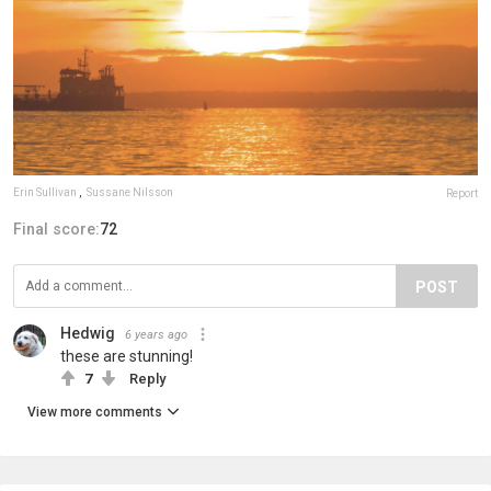
Erin Sullivan
,
Sussane Nilsson
Report
Final score:
72
POST
Hedwig
6 years ago
these are stunning!
7
Reply
View more comments