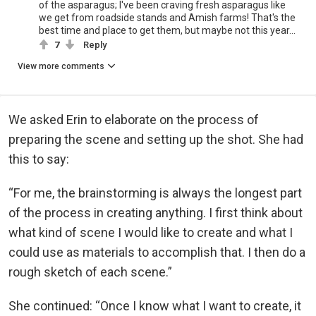
of the asparagus; I've been craving fresh asparagus like
we get from roadside stands and Amish farms! That's the
best time and place to get them, but maybe not this year...
7
Reply
View more comments
We asked Erin to elaborate on the process of
preparing the scene and setting up the shot. She had
this to say:
“For me, the brainstorming is always the longest part
of the process in creating anything. I first think about
what kind of scene I would like to create and what I
could use as materials to accomplish that. I then do a
rough sketch of each scene.”
She continued: “Once I know what I want to create, it