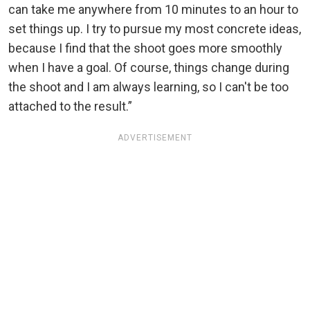
can take me anywhere from 10 minutes to an hour to
set things up. I try to pursue my most concrete ideas,
because I find that the shoot goes more smoothly
when I have a goal. Of course, things change during
the shoot and I am always learning, so I can't be too
attached to the result.”
ADVERTISEMENT