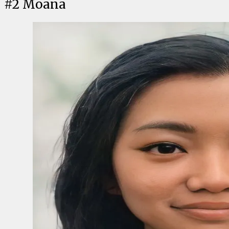
#
2
Moana