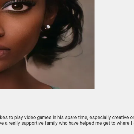
kes to play video games in his spare time, especially creative on
have a really supportive family who have helped me get to where I 