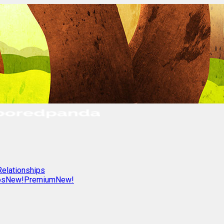
Relationships
os
New!
Premium
New!