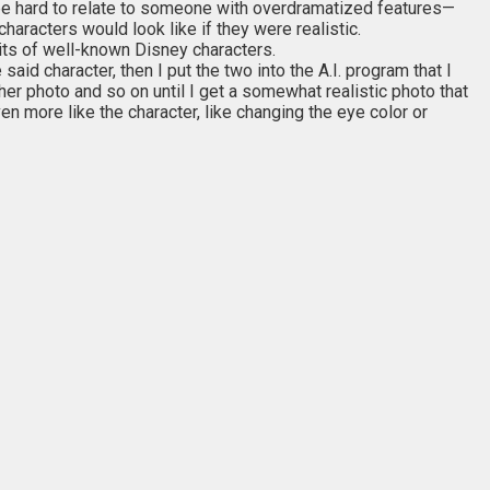
an be hard to relate to someone with overdramatized features—
aracters would look like if they were realistic.
traits of well-known Disney characters.
 said character, then I put the two into the A.I. program that I
ther photo and so on until I get a somewhat realistic photo that
en more like the character, like changing the eye color or