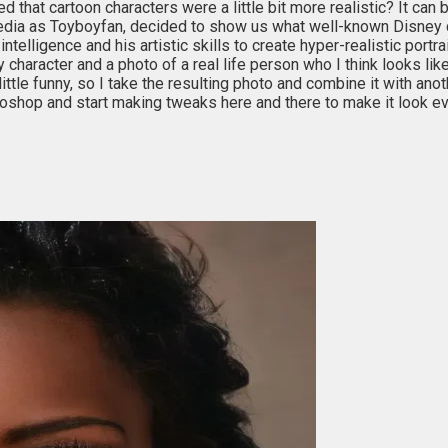
ed that cartoon characters were a little bit more realistic? It c
l media as Toyboyfan, decided to show us what well-known Disney ch
l intelligence and his artistic skills to create hyper-realistic por
ey character and a photo of a real life person who I think looks like
ittle funny, so I take the resulting photo and combine it with ano
otoshop and start making tweaks here and there to make it look ev