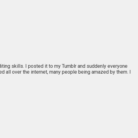
editing skills. I posted it to my Tumblr and suddenly everyone
ed all over the internet, many people being amazed by them. I