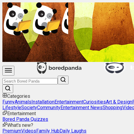
Categories
Funny
Animals
Installation
Entertainment
Curiosities
Art & Design
Lifestyle
Society
Community
Entertainment News
Shopping
Vide
Entertainment
Bored Panda Quizzes
What's new?
Premium
Videos
Family Hub
Daily Laughs