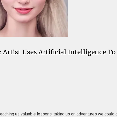
Artist Uses Artificial Intelligence To
teaching us valuable lessons, taking us on adventures we could o