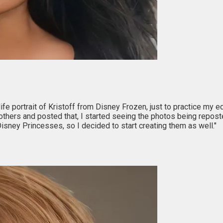
-life portrait of Kristoff from Disney Frozen, just to practice my 
others and posted that, I started seeing the photos being repost
isney Princesses, so I decided to start creating them as well."