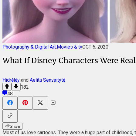
Photography & Digital Art
,
Movies & tv
OCT 6, 2020
What If Disney Characters Were Real: 
Hidrėlėy
and
Aelita Senvaitytė
182
48
Share
Most of us love cartoons. They were a huge part of childhood, 