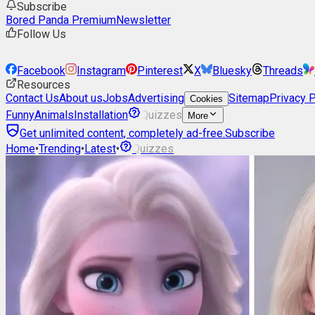
Subscribe
Bored Panda Premium
Newsletter
Follow Us
Facebook
Instagram
Pinterest
X
Bluesky
Threads
Resources
Contact Us
About us
Jobs
Advertising
Sitemap
Privacy P
Cookies
Funny
Animals
Installation
Quizzes
More
Get unlimited content, completely ad-free.
Subscribe
Home
•
Trending
•
Latest
•
Quizzes