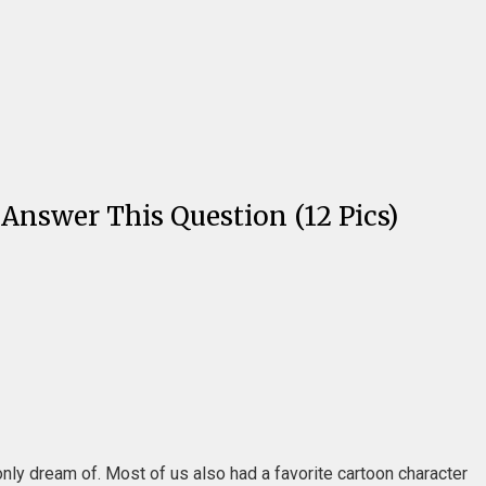
 Answer This Question (12 Pics)
nly dream of. Most of us also had a favorite cartoon character