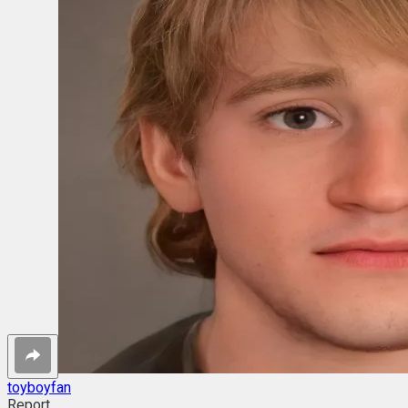
toyboyfan
Report