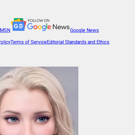
MSN
Google News
olicy
Terms of Service
Editorial Standards and Ethics