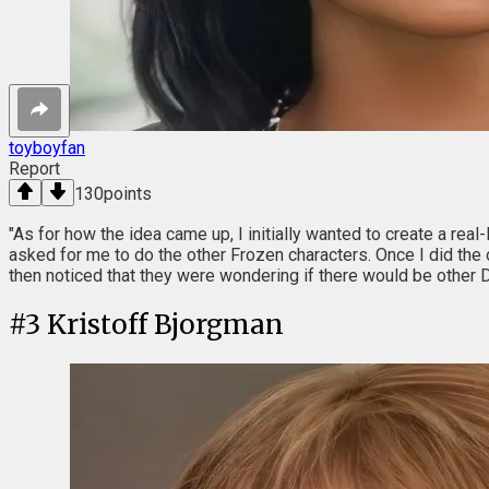
toyboyfan
Report
130
points
"As for how the idea came up, I initially wanted to create a real
asked for me to do the other Frozen characters. Once I did the 
then noticed that they were wondering if there would be other D
#
3
Kristoff Bjorgman