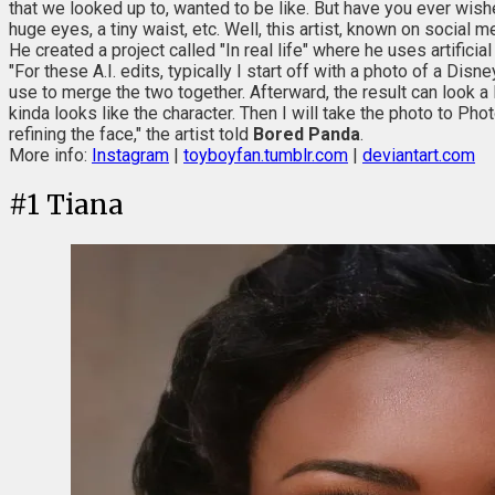
that we looked up to, wanted to be like. But have you ever wish
huge eyes, a tiny waist, etc. Well, this artist, known on socia
He created a project called "In real life" where he uses artificia
"For these A.I. edits, typically I start off with a photo of a Disn
use to merge the two together. Afterward, the result can look a l
kinda looks like the character. Then I will take the photo to Ph
refining the face," the artist told
Bored Panda
.
More info:
Instagram
|
toyboyfan.tumblr.com
|
deviantart.com
#
1
Tiana