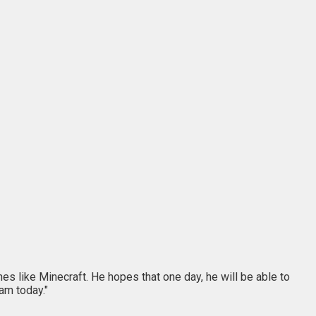
es like Minecraft. He hopes that one day, he will be able to
am today."