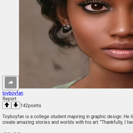
toyboyfan
Report
142
points
Toyboyfan is a college student majoring in graphic design. He li
create amazing stories and worlds with his art: "Thankfully, I 