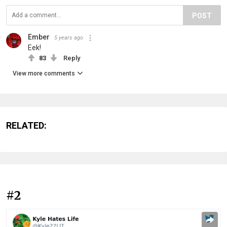
POST
Ember
5 years ago
Eek!
83
Reply
View more comments
RELATED:
#2