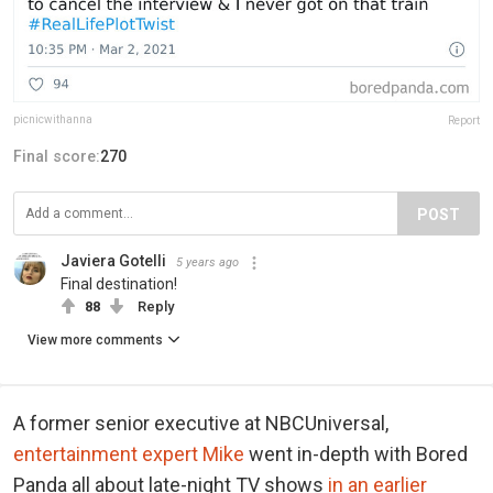
picnicwithanna
Report
Final score:
270
POST
Javiera Gotelli
5 years ago
Final destination!
88
Reply
View more comments
A former senior executive at NBCUniversal,
entertainment expert Mike
went in-depth with Bored
Panda all about late-night TV shows
in an earlier