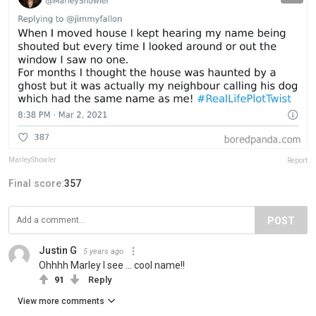
MarleyShowler
Report
Final score:
357
POST
Justin G
5 years ago
Ohhhh Marley I see ... cool name!!
91
Reply
View more comments