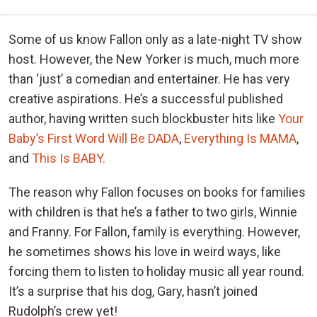
Some of us know Fallon only as a late-night TV show
host. However, the New Yorker is much, much more
than ‘just’ a comedian and entertainer. He has very
creative aspirations. He’s a successful published
author, having written such blockbuster hits like
Your
Baby’s First Word Will Be DADA
,
Everything Is MAMA
,
and
This Is BABY.
The reason why Fallon focuses on books for families
with children is that he’s a father to two girls, Winnie
and Franny. For Fallon, family is everything. However,
he sometimes shows his love in weird ways, like
forcing them to listen to holiday music all year round.
It’s a surprise that his dog, Gary, hasn’t joined
Rudolph’s crew yet!