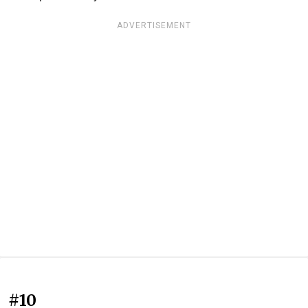
ADVERTISEMENT
#10