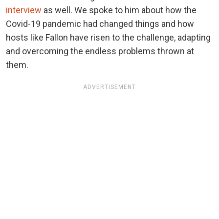
interview
as well. We spoke to him about how the
Covid-19 pandemic had changed things and how
hosts like Fallon have risen to the challenge, adapting
and overcoming the endless problems thrown at
them.
ADVERTISEMENT