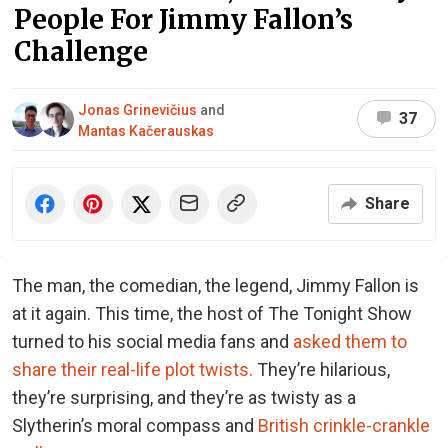
People For Jimmy Fallon’s
Challenge
Jonas Grinevičius
and
37
Mantas Kačerauskas
Share
The man, the comedian, the legend, Jimmy Fallon is
at it again. This time, the host of The Tonight Show
turned to his social media fans and
asked them to
share their real-life plot twists.
They’re hilarious,
they’re surprising, and they’re as twisty as a
Slytherin’s moral compass and
British crinkle-crankle