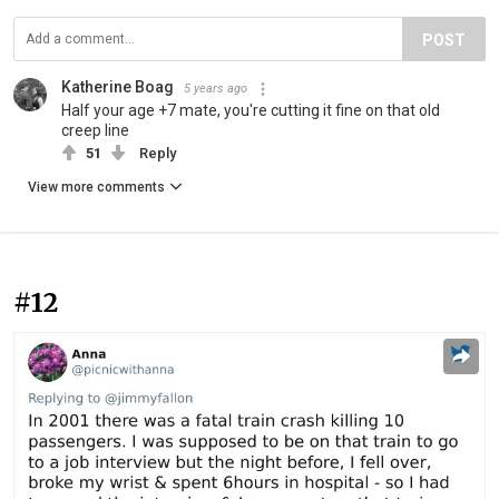
POST
Katherine Boag
5 years ago
Half your age +7 mate, you're cutting it fine on that old
creep line
51
Reply
View more comments
#12