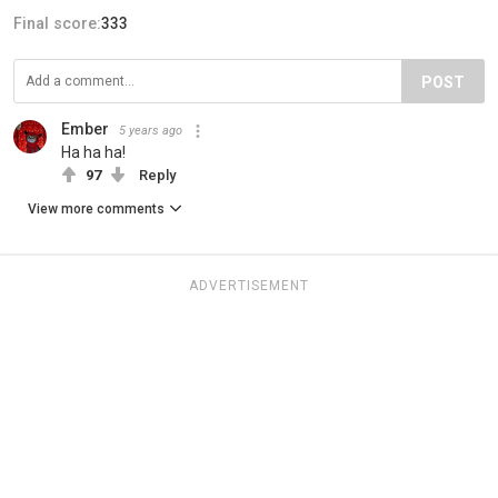
Final score:
333
POST
Ember
5 years ago
Ha ha ha!
97
Reply
View more comments
ADVERTISEMENT