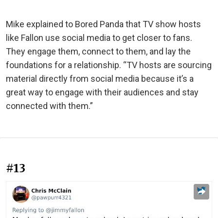
Mike explained to Bored Panda that TV show hosts
like Fallon use social media to get closer to fans.
They engage them, connect to them, and lay the
foundations for a relationship. “TV hosts are sourcing
material directly from social media because it’s a
great way to engage with their audiences and stay
connected with them.”
#13