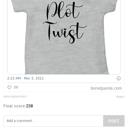
dancingmonsters
Report
Final score:
258
POST