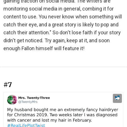
gaining traction on social media. The writers are
monitoring social media in general, combing it for
content to use. You never know when something will
catch their eye, and a great story is likely to pop and
catch their attention." So don't lose faith if your story
didn't get noticed. Try again, keep at it, and soon
enough Fallon himself will feature it!
#7