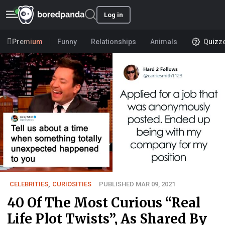
Log in
Premium
Funny
Relationships
Animals
Quizz
CELEBRITIES
,
CURIOSITIES
PUBLISHED MAR 09, 2021
40 Of The Most Curious “Real
Life Plot Twists”, As Shared By