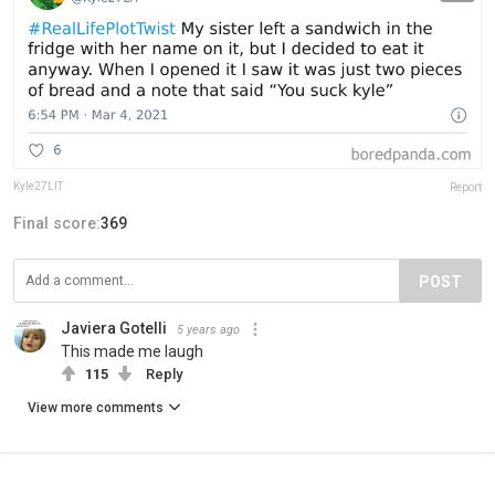
Kyle27LIT
Report
Final score:
369
POST
Javiera Gotelli
5 years ago
This made me laugh
115
Reply
View more comments