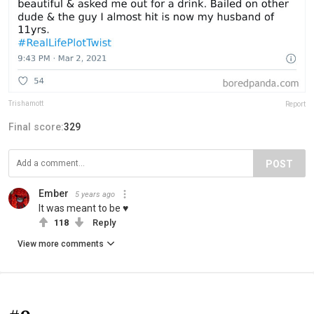
Trishamott
Report
Final score:
329
POST
Ember
5 years ago
It was meant to be ♥️
118
Reply
View more comments