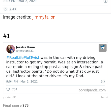
Image credits:
jimmyfallon
#1
jesskane31
Report
Final score:
375