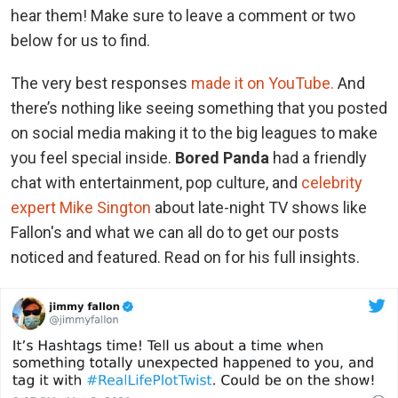
hear them! Make sure to leave a comment or two
below for us to find.
The very best responses
made it on YouTube.
And
there’s nothing like seeing something that you posted
on social media making it to the big leagues to make
you feel special inside.
Bored Panda
had a friendly
chat with entertainment, pop culture, and
celebrity
expert Mike Sington
about late-night TV shows like
Fallon's and what we can all do to get our posts
noticed and featured. Read on for his full insights.