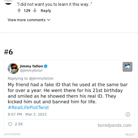
"I did not want you to learn it this way..."
129
Reply
View more comments
#6
jimmyfallon
Report