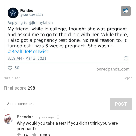
StarGzr1321
Report
Final score:
298
POST
Brendan
5 years ago
Why would you take a test if you didn't think you were
pregnant?
141
Reply