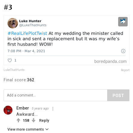
#3
LukeThatHunts
Report
Final score:
362
POST
Ember
5 years ago
Awkward....
158
Reply
View more comments