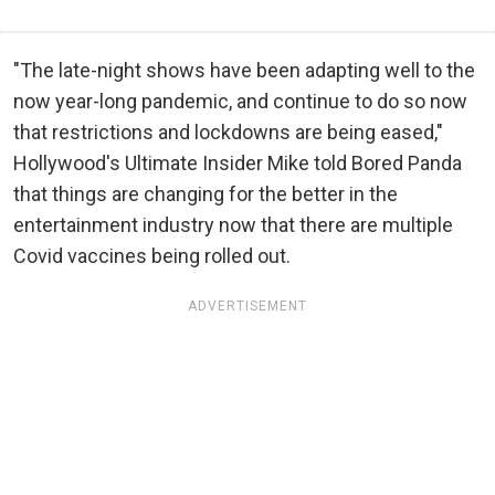
"The late-night shows have been adapting well to the
now year-long pandemic, and continue to do so now
that restrictions and lockdowns are being eased,"
Hollywood's Ultimate Insider Mike told Bored Panda
that things are changing for the better in the
entertainment industry now that there are multiple
Covid vaccines being rolled out.
ADVERTISEMENT