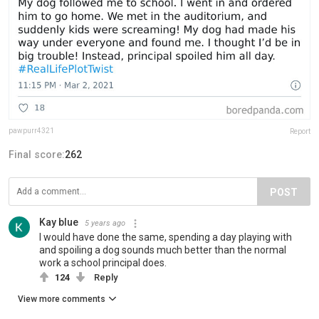
pawpurr4321
Report
Final score:
262
POST
Kay blue
5 years ago
I would have done the same, spending a day playing with
and spoiling a dog sounds much better than the normal
work a school principal does.
124
Reply
View more comments