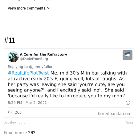
View more comments
#11
DudeFromBurg
Report
Final score:
282