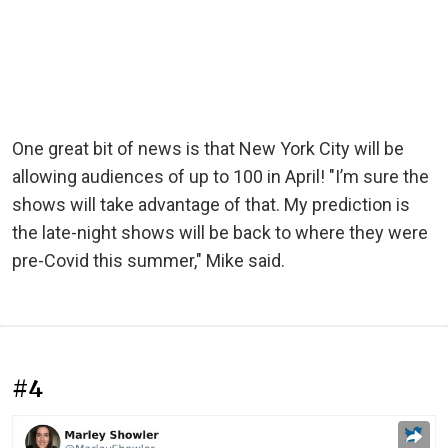
One great bit of news is that New York City will be
allowing audiences of up to 100 in April! "I’m sure the
shows will take advantage of that. My prediction is
the late-night shows will be back to where they were
pre-Covid this summer," Mike said.
#4