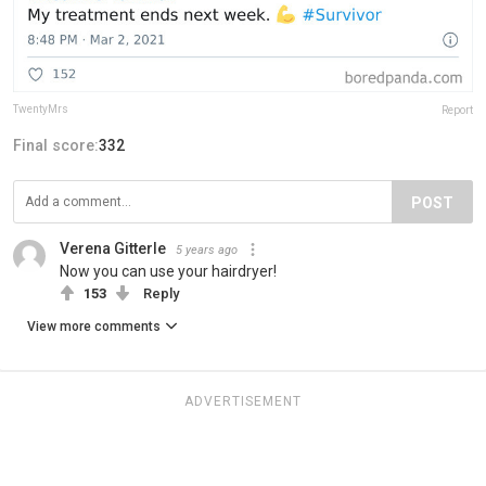
TwentyMrs
Report
Final score:
332
POST
Verena Gitterle
5 years ago
Now you can use your hairdryer!
153
Reply
View more comments
ADVERTISEMENT