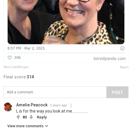
MaryCuddMorgan
Report
Final score:
314
POST
Amelie Peacock
5 years ago
L is for the way you look at me..................
83
Reply
View more comments