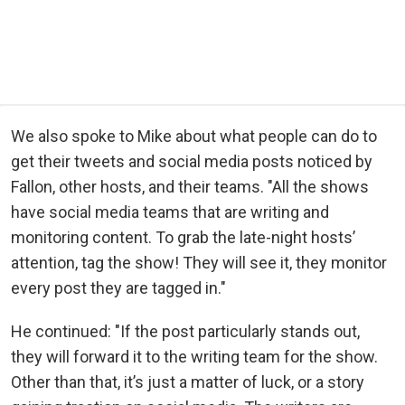
We also spoke to Mike about what people can do to
get their tweets and social media posts noticed by
Fallon, other hosts, and their teams. "All the shows
have social media teams that are writing and
monitoring content. To grab the late-night hosts’
attention, tag the show! They will see it, they monitor
every post they are tagged in."
He continued: "If the post particularly stands out,
they will forward it to the writing team for the show.
Other than that, it’s just a matter of luck, or a story