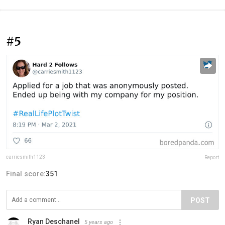
#5
carriesmith1123
Report
Final score:
351
POST
Ryan Deschanel
5 years ago