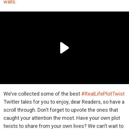
walls.
We’ve collected some of the best
#RealLifePlotTwist
Twitter tales for you to enjoy, dear Readers, so have a
scroll through. Don’t forget to upvote the ones that
caught your attention the most. Have your own plot
twists to share from your own lives? We can’t wait to