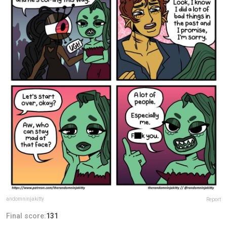
andomninjakitty
Report
Final score:
131