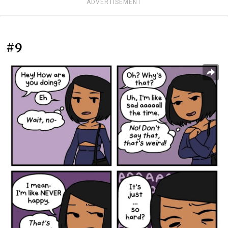
ADVERTISEMENT
#9