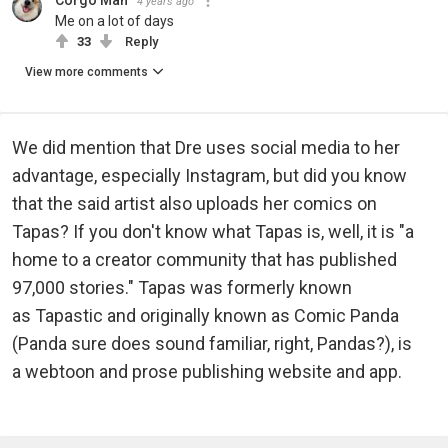
4 years ago
Me on a lot of days
33
Reply
View more comments
We did mention that Dre uses social media to her
advantage, especially Instagram, but did you know
that the said artist also uploads her comics on
Tapas? If you don't know what Tapas is, well, it is "a
home to a creator community that has published
97,000 stories." Tapas was formerly known
as Tapastic and originally known as Comic Panda
(Panda sure does sound familiar, right, Pandas?), is
a webtoon and prose publishing website and app.