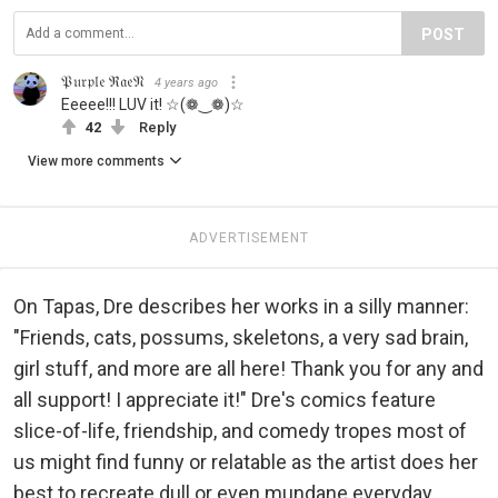
POST
𝔓𝔲𝔯𝔭𝔩𝔢 ℜ𝔞𝔢𝔑
4 years ago
Eeeee!!! LUV it! ☆(❁‿❁)☆
42
Reply
View more comments
ADVERTISEMENT
On Tapas, Dre describes her works in a silly manner:
"Friends, cats, possums, skeletons, a very sad brain,
girl stuff, and more are all here! Thank you for any and
all support! I appreciate it!" Dre's comics feature
slice-of-life, friendship, and comedy tropes most of
us might find funny or relatable as the artist does her
best to recreate dull or even mundane everyday