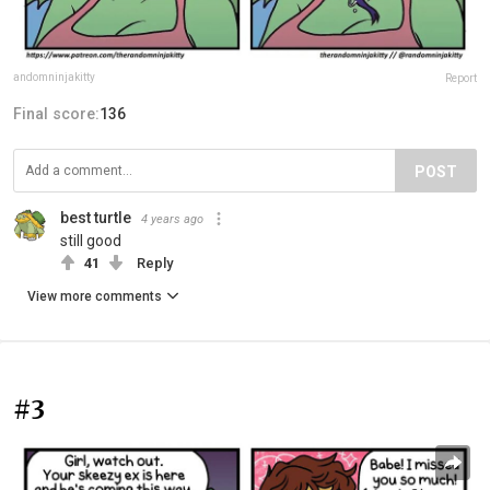
andomninjakitty
Report
Final score:
136
POST
best turtle
4 years ago
still good
41
Reply
View more comments
#3