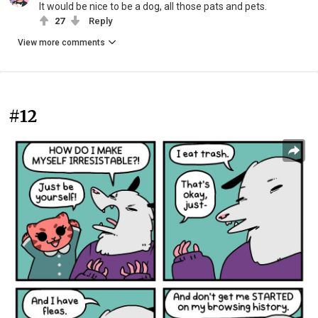
It would be nice to be a dog, all those pats and pets.
27
Reply
View more comments
#12