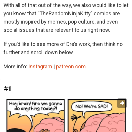
With all of that out of the way, we also would like to let
you know that “TheRandomNinjaKitty” comics are
mostly inspired by memes, pop culture, and even
social issues that are relevant to us right now.
If you’d like to see more of Dre’s work, then think no
further and scroll down below!
More info:
Instagram
|
patreon.com
#1