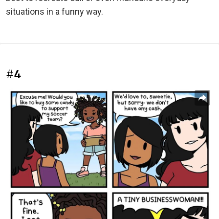
situations in a funny way.
#4