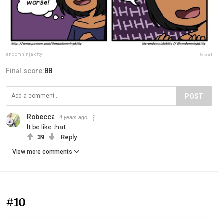
andomninjakitty
Report
Final score:
88
POST
Robecca
4 years ago
It be like that
39
Reply
View more comments
#10