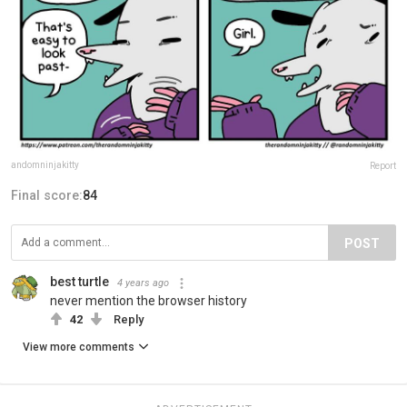
andomninjakitty
Report
Final score:
84
POST
best turtle
4 years ago
never mention the browser history
42
Reply
View more comments