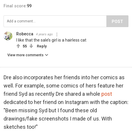
Final score:
99
POST
Robecca
4 years ago
I like that the sale’s girl is a hairless cat
55
Reply
View more comments
Dre also incorporates her friends into her comics as
well. For example, some comics of hers feature her
friend Syd as recently Dre shared a whole
post
dedicated to her friend on Instagram with the caption:
"Been missing Syd but I found these old
drawings/fake screenshots I made of us. With
sketches too!"