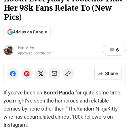
Her 98k Fans Relate To (New
Pics)
Add us on Google
Hidrėlėy
6
Approved Contributor
Share
If you’ve been on
Bored Panda
for quite some time,
you might’ve seen the humorous and relatable
comics by none other than “TheRandomNinjaKitty”
who has accumulated almost 100k followers on
Instagram.