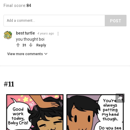
Final score:
84
POST
best turtle
4 years ago
you thought boi
31
Reply
View more comments
#11