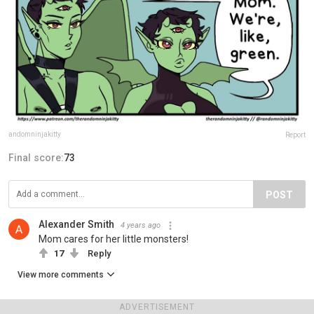
andomninjakitty
Report
Final score:
73
POST
Alexander Smith
4 years ago
Mom cares for her little monsters!
17
Reply
View more comments
ADVERTISEMENT