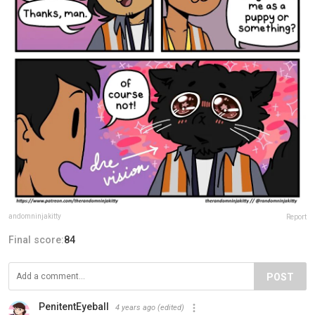
andomninjakitty
Report
Final score:
84
POST
PenitentEyeball
4 years ago
(edited)