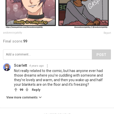
andomninjakitty
Report
Final score:
99
POST
Scarlett
4 years ago
Not really related to the comic, but has anyone ever had
those dreams where you’re cuddling with someone and
they’re lovely and warm, and then you wake up and half
your blankets are on the floor and it’s freezing?
99
Reply
View more comments