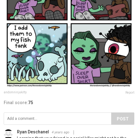
andomninjakitty
Report
Final score:
75
POST
Ryan Deschanel
4 years ago