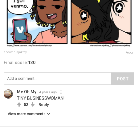
andomninjakitty
Report
Final score:
130
POST
Me Oh My
4 years ago
TINY BUSINESSWOMAN!
52
Reply
View more comments