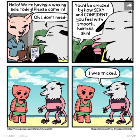
andomninjakitty
Report