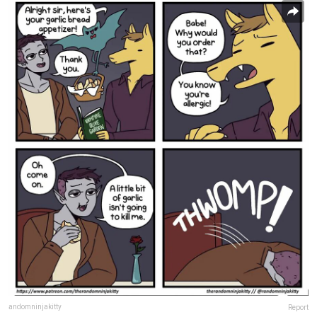
andomninjakitty
Report