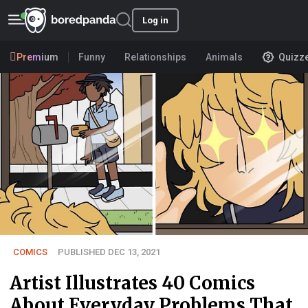
Log in
Premium
Funny
Relationships
Animals
Quizz
COMICS
PUBLISHED DEC 13, 2021
Artist Illustrates 40 Comics
About Everyday Problems That