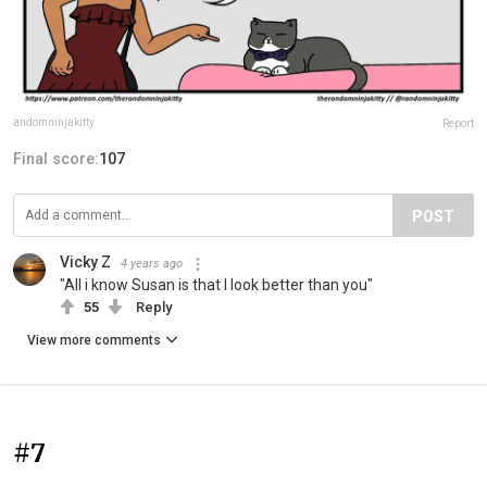
andomninjakitty
Report
Final score:
107
POST
Vicky Z
4 years ago
"All i know Susan is that I look better than you"
55
Reply
View more comments
#7