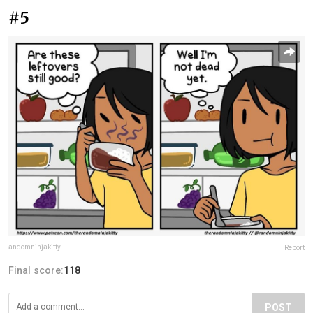
#5
andomninjakitty
Report
Final score:
118
POST