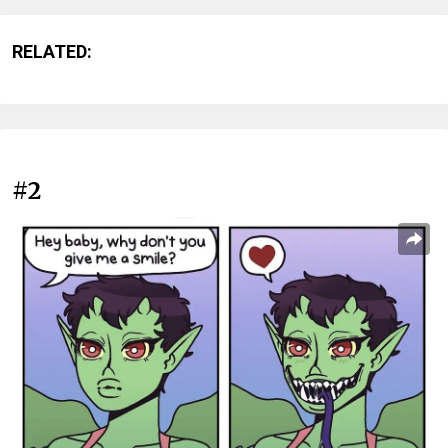
RELATED:
#2