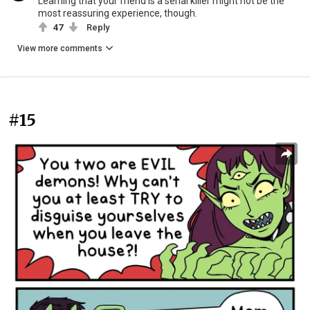
Learning that your friend is a serial killer might not be the
most reassuring experience, though.
47
Reply
View more comments
#15