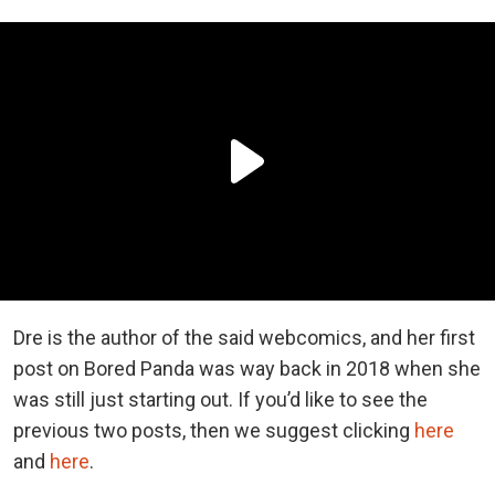
Dre is the author of the said webcomics, and her first
post on Bored Panda was way back in 2018 when she
was still just starting out. If you’d like to see the
previous two posts, then we suggest clicking
here
and
here
.