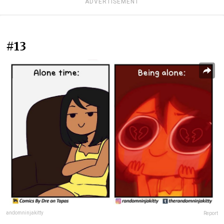
ADVERTISEMENT
#13
andomninjakitty
Report