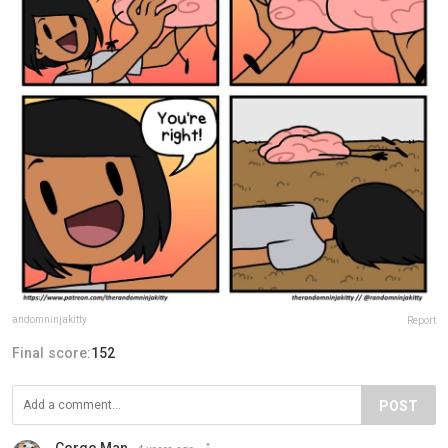
andomninjakitty
Report
Final score:
152
POST
Corgo Man