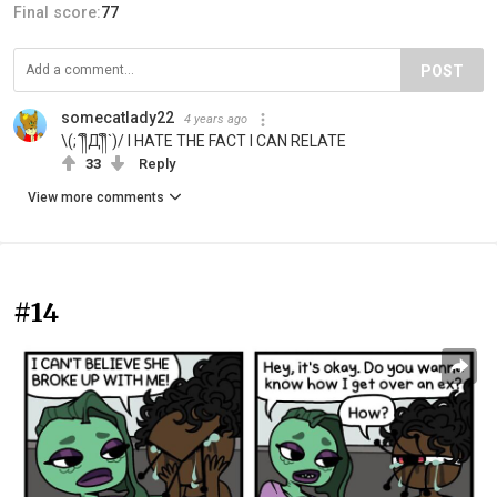
Final score:
77
POST
somecatlady22
4 years ago
\(;´༎ຶД༎ຶ`)/ I HATE THE FACT I CAN RELATE
33
Reply
View more comments
#14