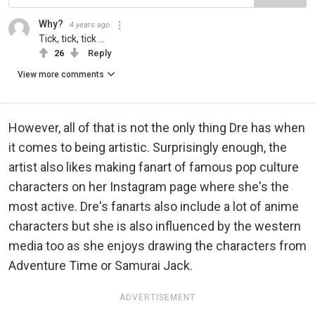
Why?
4 years ago
Tick, tick, tick ...
26
Reply
View more comments
However, all of that is not the only thing Dre has when
it comes to being artistic. Surprisingly enough, the
artist also likes making fanart of famous pop culture
characters on her Instagram page where she's the
most active. Dre's fanarts also include a lot of anime
characters but she is also influenced by the western
media too as she enjoys drawing the characters from
Adventure Time or Samurai Jack.
ADVERTISEMENT