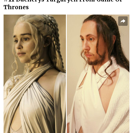
Thrones