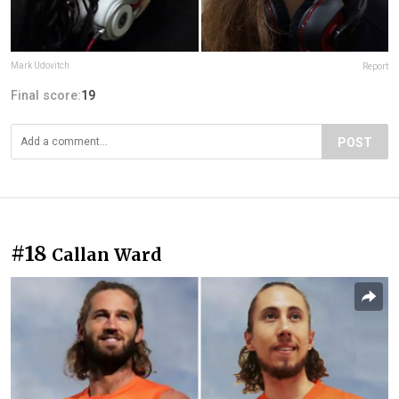
Mark Udovitch
Report
Final score:
19
POST
#18
Callan Ward