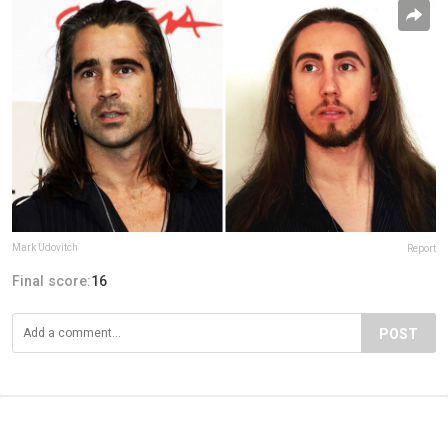
Mark Udovitch
Report
Final score:
16
POST