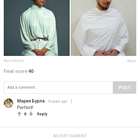
Mark Udovitch
Report
Final score:
40
POST
Мария Бурла
10 years ago
Perfect!
0
Reply
ADVERTISEMENT