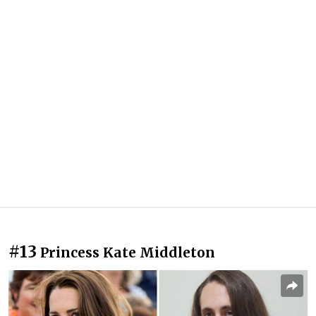
#13
Princess Kate Middleton