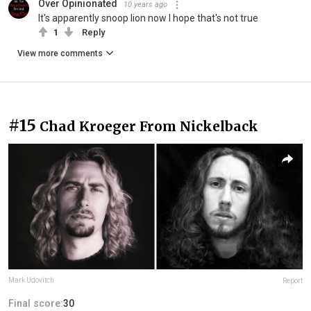
Over Opinionated
10 years ago
It's apparently snoop lion now I hope that's not true
1
Reply
View more comments
#15
Chad Kroeger From Nickelback
Mark Udovitch
Report
Final score:
30