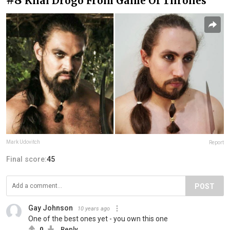
Khal Drogo From Game Of Thrones
Mark Udovitch
Report
Final score:
45
POST
Gay Johnson
10 years ago
One of the best ones yet - you own this one
0
Reply