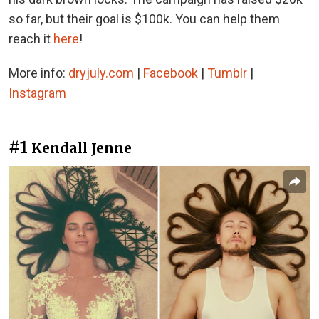
so far, but their goal is $100k. You can help them
reach it
here
!
More info:
dryjuly.com
|
Facebook
|
Tumblr
|
Instagram
#1
Kendall Jenne