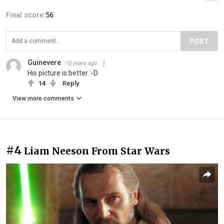
Final score:
56
POST
Guinevere
10 years ago
His picture is better :-D
14
Reply
View more comments
#4
Liam Neeson From Star Wars