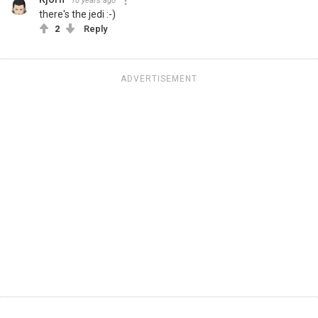
10 years ago
there's the jedi :-)
2
Reply
ADVERTISEMENT