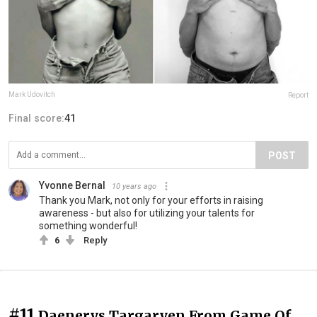
Mark Udovitch
Report
Final score:
41
POST
Yvonne Bernal
10 years ago
Thank you Mark, not only for your efforts in raising
awareness - but also for utilizing your talents for
something wonderful!
6
Reply
#11
Daenerys Targaryen From Game Of