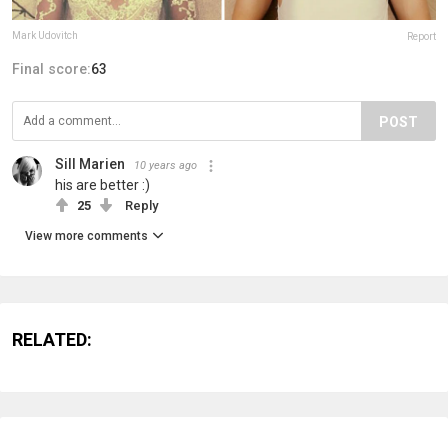
Mark Udovitch
Report
Final score:
63
POST
Sill Marien
10 years ago
his are better :)
25
Reply
View more comments
RELATED: