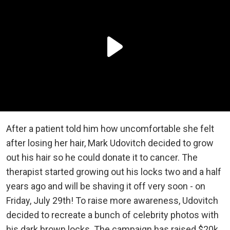
After a patient told him how uncomfortable she felt
after losing her hair, Mark Udovitch decided to grow
out his hair so he could donate it to cancer. The
therapist started growing out his locks two and a half
years ago and will be shaving it off very soon - on
Friday, July 29th! To raise more awareness, Udovitch
decided to recreate a bunch of celebrity photos with
his dark brown locks. The campaign has raised $20k