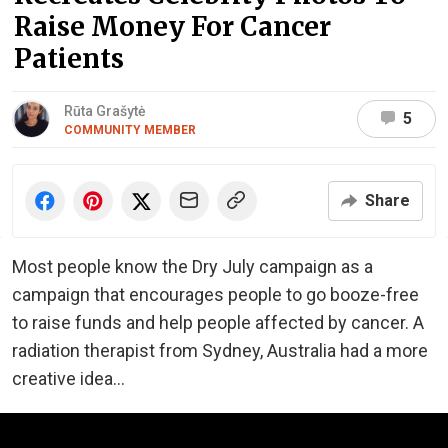
Raise Money For Cancer
Patients
Rūta Grašytė
5
COMMUNITY MEMBER
Share
Most people know the Dry July campaign as a
campaign that encourages people to go booze-free
to raise funds and help people affected by cancer. A
radiation therapist from Sydney, Australia had a more
creative idea...