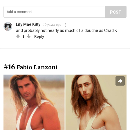
POST
Lily Mae Kitty
10 years ago
and probably not nearly as much of a douche as Chad K
1
Reply
#16
Fabio Lanzoni