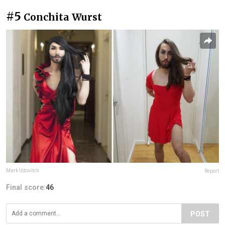
#5
Conchita Wurst
Mark Udovitch
Report
Final score:
46
POST