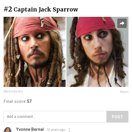
#2
Captain Jack Sparrow
Mark Udovitch
Report
Final score:
57
POST
Yvonne Bernal
10 years ago