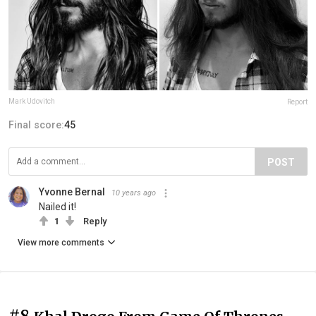
Mark Udovitch
Report
Final score:
45
POST
Yvonne Bernal
10 years ago
Nailed it!
1
Reply
View more comments
#8