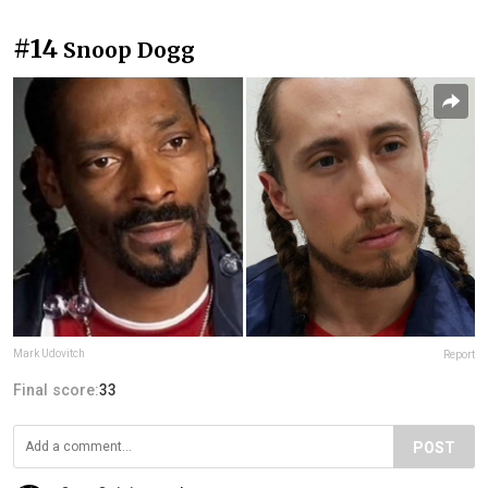
#14
Snoop Dogg
Mark Udovitch
Report
Final score:
33
POST