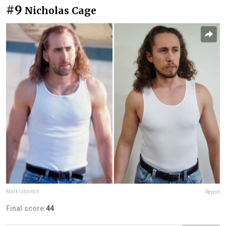
#9
Nicholas Cage
Mark Udovitch
Report
Final score:
44