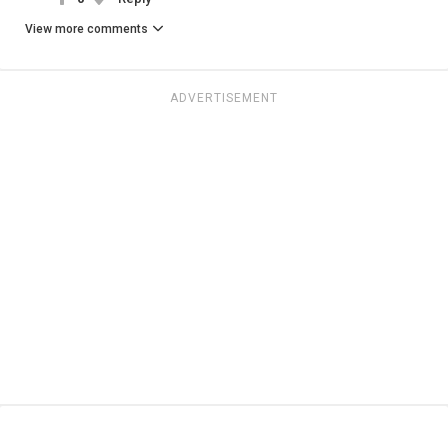
View more comments
ADVERTISEMENT