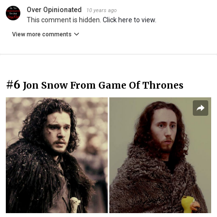
Over Opinionated
10 years ago
This comment is hidden.
Click here to view.
View more comments
#6
Jon Snow From Game Of Thrones