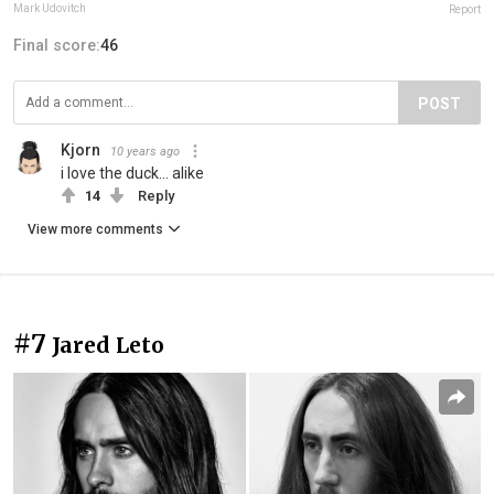
Mark Udovitch
Report
Final score:
46
POST
Kjorn
10 years ago
i love the duck... alike
14
Reply
View more comments
#7
Jared Leto