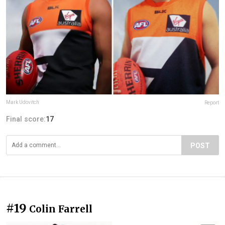
Mark Udovitch
Report
Final score:
17
POST
#19
Colin Farrell