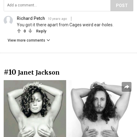
POST
Richard Petch
10 years ago
You got it there apart from Cages weird ear-holes.
0
Reply
View more comments
#10
Janet Jackson