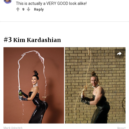
This is actually a VERY GOOD look alike!
9
Reply
#3
Kim Kardashian
Mark Udovitch
Report