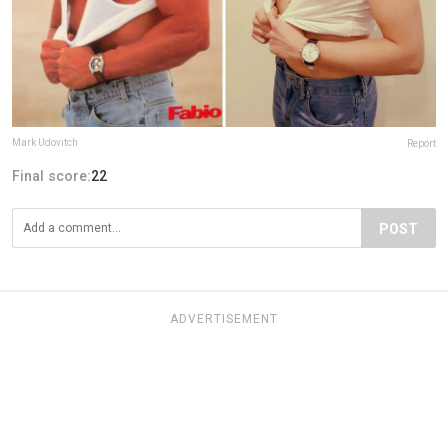
Mark Udovitch
Report
Final score:
22
POST
ADVERTISEMENT