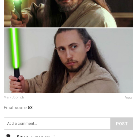
Mark Udovitch
Report
Final score:
53
POST
Kjorn