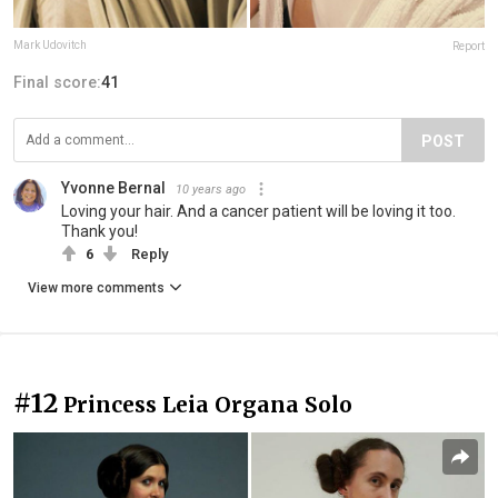
Mark Udovitch
Report
Final score:
41
POST
Yvonne Bernal
10 years ago
Loving your hair. And a cancer patient will be loving it too.
Thank you!
6
Reply
View more comments
#12
Princess Leia Organa Solo