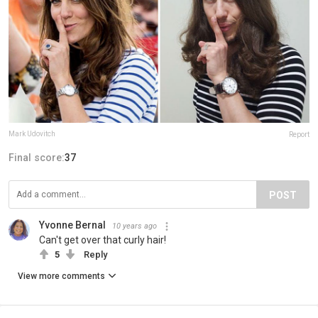
Mark Udovitch
Report
Final score:
37
POST
Yvonne Bernal
10 years ago
Can't get over that curly hair!
5
Reply
View more comments