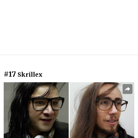
#17
Skrillex