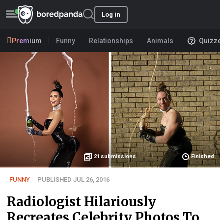
Log in
Premium
Funny
Relationships
Animals
Quizz
21
submissions
Finished
FUNNY
PUBLISHED JUL 26, 2016
Radiologist Hilariously
Recreates Celebrity Photos To