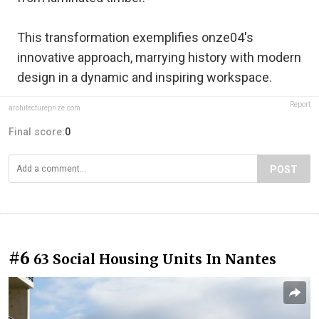
This transformation exemplifies onze04's
innovative approach, marrying history with modern
design in a dynamic and inspiring workspace.
Report
architectureprize.com
Final score:
0
POST
#6
63 Social Housing Units In Nantes