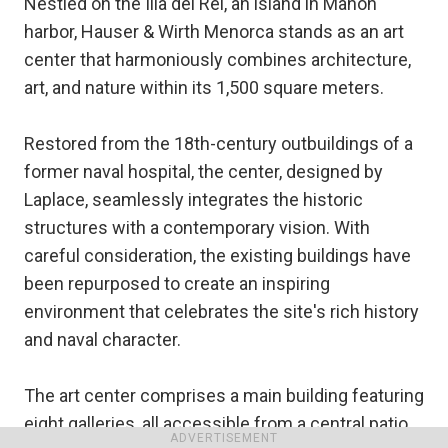
Nestled on the Illa del Rei, an island in Mahon
harbor, Hauser & Wirth Menorca stands as an art
center that harmoniously combines architecture,
art, and nature within its 1,500 square meters.
Restored from the 18th-century outbuildings of a
former naval hospital, the center, designed by
Laplace, seamlessly integrates the historic
structures with a contemporary vision. With
careful consideration, the existing buildings have
been repurposed to create an inspiring
environment that celebrates the site's rich history
and naval character.
The art center comprises a main building featuring
eight galleries, all accessible from a central patio,
ADVERTISEMENT