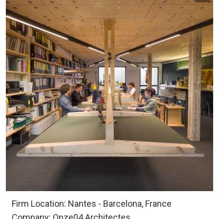
Firm Location: Nantes - Barcelona, France
Company: Onze04 Architectes