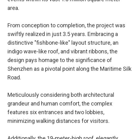
area.
From conception to completion, the project was
swiftly realized in just 3.5 years. Embracing a
distinctive "fishbone-like" layout structure, an
indigo wave-like roof, and vibrant ribbons, the
design pays homage to the significance of
Shenzhen as a pivotal point along the Maritime Silk
Road.
Meticulously considering both architectural
grandeur and human comfort, the complex
features six entrances and two lobbies,
minimizing walking distances for visitors.
Additionally, the 19-meter-high roof, elegantly