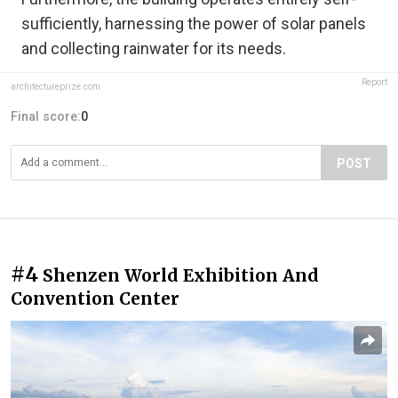
sufficiently, harnessing the power of solar panels
and collecting rainwater for its needs.
Report
architectureprize.com
Final score:
0
POST
#4
Shenzen World Exhibition And
Convention Center