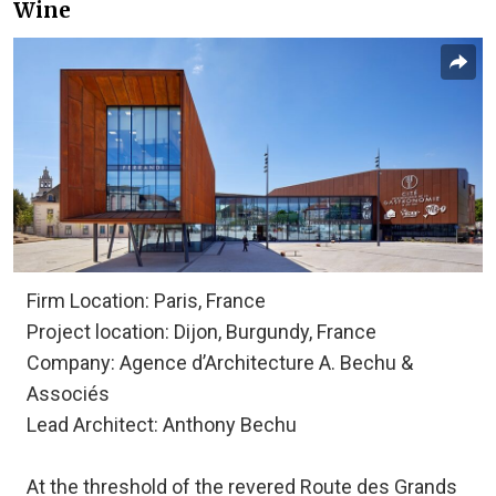
Wine
Firm Location: Paris, France
Project location: Dijon, Burgundy, France
Company: Agence d’Architecture A. Bechu &
Associés
Lead Architect: Anthony Bechu
At the threshold of the revered Route des Grands