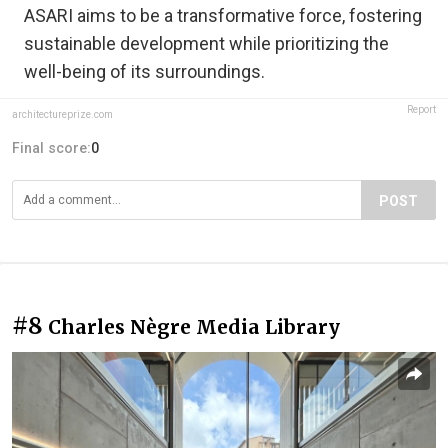
ASARI aims to be a transformative force, fostering
sustainable development while prioritizing the
well-being of its surroundings.
Report
architectureprize.com
Final score:
0
POST
#8
Charles Nègre Media Library