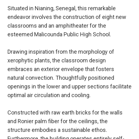
Situated in Nianing, Senegal, this remarkable
endeavor involves the construction of eight new
classrooms and an amphitheater for the
esteemed Malicounda Public High School.
Drawing inspiration from the morphology of
xerophytic plants, the classroom design
embraces an exterior envelope that fosters
natural convection. Thoughtfully positioned
openings in the lower and upper sections facilitate
optimal air circulation and cooling.
Constructed with raw earth bricks for the walls
and Ronier palm fiber for the ceilings, the
structure embodies a sustainable ethos.
Furthermore, the building operates entirely self-