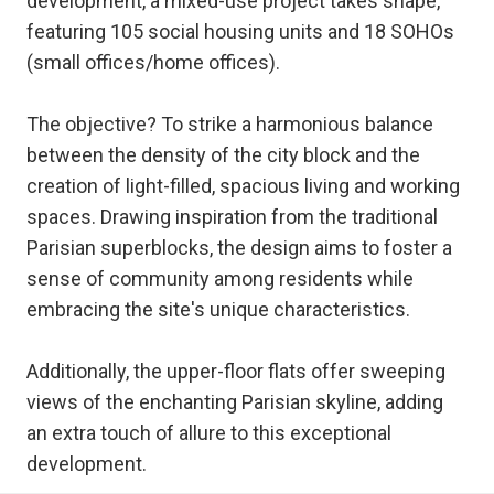
development, a mixed-use project takes shape,
featuring 105 social housing units and 18 SOHOs
(small offices/home offices).
The objective? To strike a harmonious balance
between the density of the city block and the
creation of light-filled, spacious living and working
spaces. Drawing inspiration from the traditional
Parisian superblocks, the design aims to foster a
sense of community among residents while
embracing the site's unique characteristics.
Additionally, the upper-floor flats offer sweeping
views of the enchanting Parisian skyline, adding
an extra touch of allure to this exceptional
development.