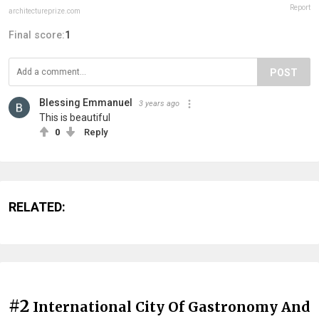
Report
architectureprize.com
Final score:
1
POST
Blessing Emmanuel
3 years ago
This is beautiful
0
Reply
RELATED:
#2
International City Of Gastronomy And