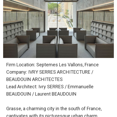
Firm Location: Septemes Les Vallons, France
Company: IVRY SERRES ARCHITECTURE /
BEAUDOUIN ARCHITECTES
Lead Architect: Ivry SERRES / Emmanuelle
BEAUDOUIN / Laurent BEAUDOUIN
Grasse, a charming city in the south of France,
captivates with its picturesque urban charm,