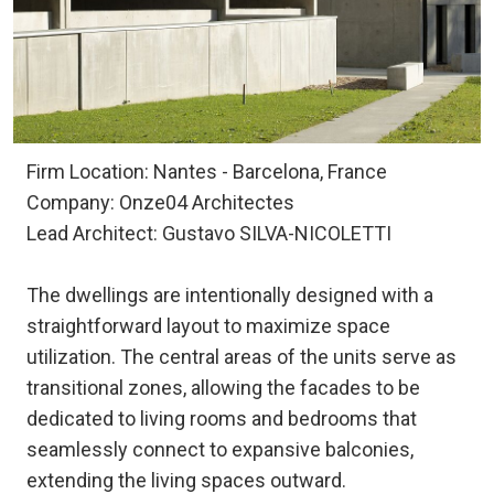
Firm Location: Nantes - Barcelona, France
Company: Onze04 Architectes
Lead Architect: Gustavo SILVA-NICOLETTI
The dwellings are intentionally designed with a
straightforward layout to maximize space
utilization. The central areas of the units serve as
transitional zones, allowing the facades to be
dedicated to living rooms and bedrooms that
seamlessly connect to expansive balconies,
extending the living spaces outward.