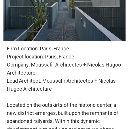
Firm Location: Paris, France
Project location: Paris, France
Company: Moussafir Architectes + Nicolas Hugoo
Architecture
Lead Architect: Moussafir Architectes + Nicolas
Hugoo Architecture
Located on the outskirts of the historic center, a
new district emerges, built upon the remnants of
abandoned railyards. Within this dynamic