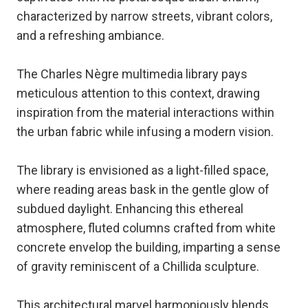
characterized by narrow streets, vibrant colors,
and a refreshing ambiance.
The Charles Nègre multimedia library pays
meticulous attention to this context, drawing
inspiration from the material interactions within
the urban fabric while infusing a modern vision.
The library is envisioned as a light-filled space,
where reading areas bask in the gentle glow of
subdued daylight. Enhancing this ethereal
atmosphere, fluted columns crafted from white
concrete envelop the building, imparting a sense
of gravity reminiscent of a Chillida sculpture.
This architectural marvel harmoniously blends