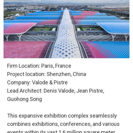
Firm Location: Paris, France
Project location: Shenzhen, China
Company: Valode & Pistre
Lead Architect: Denis Valode, Jean Pistre,
Guohong Song
This expansive exhibition complex seamlessly
combines exhibitions, conferences, and various
events within its vast 1.6 million square meter