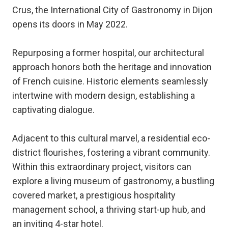
Crus, the International City of Gastronomy in Dijon
opens its doors in May 2022.
Repurposing a former hospital, our architectural
approach honors both the heritage and innovation
of French cuisine. Historic elements seamlessly
intertwine with modern design, establishing a
captivating dialogue.
Adjacent to this cultural marvel, a residential eco-
district flourishes, fostering a vibrant community.
Within this extraordinary project, visitors can
explore a living museum of gastronomy, a bustling
covered market, a prestigious hospitality
management school, a thriving start-up hub, and
an inviting 4-star hotel.