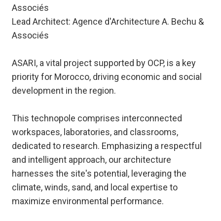
Associés
Lead Architect: Agence d'Architecture A. Bechu &
Associés
ASARI, a vital project supported by OCP, is a key
priority for Morocco, driving economic and social
development in the region.
This technopole comprises interconnected
workspaces, laboratories, and classrooms,
dedicated to research. Emphasizing a respectful
and intelligent approach, our architecture
harnesses the site's potential, leveraging the
climate, winds, sand, and local expertise to
maximize environmental performance.