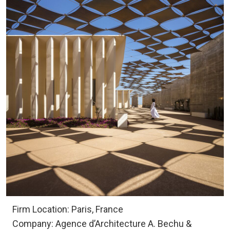
Firm Location: Paris, France
Company: Agence d’Architecture A. Bechu &