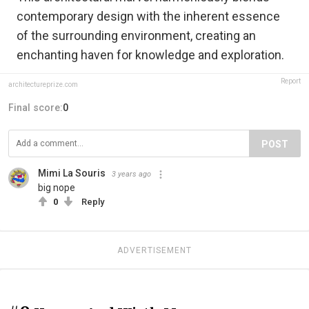
contemporary design with the inherent essence
of the surrounding environment, creating an
enchanting haven for knowledge and exploration.
Report
architectureprize.com
Final score:
0
POST
Mimi La Souris
3 years ago
big nope
0
Reply
ADVERTISEMENT