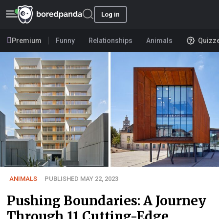
Log in
Premium
Funny
Relationships
Animals
Quizz
ANIMALS
PUBLISHED MAY 22, 2023
Pushing Boundaries: A Journey
Through 11 Cutting-Edge