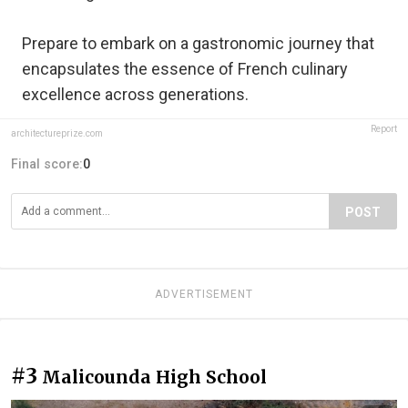
Prepare to embark on a gastronomic journey that
encapsulates the essence of French culinary
excellence across generations.
Report
architectureprize.com
Final score:
0
POST
ADVERTISEMENT
#3
Malicounda High School