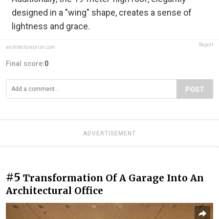
designed in a "wing" shape, creates a sense of
lightness and grace.
Report
architectureprize.com
Final score:
0
POST
ADVERTISEMENT
#5
Transformation Of A Garage Into An
Architectural Office