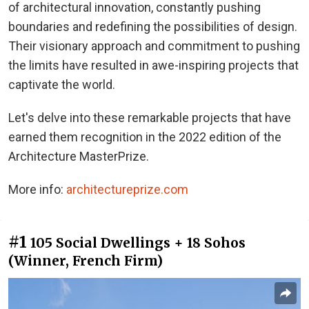
of architectural innovation, constantly pushing
boundaries and redefining the possibilities of design.
Their visionary approach and commitment to pushing
the limits have resulted in awe-inspiring projects that
captivate the world.
Let's delve into these remarkable projects that have
earned them recognition in the 2022 edition of the
Architecture MasterPrize.
More info:
architectureprize.com
#1
105 Social Dwellings + 18 Sohos
(Winner, French Firm)