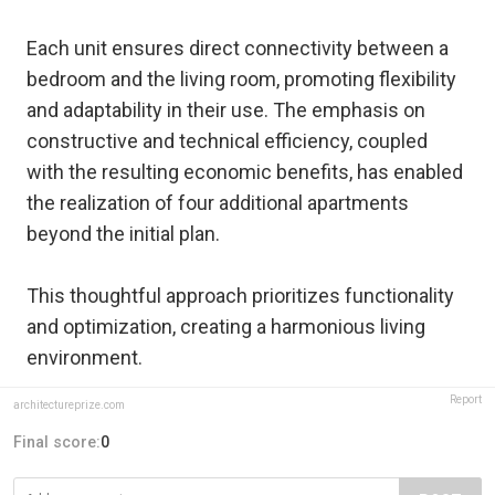
Each unit ensures direct connectivity between a
bedroom and the living room, promoting flexibility
and adaptability in their use. The emphasis on
constructive and technical efficiency, coupled
with the resulting economic benefits, has enabled
the realization of four additional apartments
beyond the initial plan.
This thoughtful approach prioritizes functionality
and optimization, creating a harmonious living
environment.
Report
architectureprize.com
Final score:
0