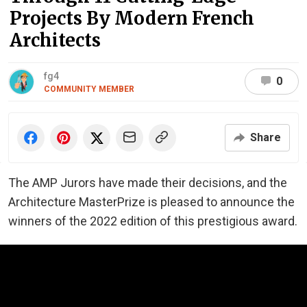
Projects By Modern French
Architects
fg4
0
COMMUNITY MEMBER
Share
The AMP Jurors have made their decisions, and the
Architecture MasterPrize is pleased to announce the
winners of the 2022 edition of this prestigious award.