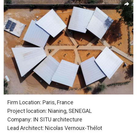
Firm Location: Paris, France
Project location: Nianing, SENEGAL
Company: IN SITU architecture
Lead Architect: Nicolas Vernoux-Thélot