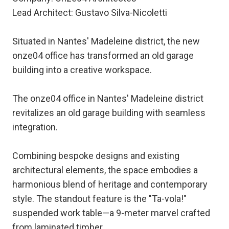
Lead Architect: Gustavo Silva-Nicoletti
Situated in Nantes' Madeleine district, the new
onze04 office has transformed an old garage
building into a creative workspace.
The onze04 office in Nantes' Madeleine district
revitalizes an old garage building with seamless
integration.
Combining bespoke designs and existing
architectural elements, the space embodies a
harmonious blend of heritage and contemporary
style. The standout feature is the "Ta-vola!"
suspended work table—a 9-meter marvel crafted
from laminated timber.