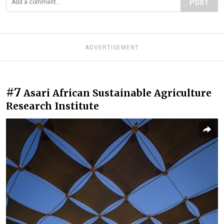
POST
ADVERTISEMENT
#7
Asari African Sustainable Agriculture
Research Institute