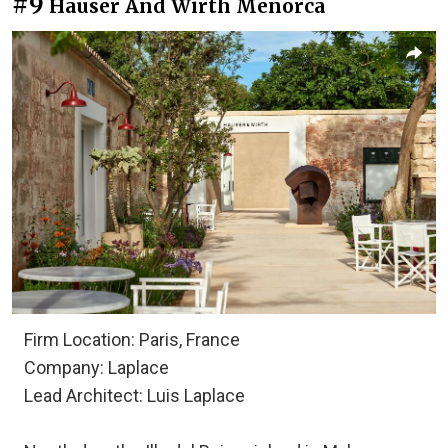
#9
Hauser And Wirth Menorca
Firm Location: Paris, France
Company: Laplace
Lead Architect: Luis Laplace