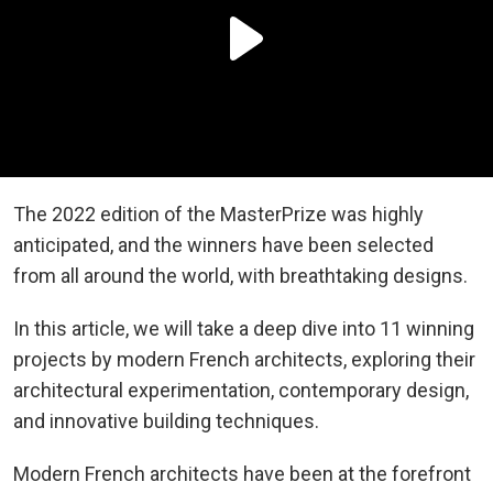
The 2022 edition of the MasterPrize was highly
anticipated, and the winners have been selected
from all around the world, with breathtaking designs.
In this article, we will take a deep dive into 11 winning
projects by modern French architects, exploring their
architectural experimentation, contemporary design,
and innovative building techniques.
Modern French architects have been at the forefront