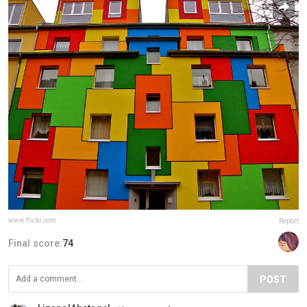
www.flickr.com
Report
Final score:
74
POST