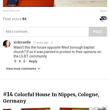
www.flickr.com
Report
Final score:
84
POST
vickicastle
11 years ago
Wasn't this the house opposite West borough baptist
church? If so it was painted in protest to their opinions on
the LG BT community.
5
Reply
View more comments
#14
Colorful House In Nippes, Cologne,
Germany