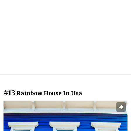
#13
Rainbow House In Usa