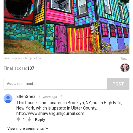
curious-places.blogspot.com
Report
Final score:
107
POST
EllenShea
11 years ago
This house is not located in Brooklyn, NY, but in High Falls,
New York, which is upstate in Ulster County.
http://www.shawangunkjournal.com
1
Reply
View more comments