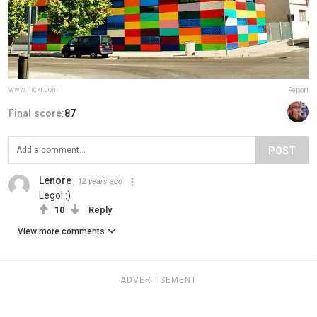
www.flickr.com
Report
Final score:
87
POST
Lenore
12 years ago
Lego! :)
10
Reply
View more comments
ADVERTISEMENT