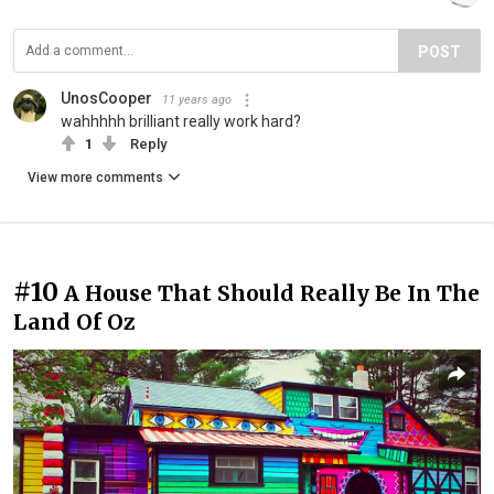
POST
UnosCooper
11 years ago
wahhhhh brilliant really work hard?
1
Reply
View more comments
#10
A House That Should Really Be In The
Land Of Oz