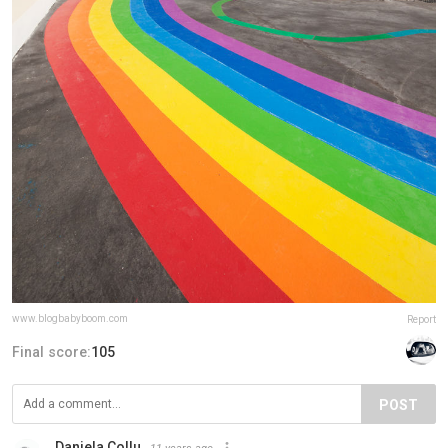
www.blogbabyboom.com
Report
Final score:
105
POST
Daniela Collu