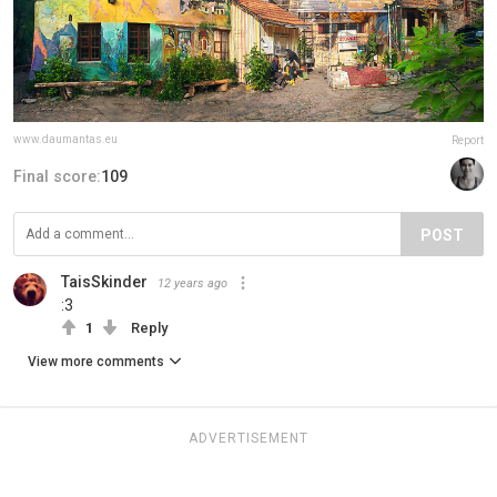
www.daumantas.eu
Report
Final score:
109
POST
TaisSkinder
12 years ago
:3
1
Reply
View more comments
ADVERTISEMENT