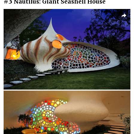
#3
Nautilus: Giant Seashell House