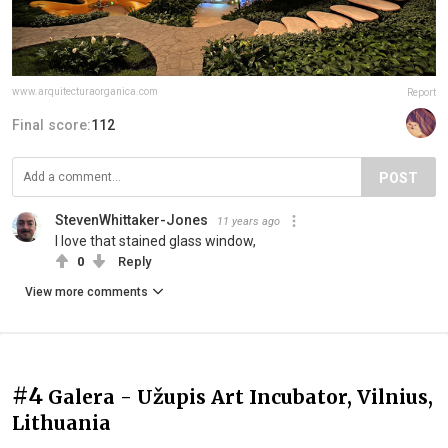
www.arquitecturaorganica.com
Report
Final score:
112
POST
StevenWhittaker-Jones
11 years ago
I love that stained glass window,
0
Reply
View more comments
#4
Galera - Užupis Art Incubator, Vilnius,
Lithuania