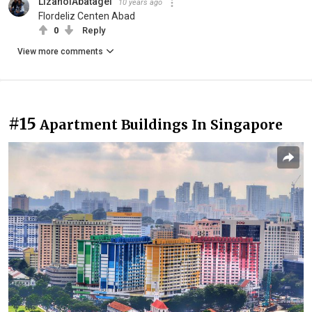
LizanolAbatagel
10 years ago
Flordeliz Centen Abad
0
Reply
View more comments
#15
Apartment Buildings In Singapore