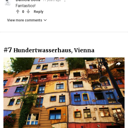
11 years ago
Fantastico!
0
Reply
View more comments
#7
Hundertwasserhaus, Vienna