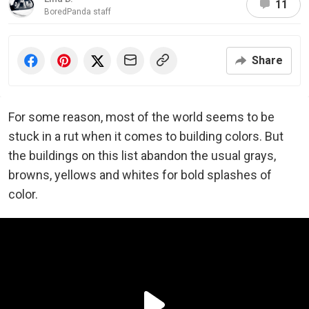
11
BoredPanda staff
Share
For some reason, most of the world seems to be
stuck in a rut when it comes to building colors. But
the buildings on this list abandon the usual grays,
browns, yellows and whites for bold splashes of
color.