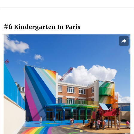
#6
Kindergarten In Paris