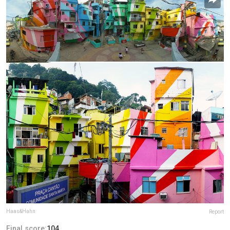
Haas&Hahn
Report
Final score:
104