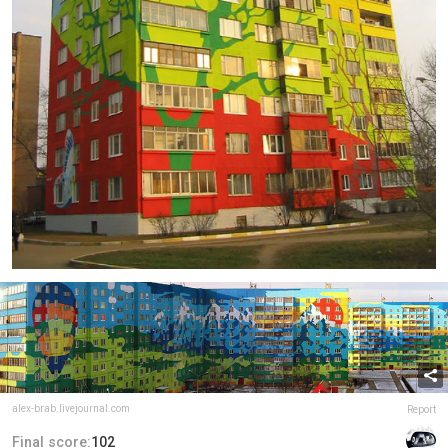
alex-brab.livejournal.com
Report
Final score:
102