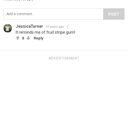
POST
JessicaTurner
10 years ago
It reminds me of fruit stripe gum!
0
Reply
ADVERTISEMENT