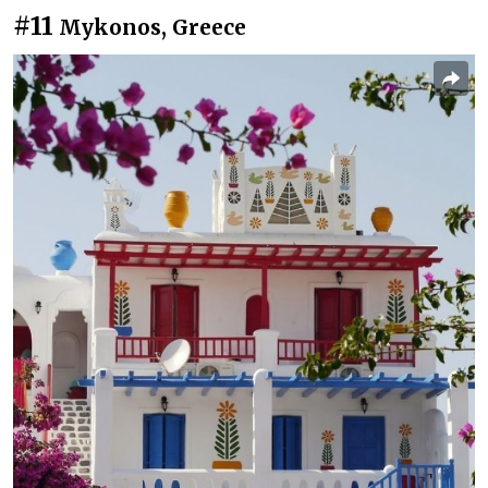
#11
Mykonos, Greece