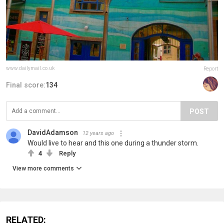
www.dailymail.co.uk
Report
Final score:
134
POST
DavidAdamson
12 years ago
Would live to hear and this one during a thunder storm.
4
Reply
View more comments
RELATED: