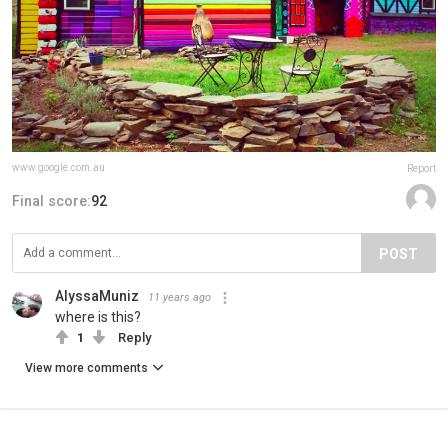
www.google.com.au
Report
Final score:
92
POST
AlyssaMuniz
11 years ago
where is this?
1
Reply
View more comments