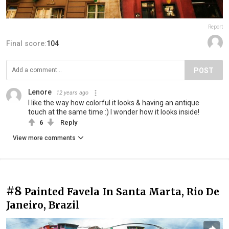
Report
Final score:
104
POST
Lenore
12 years ago
I like the way how colorful it looks & having an antique
touch at the same time :) I wonder how it looks inside!
6
Reply
View more comments
#8
Painted Favela In Santa Marta, Rio De
Janeiro, Brazil