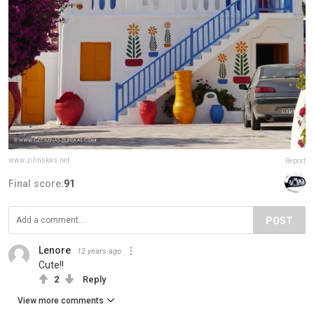
www.zilinskas.net
Report
Final score:
91
POST
Lenore
12 years ago
Cute!!
2
Reply
View more comments