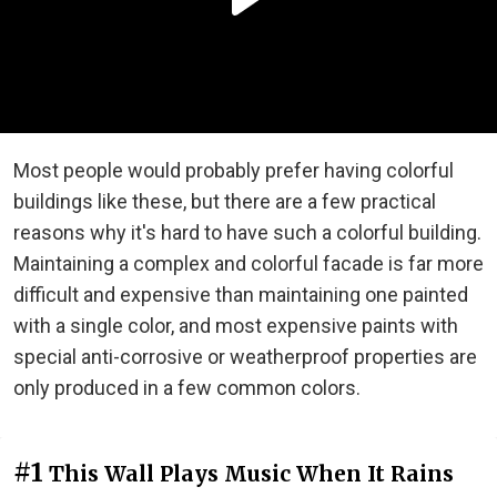
Most people would probably prefer having colorful
buildings like these, but there are a few practical
reasons why it's hard to have such a colorful building.
Maintaining a complex and colorful facade is far more
difficult and expensive than maintaining one painted
with a single color, and most expensive paints with
special anti-corrosive or weatherproof properties are
only produced in a few common colors.
#1
This Wall Plays Music When It Rains