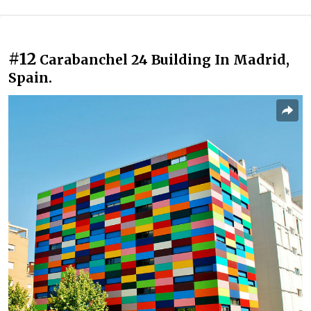
#12
Carabanchel 24 Building In Madrid,
Spain.