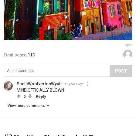
Report
Final score:
113
POST
ShelliWoolvertonWyatt
11 years ago
MIND OFFICIALLY BLOWN
0
Reply
View more comments