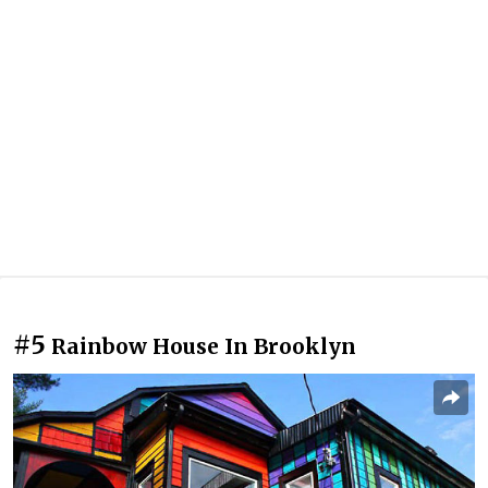
#5
Rainbow House In Brooklyn