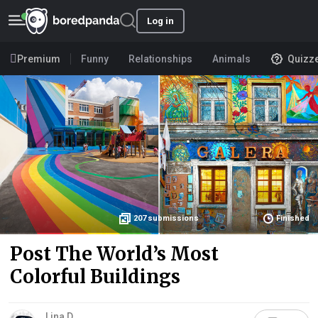
Log in
Premium
Funny
Relationships
Animals
Quizz
207
submissions
Finished
Post The World’s Most
Colorful Buildings
Lina D.