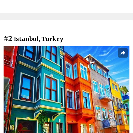
#2
Istanbul, Turkey