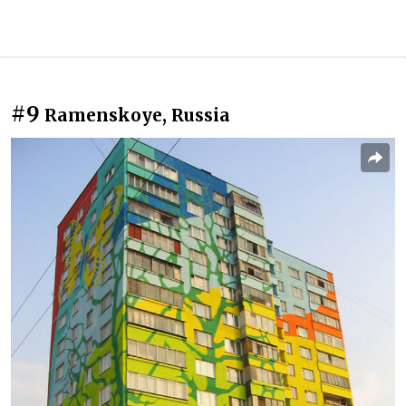
#9
Ramenskoye, Russia