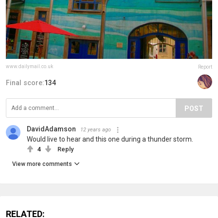
www.dailymail.co.uk
Report
Final score:
134
POST
DavidAdamson
12 years ago
Would live to hear and this one during a thunder storm.
4
Reply
View more comments
RELATED: