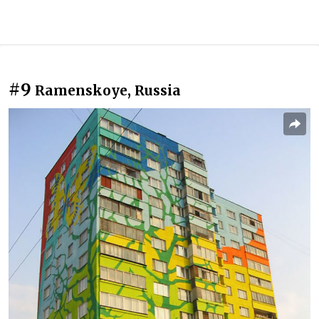
#9
Ramenskoye, Russia