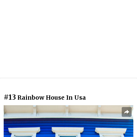
#13
Rainbow House In Usa