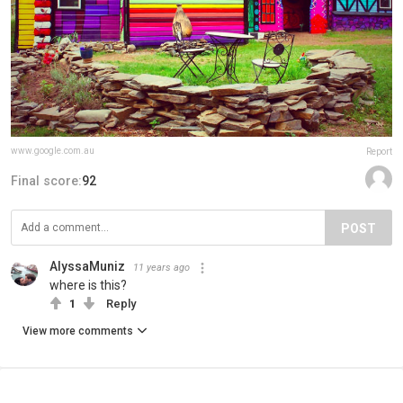
www.google.com.au
Report
Final score:
92
POST
AlyssaMuniz
11 years ago
where is this?
1
Reply
View more comments