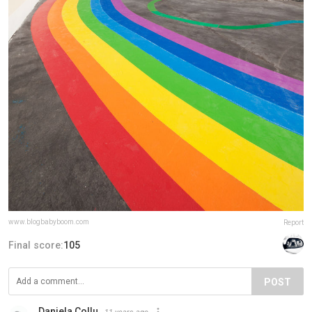
www.blogbabyboom.com
Report
Final score:
105
POST
Daniela Collu