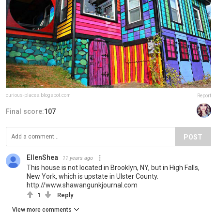
curious-places.blogspot.com
Report
Final score:
107
POST
EllenShea
11 years ago
This house is not located in Brooklyn, NY, but in High Falls,
New York, which is upstate in Ulster County.
http://www.shawangunkjournal.com
1
Reply
View more comments