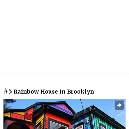
#5
Rainbow House In Brooklyn