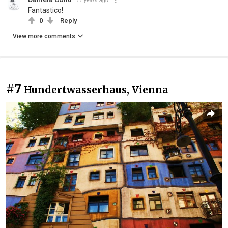
11 years ago
Fantastico!
0
Reply
View more comments
#7
Hundertwasserhaus, Vienna