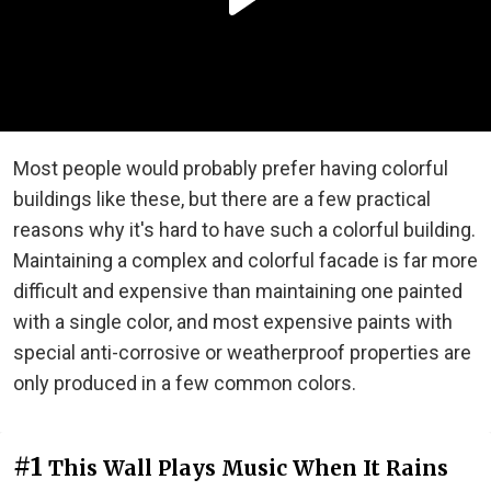
Most people would probably prefer having colorful
buildings like these, but there are a few practical
reasons why it's hard to have such a colorful building.
Maintaining a complex and colorful facade is far more
difficult and expensive than maintaining one painted
with a single color, and most expensive paints with
special anti-corrosive or weatherproof properties are
only produced in a few common colors.
#1
This Wall Plays Music When It Rains