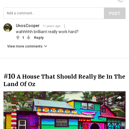
POST
UnosCooper
11 years ago
wahhhhh brilliant really work hard?
1
Reply
View more comments
#10
A House That Should Really Be In The
Land Of Oz