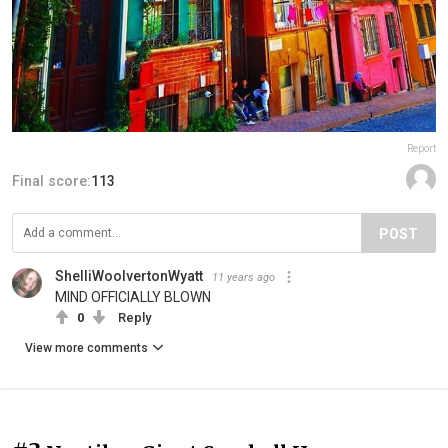
Report
Final score:
113
POST
ShelliWoolvertonWyatt
11 years ago
MIND OFFICIALLY BLOWN
0
Reply
View more comments