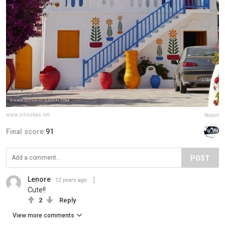
www.zilinskas.net
Report
Final score:
91
POST
Lenore
12 years ago
Cute!!
2
Reply
View more comments