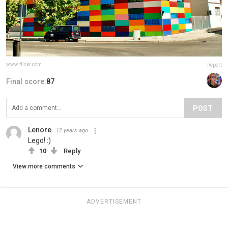
www.flickr.com
Report
Final score:
87
POST
Lenore
12 years ago
Lego! :)
10
Reply
View more comments
ADVERTISEMENT