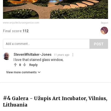
www.arquitecturaorganica.com
Report
Final score:
112
POST
StevenWhittaker-Jones
11 years ago
I love that stained glass window,
0
Reply
View more comments
#4
Galera - Užupis Art Incubator, Vilnius,
Lithuania