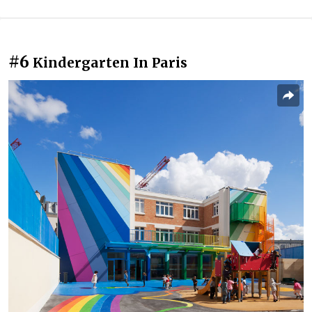
#6
Kindergarten In Paris