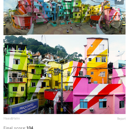
Haas&Hahn
Report
Final score:
104