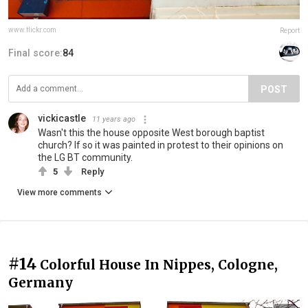
www.flickr.com
Report
Final score:
84
POST
vickicastle
11 years ago
Wasn't this the house opposite West borough baptist
church? If so it was painted in protest to their opinions on
the LG BT community.
5
Reply
View more comments
#14
Colorful House In Nippes, Cologne,
Germany