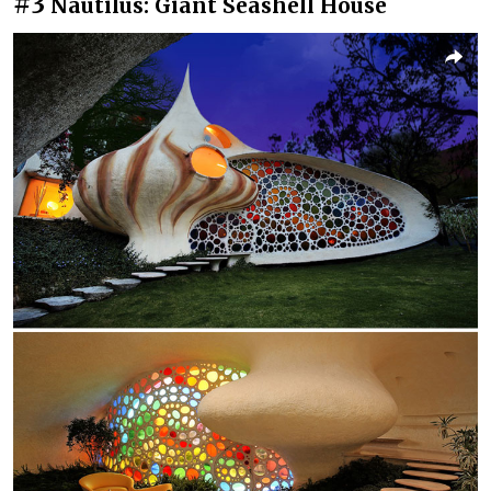
#3
Nautilus: Giant Seashell House