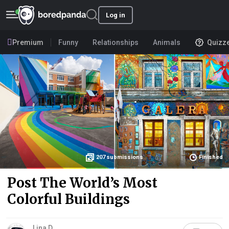
Log in
Premium
Funny
Relationships
Animals
Quizz
207
submissions
Finished
Post The World’s Most
Colorful Buildings
Lina D.