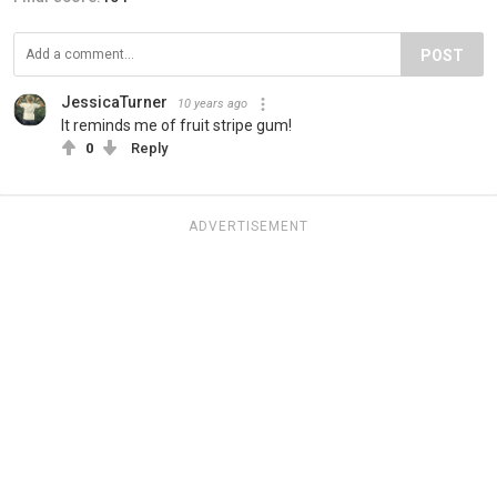
POST
JessicaTurner
10 years ago
It reminds me of fruit stripe gum!
0
Reply
ADVERTISEMENT