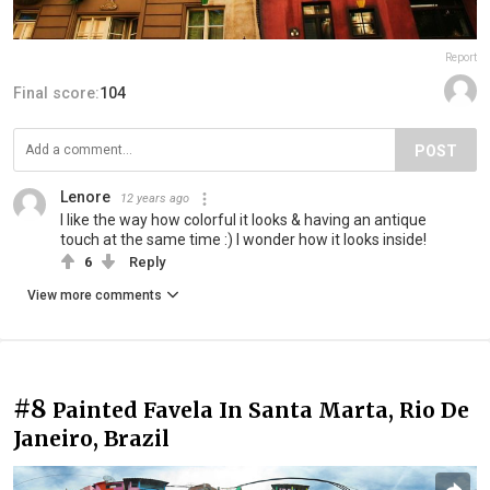
Report
Final score:
104
POST
Lenore
12 years ago
I like the way how colorful it looks & having an antique
touch at the same time :) I wonder how it looks inside!
6
Reply
View more comments
#8
Painted Favela In Santa Marta, Rio De
Janeiro, Brazil