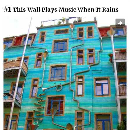
#1
This Wall Plays Music When It Rains