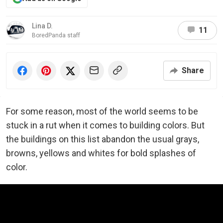
Lina D.
11
BoredPanda staff
Share
For some reason, most of the world seems to be
stuck in a rut when it comes to building colors. But
the buildings on this list abandon the usual grays,
browns, yellows and whites for bold splashes of
color.