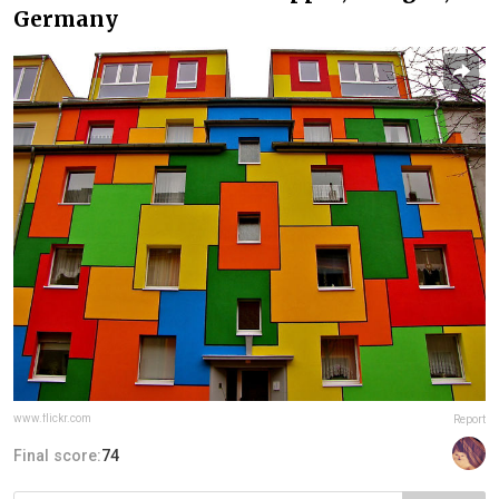
Germany
www.flickr.com
Report
Final score:
74