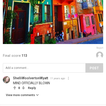
Report
Final score:
113
POST
ShelliWoolvertonWyatt
11 years ago
MIND OFFICIALLY BLOWN
0
Reply
View more comments