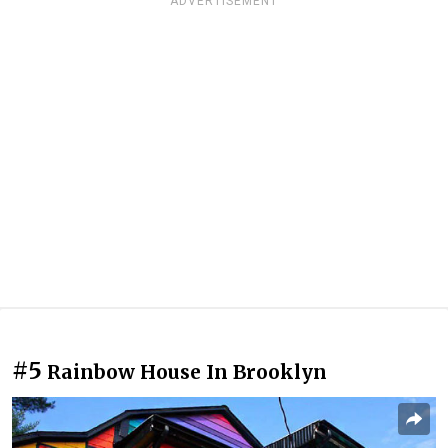
ADVERTISEMENT
#5
Rainbow House In Brooklyn