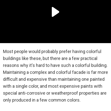
Most people would probably prefer having colorful
buildings like these, but there are a few practical
reasons why it's hard to have such a colorful building.
Maintaining a complex and colorful facade is far more
difficult and expensive than maintaining one painted
with a single color, and most expensive paints with
special anti-corrosive or weatherproof properties are
only produced in a few common colors.