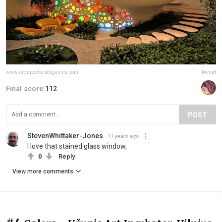
www.arquitecturaorganica.com
Report
Final score:
112
POST
StevenWhittaker-Jones
11 years ago
I love that stained glass window,
0
Reply
View more comments