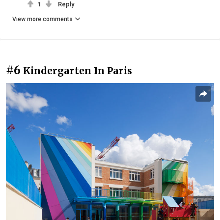
1
Reply
View more comments
#6
Kindergarten In Paris