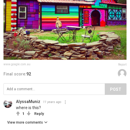
www.google.com.au
Report
Final score:
92
POST
AlyssaMuniz
11 years ago
where is this?
1
Reply
View more comments