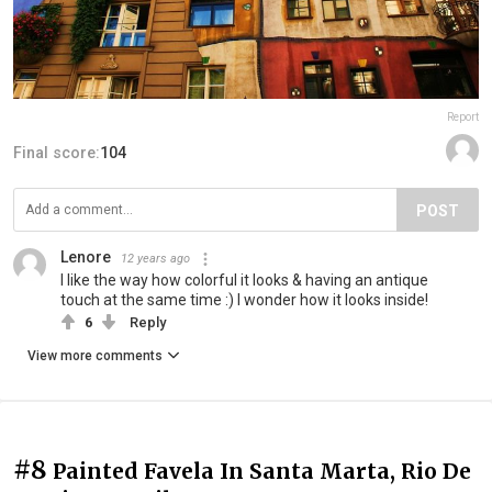
Report
Final score:
104
POST
Lenore
12 years ago
I like the way how colorful it looks & having an antique
touch at the same time :) I wonder how it looks inside!
6
Reply
View more comments
#8
Painted Favela In Santa Marta, Rio De