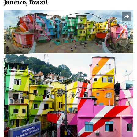
Janeiro, Brazil