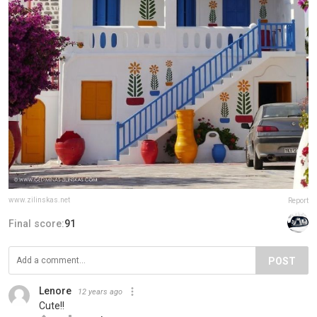
www.zilinskas.net
Report
Final score:
91
POST
Lenore
12 years ago
Cute!!