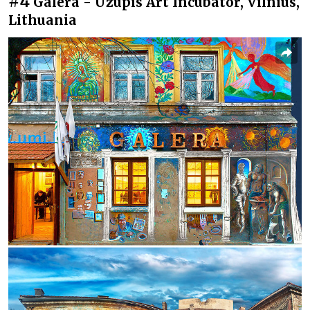
#4
Galera - Užupis Art Incubator, Vilnius,
Lithuania