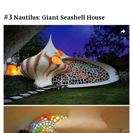
#3
Nautilus: Giant Seashell House