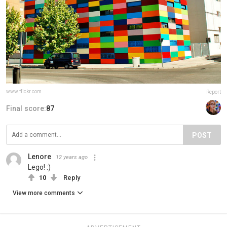
www.flickr.com
Report
Final score:
87
POST
Lenore
12 years ago
Lego! :)
10
Reply
View more comments