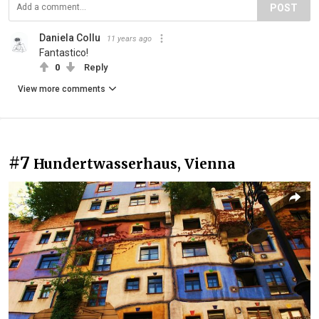
POST
Daniela Collu
11 years ago
Fantastico!
0
Reply
View more comments
#7
Hundertwasserhaus, Vienna