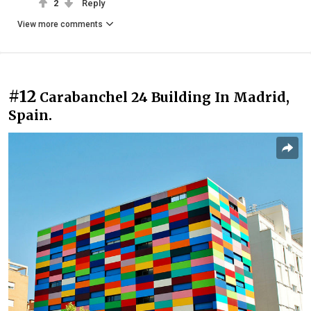
2
Reply
View more comments
#12
Carabanchel 24 Building In Madrid,
Spain.