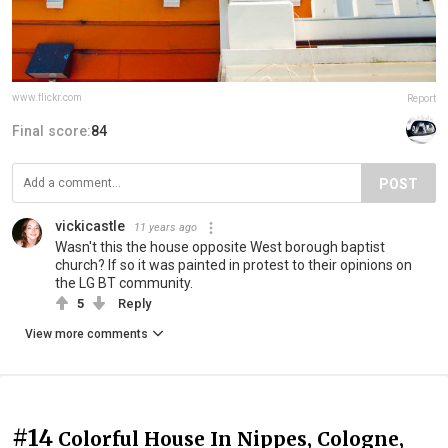
www.flickr.com
Report
Final score:
84
POST
vickicastle
11 years ago
Wasn't this the house opposite West borough baptist
church? If so it was painted in protest to their opinions on
the LG BT community.
5
Reply
View more comments
#14
Colorful House In Nippes, Cologne,