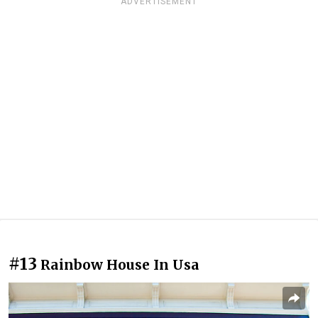
ADVERTISEMENT
#13
Rainbow House In Usa