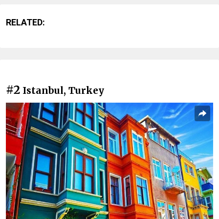
RELATED:
#2
Istanbul, Turkey