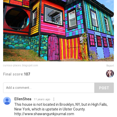
curious-places.blogspot.com
Report
Final score:
107
POST
EllenShea
11 years ago
This house is not located in Brooklyn, NY, but in High Falls,
New York, which is upstate in Ulster County.
http://www.shawangunkjournal.com