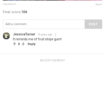
Haas&Hahn
Report
Final score:
104
POST
JessicaTurner
10 years ago
It reminds me of fruit stripe gum!
0
Reply
ADVERTISEMENT