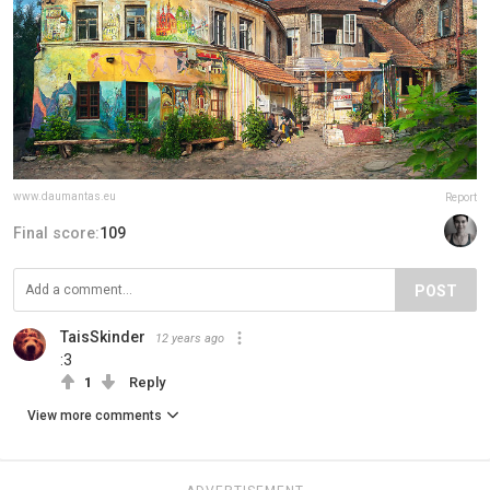
www.daumantas.eu
Report
Final score:
109
POST
TaisSkinder
12 years ago
:3
1
Reply
View more comments