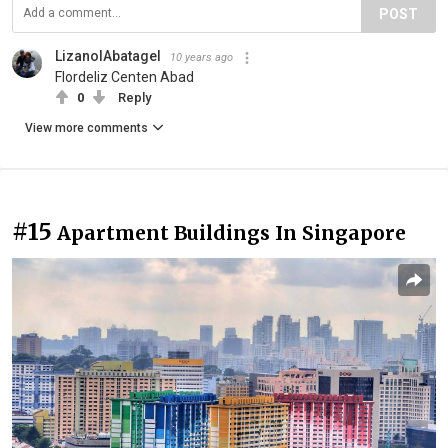
POST
LizanolAbatagel
10 years ago
Flordeliz Centen Abad
0
Reply
View more comments
#15
Apartment Buildings In Singapore