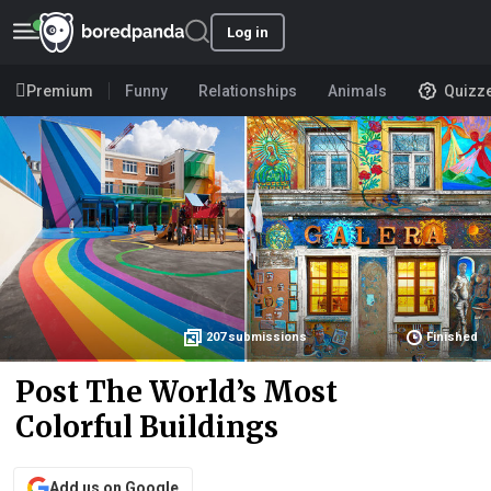
Log in
Premium
Funny
Relationships
Animals
Quizz
207
submissions
Finished
Post The World’s Most
Colorful Buildings
Add us on Google