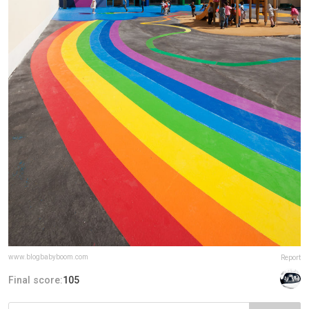
www.blogbabyboom.com
Report
Final score:
105