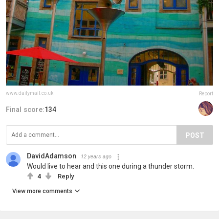
www.dailymail.co.uk
Report
Final score:
134
POST
DavidAdamson
12 years ago
Would live to hear and this one during a thunder storm.
4
Reply
View more comments