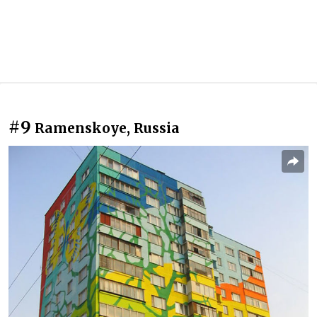
#9
Ramenskoye, Russia