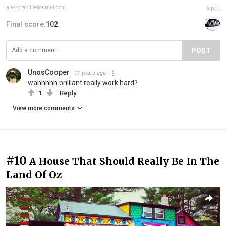
alex-brab.livejournal.com
Report
Final score:
102
POST
UnosCooper
11 years ago
wahhhhh brilliant really work hard?
1
Reply
View more comments
#10
A House That Should Really Be In The
Land Of Oz