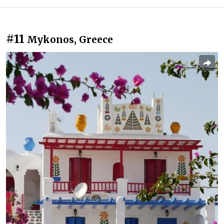
#11
Mykonos, Greece