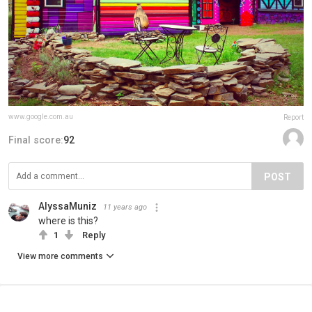
www.google.com.au
Report
Final score:
92
POST
AlyssaMuniz
11 years ago
where is this?
1
Reply
View more comments