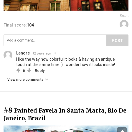
Report
Final score:
104
POST
Lenore
12 years ago
I like the way how colorful it looks & having an antique
touch at the same time :) I wonder how it looks inside!
6
Reply
View more comments
#8
Painted Favela In Santa Marta, Rio De
Janeiro, Brazil