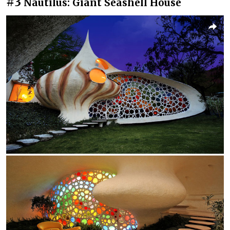
#3
Nautilus: Giant Seashell House