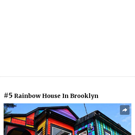
#5
Rainbow House In Brooklyn