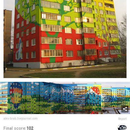
alex-brab.livejournal.com
Report
Final score:
102