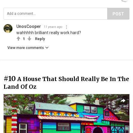
POST
UnosCooper
11 years ago
wahhhhh brilliant really work hard?
1
Reply
View more comments
#10
A House That Should Really Be In The
Land Of Oz