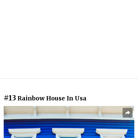
#13
Rainbow House In Usa