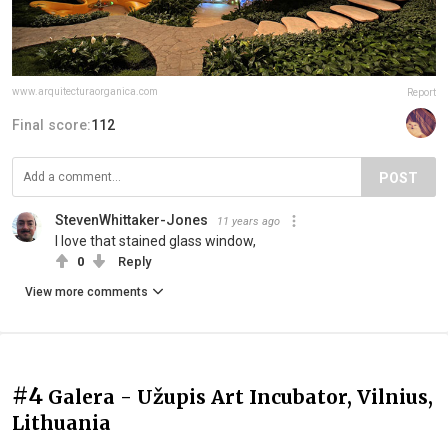
www.arquitecturaorganica.com
Report
Final score:
112
POST
StevenWhittaker-Jones
11 years ago
I love that stained glass window,
0
Reply
View more comments
#4
Galera - Užupis Art Incubator, Vilnius,
Lithuania