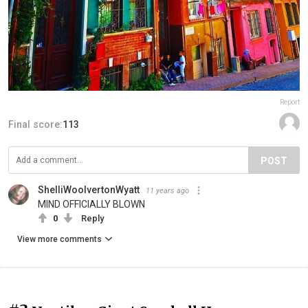
Report
Final score:
113
POST
ShelliWoolvertonWyatt
11 years ago
MIND OFFICIALLY BLOWN
0
Reply
View more comments