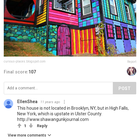
curious-places.blogspot.com
Report
Final score:
107
POST
EllenShea
11 years ago
This house is not located in Brooklyn, NY, but in High Falls,
New York, which is upstate in Ulster County.
http://www.shawangunkjournal.com
1
Reply
View more comments