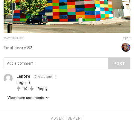
www.flickr.com
Report
Final score:
87
POST
Lenore
12 years ago
Lego! :)
10
Reply
View more comments
ADVERTISEMENT