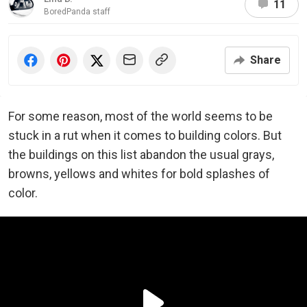
11
BoredPanda staff
Share
For some reason, most of the world seems to be
stuck in a rut when it comes to building colors. But
the buildings on this list abandon the usual grays,
browns, yellows and whites for bold splashes of
color.