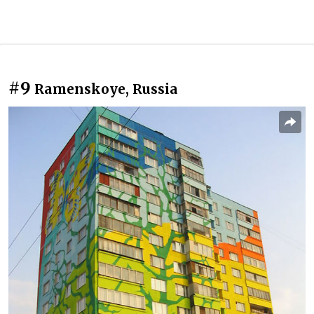
#9
Ramenskoye, Russia