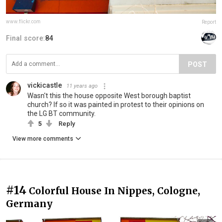
www.flickr.com
Report
Final score:
84
POST
vickicastle
11 years ago
Wasn't this the house opposite West borough baptist
church? If so it was painted in protest to their opinions on
the LG BT community.
5
Reply
View more comments
#14
Colorful House In Nippes, Cologne,
Germany