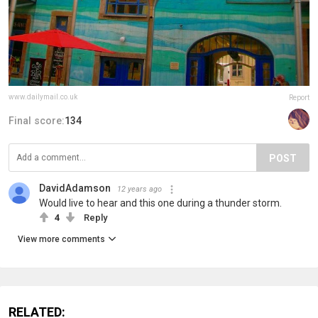
www.dailymail.co.uk
Report
Final score:
134
POST
DavidAdamson
12 years ago
Would live to hear and this one during a thunder storm.
4
Reply
View more comments
RELATED: