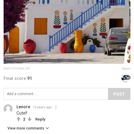
www.zilinskas.net
Report
Final score:
91
POST
Lenore
12 years ago
Cute!!
2
Reply
View more comments