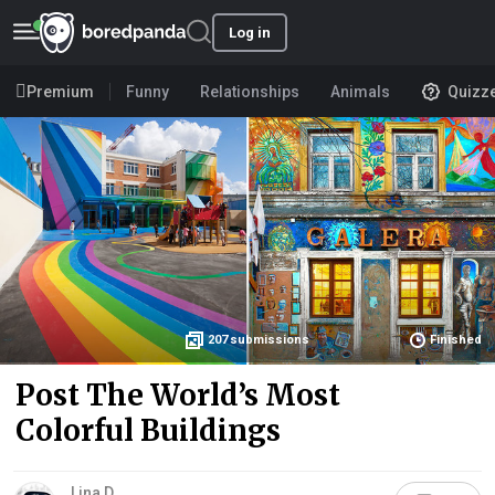
Log in
Premium
Funny
Relationships
Animals
Quizz
207
submissions
Finished
Post The World’s Most
Colorful Buildings
Lina D.