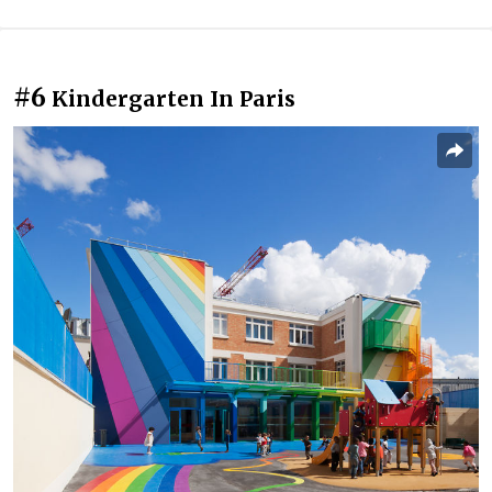
#6
Kindergarten In Paris