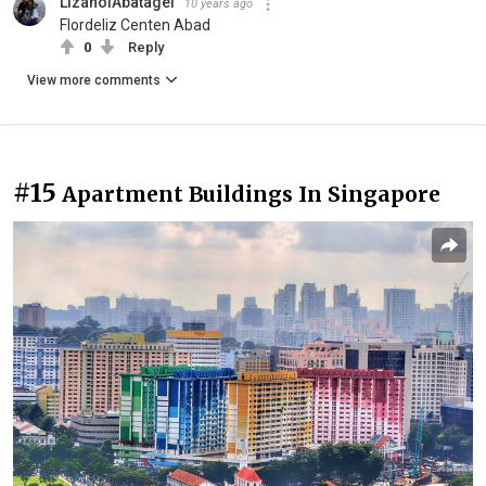
LizanolAbatagel
10 years ago
Flordeliz Centen Abad
0
Reply
View more comments
#15
Apartment Buildings In Singapore