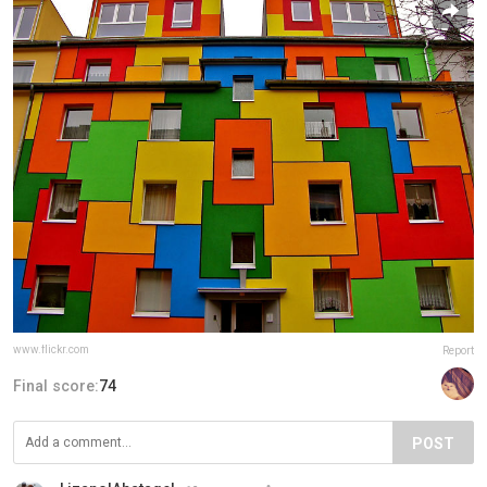
www.flickr.com
Report
Final score:
74
POST