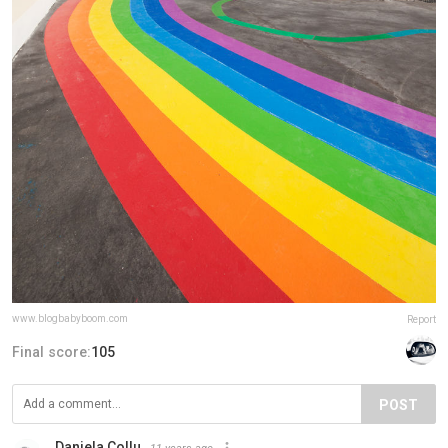
www.blogbabyboom.com
Report
Final score:
105
POST
Daniela Collu