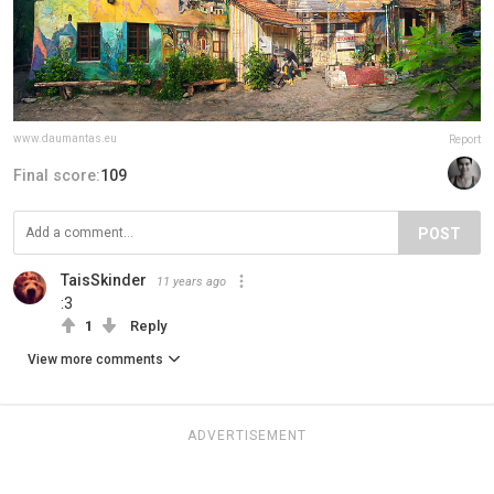
www.daumantas.eu
Report
Final score:
109
POST
TaisSkinder
11 years ago
:3
1
Reply
View more comments
ADVERTISEMENT