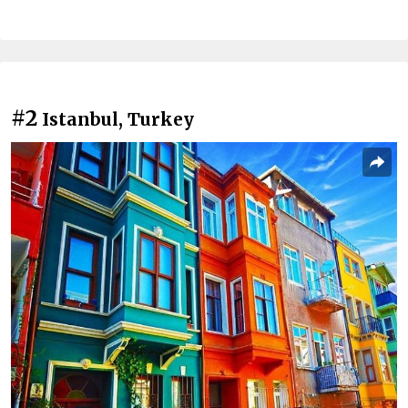
#2
Istanbul, Turkey