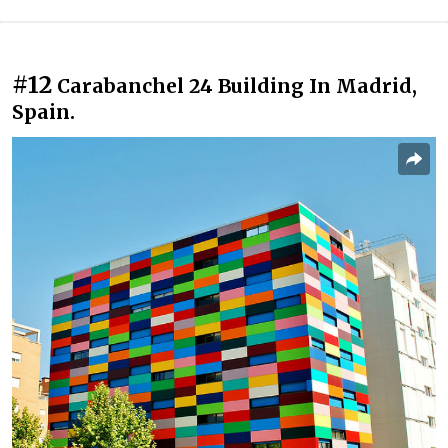
#12
Carabanchel 24 Building In Madrid,
Spain.