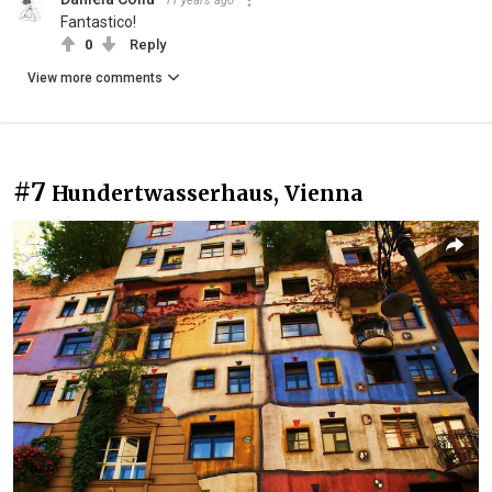
11 years ago
Fantastico!
0
Reply
View more comments
#7
Hundertwasserhaus, Vienna