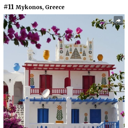
#11
Mykonos, Greece