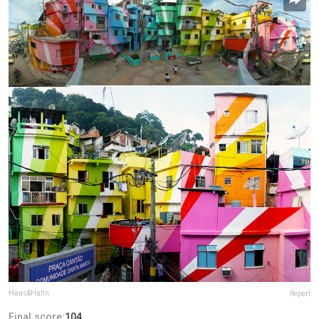
Haas&Hahn
Report
Final score:
104