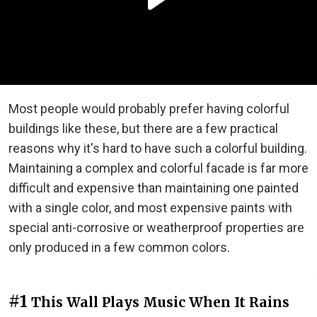
Most people would probably prefer having colorful
buildings like these, but there are a few practical
reasons why it's hard to have such a colorful building.
Maintaining a complex and colorful facade is far more
difficult and expensive than maintaining one painted
with a single color, and most expensive paints with
special anti-corrosive or weatherproof properties are
only produced in a few common colors.
#1
This Wall Plays Music When It Rains