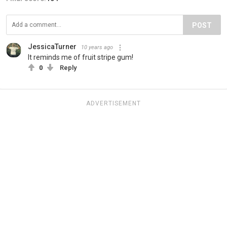
POST
JessicaTurner
10 years ago
It reminds me of fruit stripe gum!
0
Reply
ADVERTISEMENT