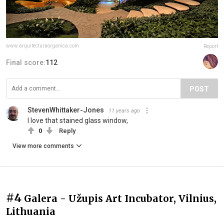
www.arquitecturaorganica.com
Report
Final score:
112
POST
StevenWhittaker-Jones
11 years ago
I love that stained glass window,
0
Reply
View more comments
#4
Galera - Užupis Art Incubator, Vilnius,
Lithuania