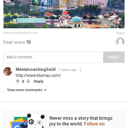
www.noisesingapore.com
Report
Final score:
70
POST
MentalcoachingSeidl
11 years ago
http://www.blumau.com/
0
Reply
View more comments
Never miss a story that brings
joy to the world.
Follow on