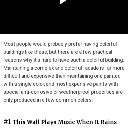
Most people would probably prefer having colorful
buildings like these, but there are a few practical
reasons why it's hard to have such a colorful building.
Maintaining a complex and colorful facade is far more
difficult and expensive than maintaining one painted
with a single color, and most expensive paints with
special anti-corrosive or weatherproof properties are
only produced in a few common colors.
#1
This Wall Plays Music When It Rains