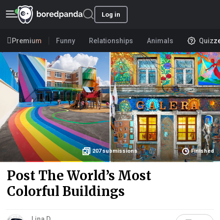
Log in
Premium
Funny
Relationships
Animals
Quizz
207
submissions
Finished
Post The World’s Most
Colorful Buildings
Lina D.