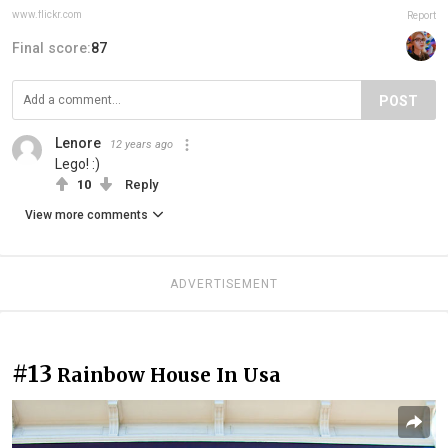
www.flickr.com
Report
Final score:
87
POST
Lenore
12 years ago
Lego! :)
10
Reply
View more comments
ADVERTISEMENT
#13
Rainbow House In Usa