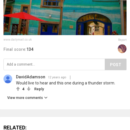
www.dailymail.co.uk
Report
Final score:
134
POST
DavidAdamson
12 years ago
Would live to hear and this one during a thunder storm.
4
Reply
View more comments
RELATED: