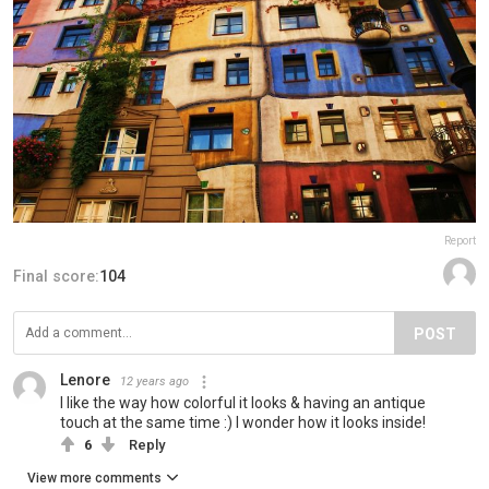
Report
Final score:
104
POST
Lenore
12 years ago
I like the way how colorful it looks & having an antique
touch at the same time :) I wonder how it looks inside!
6
Reply
View more comments