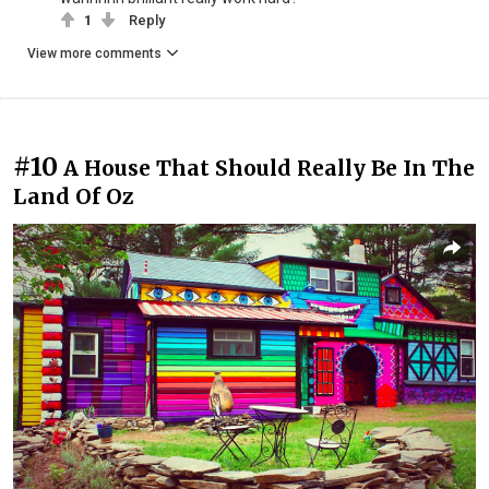
1
Reply
View more comments
#10
A House That Should Really Be In The
Land Of Oz