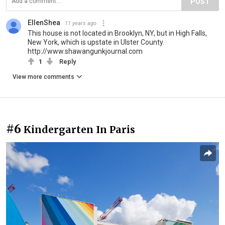
POST
EllenShea
11 years ago
This house is not located in Brooklyn, NY, but in High Falls,
New York, which is upstate in Ulster County.
http://www.shawangunkjournal.com
1
Reply
View more comments
#6
Kindergarten In Paris