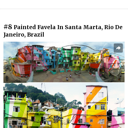
#8
Painted Favela In Santa Marta, Rio De
Janeiro, Brazil