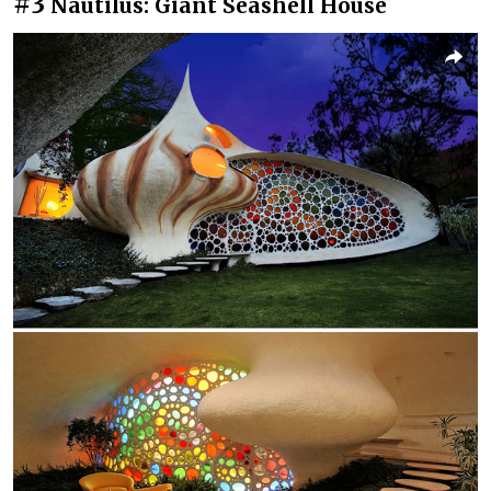
#3
Nautilus: Giant Seashell House