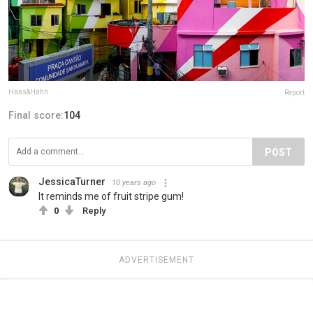
Haas&Hahn
Report
Final score:
104
POST
JessicaTurner
10 years ago
It reminds me of fruit stripe gum!
0
Reply
ADVERTISEMENT