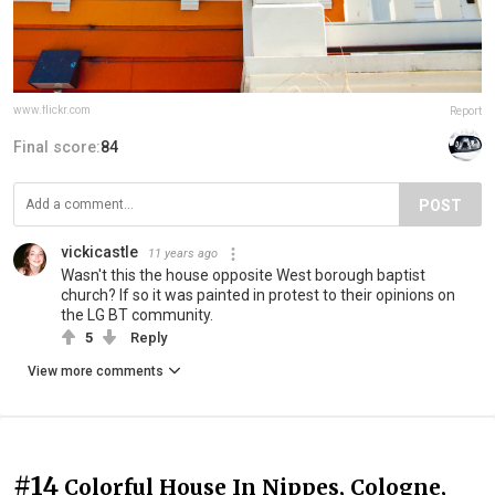
www.flickr.com
Report
Final score:
84
POST
vickicastle
11 years ago
Wasn't this the house opposite West borough baptist
church? If so it was painted in protest to their opinions on
the LG BT community.
5
Reply
View more comments
#14
Colorful House In Nippes, Cologne,