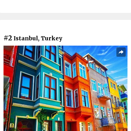
#2
Istanbul, Turkey