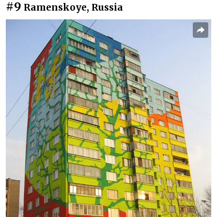
#9
Ramenskoye, Russia