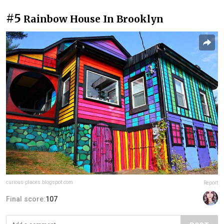
#5
Rainbow House In Brooklyn
curious-places.blogspot.com
Report
Final score:
107