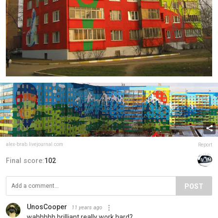
alex-brab.livejournal.com
Report
Final score:
102
POST
UnosCooper
11 years ago
wahhhhh brilliant really work hard?