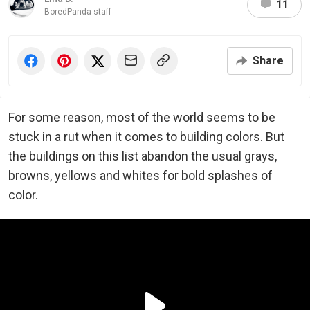
11
BoredPanda staff
Share
For some reason, most of the world seems to be
stuck in a rut when it comes to building colors. But
the buildings on this list abandon the usual grays,
browns, yellows and whites for bold splashes of
color.