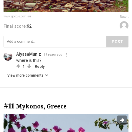
www.google.com.au
Report
Final score:
92
POST
AlyssaMuniz
11 years ago
where is this?
1
Reply
View more comments
#11
Mykonos, Greece