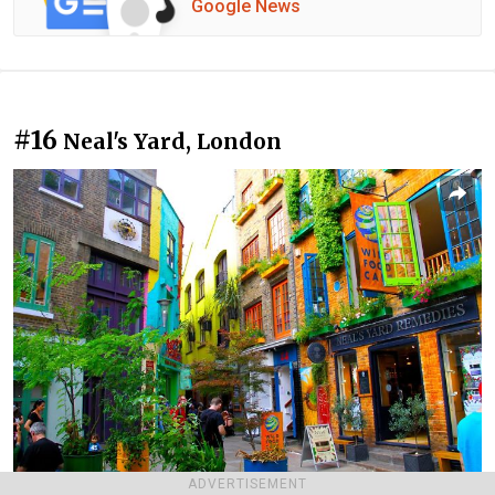
Google News
#16
Neal's Yard, London
ADVERTISEMENT