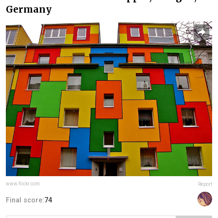
Germany
www.flickr.com
Report
Final score:
74