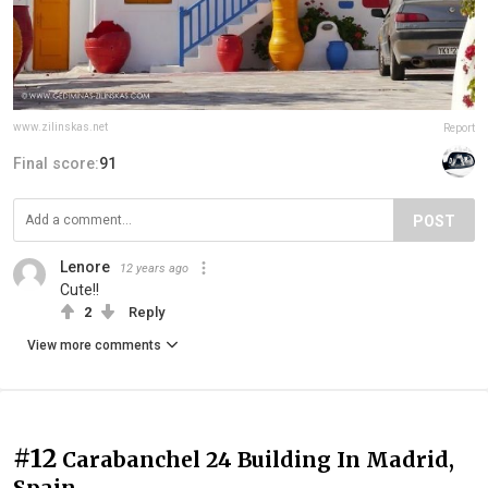
www.zilinskas.net
Report
Final score:
91
POST
Lenore
12 years ago
Cute!!
2
Reply
View more comments
#12
Carabanchel 24 Building In Madrid,
Spain.