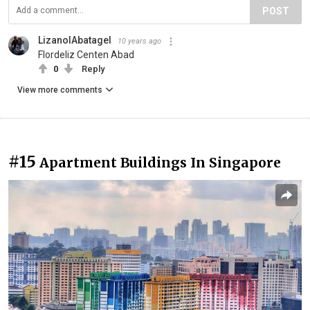
POST
LizanolAbatagel
10 years ago
Flordeliz Centen Abad
0
Reply
View more comments
#15
Apartment Buildings In Singapore