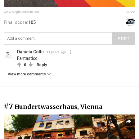
www.blogbabyboom.com
Report
Final score:
105
POST
Daniela Collu
11 years ago
Fantastico!
0
Reply
View more comments
#7
Hundertwasserhaus, Vienna