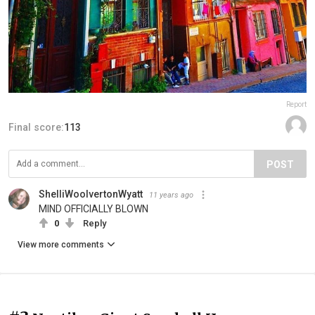
Report
Final score:
113
POST
ShelliWoolvertonWyatt
11 years ago
MIND OFFICIALLY BLOWN
0
Reply
View more comments