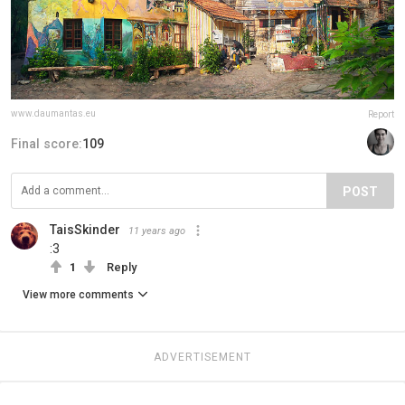
www.daumantas.eu
Report
Final score:
109
POST
TaisSkinder
11 years ago
:3
1
Reply
View more comments
ADVERTISEMENT