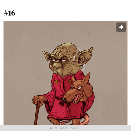
#16
ADVERTISEMENT