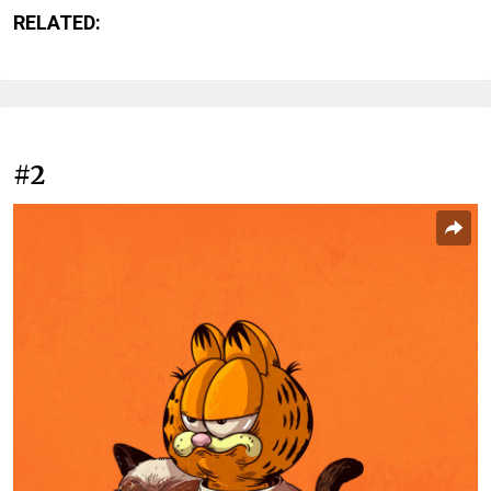
RELATED:
#2