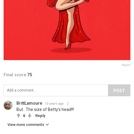
Report
Final score:
75
POST
BrittLamoure
10 years ago
But.. The size of Betty's head!!!
6
Reply
View more comments