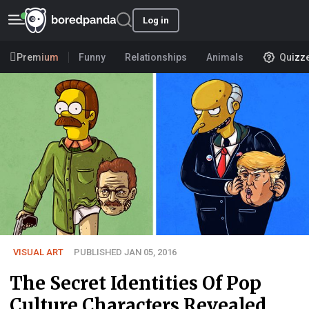
Log in
Premium
Funny
Relationships
Animals
Quizz
VISUAL ART
PUBLISHED JAN 05, 2016
The Secret Identities Of Pop
Culture Characters Revealed