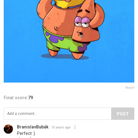
Report
Final score:
79
POST
BranislavBubák
10 years ago
Perfect :)