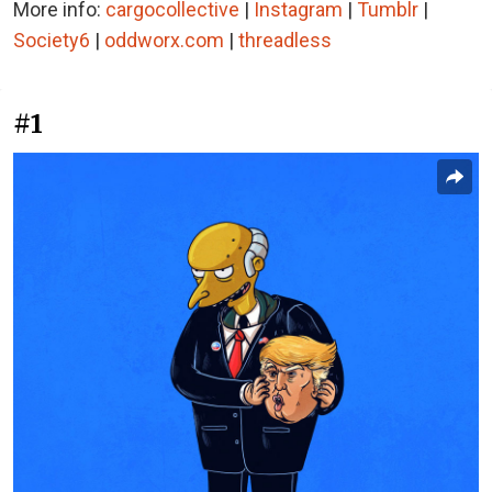
More info:
cargocollective
|
Instagram
|
Tumblr
|
Society6
|
oddworx.com
|
threadless
#1