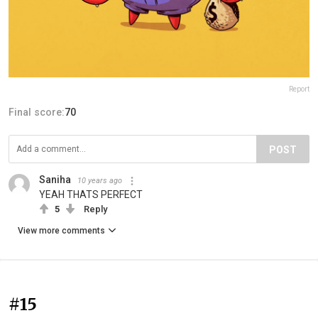
Report
Final score:
70
POST
Saniha
10 years ago
YEAH THATS PERFECT
5
Reply
View more comments
#15