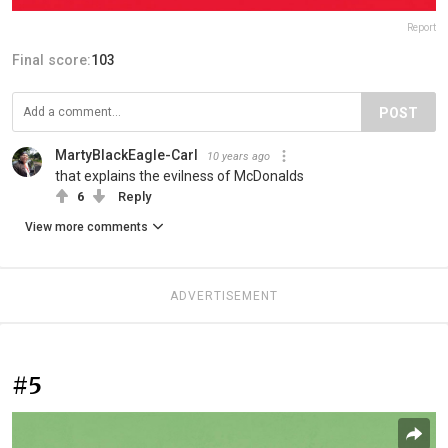
Report
Final score:
103
POST
MartyBlackEagle-Carl
10 years ago
that explains the evilness of McDonalds
6
Reply
View more comments
ADVERTISEMENT
#5