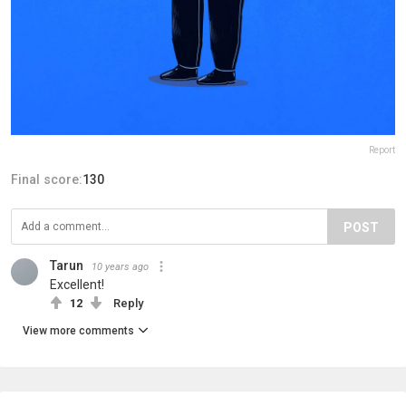
Report
Final score:
130
POST
Tarun
10 years ago
Excellent!
12
Reply
View more comments