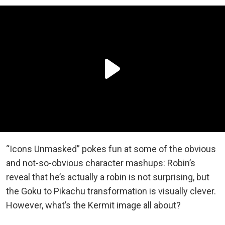
“Icons Unmasked” pokes fun at some of the obvious
and not-so-obvious character mashups: Robin’s
reveal that he’s actually a robin is not surprising, but
the Goku to Pikachu transformation is visually clever.
However, what’s the Kermit image all about?