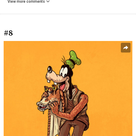
View more comments
#8