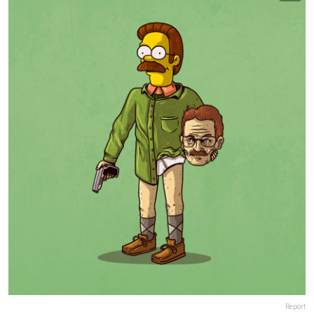
Report