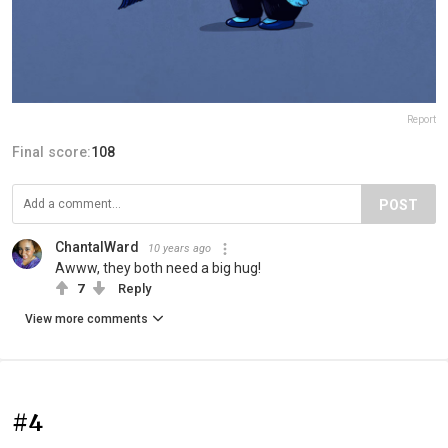
Report
Final score:
108
POST
ChantalWard
10 years ago
Awww, they both need a big hug!
7
Reply
View more comments
#4