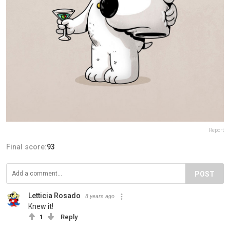
Report
Final score:
93
POST
Letticia Rosado
8 years ago
Knew it!
1
Reply