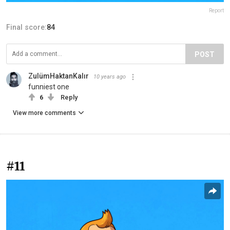
Report
Final score:
84
POST
ZulümHaktanKalır
10 years ago
funniest one
6
Reply
View more comments
#11