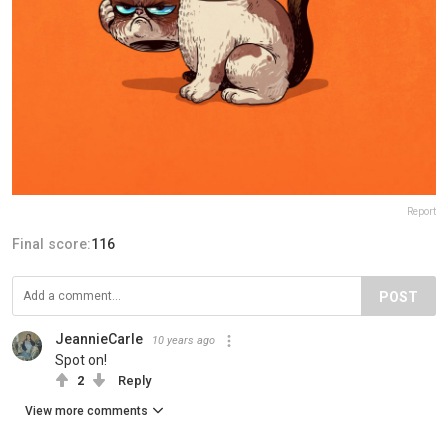
Report
Final score:
116
POST
JeannieCarle
10 years ago
Spot on!
2
Reply
View more comments