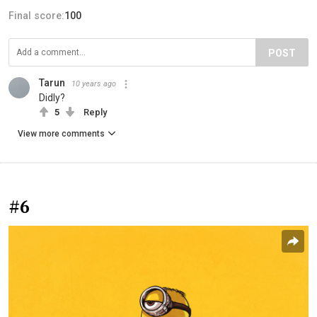
Final score:
100
POST
Tarun
10 years ago
Didly?
5
Reply
View more comments
#6