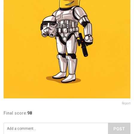
Report
Final score:
98
POST