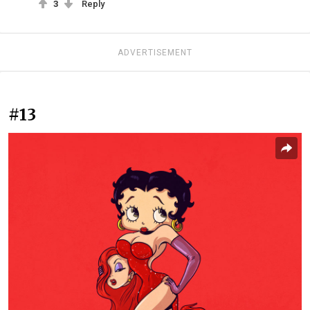
3
Reply
ADVERTISEMENT
#13