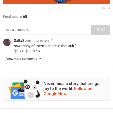
Report
Final score:
68
POST
SallaSoini
10 years ago
how many of them is there in that suit ?
27
Reply
View more comments
Never miss a story that brings
joy to the world.
Follow on
Google News