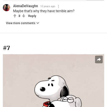
AlenaDeVaughn
10 years ago
Maybe that's why they have terrible aim?
3
Reply
View more comments
#7