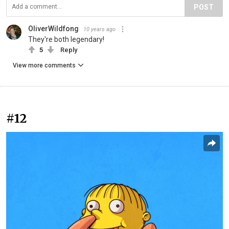
POST
OliverWildfong
10 years ago
They're both legendary!
5
Reply
View more comments
#12