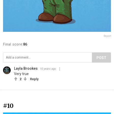
Report
Final score:
86
POST
Layla Brookes
10 years ago
Very true
2
Reply
#10