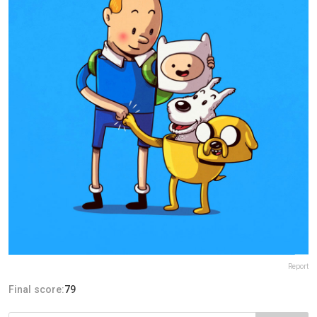
Report
Final score:
79