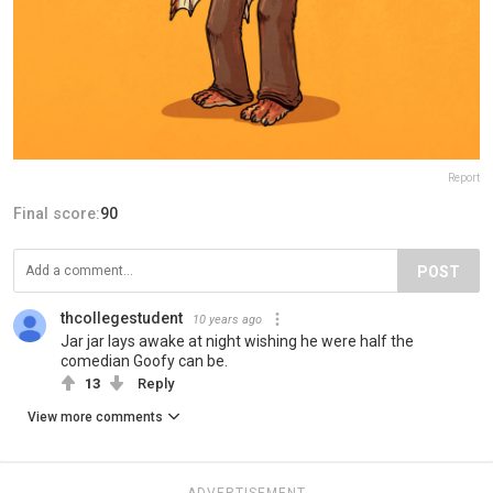
Report
Final score:
90
POST
thcollegestudent
10 years ago
Jar jar lays awake at night wishing he were half the
comedian Goofy can be.
13
Reply
View more comments
ADVERTISEMENT