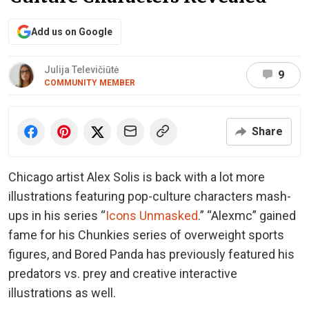
Add us on Google
Julija Televičiūtė
9
COMMUNITY MEMBER
Share
Chicago artist Alex Solis is back with a lot more
illustrations featuring pop-culture characters mash-
ups in his series “
Icons Unmasked
.” “Alexmc” gained
fame for his Chunkies series of overweight sports
figures, and Bored Panda has previously featured his
predators vs. prey and creative interactive
illustrations as well.