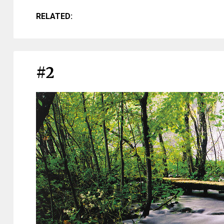
RELATED:
#2