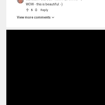
WOW - this is beautiful :-)
5
Reply
View more comments