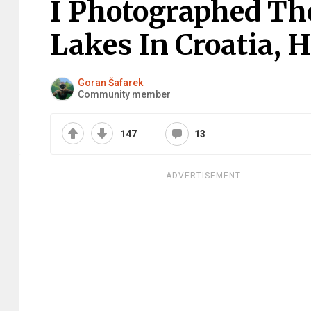
I Photographed The
Lakes In Croatia, H
Goran Šafarek
Community member
147
13
ADVERTISEMENT