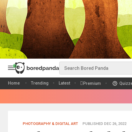
Home
Trending
Latest
Premium
Quizz
PHOTOGRAPHY & DIGITAL ART
PUBLISHED DEC 26, 2022