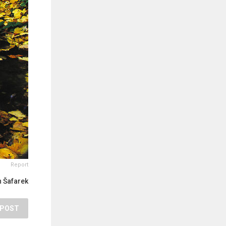
Report
 Šafarek
POST