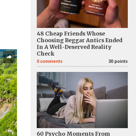
48 Cheap Friends Whose
Choosing Beggar Antics Ended
In A Well-Deserved Reality
Check
0
comments
30 points
60 Psycho Moments From