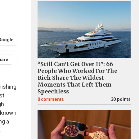
Google
hare
“Still Can’t Get Over It”: 66
People Who Worked For The
Rich Share The Wildest
Moments That Left Them
nishing
Speechless
st
0
comments
30 points
gh
l-known
ng a
.