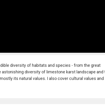
redible diversity of habitats and species - from the great
he astonishing diversity of limestone karst landscape and 
mostly its natural values. I also cover cultural values and