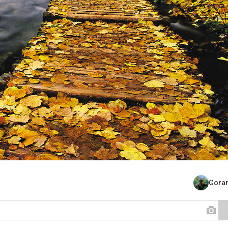
Goran