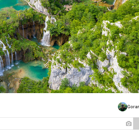
Goran