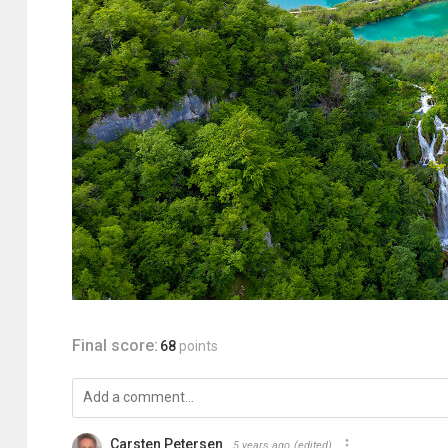
Final score:
68
points
Carsten Petersen
5 years ago
(edited)