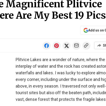
 Magnificent Plitvice
ere Are My Best 19 Pics
Add us on 
S
Plitvice Lakes are a wonder of nature, where the
interplay of water and the rock has created asto
waterfalls and lakes. I was lucky to explore almo
every corner, including under the surface and hi
above, in every season. I traversed not only wel
tourist sites but also off the beaten path, includi
vast, dense forest that protects the fragile lakes