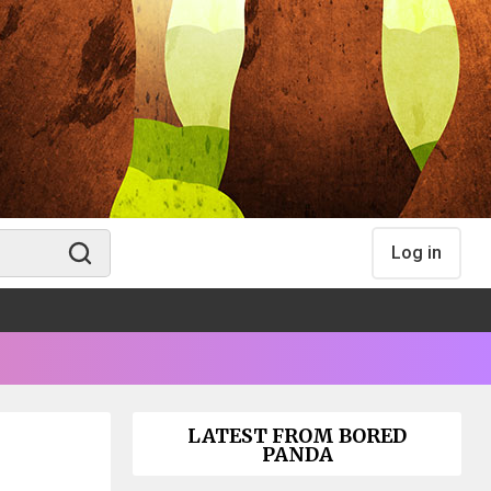
Log in
LATEST FROM BORED
PANDA