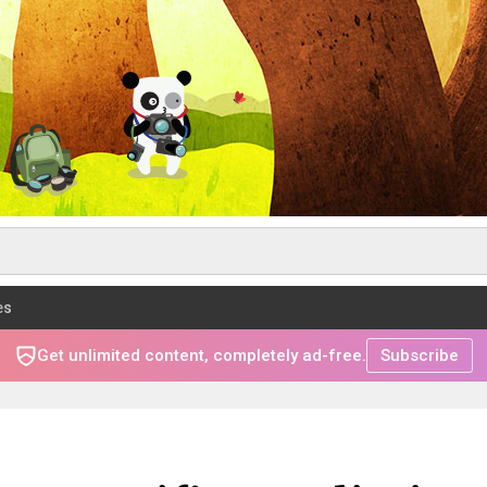
es
Get unlimited content, completely ad-free.
Subscribe