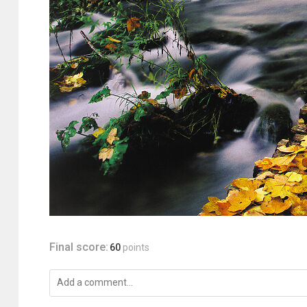
Final score:
60
points