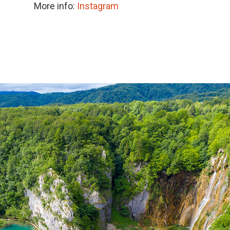
More info:
Instagram