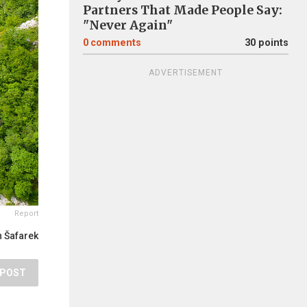
Partners That Made People Say:
"Never Again"
0
comments
30 points
ADVERTISEMENT
Report
 Šafarek
POST