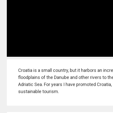
Croatia is a small country, but it harbors an inc
floodplains of the Danube and other rivers to t
Adriatic Sea. For years I have promoted Croatia, 
sustainable tourism.