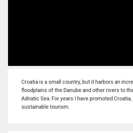
Croatia is a small country, but it harbors an inc
floodplains of the Danube and other rivers to t
Adriatic Sea. For years I have promoted Croatia, 
sustainable tourism.