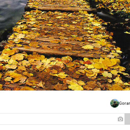
Goran