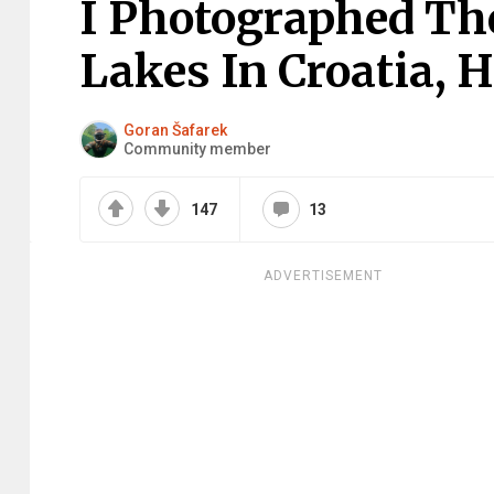
I Photographed The
Lakes In Croatia, H
Goran Šafarek
Community member
147
13
ADVERTISEMENT