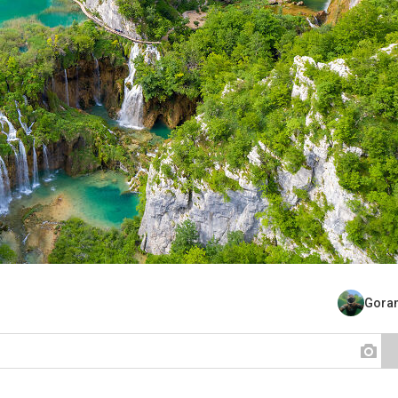
Goran