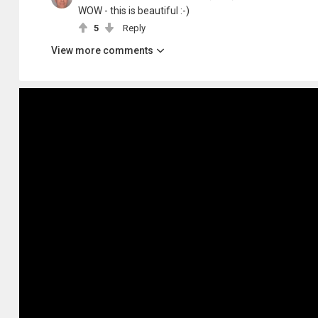
WOW - this is beautiful :-)
5
Reply
View more comments