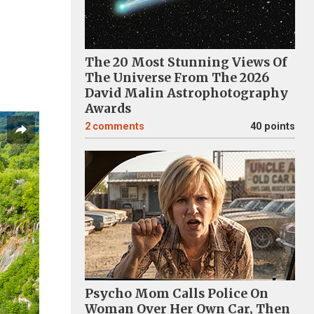
The 20 Most Stunning Views Of
The Universe From The 2026
David Malin Astrophotography
Awards
2
comments
40 points
Psycho Mom Calls Police On
Woman Over Her Own Car, Then