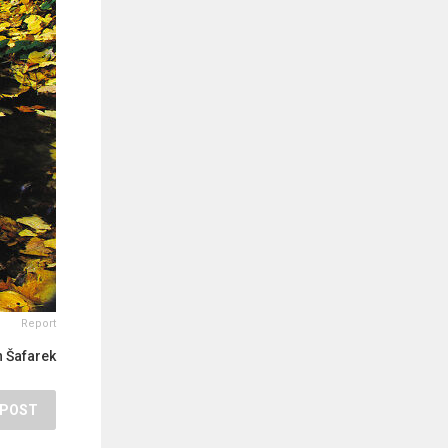
Report
 Šafarek
POST