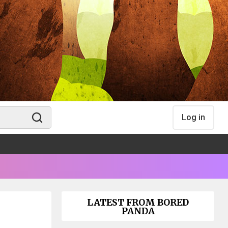
Log in
LATEST FROM BORED
PANDA