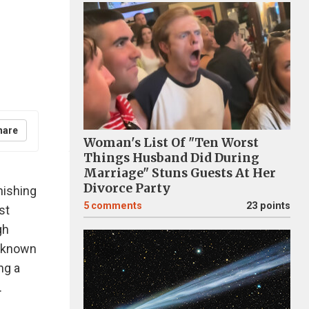
hare
Woman's List Of "Ten Worst
Things Husband Did During
Marriage" Stuns Guests At Her
Divorce Party
nishing
5
comments
23 points
st
gh
l-known
ng a
.