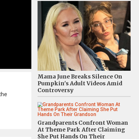
Mama June Breaks Silence On
Pumpkin's Adult Videos Amid
Controversy
the
Grandparents Confront Woman
At Theme Park After Claiming
She Put Hands On Their