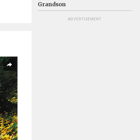
Grandson
ADVERTISEMENT