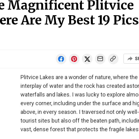
 Magnificent Plitvice
ere Are My Best 19 Pics
S
Plitvice Lakes are a wonder of nature, where the
interplay of water and the rock has created asto
waterfalls and lakes. I was lucky to explore almo
every corner, including under the surface and hi
above, in every season. I traversed not only wel
tourist sites but also off the beaten path, includi
vast, dense forest that protects the fragile lakes