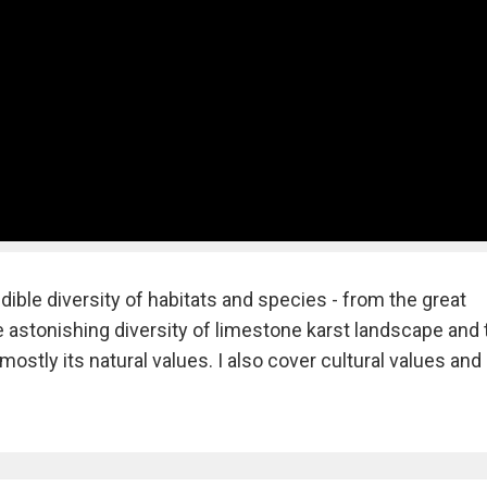
redible diversity of habitats and species - from the great
he astonishing diversity of limestone karst landscape and 
mostly its natural values. I also cover cultural values and