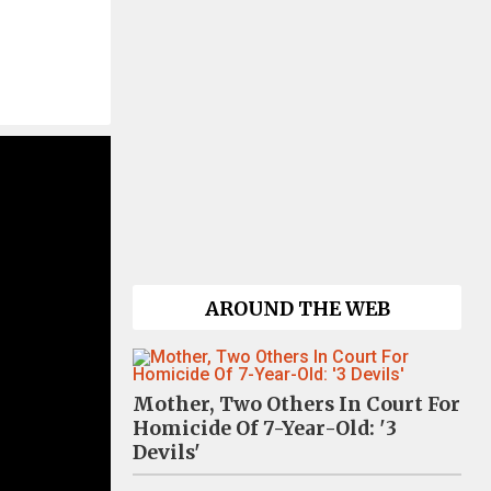
AROUND THE WEB
Mother, Two Others In Court For
Homicide Of 7-Year-Old: '3
Devils'