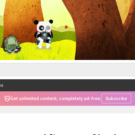
es
Get unlimited content, completely ad-free.
Subscribe