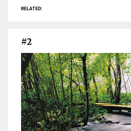
RELATED:
#2