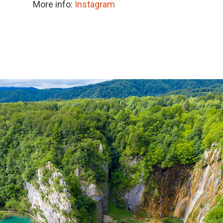
More info:
Instagram