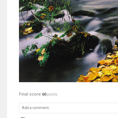
Final score:
60
points