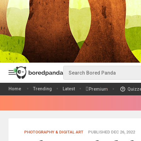
Home
Trending
Latest
Premium
Quizz
PHOTOGRAPHY & DIGITAL ART
PUBLISHED DEC 26, 2022