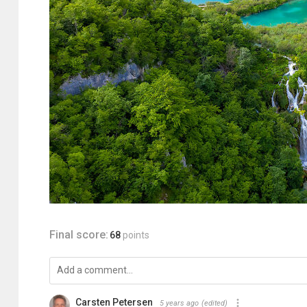
Final score:
68
points
Carsten Petersen
5 years ago
(edited)