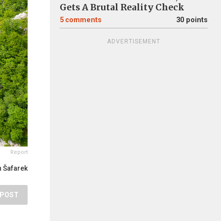
Gets A Brutal Reality Check
5
comments
30 points
ADVERTISEMENT
Report
 Šafarek
POST