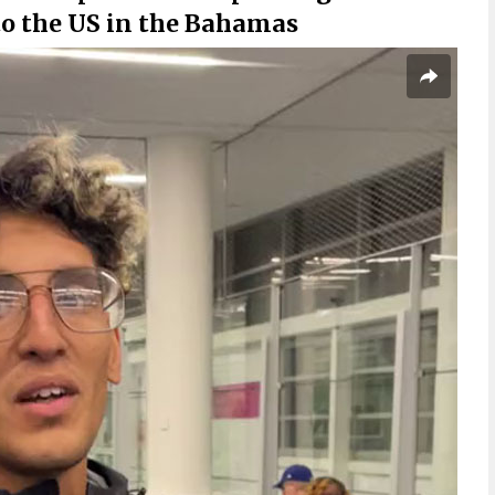
to the US in the Bahamas