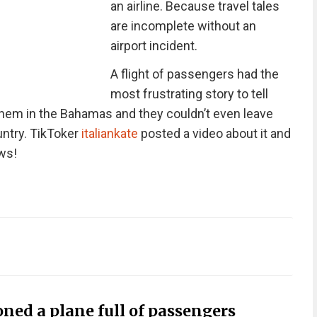
an airline. Because travel tales
are incomplete without an
airport incident.
A flight of passengers had the
most frustrating story to tell
them in the Bahamas and they couldn’t even leave
untry. TikToker
italiankate
posted a video about it and
ews!
ned a plane full of passengers