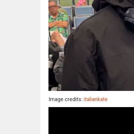
Image credits:
italiankate