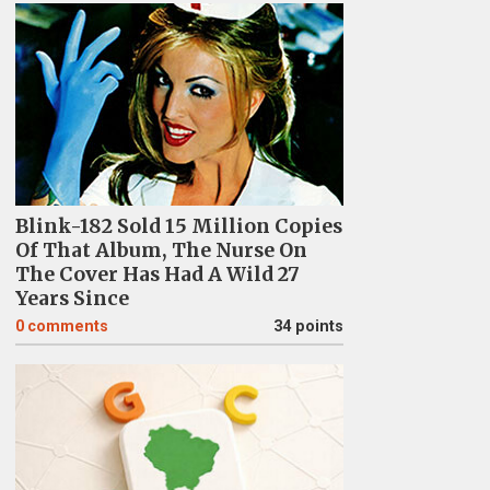
Blink-182 Sold 15 Million Copies
Of That Album, The Nurse On
The Cover Has Had A Wild 27
Years Since
0
comments
34 points