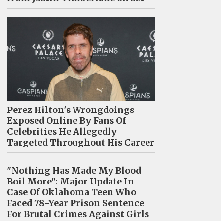
Perez Hilton's Wrongdoings
Exposed Online By Fans Of
Celebrities He Allegedly
Targeted Throughout His Career
"Nothing Has Made My Blood
Boil More": Major Update In
Case Of Oklahoma Teen Who
Faced 78-Year Prison Sentence
For Brutal Crimes Against Girls