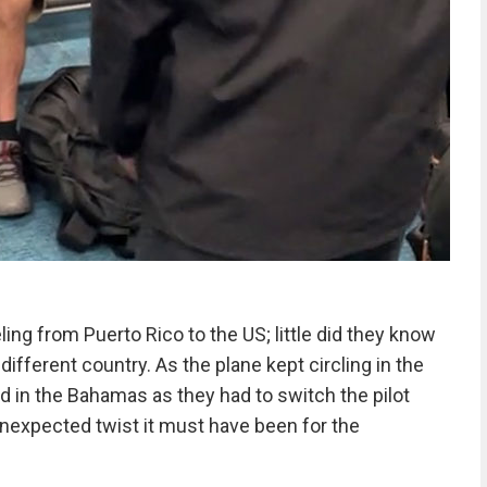
ing from Puerto Rico to the US; little did they know
different country. As the plane kept circling in the
ed in the Bahamas as they had to switch the pilot
nexpected twist it must have been for the