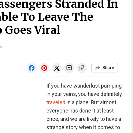
Passengers Stranded In
able To Leave The
 Goes Viral
s
Share
If you have wanderlust pumping
in your veins, you have definitely
traveled
in a plane. But almost
everyone has done it at least
once, and we are likely to have a
strange story when it comes to