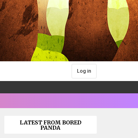
Log in
LATEST FROM BORED
PANDA