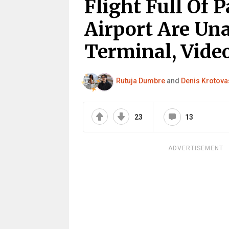
Flight Full Of 
Airport Are Un
Terminal, Video
Rutuja Dumbre
and
Denis Krotova
23
13
ADVERTISEMENT