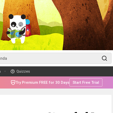
m
Quizzes
Try Premium FREE for 30 Days
Start Free Trial