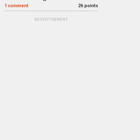
1
comment
26 points
ADVERTISEMENT