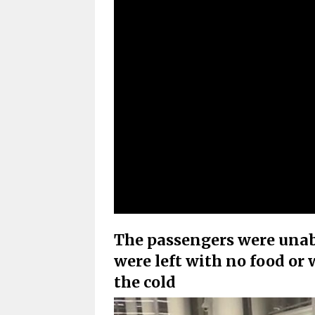
The passengers were unabl
were left with no food or
the cold