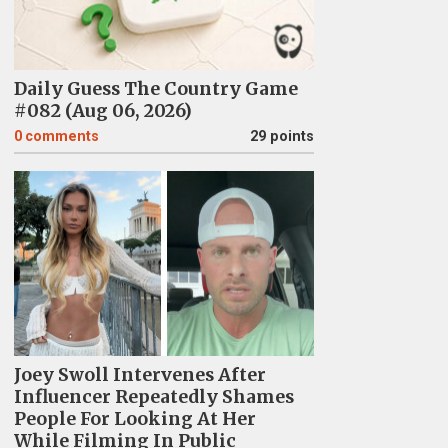
Daily Guess The Country Game
#082 (Aug 06, 2026)
0
comments
29 points
Joey Swoll Intervenes After
Influencer Repeatedly Shames
People For Looking At Her
While Filming In Public