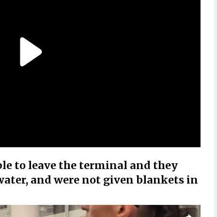
e to leave the terminal and they
 water, and were not given blankets in