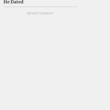
He Dated
ADVERTISEMENT