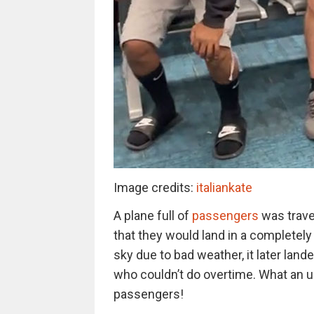
Image credits:
italiankate
A plane full of
passengers
was travel
that they would land in a completely 
sky due to bad weather, it later land
who couldn’t do overtime. What an u
passengers!