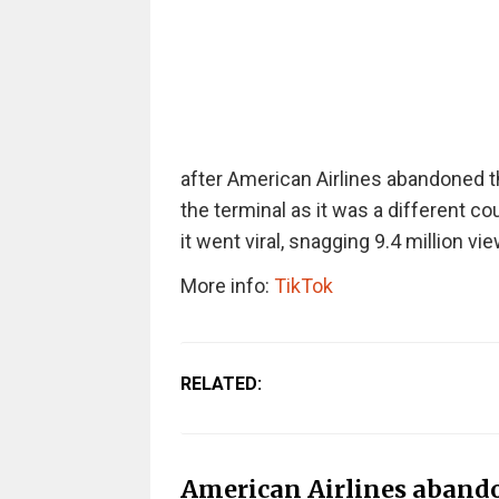
after American Airlines abandoned 
the terminal as it was a different co
it went viral, snagging 9.4 million vi
More info:
TikTok
RELATED:
American Airlines abando