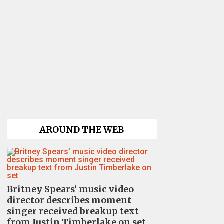
AROUND THE WEB
Britney Spears’ music video
director describes moment
singer received breakup text
from Justin Timberlake on set