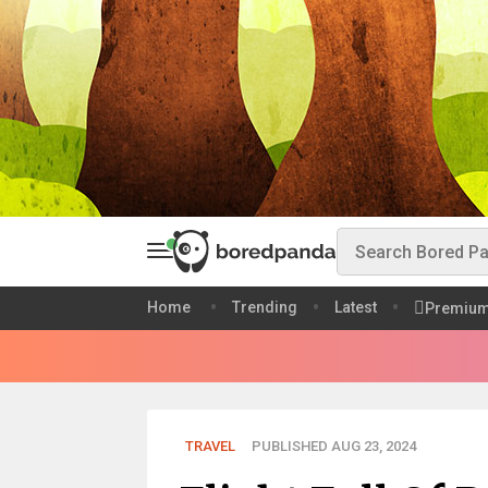
Home
Trending
Latest
Premiu
TRAVEL
PUBLISHED AUG 23, 2024