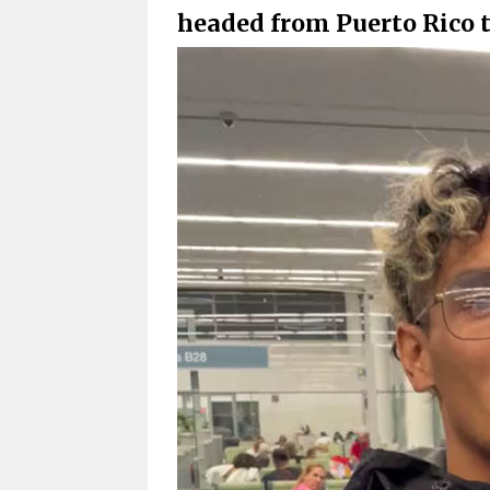
headed from Puerto Rico 