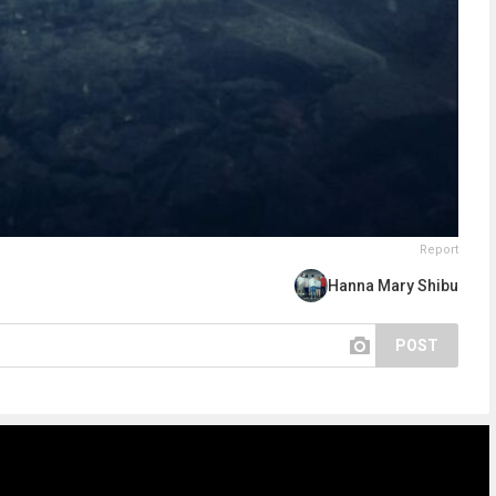
Report
Hanna Mary Shibu
POST