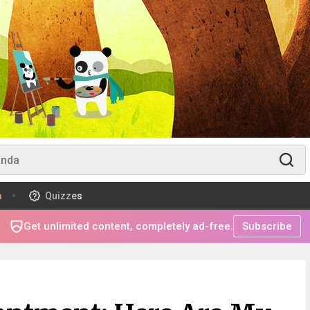
m
Quizzes
Get unlimited content, completely ad-free.
Subscribe