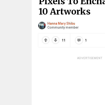
Pixels To Ench
10 Artworks
Hanna Mary Shibu
Community member
11
1
ADVERTISEMENT