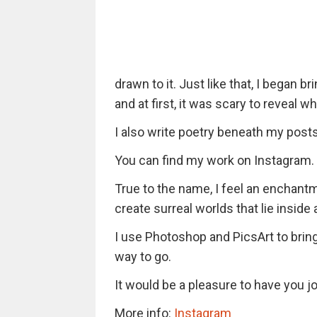
drawn to it. Just like that, I began b
and at first, it was scary to reveal 
I also write poetry beneath my posts
You can find my work on Instagram.
True to the name, I feel an enchant
create surreal worlds that lie inside a
I use Photoshop and PicsArt to bring 
way to go.
It would be a pleasure to have you jo
More info:
Instagram