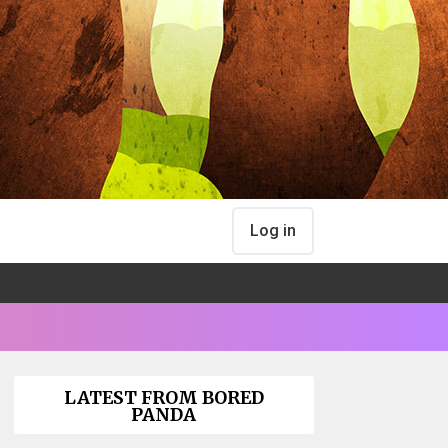
Log in
LATEST FROM BORED
PANDA