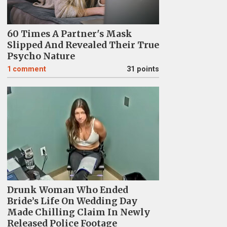
60 Times A Partner's Mask
Slipped And Revealed Their True
Psycho Nature
1
comment
31 points
Drunk Woman Who Ended
Bride’s Life On Wedding Day
Made Chilling Claim In Newly
Released Police Footage