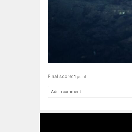
Final score:
1
point