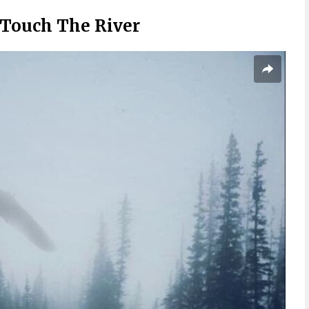
Touch The River