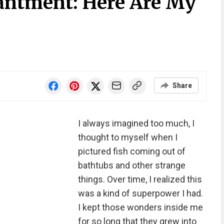
antment: Here Are My
Share
I always imagined too much, I
thought to myself when I
pictured fish coming out of
bathtubs and other strange
things. Over time, I realized this
was a kind of superpower I had.
I kept those wonders inside me
for so long that they grew into