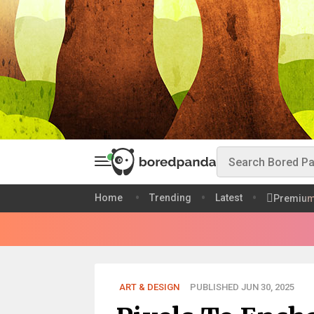
Home
Trending
Latest
Premiu
ART & DESIGN
PUBLISHED JUN 30, 2025