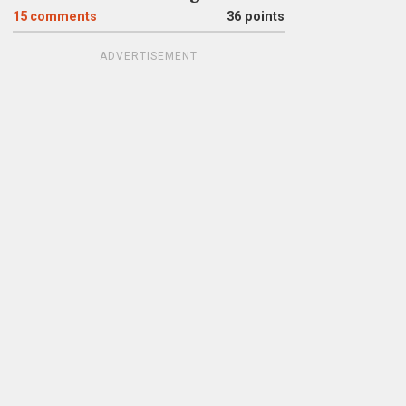
15
comments
36 points
ADVERTISEMENT