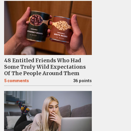
48 Entitled Friends Who Had
Some Truly Wild Expectations
Of The People Around Them
5
comments
36 points