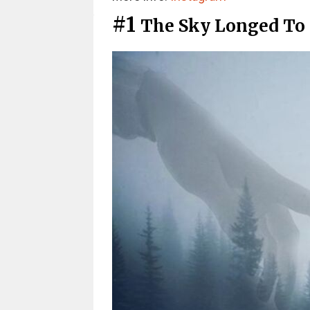
#1
The Sky Longed To 