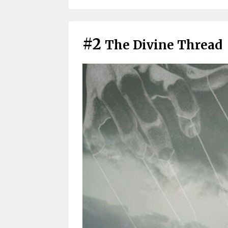
#2
The Divine Thread