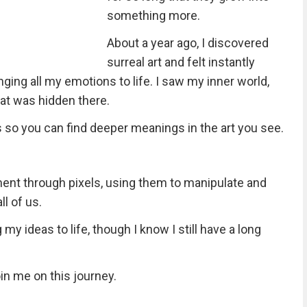
something more.
About a year ago, I discovered
surreal art and felt instantly
ringing all my emotions to life. I saw my inner world,
what was hidden there.
 so you can find deeper meanings in the art you see.
ment through pixels, using them to manipulate and
ll of us.
my ideas to life, though I know I still have a long
in me on this journey.