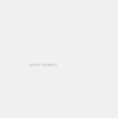
ADVERTISEMENT