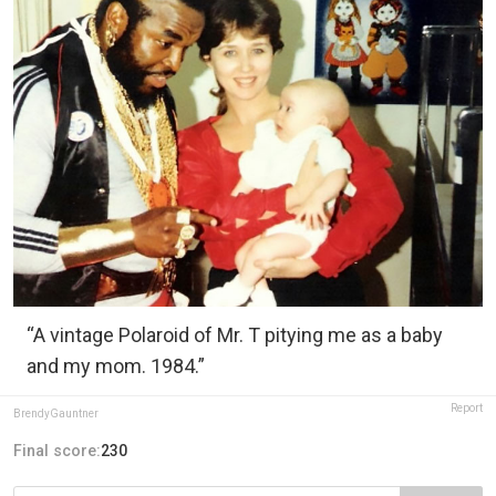
“A vintage Polaroid of Mr. T pitying me as a baby
and my mom. 1984.”
Report
BrendyGauntner
Final score:
230