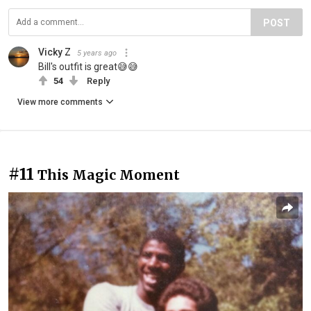
POST
Vicky Z
5 years ago
Bill's outfit is great😅😅
54
Reply
View more comments
#11
This Magic Moment