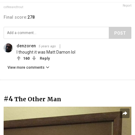
Report
coffeeandtrout
Final score:
278
POST
denzoren
5 years ago
I thought it was Matt Damon lol
160
Reply
View more comments
#4
The Other Man