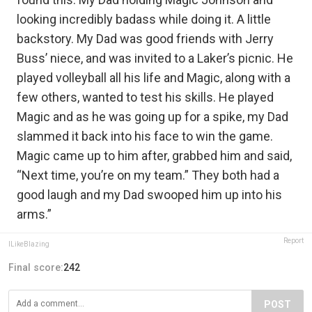
looking incredibly badass while doing it. A little
backstory. My Dad was good friends with Jerry
Buss’ niece, and was invited to a Laker’s picnic. He
played volleyball all his life and Magic, along with a
few others, wanted to test his skills. He played
Magic and as he was going up for a spike, my Dad
slammed it back into his face to win the game.
Magic came up to him after, grabbed him and said,
“Next time, you’re on my team.” They both had a
good laugh and my Dad swooped him up into his
arms.”
Report
ILikeBlazing
Final score:
242
POST