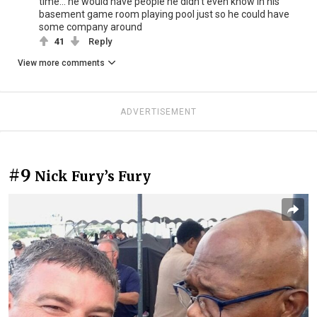
time... he would have people he didn't even know in his
basement game room playing pool just so he could have
some company around
41
Reply
View more comments
ADVERTISEMENT
#9
Nick Fury’s Fury