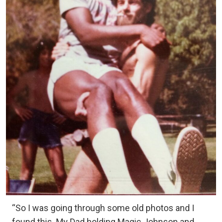
“So I was going through some old photos and I
found this. My Dad holding Magic Johnson and