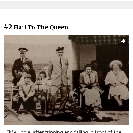
#2
Hail To The Queen
“My uncle, after tripping and falling in front of the