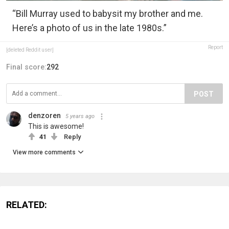
“Bill Murray used to babysit my brother and me.
Here’s a photo of us in the late 1980s.”
Report
[deleted Reddit user]
Final score:
292
POST
denzoren
5 years ago
This is awesome!
41
Reply
View more comments
RELATED: