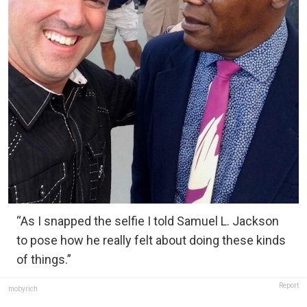
“As I snapped the selfie I told Samuel L. Jackson
to pose how he really felt about doing these kinds
of things.”
Report
mobyrich