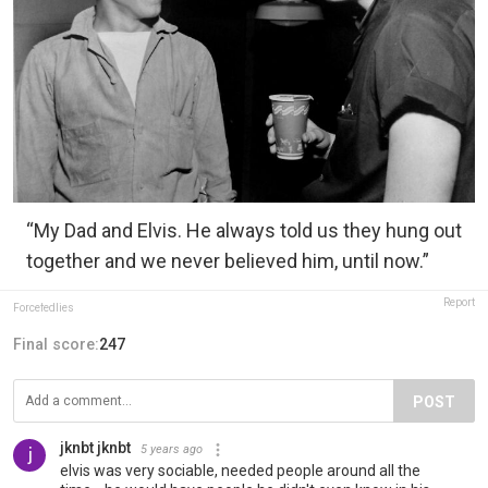
“My Dad and Elvis. He always told us they hung out
together and we never believed him, until now.”
Report
Forcefedlies
Final score:
247
POST
jknbt jknbt
5 years ago
elvis was very sociable, needed people around all the