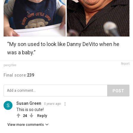
“My son used to look like Danny DeVito when he
was a baby.”
Report
pangitlee
Final score:
239
POST
Susan Green
5 years ago
This is so cute!
24
Reply
View more comments