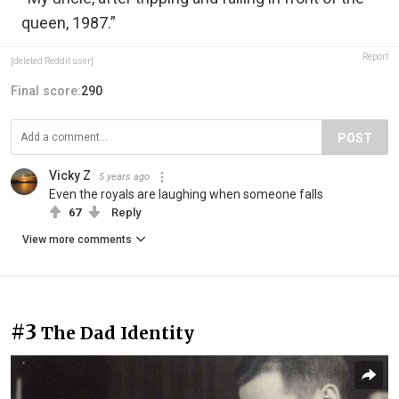
queen, 1987.”
Report
[deleted Reddit user]
Final score:
290
POST
Vicky Z
5 years ago
Even the royals are laughing when someone falls
67
Reply
View more comments
#3
The Dad Identity