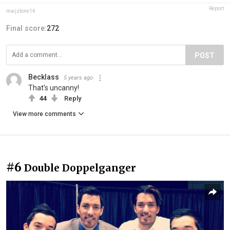
Report
mwjstone14
Final score:
272
POST
Becklass
5 years ago
That’s uncanny!
44
Reply
View more comments
#6
Double Doppelganger