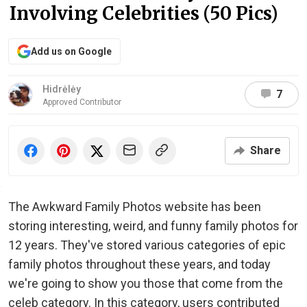
Involving Celebrities (50 Pics)
Add us on Google
Hidrėlėy
7
Approved Contributor
Share
The Awkward Family Photos website has been
storing interesting, weird, and funny family photos for
12 years. They've stored various categories of epic
family photos throughout these years, and today
we're going to show you those that come from the
celeb category. In this category, users contributed