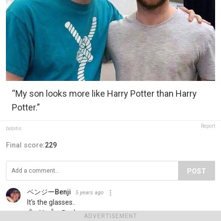
“My son looks more like Harry Potter than Harry
Potter.”
Report
bobitis
Final score:
229
POST
ベンジーBenji
5 years ago
It's the glasses..
11
Reply
ADVERTISEMENT