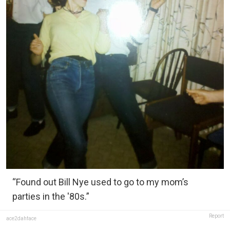
“Found out Bill Nye used to go to my mom’s
parties in the '80s.”
Report
ace2dahface