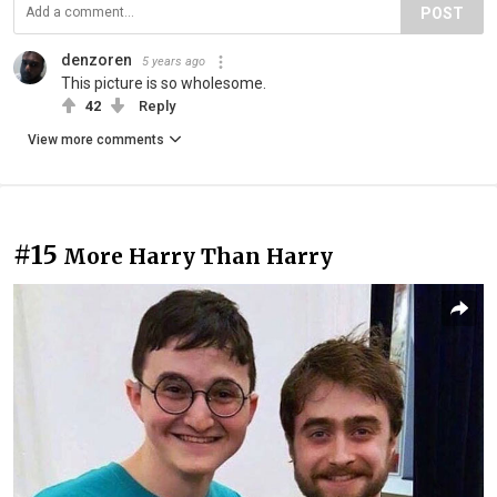
POST
denzoren
5 years ago
This picture is so wholesome.
42
Reply
View more comments
#15
More Harry Than Harry