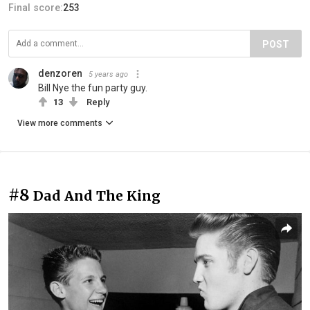
Final score:
253
POST
denzoren
5 years ago
Bill Nye the fun party guy.
13
Reply
View more comments
#8
Dad And The King