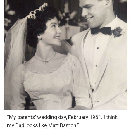
“My parents’ wedding day, February 1961. I think
my Dad looks like Matt Damon.”