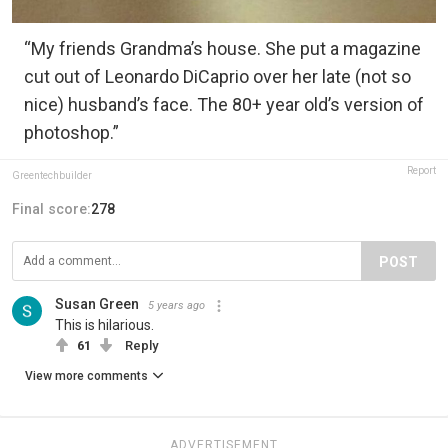
“My friends Grandma’s house. She put a magazine
cut out of Leonardo DiCaprio over her late (not so
nice) husband’s face. The 80+ year old’s version of
photoshop.”
Report
Greentechbuilder
Final score:
278
POST
Susan Green
5 years ago
This is hilarious.
61
Reply
View more comments
ADVERTISEMENT