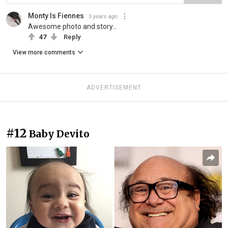
Monty Is Fiennes
5 years ago
Awesome photo and story...
47
Reply
View more comments
ADVERTISEMENT
#12
Baby Devito