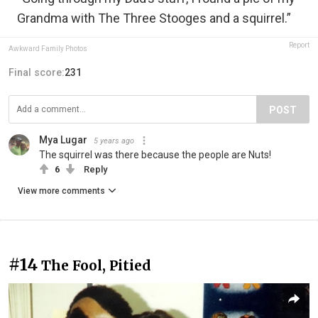
Grandma with The Three Stooges and a squirrel.”
Report
Awkward Family Photos
Final score:
231
POST
Mya Lugar
5 years ago
The squirrel was there because the people are Nuts!
6
Reply
View more comments
#14
The Fool, Pitied