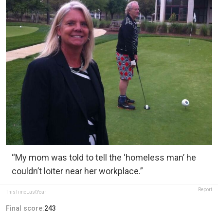
“My mom was told to tell the ‘homeless man’ he
couldn’t loiter near her workplace.”
Report
ThisTimeLastYear
Final score:
243