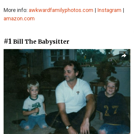
More info:
awkwardfamilyphotos.com
|
Instagram
|
amazon.com
#1
Bill The Babysitter