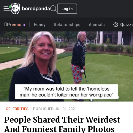
Log in
Premium
Funny
Relationships
Animals
Quizz
CELEBRITIES
PUBLISHED JUL 01, 2021
People Shared Their Weirdest
And Funniest Family Photos