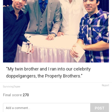
“My twin brother and I ran into our celebrity
doppelgangers, the Property Brothers.”
Report
SurvivingTepee
Final score:
270
POST