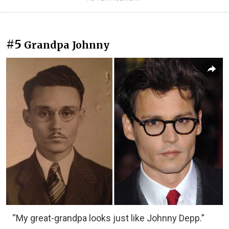
#5
Grandpa Johnny
“My great-grandpa looks just like Johnny Depp.”