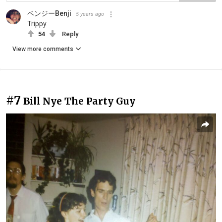
ベンジーBenji
5 years ago
Trippy.
54
Reply
View more comments
#7
Bill Nye The Party Guy