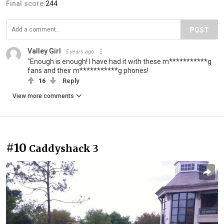
Final score:
244
POST
Valley Girl
5 years ago
"Enough is enough! I have had it with these m***********g
fans and their m***********g phones!
16
Reply
View more comments
#10
Caddyshack 3