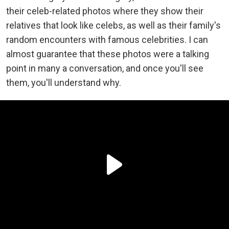
their celeb-related photos where they show their
relatives that look like celebs, as well as their family's
random encounters with famous celebrities. I can
almost guarantee that these photos were a talking
point in many a conversation, and once you'll see
them, you'll understand why.