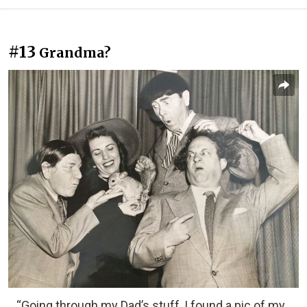
#13
Grandma?
“Going through my Dad’s stuff, I found a pic of my