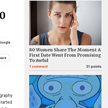
20
Google
80 Women Share The Moment A
First Date Went From Promising
hare
To Awful
1
comment
31 points
ography
started