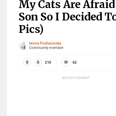
My Cats Are Afraid
Son So I Decided T
Pics)
Iwona Podlasińska
Community member
210
62
ADVERTISEMENT