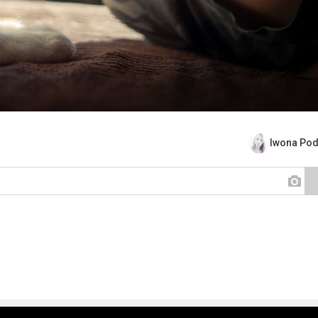
Iwona Pod