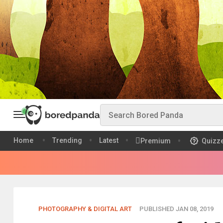
Home
Trending
Latest
Premium
Quizz
PHOTOGRAPHY & DIGITAL ART
PUBLISHED JAN 08, 2019