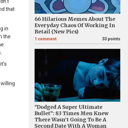
dn't
nd that
66 Hilarious Memes About The
Everyday Chaos Of Working In
g in
Retail (New Pics)
n the
1
comment
33 points
he
.
it's
willing
“Dodged A Super Ultimate
Bullet”: 83 Times Men Knew
There Wasn’t Going To Be A
Second Date With A Woman