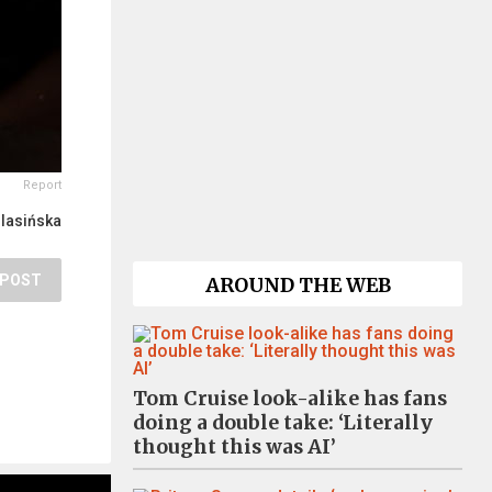
Report
lasińska
POST
AROUND THE WEB
Tom Cruise look-alike has fans
doing a double take: ‘Literally
thought this was AI’