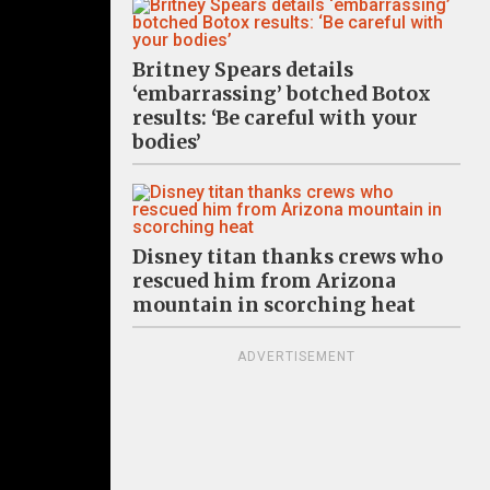
Britney Spears details
‘embarrassing’ botched Botox
results: ‘Be careful with your
bodies’
Disney titan thanks crews who
rescued him from Arizona
mountain in scorching heat
ADVERTISEMENT