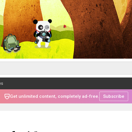
es
Get unlimited content, completely ad-free.
Subscribe