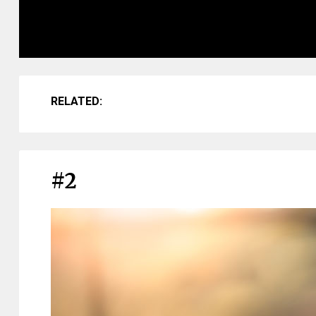
RELATED:
#2