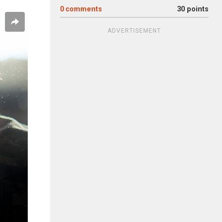
0
comments
30 points
ADVERTISEMENT