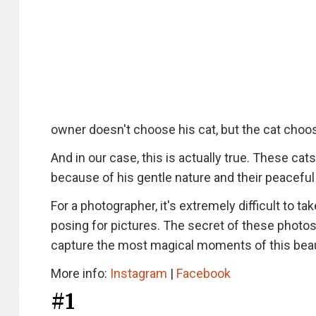
owner doesn't choose his cat, but the cat choos
And in our case, this is actually true. These cat
because of his gentle nature and their peaceful
For a photographer, it's extremely difficult to t
posing for pictures. The secret of these photos
capture the most magical moments of this beau
More info:
Instagram
|
Facebook
#1