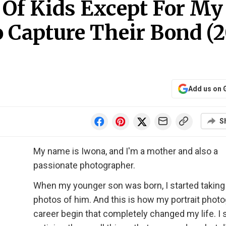
 Of Kids Except For My
o Capture Their Bond (
Add us on 
S
My name is Iwona, and I'm a mother and also a
passionate photographer.
When my younger son was born, I started taking
photos of him. And this is how my portrait phot
career begin that completely changed my life. I 