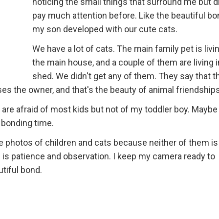
noticing the small things that surround me but di
pay much attention before. Like the beautiful bo
my son developed with our cute cats.
We have a lot of cats. The main family pet is livin
the main house, and a couple of them are living i
shed. We didn't get any of them. They say that t
es the owner, and that's the beauty of animal friendships
s are afraid of most kids but not of my toddler boy. Maybe 
 bonding time.
ake photos of children and cats because neither of them is 
 is patience and observation. I keep my camera ready to
tiful bond.