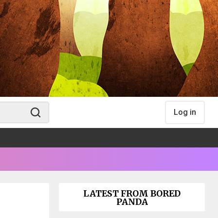
Log in
LATEST FROM BORED
PANDA