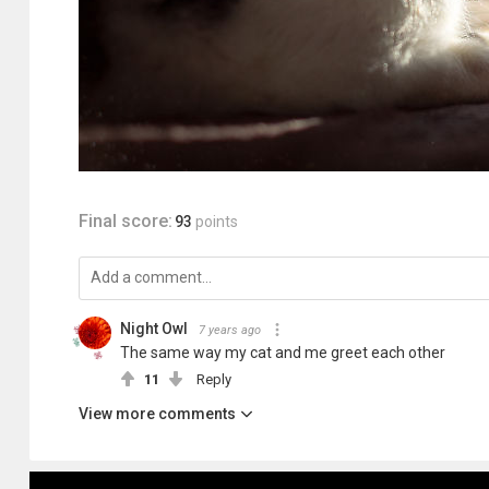
Final score:
93
points
Night Owl
7 years ago
The same way my cat and me greet each other
11
Reply
View more comments