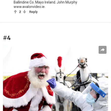
Ballindine Co. Mayo Ireland. John Murphy
www.avalonvideo.ie.
2
Reply
#4