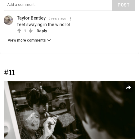
POST
Taylor Bentley
5 years ago
feet swaying in the wind lol
1
Reply
View more comments
#11