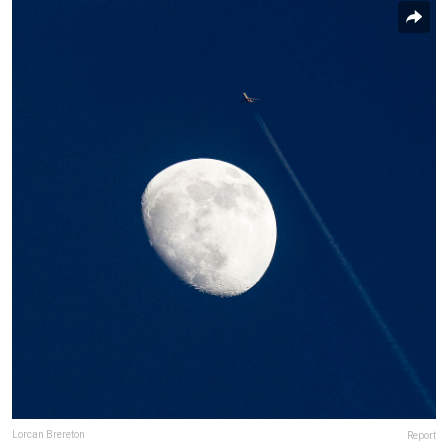
Lorcan Brereton
Report