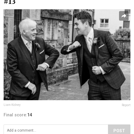
#13
Liam Kidney
Report
Final score:
14
POST