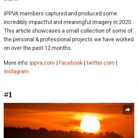
IPPVA members captured and produced some
incredibly impactful and meaningful imagery in 2020.
This article showcases a small collection of some of
the personal & professional projects we have worked
on over the past 12 months.
More info:
ippva.com
|
Facebook
|
twitter.com
|
Instagram
#1