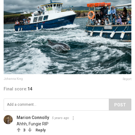
Johanna King
Report
Final score:
14
POST
Marion Connolly
5 years ago
Ahhh, Fungie RIP
3
Reply