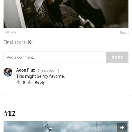
Phil Voon
Report
Final score:
16
POST
Aeon Flux
5 years ago
This might be my favorite.
0
Reply
#12