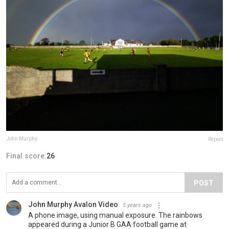
John Murphy
Report
Final score:
26
POST
John Murphy Avalon Video
5 years ago
A phone image, using manual exposure. The rainbows
appeared during a Junior B GAA football game at