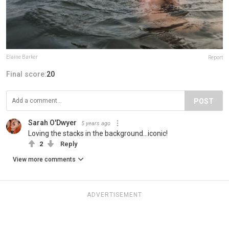
Elaine Barker
Report
Final score:
20
POST
Sarah O'Dwyer
5 years ago
Loving the stacks in the background...iconic!
2
Reply
View more comments
ADVERTISEMENT