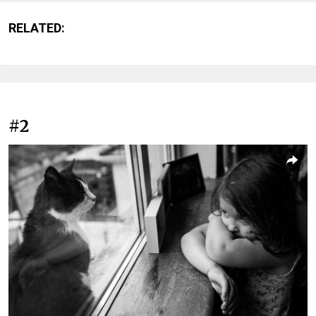
RELATED:
#2