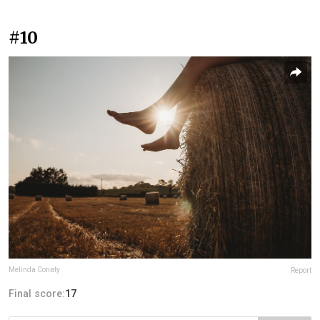
#10
Melinda Conaty
Report
Final score:
17