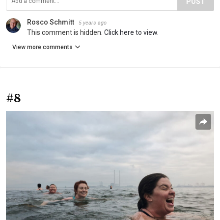
POST
Rosco Schmitt
5 years ago
This comment is hidden.
Click here to view.
View more comments
#8