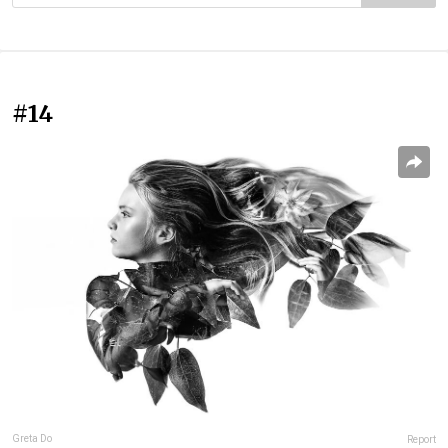
#14
Greta Do
Report