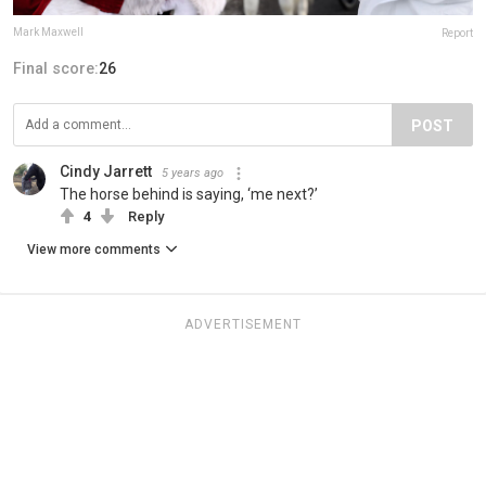
Mark Maxwell
Report
Final score:
26
POST
Cindy Jarrett
5 years ago
The horse behind is saying, ‘me next?’
4
Reply
View more comments
ADVERTISEMENT