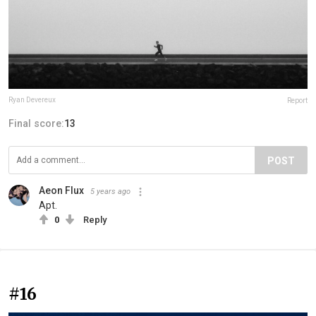
Ryan Devereux
Report
Final score:
13
POST
Aeon Flux
5 years ago
Apt.
0
Reply
#16