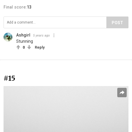
Final score:
13
POST
Ashgirl
5 years ago
Stunning
0
Reply
#15