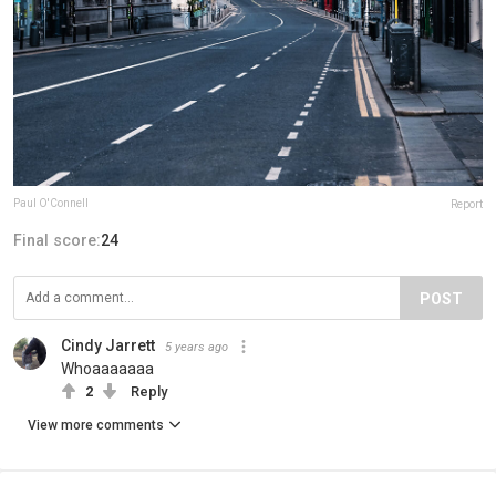
Paul O'Connell
Report
Final score:
24
POST
Cindy Jarrett
5 years ago
Whoaaaaaaa
2
Reply
View more comments