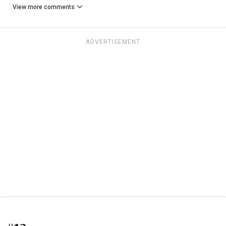
View more comments
ADVERTISEMENT