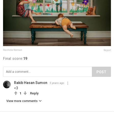
Rashida Keenan
Report
Final score:
19
POST
Rakib Hasan Sumon
5 years ago
<3
1
Reply
View more comments