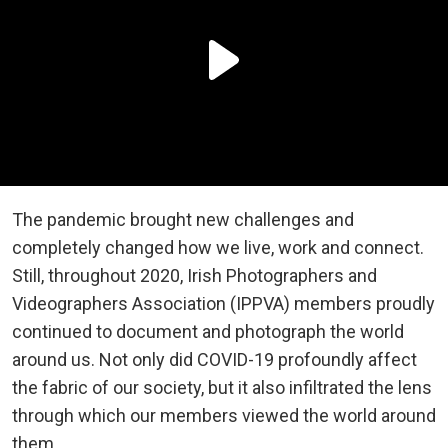
The pandemic brought new challenges and
completely changed how we live, work and connect.
Still, throughout 2020, Irish Photographers and
Videographers Association (IPPVA) members proudly
continued to document and photograph the world
around us. Not only did COVID-19 profoundly affect
the fabric of our society, but it also infiltrated the lens
through which our members viewed the world around
them.