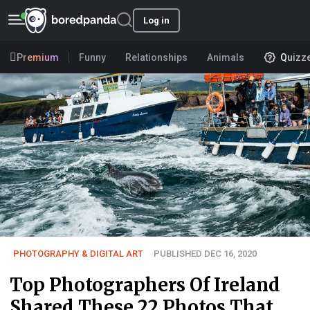
Log in
Premium
Funny
Relationships
Animals
Quizz
PHOTOGRAPHY & DIGITAL ART
PUBLISHED DEC 16, 2020
Top Photographers Of Ireland
Shared These 22 Photos That