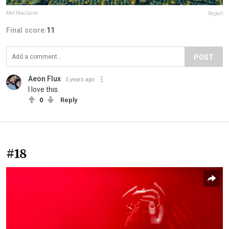
Mel Maclaine
Report
Final score:
11
POST
Aeon Flux
5 years ago
I love this.
0
Reply
#18