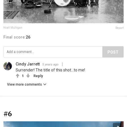
Niall Mulligan
Report
Final score:
26
POST
Cindy Jarrett
5 years ago
Surrender! The title of this shot...to me!
1
Reply
View more comments
#6