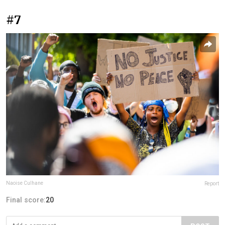
#7
Naoise Culhane
Report
Final score:
20