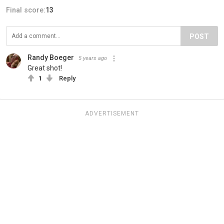
Final score:
13
POST
Randy Boeger
5 years ago
Great shot!
1
Reply
ADVERTISEMENT