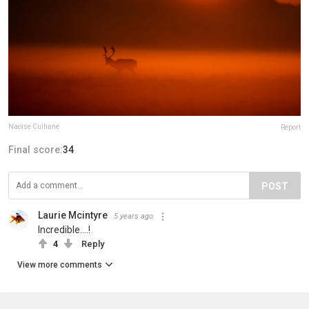
Naoise Culhane
Report
Final score:
34
POST
Laurie Mcintyre
5 years ago
Incredible....!
4
Reply
View more comments