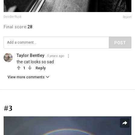
Deirdre Rusk
Report
Final score:
28
POST
Taylor Bentley
5 years ago
the cat looks so sad
1
Reply
View more comments
#3