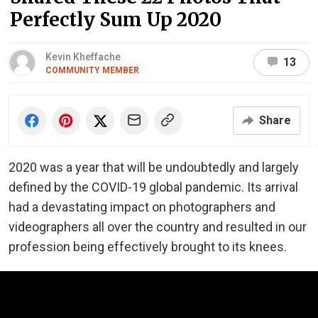
Perfectly Sum Up 2020
Kevin Kheffache
13
COMMUNITY MEMBER
Share
2020 was a year that will be undoubtedly and largely
defined by the COVID-19 global pandemic. Its arrival
had a devastating impact on photographers and
videographers all over the country and resulted in our
profession being effectively brought to its knees.