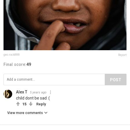
geo.rock888
Report
Final score:
49
POST
Alex T
5 years ago
child dont be sad :(
15
Reply
View more comments