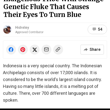
Genetic Fluke That Causes
Their Eyes To Turn Blue
Hidrėlėy
54
Approved Contributor
Share
Indonesia is a very special country. The Indonesian
Archipelago consists of over 17,000 islands. It is
considered to be the world's largest island country.
Having so many little islands, it is a melting pot of
culture. There, over 700 different languages are
spoken.