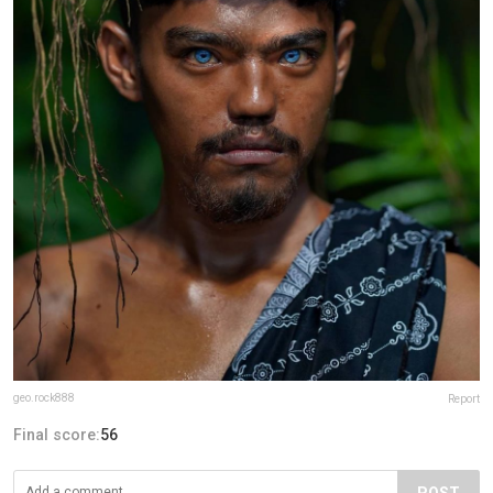
geo.rock888
Report
Final score:
56
POST