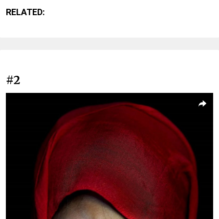
RELATED:
#2