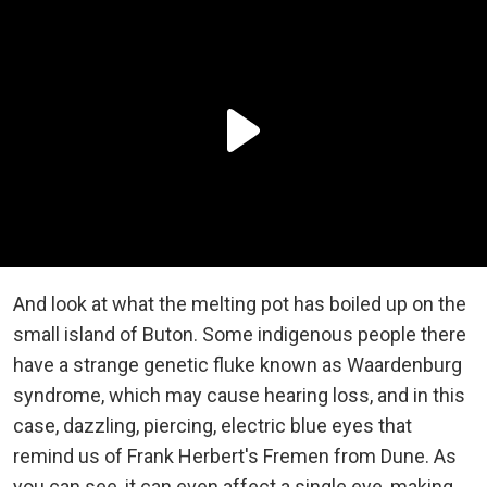
And look at what the melting pot has boiled up on the
small island of Buton. Some indigenous people there
have a strange genetic fluke known as Waardenburg
syndrome, which may cause hearing loss, and in this
case, dazzling, piercing, electric blue eyes that
remind us of Frank Herbert's Fremen from Dune. As
you can see, it can even affect a single eye, making