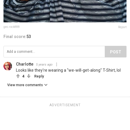
geo.rock888
Report
Final score:
53
POST
Charlotte
5 years ago
Looks like they're wearing a "we-will-get-along" T-Shirt, lol
4
Reply
View more comments
ADVERTISEMENT