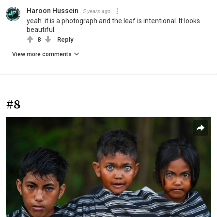
Haroon Hussein
5 years ago
yeah. it is a photograph and the leaf is intentional. It looks
beautiful.
8
Reply
View more comments
#8