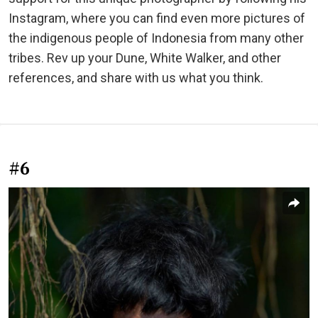
Instagram, where you can find even more pictures of
the indigenous people of Indonesia from many other
tribes. Rev up your Dune, White Walker, and other
references, and share with us what you think.
#6