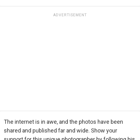
ADVERTISEMENT
The internet is in awe, and the photos have been
shared and published far and wide. Show your
support for this unique photographer by following his