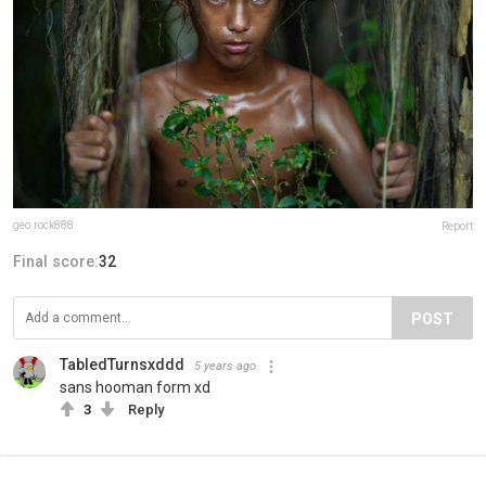
geo.rock888
Report
Final score:
32
POST
TabledTurnsxddd
5 years ago
sans hooman form xd
3
Reply