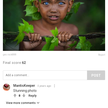
geo.rock888
Report
Final score:
62
POST
MantisKeeper
5 years ago
Stunning photo
8
Reply
View more comments