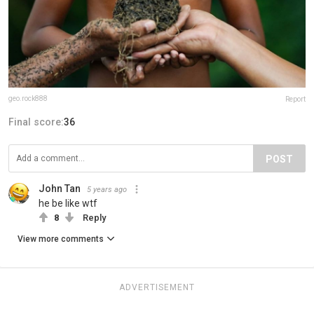
geo.rock888
Report
Final score:
36
POST
John Tan
5 years ago
he be like wtf
8
Reply
View more comments
ADVERTISEMENT