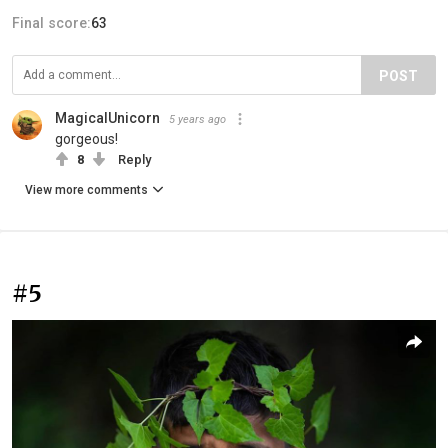
Final score:
63
POST
MagicalUnicorn
5 years ago
gorgeous!
8
Reply
View more comments
#5