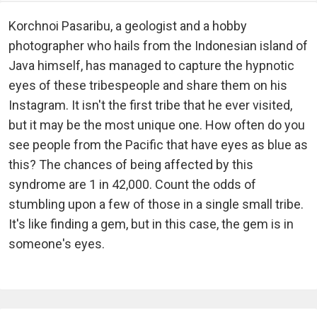
Korchnoi Pasaribu, a geologist and a hobby
photographer who hails from the Indonesian island of
Java himself, has managed to capture the hypnotic
eyes of these tribespeople and share them on his
Instagram. It isn't the first tribe that he ever visited,
but it may be the most unique one. How often do you
see people from the Pacific that have eyes as blue as
this? The chances of being affected by this
syndrome are 1 in 42,000. Count the odds of
stumbling upon a few of those in a single small tribe.
It's like finding a gem, but in this case, the gem is in
someone's eyes.