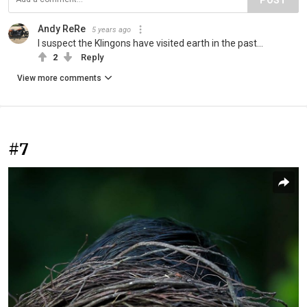
Andy ReRe
5 years ago
I suspect the Klingons have visited earth in the past...
2
Reply
View more comments
#7