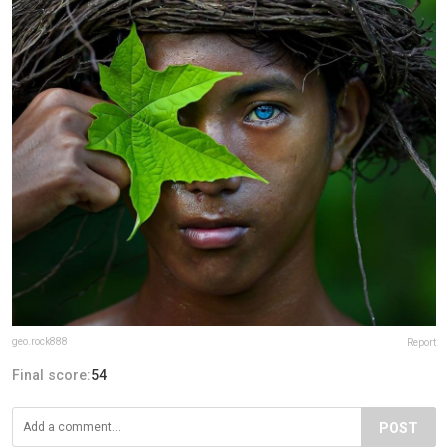
geo.rock888
Report
Final score:
54
POST