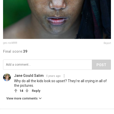
geo.rock888
Report
Final score:
39
POST
Jane Gould Salim
5 years ago
Why do all the kids look so upset? They're all crying in all of
the pictures.
14
Reply
View more comments