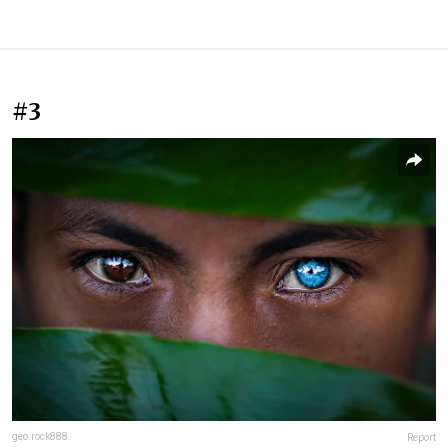
#3
geo.rock888
Report