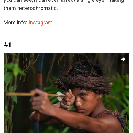
them heterochromatic.
More info:
Instagram
#1