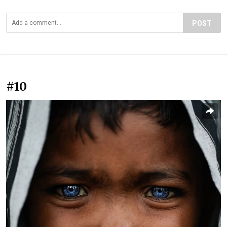
POST
#10