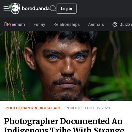
Log in
Premium
Funny
Relationships
Animals
Quizz
PHOTOGRAPHY & DIGITAL ART
PUBLISHED OCT 06, 2020
Photographer Documented An
Indigenous Tribe With Strange