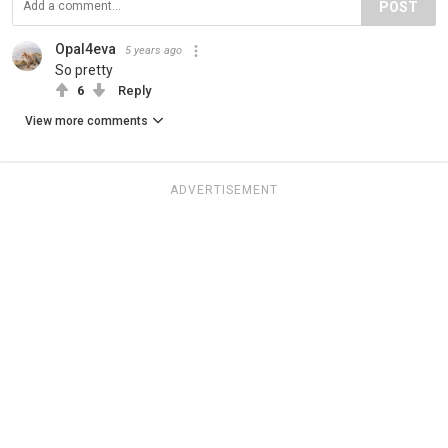
POST
Opal4eva
5 years ago
So pretty
6
Reply
View more comments
ADVERTISEMENT