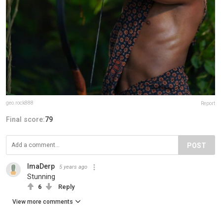
geo.rock888
Report
Final score:
79
POST
ImaDerp
5 years ago
Stunning
6
Reply
View more comments