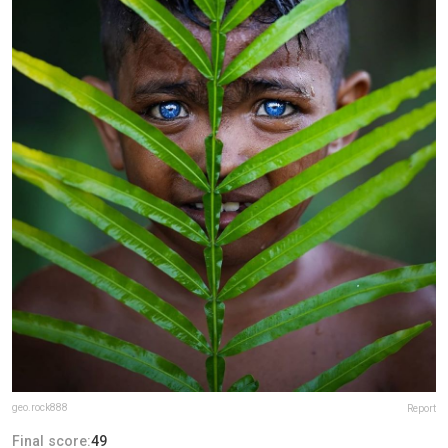
geo.rock888
Report
Final score:
49