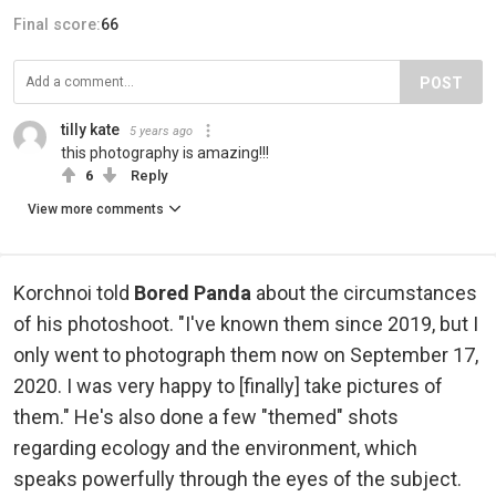
Final score:
66
POST
tilly kate
5 years ago
this photography is amazing!!!
6
Reply
View more comments
Korchnoi told
Bored Panda
about the circumstances
of his photoshoot. "I've known them since 2019, but I
only went to photograph them now on September 17,
2020. I was very happy to [finally] take pictures of
them." He's also done a few "themed" shots
regarding ecology and the environment, which
speaks powerfully through the eyes of the subject.