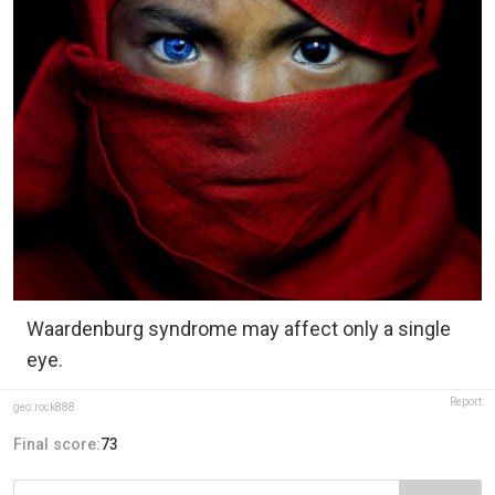
Waardenburg syndrome may affect only a single
eye.
Report
geo.rock888
Final score:
73