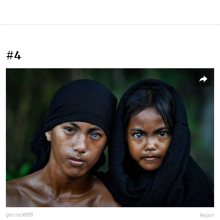
#4
geo.rock888
Report