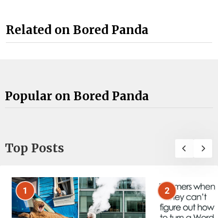
Related on Bored Panda
Popular on Bored Panda
Top Posts
1
2