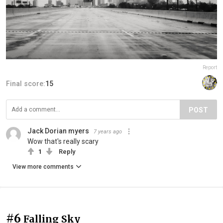
Report
Final score:
15
POST
Jack Dorian myers
7 years ago
Wow that's really scary
1
Reply
View more comments
#6
Falling Sky