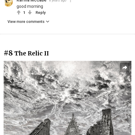
6 years ago
good morning
1
Reply
View more comments
#8
The Relic II