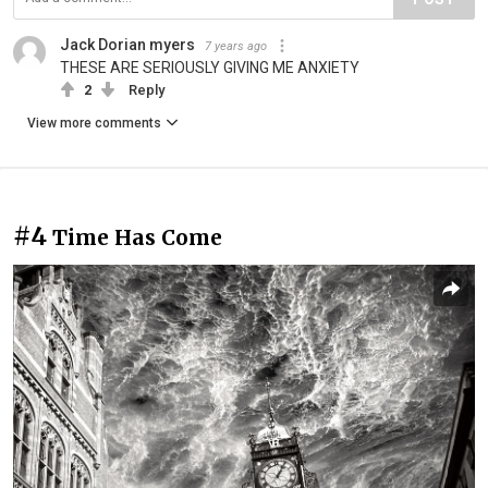
Jack Dorian myers
7 years ago
THESE ARE SERIOUSLY GIVING ME ANXIETY
2
Reply
View more comments
#4
Time Has Come