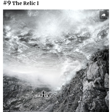
#9
The Relic I