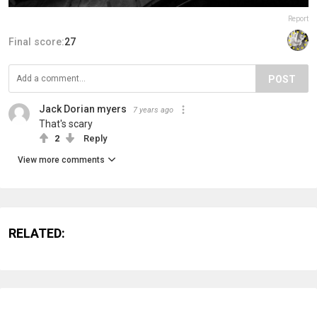
Report
Final score:
27
POST
Jack Dorian myers
7 years ago
That's scary
2
Reply
View more comments
RELATED: