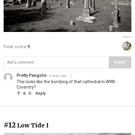
Report
Final score:
9
POST
Pretty Pangolin
6 years ago
This looks like the bombing of that cathedral in WWII -
Coventry?
0
Reply
#12
Low Tide I