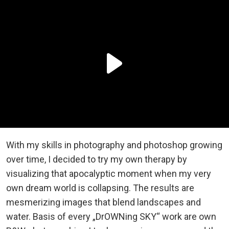
With my skills in photography and photoshop growing
over time, I decided to try my own therapy by
visualizing that apocalyptic moment when my very
own dream world is collapsing. The results are
mesmerizing images that blend landscapes and
water. Basis of every „DrOWNing SKY“ work are own