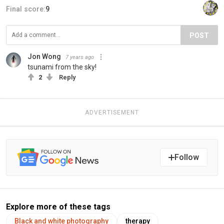
Final score:
9
POST
Jon Wong
7 years ago
tsunami from the sky!
2
Reply
ADVERTISEMENT
Follow
Explore more of these tags
Black and white photography
therapy