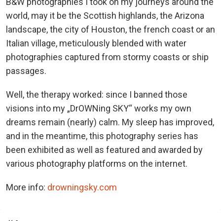
B&W photographies I took on my journeys around the
world, may it be the Scottish highlands, the Arizona
landscape, the city of Houston, the french coast or an
Italian village, meticulously blended with water
photographies captured from stormy coasts or ship
passages.
Well, the therapy worked: since I banned those
visions into my „DrOWNing SKY“ works my own
dreams remain (nearly) calm. My sleep has improved,
and in the meantime, this photography series has
been exhibited as well as featured and awarded by
various photography platforms on the internet.
More info:
drowningsky.com