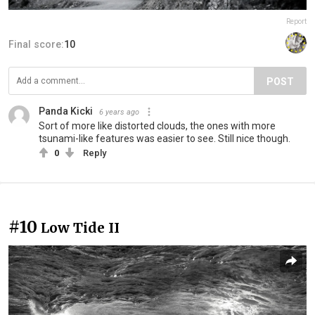
Report
Final score:
10
POST
Panda Kicki
6 years ago
Sort of more like distorted clouds, the ones with more
tsunami-like features was easier to see. Still nice though.
0
Reply
#10
Low Tide II