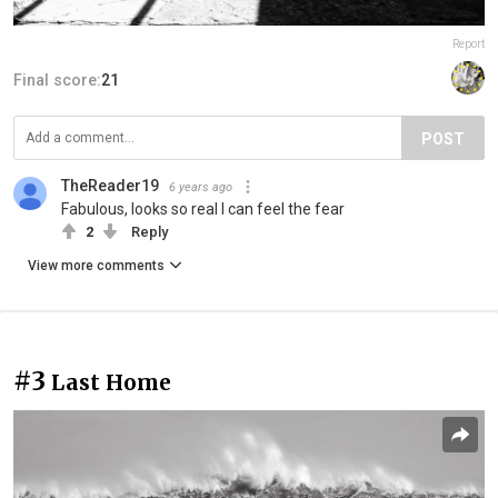
Report
Final score:
21
POST
TheReader19
6 years ago
Fabulous, looks so real I can feel the fear
2
Reply
View more comments
#3
Last Home