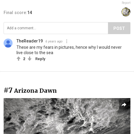
Report
Final score:
14
POST
TheReader19
6 years ago
These are my fears in pictures, hence why I would never
live close to the sea
2
Reply
#7
Arizona Dawn