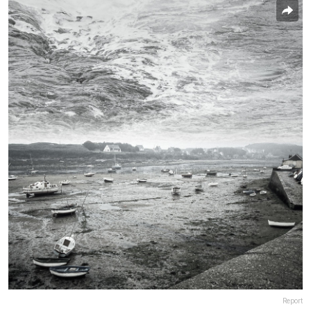
Report