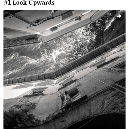
#1
Look Upwards