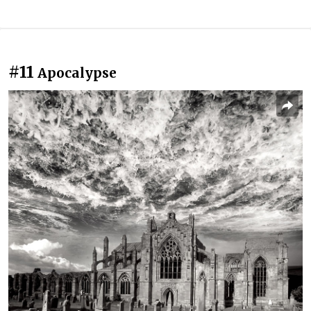
#11
Apocalypse