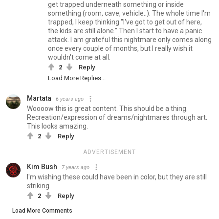
get trapped underneath something or inside
something (room, cave, vehicle..). The whole time I'm
trapped, I keep thinking "I've got to get out of here,
the kids are still alone." Then I start to have a panic
attack. I am grateful this nightmare only comes along
once every couple of months, but I really wish it
wouldn't come at all.
2
Reply
Load More Replies...
Martata
6 years ago
Woooow this is great content. This should be a thing.
Recreation/expression of dreams/nightmares through art.
This looks amazing.
2
Reply
ADVERTISEMENT
Kim Bush
7 years ago
I'm wishing these could have been in color, but they are still
striking
2
Reply
Load More Comments