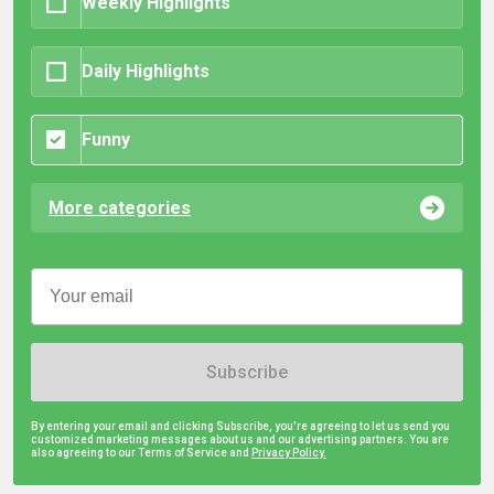
Weekly Highlights
Daily Highlights
Funny
More categories
Subscribe
By entering your email and clicking Subscribe, you're agreeing to let us send you
customized marketing messages about us and our advertising partners. You are
also agreeing to our Terms of Service and
Privacy Policy.