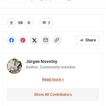
58
7
Share
Jürgen Novotny
Author,
Community member
Read more »
Show All Contributors