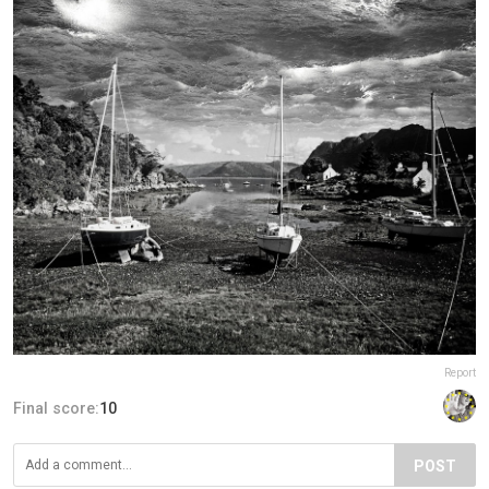
Report
Final score:
10
POST