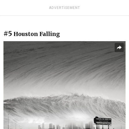
ADVERTISEMENT
#5
Houston Falling