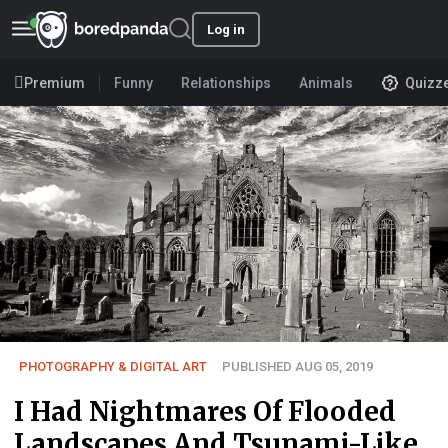
Log in
Premium
Funny
Relationships
Animals
Quizz
PHOTOGRAPHY & DIGITAL ART
PUBLISHED AUG 05, 2019
I Had Nightmares Of Flooded
Landscapes And Tsunami-Like