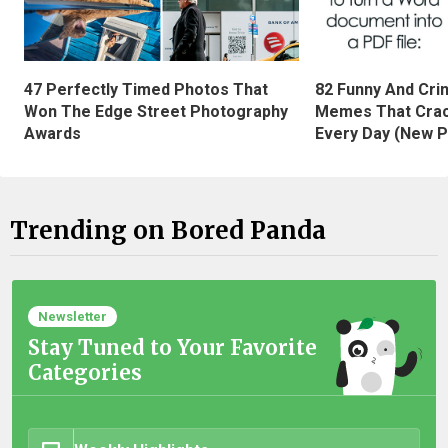
47 Perfectly Timed Photos That
82 Funny And Cri
Won The Edge Street Photography
Memes That Crac
Awards
Every Day (New P
Trending on Bored Panda
Newsletter
Stay Tuned to Your Favorite
Categories