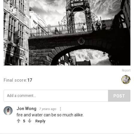
Report
Final score:
17
POST
Jon Wong
7 years ago
fire and water can be so much alike.
5
Reply