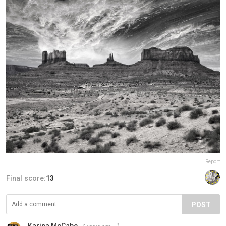
Report
Final score:
13
POST
Karina McCabe