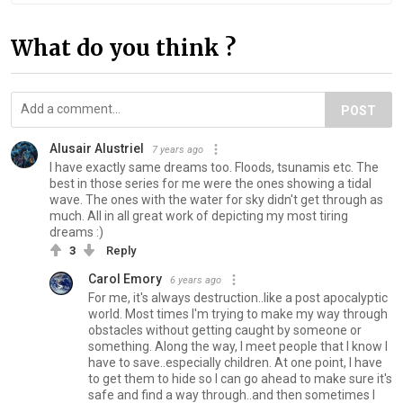
What do you think ?
POST
Alusair Alustriel
7 years ago
I have exactly same dreams too. Floods, tsunamis etc. The
best in those series for me were the ones showing a tidal
wave. The ones with the water for sky didn't get through as
much. All in all great work of depicting my most tiring
dreams :)
3
Reply
Carol Emory
6 years ago
For me, it's always destruction..like a post apocalyptic
world. Most times I'm trying to make my way through
obstacles without getting caught by someone or
something. Along the way, I meet people that I know I
have to save..especially children. At one point, I have
to get them to hide so I can go ahead to make sure it's
safe and find a way through..and then sometimes I