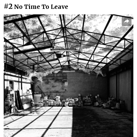
#2
No Time To Leave