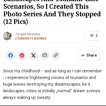
Scenarios, So I Created This
Photo Series And They Stopped
(12 Pics)
Jürgen Novotny
7
COMMUNITY MEMBER
Share
Since my childhood – and as long as I can remember
- I experience frightening visions of tsunamis and
huge waves destroying my dreamscapes, be it
landscapes, cities or initially „normal“ dream scenes
always waking up sweaty.