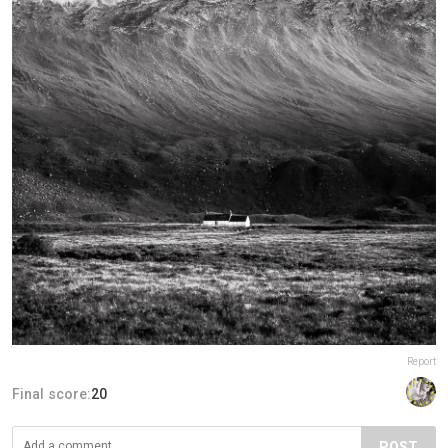
Report
Final score:
20
POST