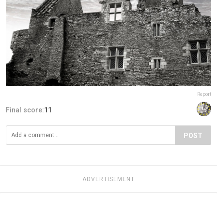
Report
Final score:
11
POST
ADVERTISEMENT